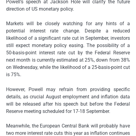
Powell’s speech at Jackson Hole will clarify the future
direction of US monetary policy.
Markets will be closely watching for any hints of a
potential interest rate change. Despite a reduced
likelihood of a significant rate cut in September, investors
still expect monetary policy easing. The possibility of a
50-basis-point interest rate cut by the Federal Reserve
next month is currently estimated at 25%, down from 38%
on Wednesday, while the likelihood of a 25-basis-point cut
is 75%.
However, Powell may refrain from providing specific
details, as crucial August employment and inflation data
will be released after his speech but before the Federal
Reserve meeting scheduled for 17-18 September.
Meanwhile, the European Central Bank will probably have
two more interest rate cuts this year as inflation continues