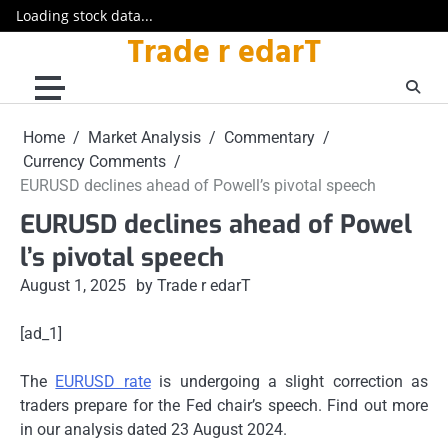
Loading stock data...
Trade r edarT
Skip
to
content
Home
Market Analysis
Commentary
Currency Comments
EURUSD declines ahead of Powell’s pivotal speech
EURUSD declines ahead of Powel
l’s pivotal speech
August 1, 2025
by Trade r edarT
[ad_1]
The
EURUSD rate
is undergoing a slight correction as
traders prepare for the Fed chair’s speech. Find out more
in our analysis dated 23 August 2024.