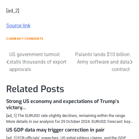
[ad_2]
Source link
CURRENCY COMMENTS
Post
US government turmoil
Palantir lands $10 billion
stalls thousands of export
Army software and data
navigation
approvals
contract
Related Posts
Strong US economy and expectations of Trump’s
victory…
[ad_1] The EURUSD rate slightly declines, remaining within the range.
More details in our analysis for 29 October 2024. EURUSD forecast: key…
US GDP data may trigger correction in pair
[ad_1] ECB officials’ speeches, US initial jobless claims, and the GDP