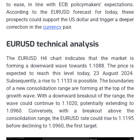
to ease, in line with ECB policymakers’ expectations.
According to the EURUSD forecast for today, these
prospects could support the US dollar and trigger a deeper
correction in the
currency
pair.
EURUSD technical analysis
The EURUSD H4 chart indicates that the market is
forming a downward wave towards 1.1088. The price is
expected to reach this level today, 23 August 2024.
Subsequently, a rise to 1.1133 is possible. The boundaries
of a new consolidation range are forming at the top of the
growth wave. With a downward breakout of the range, the
wave could continue to 1.1020, potentially extending to
1.0960. Conversely, with a breakout above the
consolidation range, the EURUSD rate could rise to 1.1195
before declining to 1.0960, the first target.