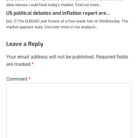
data release could heat today’s market. Find out more…
US political debates and inflation report are…
[ad_1] The EURUSD pair hovers at a four-week low on Wednesday. The
market appears wary. Discover more in our analysis…
Leave a Reply
Your email address will not be published.
Required fields
are marked
*
Comment
*