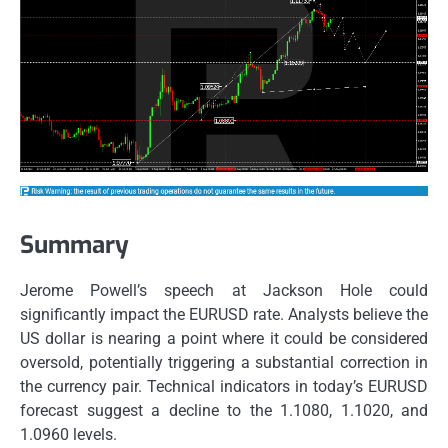
Summary
Jerome Powell’s speech at Jackson Hole could
significantly impact the EURUSD rate. Analysts believe the
US dollar is nearing a point where it could be considered
oversold, potentially triggering a substantial correction in
the currency pair. Technical indicators in today’s EURUSD
forecast suggest a decline to the 1.1080, 1.1020, and
1.0960 levels.