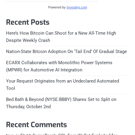
Powered by
Investing.com
Recent Posts
Here’s How Bitcoin Can Shoot for a New All-Time High
Despite Weekly Crash
Nation-State Bitcoin Adoption On ‘Tail End’ Of Gradual Stage
ECARX Collaborates with Monolithic Power Systems
(MPWR) for Automotive AI Integration
Your Request Originates from an Undeclared Automated
Tool
Bed Bath & Beyond (NYSE:BBBY) Shares Set to Split on
Thursday, October 2nd
Recent Comments