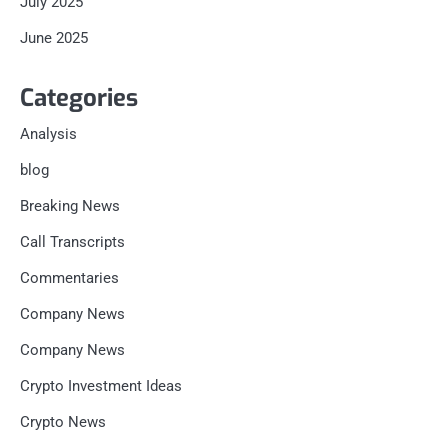
July 2025
June 2025
Categories
Analysis
blog
Breaking News
Call Transcripts
Commentaries
Company News
Company News
Crypto Investment Ideas
Crypto News