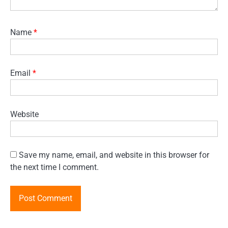
Name
*
Email
*
Website
Save my name, email, and website in this browser for
the next time I comment.