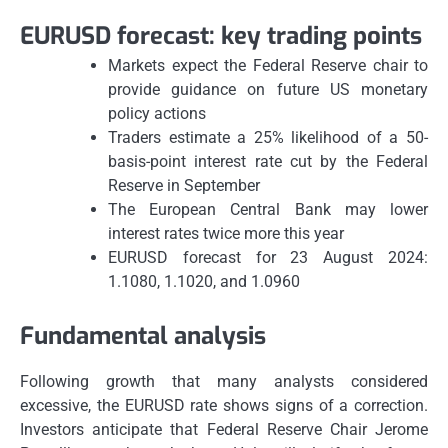
EURUSD forecast: key trading points
Markets expect the Federal Reserve chair to
provide guidance on future US monetary
policy actions
Traders estimate a 25% likelihood of a 50-
basis-point interest rate cut by the Federal
Reserve in September
The European Central Bank may lower
interest rates twice more this year
EURUSD forecast for 23 August 2024:
1.1080, 1.1020, and 1.0960
Fundamental analysis
Following growth that many analysts considered
excessive, the EURUSD rate shows signs of a correction.
Investors anticipate that Federal Reserve Chair Jerome