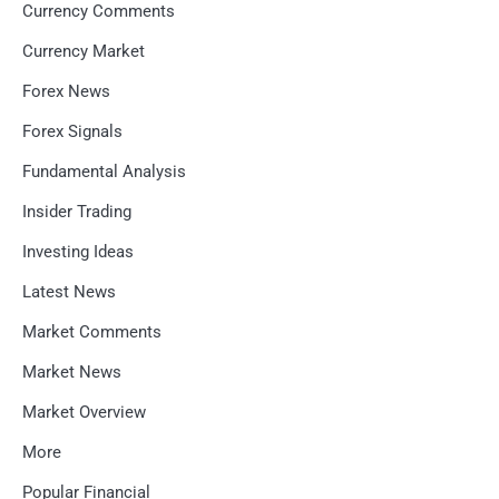
Currency Comments
Currency Market
Forex News
Forex Signals
Fundamental Analysis
Insider Trading
Investing Ideas
Latest News
Market Comments
Market News
Market Overview
More
Popular Financial