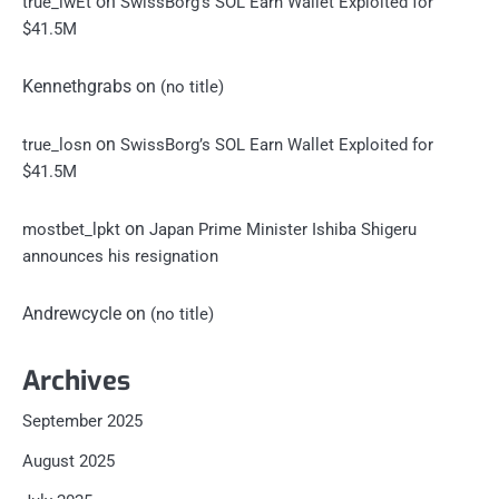
on
true_iwEt
SwissBorg’s SOL Earn Wallet Exploited for
$41.5M
Kennethgrabs
on
(no title)
on
true_losn
SwissBorg’s SOL Earn Wallet Exploited for
$41.5M
on
mostbet_lpkt
Japan Prime Minister Ishiba Shigeru
announces his resignation
Andrewcycle
on
(no title)
Archives
September 2025
August 2025