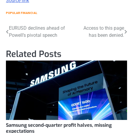
Source link
POPULAR FINANCIAL
Post
EURUSD declines ahead of
Access to this page
Powell’s pivotal speech
has been denied.
navigation
Related Posts
Samsung second-quarter profit halves, missing
expectations