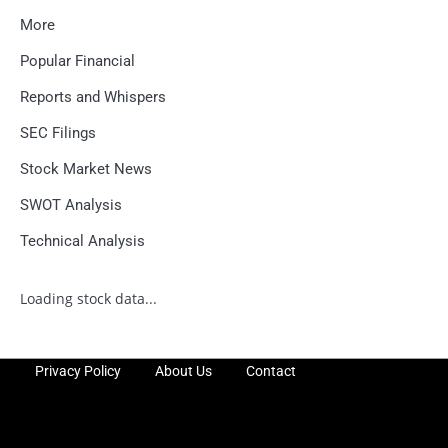
More
Popular Financial
Reports and Whispers
SEC Filings
Stock Market News
SWOT Analysis
Technical Analysis
Loading stock data...
Privacy Policy
About Us
Contact