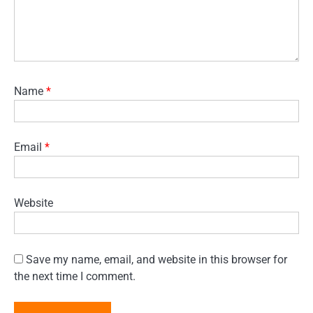
Name
*
Email
*
Website
Save my name, email, and website in this browser for
the next time I comment.