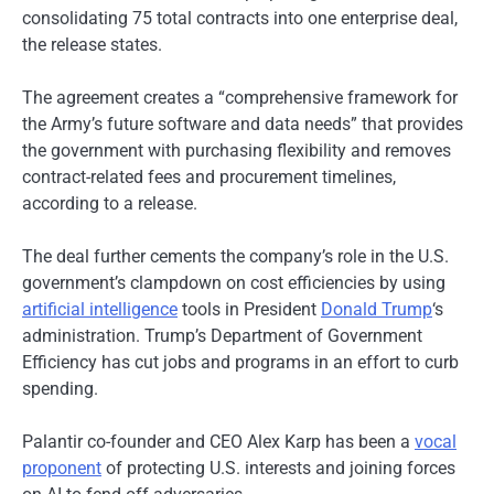
consolidating 75 total contracts into one enterprise deal,
the release states.
The agreement creates a “comprehensive framework for
the Army’s future software and data needs” that provides
the government with purchasing flexibility and removes
contract-related fees and procurement timelines,
according to a release.
The deal further cements the company’s role in the U.S.
government’s clampdown on cost efficiencies by using
artificial intelligence
tools in President
Donald Trump
‘s
administration. Trump’s Department of Government
Efficiency has cut jobs and programs in an effort to curb
spending.
Palantir co-founder and CEO Alex Karp has been a
vocal
proponent
of protecting U.S. interests and joining forces