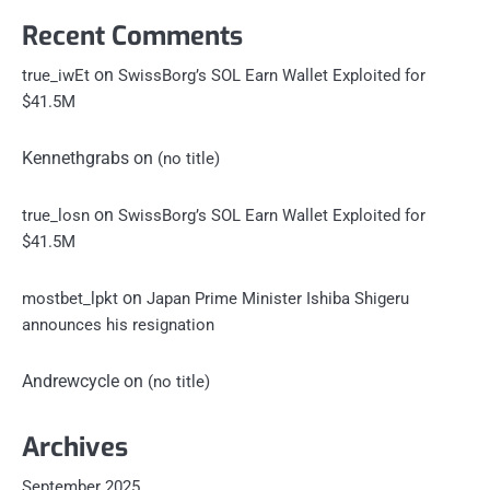
Recent Comments
on
true_iwEt
SwissBorg’s SOL Earn Wallet Exploited for
$41.5M
Kennethgrabs
on
(no title)
on
true_losn
SwissBorg’s SOL Earn Wallet Exploited for
$41.5M
on
mostbet_lpkt
Japan Prime Minister Ishiba Shigeru
announces his resignation
Andrewcycle
on
(no title)
Archives
September 2025