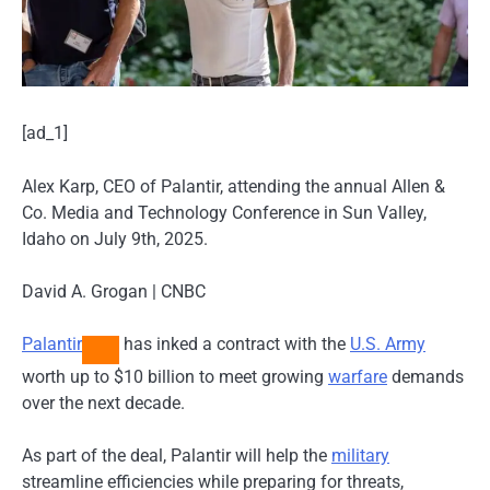
[ad_1]
Alex Karp, CEO of Palantir, attending the annual Allen &
Co. Media and Technology Conference in Sun Valley,
Idaho on July 9th, 2025.
David A. Grogan | CNBC
Palantir
has inked a contract with the
U.S. Army
worth up to $10 billion to meet growing
warfare
demands
over the next decade.
As part of the deal, Palantir will help the
military
streamline efficiencies while preparing for threats,