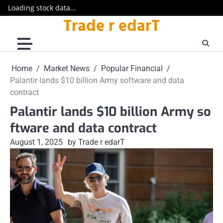
Loading stock data...
Trade r edarT
Skip
to
content
Home
Market News
Popular Financial
Palantir lands $10 billion Army software and data
contract
Palantir lands $10 billion Army so
ftware and data contract
August 1, 2025
by Trade r edarT