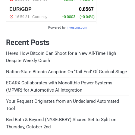
Powered by
Investing.com
Recent Posts
Here’s How Bitcoin Can Shoot for a New All-Time High
Despite Weekly Crash
Nation-State Bitcoin Adoption On ‘Tail End’ Of Gradual Stage
ECARX Collaborates with Monolithic Power Systems
(MPWR) for Automotive AI Integration
Your Request Originates from an Undeclared Automated
Tool
Bed Bath & Beyond (NYSE:BBBY) Shares Set to Split on
Thursday, October 2nd