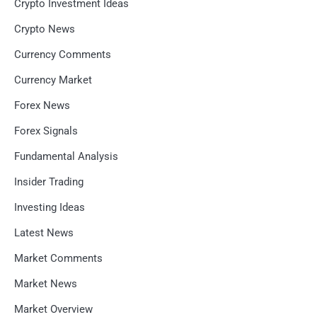
Crypto Investment Ideas
Crypto News
Currency Comments
Currency Market
Forex News
Forex Signals
Fundamental Analysis
Insider Trading
Investing Ideas
Latest News
Market Comments
Market News
Market Overview