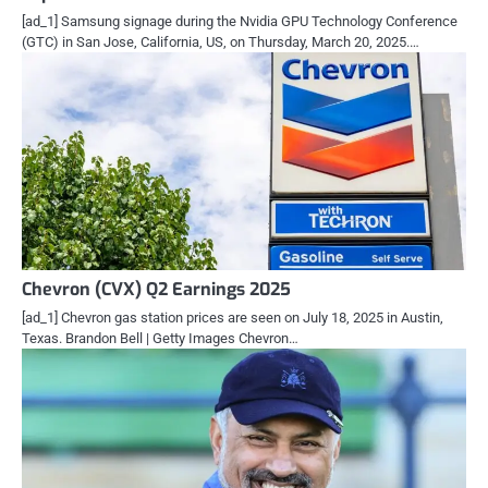
[ad_1] Samsung signage during the Nvidia GPU Technology Conference
(GTC) in San Jose, California, US, on Thursday, March 20, 2025.…
Chevron (CVX) Q2 Earnings 2025
[ad_1] Chevron gas station prices are seen on July 18, 2025 in Austin,
Texas. Brandon Bell | Getty Images Chevron…