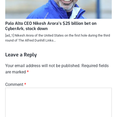
Palo Alto CEO Nikesh Arora’s $25 billion bet on
CyberArk, stock down
[ad_1] Nikesh Arora of the United States on the first hole during the third
round of The Alfred Dunhill Links…
Leave a Reply
Your email address will not be published.
Required fields
are marked
*
Comment
*