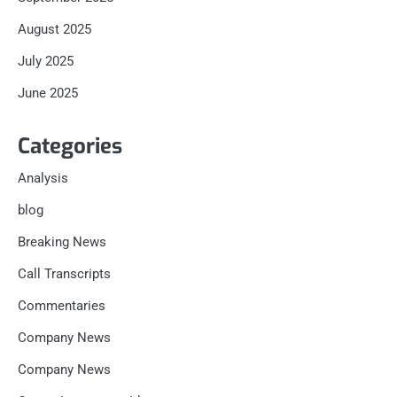
August 2025
July 2025
June 2025
Categories
Analysis
blog
Breaking News
Call Transcripts
Commentaries
Company News
Company News