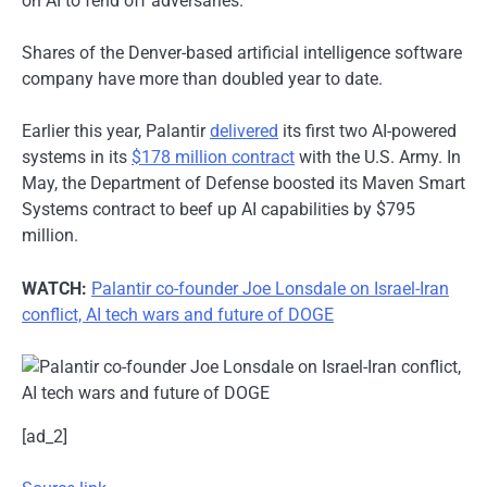
on AI to fend off adversaries.
Shares of the Denver-based artificial intelligence software
company have more than doubled year to date.
Earlier this year, Palantir
delivered
its first two AI-powered
systems in its
$178 million contract
with the U.S. Army. In
May, the Department of Defense boosted its Maven Smart
Systems contract to beef up AI capabilities by $795
million.
WATCH:
Palantir co-founder Joe Lonsdale on Israel-Iran
conflict, AI tech wars and future of DOGE
[ad_2]