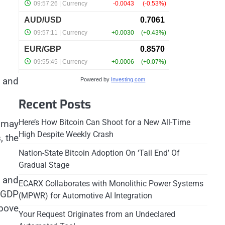
s and
Powered by
Investing.com
Recent Posts
Here’s How Bitcoin Can Shoot for a New All-Time
 may
High Despite Weekly Crash
, the
Nation-State Bitcoin Adoption On ‘Tail End’ Of
Gradual Stage
n and
ECARX Collaborates with Monolithic Power Systems
 GDP
(MPWR) for Automotive AI Integration
bove
Your Request Originates from an Undeclared