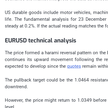
US durable goods include motor vehicles, machin
life. The fundamental analysis for 23 Decembe
steady at 0.2%. If the actual reading matches the fo
EURUSD technical analysis
The price formed a harami reversal pattern on the 
continues its upward movement following the reve
expected to develop since the
quotes
remain withi
The pullback target could be the 1.0464 resistan
downtrend.
However, the price might return to 1.0349 before
level.