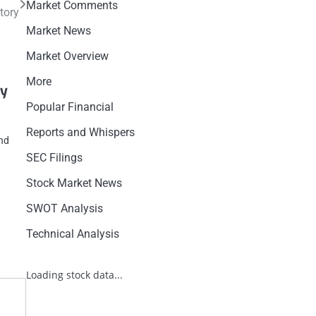
Market Comments
tory
Market News
Market Overview
More
cy
Popular Financial
Reports and Whispers
ind
SEC Filings
Stock Market News
SWOT Analysis
Technical Analysis
Loading stock data...