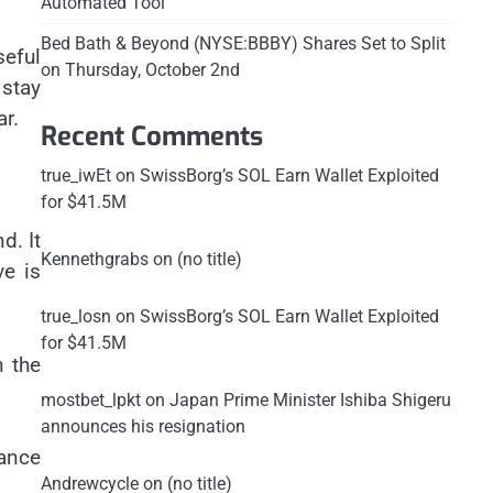
Automated Tool
Bed Bath & Beyond (NYSE:BBBY) Shares Set to Split
seful
on Thursday, October 2nd
stay
ar.
Recent Comments
true_iwEt
on
SwissBorg’s SOL Earn Wallet Exploited
for $41.5M
d. It
Kennethgrabs
on
(no title)
ve is
true_losn
on
SwissBorg’s SOL Earn Wallet Exploited
for $41.5M
n the
mostbet_lpkt
on
Japan Prime Minister Ishiba Shigeru
announces his resignation
tance
Andrewcycle
on
(no title)