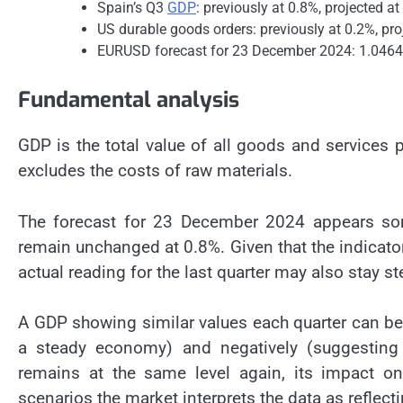
Spain’s Q3
GDP
: previously at 0.8%, projected a
US durable goods orders: previously at 0.2%, pro
EURUSD forecast for 23 December 2024: 1.0464
Fundamental analysis
GDP is the total value of all goods and services p
excludes the costs of raw materials.
The forecast for 23 December 2024 appears so
remain unchanged at 0.8%. Given that the indicator
actual reading for the last quarter may also stay st
A GDP showing similar values each quarter can be 
a steady economy) and negatively (suggesting 
remains at the same level again, its impact o
scenarios the market interprets the data as reflecti