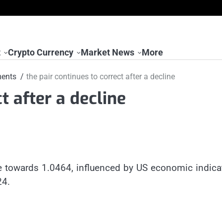
t
Crypto Currency
Market News
More
ents
the pair continues to correct after a decline
t after a decline
e towards 1.0464, influenced by US economic indica
24.