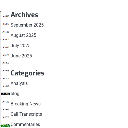
Archives
September 2025
August 2025
July 2025
June 2025
Categories
Analysis
blog
Breaking News
Call Transcripts
Commentaries