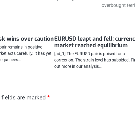
overbought terri
sk wins over caution
EURUSD leapt and fell: curren
market reached equilibrium
air remains in positive
rket acts carefully. It has yet
[ad_1] The EURUSD pair is poised for a
nsequences…
correction. The strain level has subsided. F
out more in our analysis…
 fields are marked
*