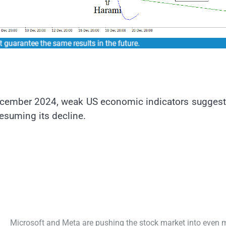
ecember 2024, weak US economic indicators suggest
esuming its decline.
Microsoft and Meta are pushing the stock market into even 