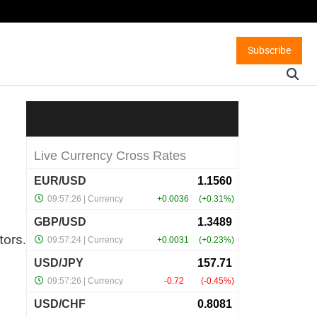
Subscribe
tors.