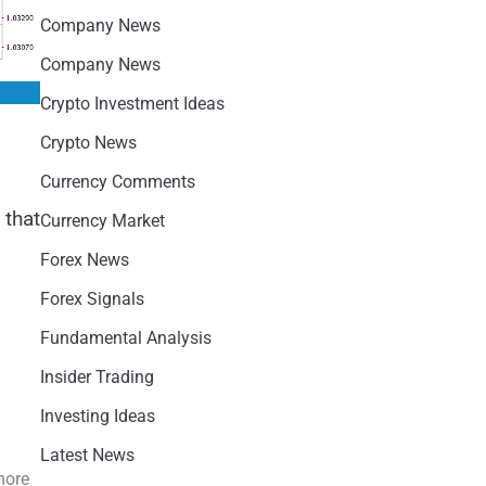
Company News
Company News
Crypto Investment Ideas
Crypto News
Currency Comments
 that
Currency Market
Forex News
Forex Signals
Fundamental Analysis
Insider Trading
Investing Ideas
Latest News
more