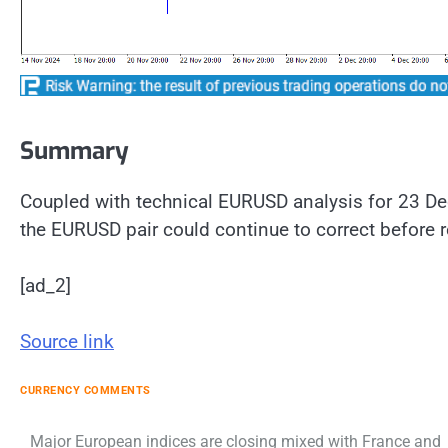
Summary
Coupled with technical EURUSD analysis for 23 D
the EURUSD pair could continue to correct before r
[ad_2]
Source link
CURRENCY COMMENTS
Post
Major European indices are closing mixed with France and