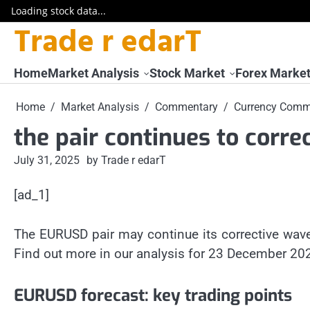
Loading stock data...
Trade r edarT
Skip
to
content
Home
Market Analysis
Stock Market
Forex Marke
Home
Market Analysis
Commentary
Currency Comm
the pair continues to correc
July 31, 2025
by Trade r edarT
[ad_1]
The EURUSD pair may continue its corrective wav
Find out more in our analysis for 23 December 20
EURUSD forecast: key trading points