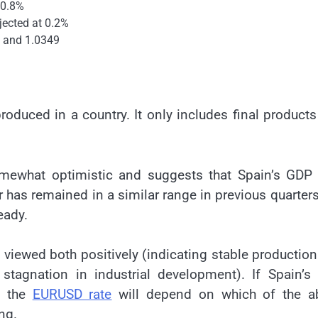
t 0.8%
jected at 0.2%
 and 1.0349
roduced in a country. It only includes final product
mewhat optimistic and suggests that Spain’s GDP
 has remained in a similar range in previous quarters
eady.
viewed both positively (indicating stable productio
stagnation in industrial development). If Spain’s
n the
EURUSD rate
will depend on which of the a
ng.