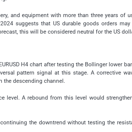
ery, and equipment with more than three years of u
r 2024 suggests that US durable goods orders may 
recast, this will be considered neutral for the US doll
EURUSD H4 chart after testing the Bollinger lower ban
rsal pattern signal at this stage. A corrective wa
n the descending channel.
ce level. A rebound from this level would strengthe
 continuing the downtrend without testing the resis