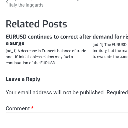
Italy the laggards
navigation
Related Posts
EURUSD continues to correct after
demand for ri
a surge
[ad_1] The EURUSD p
territory, but the ma
[ad_1] A decrease in France’s balance of trade
to evaluate the co
and US initial jobless claims may fuel a
continuation of the EURUSD…
Leave a Reply
Your email address will not be published.
Required
Comment
*