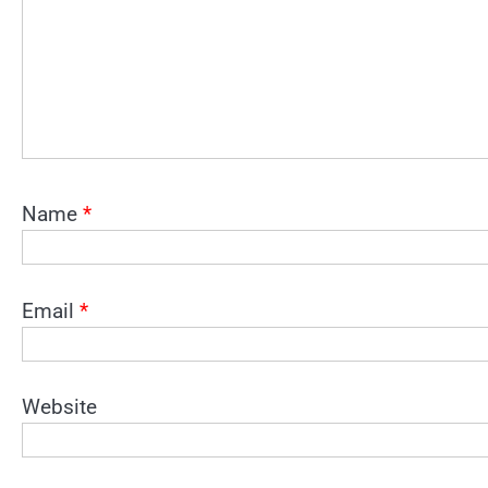
Name
*
Email
*
Website