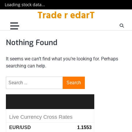
Loading stock data...
Trade r edarT
Skip
to
content
Nothing Found
It seems we can’t find what you’re looking for. Perhaps
searching can help.
Search
for: