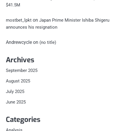
$41.5M
on
mostbet_lpkt
Japan Prime Minister Ishiba Shigeru
announces his resignation
Andrewcycle
on
(no title)
Archives
September 2025
August 2025
July 2025
June 2025
Categories
Analysis