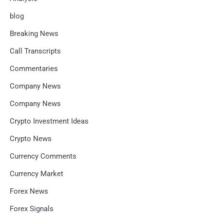
blog
Breaking News
Call Transcripts
Commentaries
Company News
Company News
Crypto Investment Ideas
Crypto News
Currency Comments
Currency Market
Forex News
Forex Signals