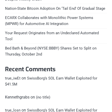
Nation-State Bitcoin Adoption On ‘Tail End’ Of Gradual Stage
ECARX Collaborates with Monolithic Power Systems
(MPWR) for Automotive AI Integration
Your Request Originates from an Undeclared Automated
Tool
Bed Bath & Beyond (NYSE:BBBY) Shares Set to Split on
Thursday, October 2nd
Recent Comments
on
true_iwEt
SwissBorg’s SOL Earn Wallet Exploited for
$41.5M
Kennethgrabs
on
(no title)
on
true_losn
SwissBorg’s SOL Earn Wallet Exploited for