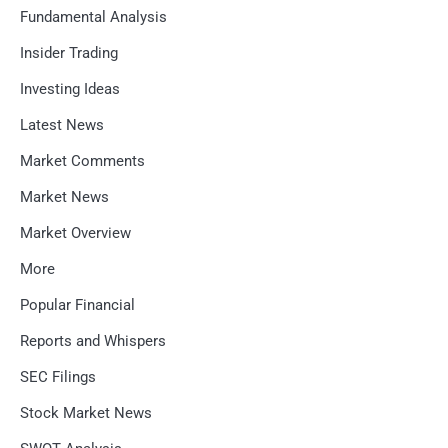
Fundamental Analysis
Insider Trading
Investing Ideas
Latest News
Market Comments
Market News
Market Overview
More
Popular Financial
Reports and Whispers
SEC Filings
Stock Market News