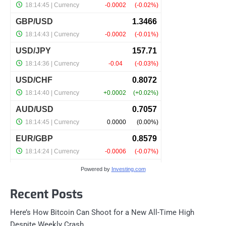
Powered by
Investing.com
Recent Posts
Here’s How Bitcoin Can Shoot for a New All-Time High
Despite Weekly Crash