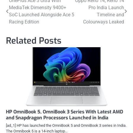
Post
OnePlus Ace 5 Ultra With
Oppo Reno 14, Reno 14
MediaTek Dimensity 9400+
Pro India Launch
navigation
SoC Launched Alongside Ace 5
Timeline and
Racing Edition
Colourways Leaked
Related Posts
HP OmniBook 5, OmniBook 3 Series With Latest AMD
and Snapdragon Processors Launched in India
[ad_1] HP has launched the OmniBook 5 and OmniBook 3 series in India.
The Omnibook 5 is a 14-inch laptop…