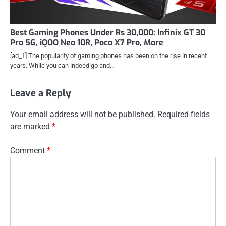
Best Gaming Phones Under Rs 30,000: Infinix GT 30
Pro 5G, iQOO Neo 10R, Poco X7 Pro, More
[ad_1] The popularity of gaming phones has been on the rise in recent
years. While you can indeed go and…
Leave a Reply
Your email address will not be published.
Required fields
are marked
*
Comment
*