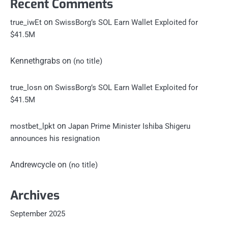
Recent Comments
on
true_iwEt
SwissBorg’s SOL Earn Wallet Exploited for
$41.5M
Kennethgrabs
on
(no title)
on
true_losn
SwissBorg’s SOL Earn Wallet Exploited for
$41.5M
on
mostbet_lpkt
Japan Prime Minister Ishiba Shigeru
announces his resignation
Andrewcycle
on
(no title)
Archives
September 2025