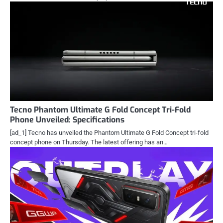
Tecno Phantom Ultimate G Fold Concept Tri-Fold
Phone Unveiled: Specifications
[ad_1] Tecno has unveiled the Phantom Ultimate G Fold Concept tri-fold
concept phone on Thursday. The latest offering has an…