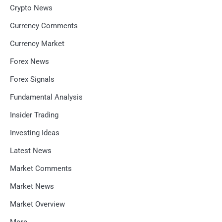
Crypto News
Currency Comments
Currency Market
Forex News
Forex Signals
Fundamental Analysis
Insider Trading
Investing Ideas
Latest News
Market Comments
Market News
Market Overview
More