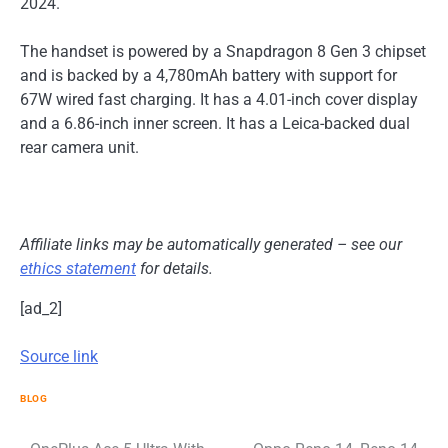
2024.
The handset is powered by a Snapdragon 8 Gen 3 chipset
and is backed by a 4,780mAh battery with support for
67W wired fast charging. It has a 4.01-inch cover display
and a 6.86-inch inner screen. It has a Leica-backed dual
rear camera unit.
Affiliate links may be automatically generated – see our
ethics statement
for details.
[ad_2]
Source link
BLOG