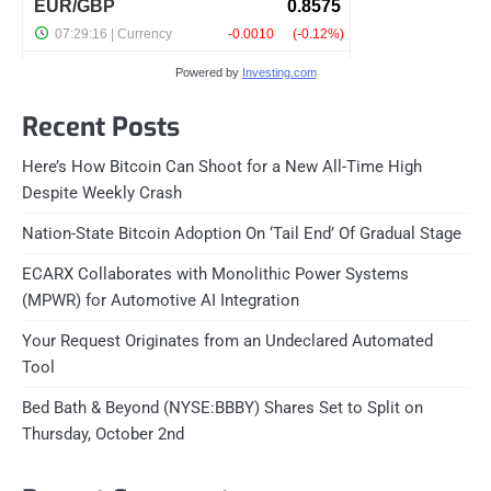
Powered by
Investing.com
Recent Posts
Here’s How Bitcoin Can Shoot for a New All-Time High
Despite Weekly Crash
Nation-State Bitcoin Adoption On ‘Tail End’ Of Gradual Stage
ECARX Collaborates with Monolithic Power Systems
(MPWR) for Automotive AI Integration
Your Request Originates from an Undeclared Automated
Tool
Bed Bath & Beyond (NYSE:BBBY) Shares Set to Split on
Thursday, October 2nd