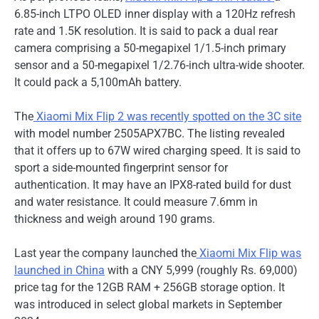
6.85-inch LTPO OLED inner display with a 120Hz refresh
rate and 1.5K resolution. It is said to pack a dual rear
camera comprising a 50-megapixel 1/1.5-inch primary
sensor and a 50-megapixel 1/2.76-inch ultra-wide shooter.
It could pack a 5,100mAh battery.
The
Xiaomi Mix Flip 2 was recently spotted on the 3C site
with model number 2505APX7BC. The listing revealed
that it offers up to 67W wired charging speed. It is said to
sport a side-mounted fingerprint sensor for
authentication. It may have an IPX8-rated build for dust
and water resistance. It could measure 7.6mm in
thickness and weigh around 190 grams.
Last year the company launched the
Xiaomi
Mix Flip was
launched in China
with a CNY 5,999 (roughly Rs. 69,000)
price tag for the 12GB RAM + 256GB storage option. It
was introduced in select global markets in September