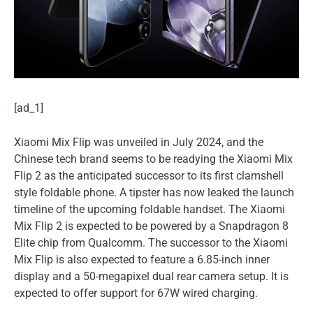
[ad_1]
Xiaomi Mix Flip was unveiled in July 2024, and the
Chinese tech brand seems to be readying the Xiaomi Mix
Flip 2 as the anticipated successor to its first clamshell
style foldable phone. A tipster has now leaked the launch
timeline of the upcoming foldable handset. The Xiaomi
Mix Flip 2 is expected to be powered by a Snapdragon 8
Elite chip from Qualcomm. The successor to the Xiaomi
Mix Flip is also expected to feature a 6.85-inch inner
display and a 50-megapixel dual rear camera setup. It is
expected to offer support for 67W wired charging.