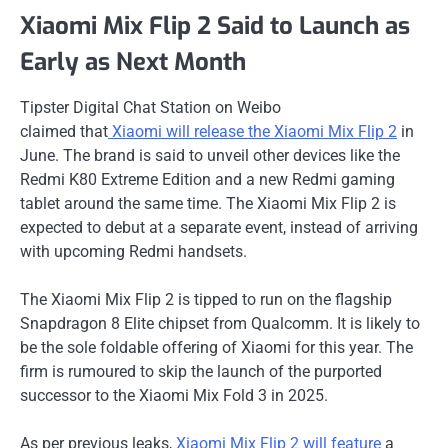
Xiaomi Mix Flip 2 Said to Launch as
Early as Next Month
Tipster Digital Chat Station on Weibo
claimed
that
Xiaomi
will release the Xiaomi Mix Flip 2
in
June. The brand is said to unveil other devices like the
Redmi K80 Extreme Edition and a new Redmi gaming
tablet around the same time. The Xiaomi Mix Flip 2 is
expected to debut at a separate event, instead of arriving
with upcoming Redmi handsets.
The Xiaomi Mix Flip 2 is tipped to run on the flagship
Snapdragon 8 Elite chipset from Qualcomm. It is likely to
be the sole foldable offering of Xiaomi for this year. The
firm is rumoured to skip the launch of the purported
successor to the Xiaomi Mix Fold 3 in 2025.
As per previous leaks,
Xiaomi Mix Flip 2 will feature
a