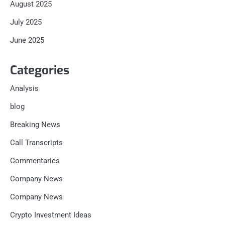
August 2025
July 2025
June 2025
Categories
Analysis
blog
Breaking News
Call Transcripts
Commentaries
Company News
Company News
Crypto Investment Ideas