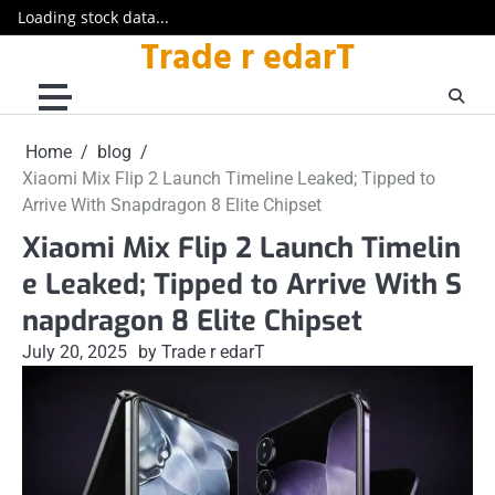
Loading stock data...
Trade r edarT
Skip
to
content
Home
blog
Xiaomi Mix Flip 2 Launch Timeline Leaked; Tipped to
Arrive With Snapdragon 8 Elite Chipset
Xiaomi Mix Flip 2 Launch Timelin
e Leaked; Tipped to Arrive With S
napdragon 8 Elite Chipset
July 20, 2025
by Trade r edarT