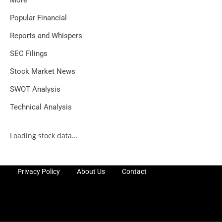
Popular Financial
Reports and Whispers
SEC Filings
Stock Market News
SWOT Analysis
Technical Analysis
Loading stock data...
Privacy Policy
About Us
Contact