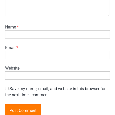
Name
*
Email
*
Website
Save my name, email, and website in this browser for
the next time I comment.