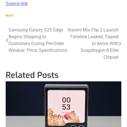
Source link
BLOG
Post
Samsung Galaxy S25 Edge
Xiaomi Mix Flip 2 Launch
Begins Shipping to
Timeline Leaked; Tipped
navigation
Customers During Pre-Order
to Arrive With
Window: Price, Specifications
Snapdragon 8 Elite
Chipset
Related Posts