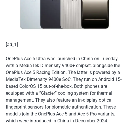
[ad_1]
OnePlus Ace 5 Ultra was launched in China on Tuesday
with a MediaTek Dimensity 9400+ chipset, alongside the
OnePlus Ace 5 Racing Edition. The latter is powered by a
MediaTek Dimensity 9400e SoC. They run on Android 15-
based ColorOS 15 out-of-the-box. Both phones are
equipped with a “Glacier” cooling system for thermal
management. They also feature an in-display optical
fingerprint sensors for biometric authentication. These
models join the OnePlus Ace 5 and Ace 5 Pro variants,
which were introduced in China in December 2024.