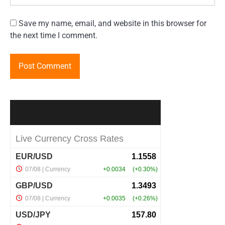
Save my name, email, and website in this browser for
the next time I comment.