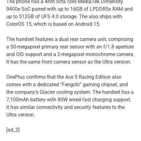
The phone has a 4nm octa core MediaTek Dimensity
9400e SoC paired with up to 16GB of LPDDR5x RAM and
up to 512GB of UFS 4.0 storage. The also ships with
ColorOS 15, which is based on Android 15.
The handset features a dual rear camera unit, comprising
a 50-megapixel primary rear sensor with an f/1.8 aperture
and OIS support and a 2-megapixel monochrome camera.
It has the same front camera sensor as the Ultra version.
OnePlus confirms that the Ace 5 Racing Edition also
comes with a dedicated “Fengchi” gaming chipset, and
the company’s Glacier cooling system. The handset has a
7,100mAh battery with 80W wired fast charging support.
It has similar connectivity and security features to the
Ultra version.
[ad_2]