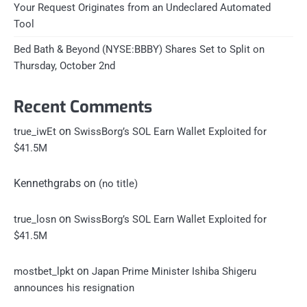
Your Request Originates from an Undeclared Automated
Tool
Bed Bath & Beyond (NYSE:BBBY) Shares Set to Split on
Thursday, October 2nd
Recent Comments
on
true_iwEt
SwissBorg’s SOL Earn Wallet Exploited for
$41.5M
Kennethgrabs
on
(no title)
on
true_losn
SwissBorg’s SOL Earn Wallet Exploited for
$41.5M
on
mostbet_lpkt
Japan Prime Minister Ishiba Shigeru
announces his resignation