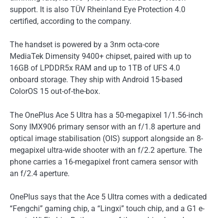
support. It is also TÜV Rheinland Eye Protection 4.0
certified, according to the company.
The handset is powered by a 3nm octa-core
MediaTek Dimensity 9400+ chipset, paired with up to
16GB of LPDDR5x RAM and up to 1TB of UFS 4.0
onboard storage. They ship with Android 15-based
ColorOS 15 out-of-the-box.
The OnePlus Ace 5 Ultra has a 50-megapixel 1/1.56-inch
Sony IMX906 primary sensor with an f/1.8 aperture and
optical image stabilisation (OIS) support alongside an 8-
megapixel ultra-wide shooter with an f/2.2 aperture. The
phone carries a 16-megapixel front camera sensor with
an f/2.4 aperture.
OnePlus says that the Ace 5 Ultra comes with a dedicated
“Fengchi” gaming chip, a “Lingxi” touch chip, and a G1 e-