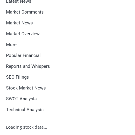
Latest News
Market Comments
Market News
Market Overview
More
Popular Financial
Reports and Whispers
SEC Filings
Stock Market News
SWOT Analysis
Technical Analysis
Loading stock data...