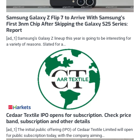
Samsung Galaxy Z Flip 7 to Arrive With Samsung’s
First 3nm Chip After Skipping the Galaxy S25 Series:
Report
[ad_1] Samsung’s Galaxy Z lineup this year is going to be interesting for
a variety of reasons. Slated for a…
Cedaar Textile IPO opens for subscription. Check price
band, subscription and other details
[ad_1] The initial public offering (IPO) of Cedaar Textile Limited will open
for public subscription today, with the company aiming…