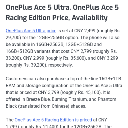
OnePlus Ace 5 Ultra, OnePlus Ace 5
Racing Edition Price, Availability
OnePlus Ace 5 Ultra price
is set at CNY 2,499 (roughly Rs.
29,700) for the 12GB+256GB option. The phone will also
be available in 16GB+256GB, 12GB+512GB and
16GB+512GB variants that cost CNY 2,799 (roughly Rs.
33,200), CNY 2,999 (roughly Rs. 35,600), and CNY 3,299
(roughly Rs. 39,200), respectively.
Customers can also purchase a top-of-the-line 16GB+1TB
RAM and storage configuration of the OnePlus Ace 5 Ultra
that is priced at CNY 3,799 (roughly Rs. 45,100). It is
offered in Breeze Blue, Burning Titanium, and Phantom
Black (translated from Chinese) shades.
The
OnePlus Ace 5 Racing Edition is priced
at CNY
1,799 (roughly Rs. 21,400) for the 12GB+256GB. The