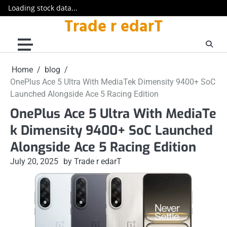
Loading stock data...
Trade r edarT
Skip
to
content
Home
blog
OnePlus Ace 5 Ultra With MediaTek Dimensity 9400+ SoC
Launched Alongside Ace 5 Racing Edition
OnePlus Ace 5 Ultra With MediaTe
k Dimensity 9400+ SoC Launched
Alongside Ace 5 Racing Edition
July 20, 2025
by Trade r edarT