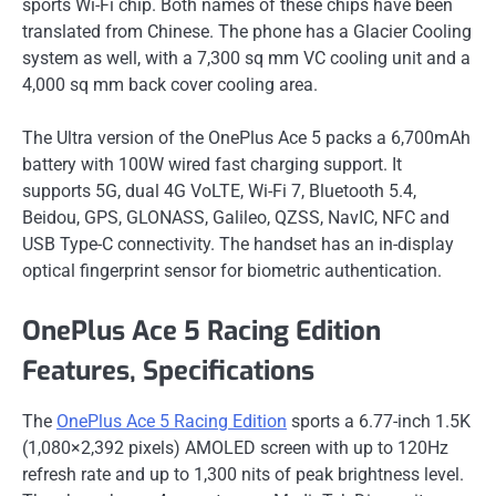
sports Wi-Fi chip. Both names of these chips have been
translated from Chinese. The phone has a Glacier Cooling
system as well, with a 7,300 sq mm VC cooling unit and a
4,000 sq mm back cover cooling area.
The Ultra version of the OnePlus Ace 5 packs a 6,700mAh
battery with 100W wired fast charging support. It
supports 5G, dual 4G VoLTE, Wi-Fi 7, Bluetooth 5.4,
Beidou, GPS, GLONASS, Galileo, QZSS, NavIC, NFC and
USB Type-C connectivity. The handset has an in-display
optical fingerprint sensor for biometric authentication.
OnePlus Ace 5 Racing Edition
Features, Specifications
The
OnePlus Ace 5 Racing Edition
sports a 6.77-inch 1.5K
(1,080×2,392 pixels) AMOLED screen with up to 120Hz
refresh rate and up to 1,300 nits of peak brightness level.