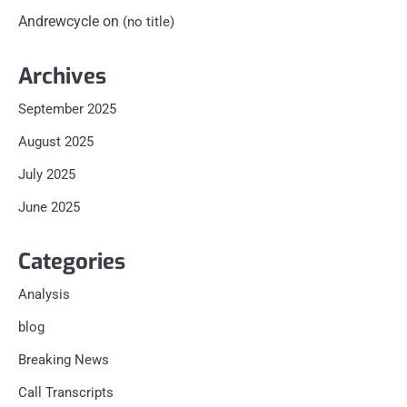
Andrewcycle
on
(no title)
Archives
September 2025
August 2025
July 2025
June 2025
Categories
Analysis
blog
Breaking News
Call Transcripts