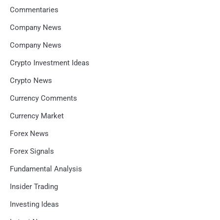
Commentaries
Company News
Company News
Crypto Investment Ideas
Crypto News
Currency Comments
Currency Market
Forex News
Forex Signals
Fundamental Analysis
Insider Trading
Investing Ideas