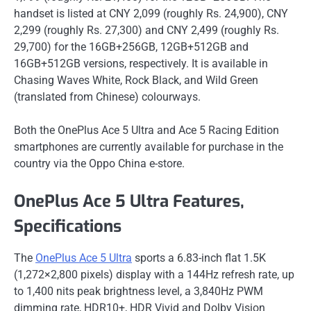
handset is listed at CNY 2,099 (roughly Rs. 24,900), CNY
2,299 (roughly Rs. 27,300) and CNY 2,499 (roughly Rs.
29,700) for the 16GB+256GB, 12GB+512GB and
16GB+512GB versions, respectively. It is available in
Chasing Waves White, Rock Black, and Wild Green
(translated from Chinese) colourways.
Both the OnePlus Ace 5 Ultra and Ace 5 Racing Edition
smartphones are currently available for purchase in the
country via the Oppo China e-store.
OnePlus Ace 5 Ultra Features,
Specifications
The
OnePlus Ace 5 Ultra
sports a 6.83-inch flat 1.5K
(1,272×2,800 pixels) display with a 144Hz refresh rate, up
to 1,400 nits peak brightness level, a 3,840Hz PWM
dimming rate, HDR10+, HDR Vivid and Dolby Vision