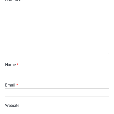
Name
*
Email
*
Website