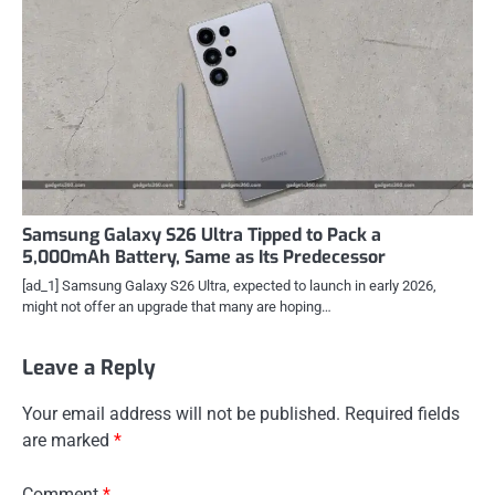
Samsung Galaxy S26 Ultra Tipped to Pack a
5,000mAh Battery, Same as Its Predecessor
[ad_1] Samsung Galaxy S26 Ultra, expected to launch in early 2026,
might not offer an upgrade that many are hoping…
Leave a Reply
Your email address will not be published.
Required fields
are marked
*
Comment
*