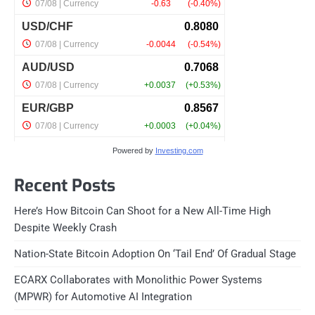
Powered by
Investing.com
Recent Posts
Here’s How Bitcoin Can Shoot for a New All-Time High
Despite Weekly Crash
Nation-State Bitcoin Adoption On ‘Tail End’ Of Gradual Stage
ECARX Collaborates with Monolithic Power Systems
(MPWR) for Automotive AI Integration