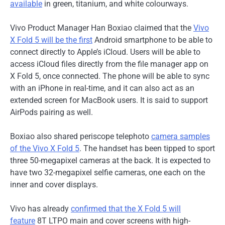
available
in green, titanium, and white colourways.
Vivo Product Manager Han Boxiao claimed that the
Vivo
X Fold 5 will be the first
Android smartphone to be able to
connect directly to Apple’s iCloud. Users will be able to
access iCloud files directly from the file manager app on
X Fold 5, once connected. The phone will be able to sync
with an iPhone in real-time, and it can also act as an
extended screen for MacBook users. It is said to support
AirPods pairing as well.
Boxiao also shared periscope telephoto
camera samples
of the Vivo X Fold 5
. The handset has been tipped to sport
three 50-megapixel cameras at the back. It is expected to
have two 32-megapixel selfie cameras, one each on the
inner and cover displays.
Vivo has already
confirmed that the X Fold 5 will
feature
8T LTPO main and cover screens with high-