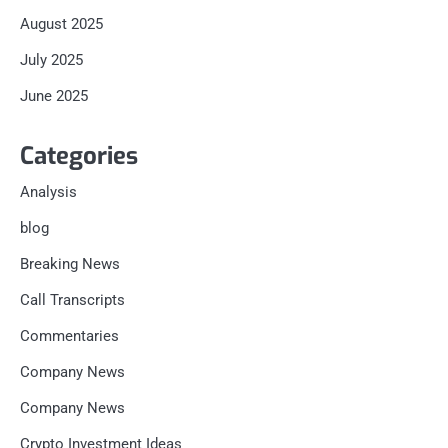
August 2025
July 2025
June 2025
Categories
Analysis
blog
Breaking News
Call Transcripts
Commentaries
Company News
Company News
Crypto Investment Ideas