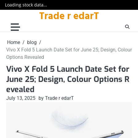
Loading stock data...
Trade r edarT
Skip
to
content
Home
blog
Vivo X Fold 5 Launch Date Set for June 25; Design, Colour
Options Revealed
Vivo X Fold 5 Launch Date Set for
June 25; Design, Colour Options R
evealed
July 13, 2025
by Trade r edarT