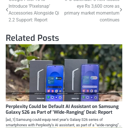
Post
Introduce ‘Pixelsnap’
eye Rs 3,600 crore as
navigation
Accessories Alongside Qi
primary market momentum
2.2 Support: Report
continues
Related Posts
Perplexity Could be Default AI Assistant on Samsung
Galaxy S26 as Part of ‘Wide-Ranging’ Deal: Report
[ad_1] Samsung could equip next year’s Galaxy S26 series of
smartphones with Perplexity’s AI assistant, as part of a “wide-ranging”…