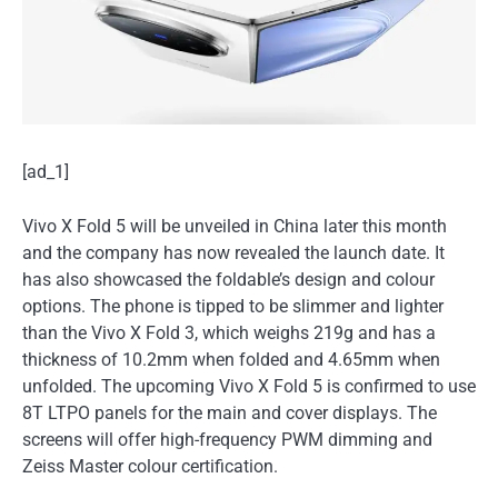
[ad_1]
Vivo X Fold 5 will be unveiled in China later this month
and the company has now revealed the launch date. It
has also showcased the foldable’s design and colour
options. The phone is tipped to be slimmer and lighter
than the Vivo X Fold 3, which weighs 219g and has a
thickness of 10.2mm when folded and 4.65mm when
unfolded. The upcoming Vivo X Fold 5 is confirmed to use
8T LTPO panels for the main and cover displays. The
screens will offer high-frequency PWM dimming and
Zeiss Master colour certification.