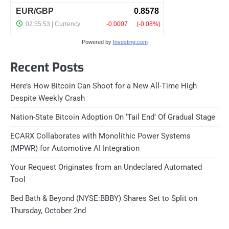
Powered by
Investing.com
Recent Posts
Here’s How Bitcoin Can Shoot for a New All-Time High
Despite Weekly Crash
Nation-State Bitcoin Adoption On ‘Tail End’ Of Gradual Stage
ECARX Collaborates with Monolithic Power Systems
(MPWR) for Automotive AI Integration
Your Request Originates from an Undeclared Automated
Tool
Bed Bath & Beyond (NYSE:BBBY) Shares Set to Split on
Thursday, October 2nd