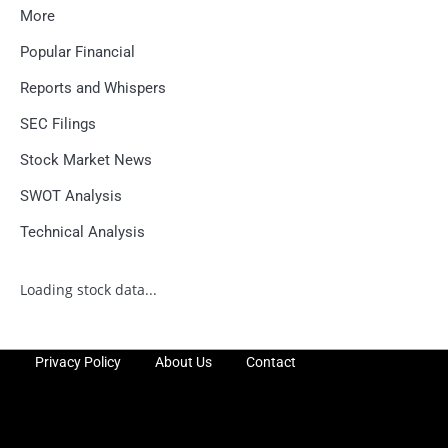
More
Popular Financial
Reports and Whispers
SEC Filings
Stock Market News
SWOT Analysis
Technical Analysis
Loading stock data...
Privacy Policy
About Us
Contact