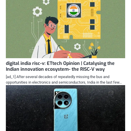
digital india risc-v: ETtech Opinion | Catalysing the
Indian innovation ecosystem- the RISC-V way
[ad_1] After several decades of repeatedly missing the bus and
opportunities in electronics and semiconductors, India in the last few…