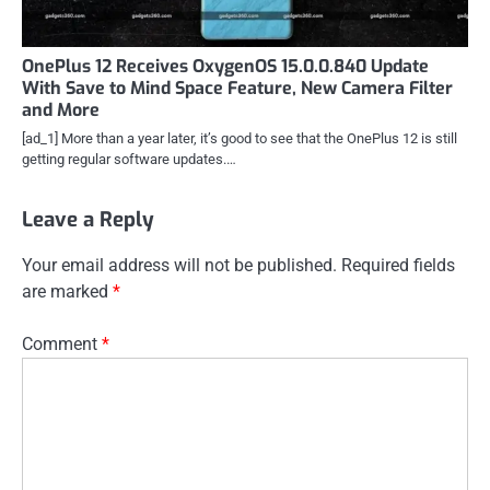
OnePlus 12 Receives OxygenOS 15.0.0.840 Update
With Save to Mind Space Feature, New Camera Filter
and More
[ad_1] More than a year later, it’s good to see that the OnePlus 12 is still
getting regular software updates.…
Leave a Reply
Your email address will not be published.
Required fields
are marked
*
Comment
*