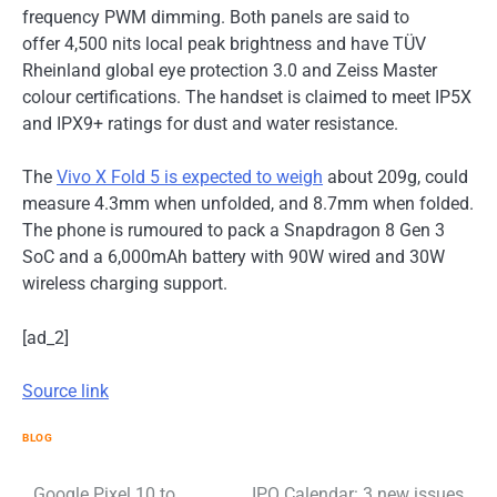
frequency PWM dimming. Both panels are said to
offer 4,500 nits local peak brightness and have TÜV
Rheinland global eye protection 3.0 and Zeiss Master
colour certifications. The handset is claimed to meet IP5X
and IPX9+ ratings for dust and water resistance.
The
Vivo X Fold 5 is expected to weigh
about 209g, could
measure 4.3mm when unfolded, and 8.7mm when folded.
The phone is rumoured to pack a Snapdragon 8 Gen 3
SoC and a 6,000mAh battery with 90W wired and 30W
wireless charging support.
[ad_2]
Source link
BLOG
Google Pixel 10 to
IPO Calendar: 3 new issues