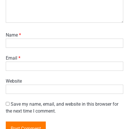
Name
*
Email
*
Website
Save my name, email, and website in this browser for
the next time I comment.