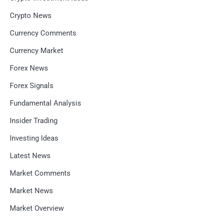
Crypto News
Currency Comments
Currency Market
Forex News
Forex Signals
Fundamental Analysis
Insider Trading
Investing Ideas
Latest News
Market Comments
Market News
Market Overview