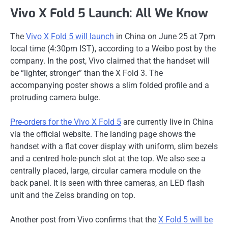
Vivo X Fold 5 Launch: All We Know
The
Vivo X Fold 5 will launch
in China on June 25 at 7pm
local time (4:30pm IST), according to a Weibo post by the
company. In the post, Vivo claimed that the handset will
be “lighter, stronger” than the X Fold 3. The
accompanying poster shows a slim folded profile and a
protruding camera bulge.
Pre-orders for the Vivo X Fold 5
are currently live in China
via the official website. The landing page shows the
handset with a flat cover display with uniform, slim bezels
and a centred hole-punch slot at the top. We also see a
centrally placed, large, circular camera module on the
back panel. It is seen with three cameras, an LED flash
unit and the Zeiss branding on top.
Another post from Vivo confirms that the
X Fold 5 will be