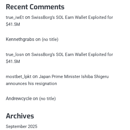
Recent Comments
on
true_iwEt
SwissBorg’s SOL Earn Wallet Exploited for
$41.5M
Kennethgrabs
on
(no title)
on
true_losn
SwissBorg’s SOL Earn Wallet Exploited for
$41.5M
on
mostbet_lpkt
Japan Prime Minister Ishiba Shigeru
announces his resignation
Andrewcycle
on
(no title)
Archives
September 2025