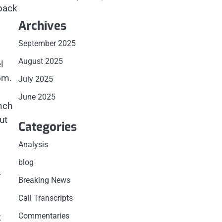
yback
Archives
September 2025
August 2025
l
om.
July 2025
June 2025
nch
ut
Categories
Analysis
blog
r
Breaking News
Call Transcripts
Commentaries
t