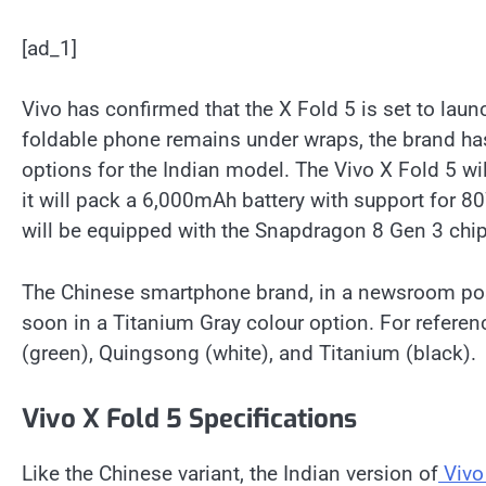
[ad_1]
Vivo has confirmed that the X Fold 5 is set to laun
foldable phone remains under wraps, the brand ha
options for the Indian model. The Vivo X Fold 5 wil
it will pack a 6,000mAh battery with support for 
will be equipped with the Snapdragon 8 Gen 3 chip
The Chinese smartphone brand, in a newsroom po
soon in a Titanium Gray colour option. For referen
(green), Quingsong (white), and Titanium (black).
Vivo X Fold 5 Specifications
Like the Chinese variant, the Indian version of
Vivo