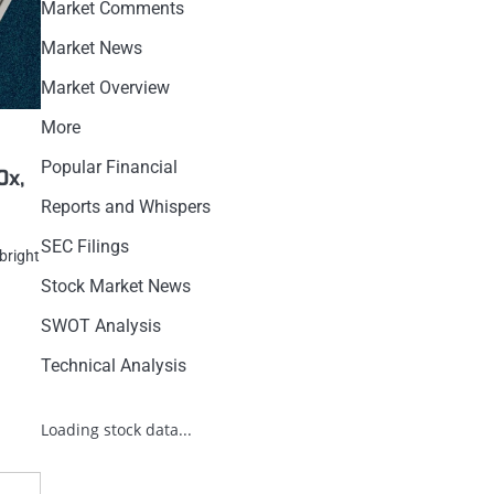
Market Comments
Market News
Market Overview
More
Popular Financial
0x,
Reports and Whispers
SEC Filings
bright
Stock Market News
SWOT Analysis
Technical Analysis
Loading stock data...