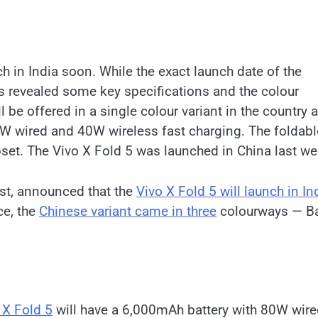
ch in India soon. While the exact launch date of the
s revealed some key specifications and the colour
l be offered in a single colour variant in the country 
80W wired and 40W wireless fast charging. The foldabl
set. The Vivo X Fold 5 was launched in China last w
st, announced that the
Vivo X Fold 5 will launch in In
ce, the
Chinese variant came in three
colourways — Ba
 X Fold 5
will have a 6,000mAh battery with 80W wir