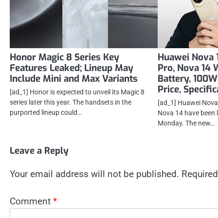
Honor Magic 8 Series Key
Huawei Nova 1
Features Leaked; Lineup May
Pro, Nova 14
Include Mini and Max Variants
Battery, 100W
Price, Specifi
[ad_1] Honor is expected to unveil its Magic 8
series later this year. The handsets in the
[ad_1] Huawei Nova 
purported lineup could…
Nova 14 have been 
Monday. The new…
Leave a Reply
Your email address will not be published.
Required
Comment
*