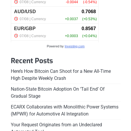
Powered by
Investing.com
Recent Posts
Here’s How Bitcoin Can Shoot for a New All-Time
High Despite Weekly Crash
Nation-State Bitcoin Adoption On ‘Tail End’ Of
Gradual Stage
ECARX Collaborates with Monolithic Power Systems
(MPWR) for Automotive AI Integration
Your Request Originates from an Undeclared