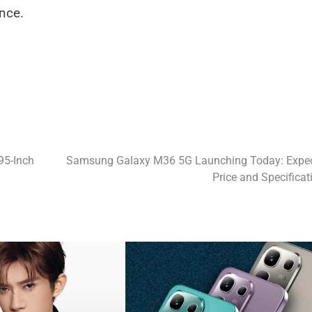
nce.
95-Inch
Samsung Galaxy M36 5G Launching Today: Expe
Price and Specificat