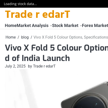
Loading stock data...
Trade r edarT
Skip
to
content
Home
Market Analysis
Stock Market
Forex Marke
Home
blog
Vivo X Fold 5 Colour Options, Specificatio
Vivo X Fold 5 Colour Optio
d of India Launch
July 2, 2025
by Trade r edarT