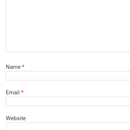
Name
*
Email
*
Website