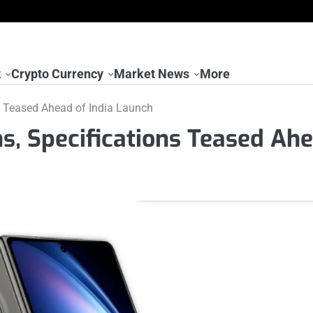
t
Crypto Currency
Market News
More
ns Teased Ahead of India Launch
ns, Specifications Teased Ah