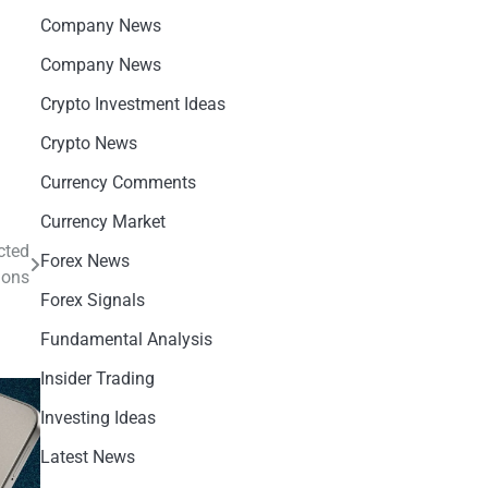
Company News
Company News
Crypto Investment Ideas
Crypto News
Currency Comments
Currency Market
cted
Forex News
ions
Forex Signals
Fundamental Analysis
Insider Trading
Investing Ideas
Latest News