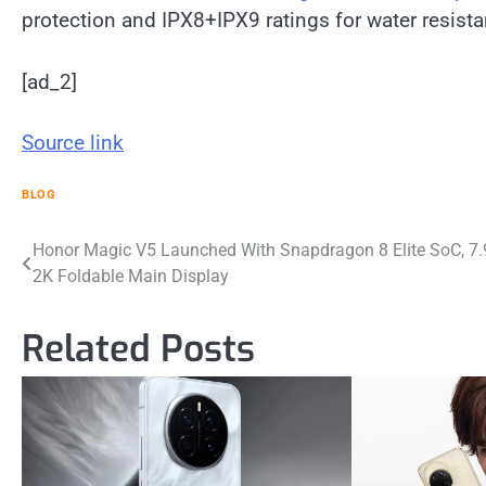
protection and IPX8+IPX9 ratings for water resista
[ad_2]
Source link
BLOG
Post
Honor Magic V5 Launched With Snapdragon 8 Elite SoC, 7.
2K Foldable Main Display
navigation
Related Posts