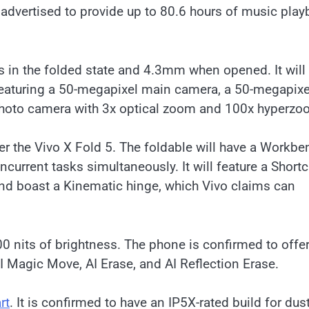
 advertised to provide up to 80.6 hours of music pla
 in the folded state and 4.3mm when opened. It will
 featuring a 50-megapixel main camera, a 50-megapixe
photo camera with 3x optical zoom and 100x hyperzo
 the Vivo X Fold 5. The foldable will have a Workbe
oncurrent tasks simultaneously. It will feature a Shortc
and boast a Kinematic hinge, which Vivo claims can
500 nits of brightness. The phone is confirmed to offe
AI Magic Move, AI Erase, and AI Reflection Erase.
rt
. It is confirmed to have an IP5X-rated build for dus