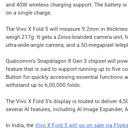
and 40W wireless charging support. The battery is
on a single charge.
The Vivo X Fold 5 will measure 9.2mm in thickness
weigh 217g. It gets a Zeiss-branded camera unit,
ultra-wide-angle camera, and a 50-megapixel tele
Qualcomm’s Snapdragon 8 Gen 3 chipset will power
feature that is said to support running up to five c
Button for quickly accessing essential functions 
withstand up to 6,00,000 folds.
The Vivo X Fold 5’s display is touted to deliver 4,
several AI features, including AI Image Expander, 
In India, the
Vivo X Fold 5 will go on sale via Flipka