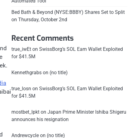
Automated Tool
Bed Bath & Beyond (NYSE:BBBY) Shares Set to Split
on Thursday, October 2nd
Recent Comments
and
true_iwEt
on
SwissBorg’s SOL Earn Wallet Exploited
e
for $41.5M
eek.
Kennethgrabs
on
(no title)
dia
true_losn
on
SwissBorg’s SOL Earn Wallet Exploited
ibai
for $41.5M
mostbet_lpkt
on
Japan Prime Minister Ishiba Shigeru
announces his resignation
ed
Andrewcycle
on
(no title)