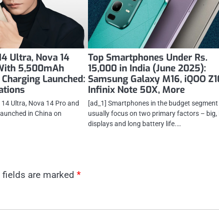
4 Ultra, Nova 14
Top Smartphones Under Rs.
 With 5,500mAh
15,000 in India (June 2025):
 Charging Launched:
Samsung Galaxy M16, iQOO Z1
cations
Infinix Note 50X, More
14 Ultra, Nova 14 Pro and
[ad_1] Smartphones in the budget segment
launched in China on
usually focus on two primary factors – big, 
displays and long battery life.…
 fields are marked
*