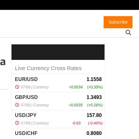
Subscribe
ea