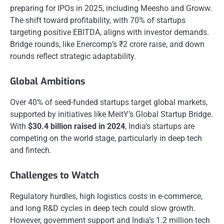
preparing for IPOs in 2025, including Meesho and Groww.
The shift toward profitability, with 70% of startups
targeting positive EBITDA, aligns with investor demands.
Bridge rounds, like Enercomp’s ₹2 crore raise, and down
rounds reflect strategic adaptability.
Global Ambitions
Over 40% of seed-funded startups target global markets,
supported by initiatives like MeitY’s Global Startup Bridge.
With
$30.4 billion raised in 2024
, India’s startups are
competing on the world stage, particularly in deep tech
and fintech.
Challenges to Watch
Regulatory hurdles, high logistics costs in e-commerce,
and long R&D cycles in deep tech could slow growth.
However, government support and India’s 1.2 million tech