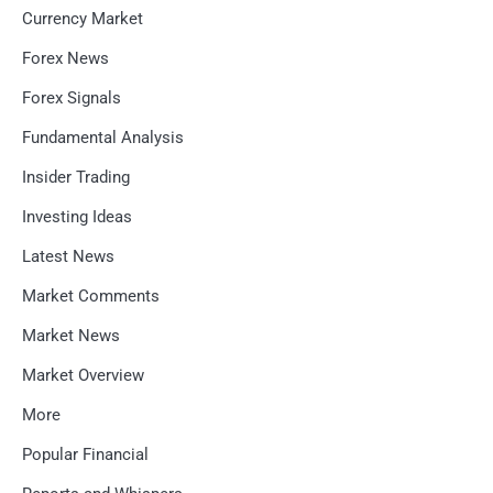
Currency Market
Forex News
Forex Signals
Fundamental Analysis
Insider Trading
Investing Ideas
Latest News
Market Comments
Market News
Market Overview
More
Popular Financial