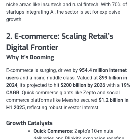
niche areas like insurtech and rural fintech. With 70% of
startups integrating AI, the sector is set for explosive
growth.
2. E-commerce: Scaling Retail’s
Digital Frontier
Why It’s Booming
E-commerce is surging, driven by
954.4 million internet
users
and a rising middle class. Valued at
$99 billion in
2024
, it’s projected to hit
$200 billion by 2026
with a
19%
CAGR
. Quick commerce giants like Zepto and social
commerce platforms like Meesho secured
$1.2 billion in
H1 2025
, reflecting robust investor interest.
Growth Catalysts
Quick Commerce
: Zepto’s 10-minute
deliveries and Blinkit’s expansion redefine