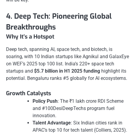
4. Deep Tech: Pioneering Global
Breakthroughs
Why It’s a Hotspot
Deep tech, spanning AI, space tech, and biotech, is
soaring, with 10 Indian startups like Agnikul and GalaxEye
on WEF’s 2025 top 100 list. India’s 220+ space tech
startups and
$5.7 billion in H1 2025 funding
highlight its
potential. Bengaluru ranks #5 globally for AI ecosystems.
Growth Catalysts
Policy Push
: The ₹1 lakh crore RDI Scheme
and #100DesiDeepTechs program fuel
innovation.
Talent Advantage
: Six Indian cities rank in
APAC’s top 10 for tech talent (Colliers, 2025).