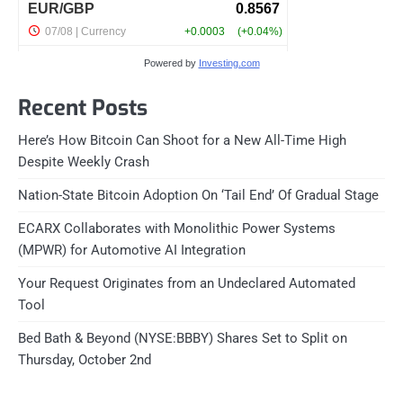
Powered by
Investing.com
Recent Posts
Here’s How Bitcoin Can Shoot for a New All-Time High
Despite Weekly Crash
Nation-State Bitcoin Adoption On ‘Tail End’ Of Gradual Stage
ECARX Collaborates with Monolithic Power Systems
(MPWR) for Automotive AI Integration
Your Request Originates from an Undeclared Automated
Tool
Bed Bath & Beyond (NYSE:BBBY) Shares Set to Split on
Thursday, October 2nd