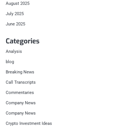
August 2025
July 2025
June 2025
Categories
Analysis
blog
Breaking News
Call Transcripts
Commentaries
Company News
Company News
Crypto Investment Ideas