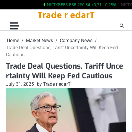
NIFTYBEES.BSE 280,54 +0,71 +0,25%
NIFTYQLI
Trade r edarT
Skip
to
content
Home
Market News
Company News
Trade Deal Questions, Tariff Uncertainty Will Keep Fed
Cautious
Trade Deal Questions, Tariff Unce
rtainty Will Keep Fed Cautious
July 31, 2025
by Trade r edarT