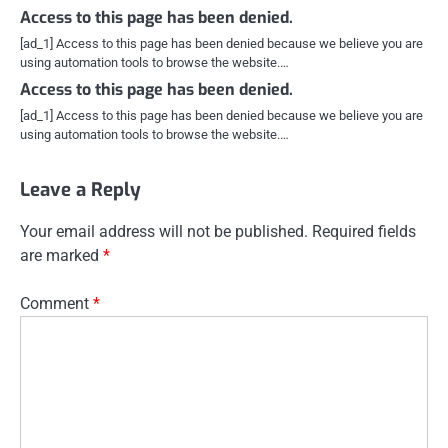
Access to this page has been denied.
[ad_1] Access to this page has been denied because we believe you are
using automation tools to browse the website.…
Access to this page has been denied.
[ad_1] Access to this page has been denied because we believe you are
using automation tools to browse the website.…
Leave a Reply
Your email address will not be published.
Required fields
are marked
*
Comment
*