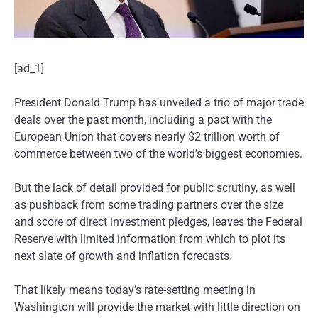
[ad_1]
President Donald Trump has unveiled a trio of major trade
deals over the past month, including a pact with the
European Union that covers nearly $2 trillion worth of
commerce between two of the world’s biggest economies.
But the lack of detail provided for public scrutiny, as well
as pushback from some trading partners over the size
and score of direct investment pledges, leaves the Federal
Reserve with limited information from which to plot its
next slate of growth and inflation forecasts.
That likely means today’s rate-setting meeting in
Washington will provide the market with little direction on