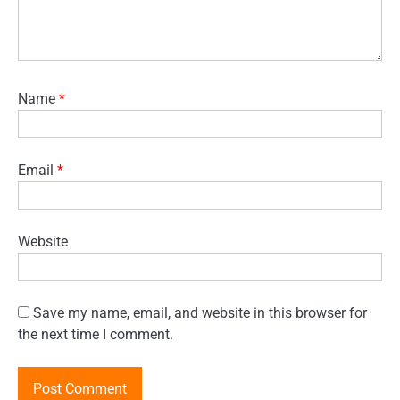
Name
*
Email
*
Website
Save my name, email, and website in this browser for
the next time I comment.