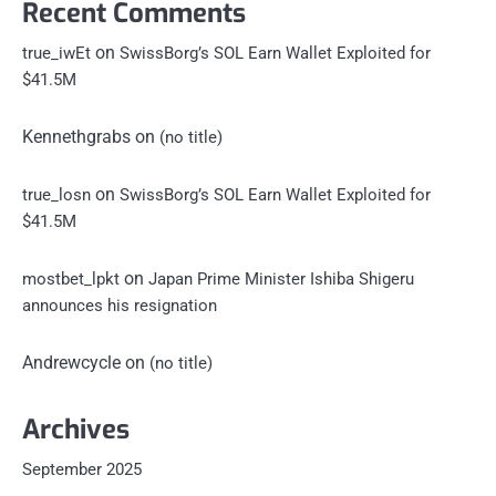
Recent Comments
on
true_iwEt
SwissBorg’s SOL Earn Wallet Exploited for
$41.5M
Kennethgrabs
on
(no title)
on
true_losn
SwissBorg’s SOL Earn Wallet Exploited for
$41.5M
on
mostbet_lpkt
Japan Prime Minister Ishiba Shigeru
announces his resignation
Andrewcycle
on
(no title)
Archives
September 2025