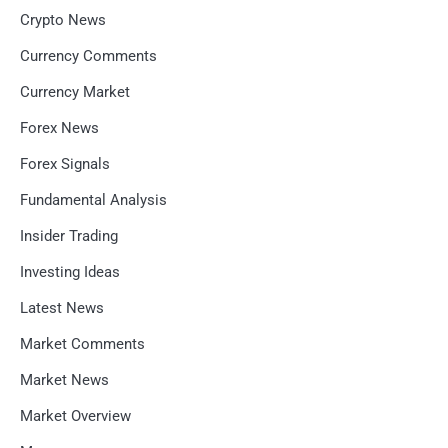
Crypto News
Currency Comments
Currency Market
Forex News
Forex Signals
Fundamental Analysis
Insider Trading
Investing Ideas
Latest News
Market Comments
Market News
Market Overview