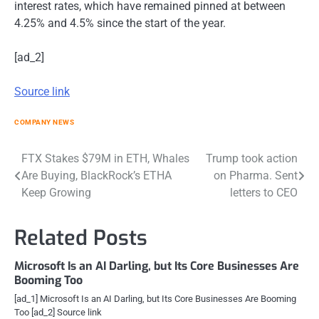
interest rates, which have remained pinned at between
4.25% and 4.5% since the start of the year.
[ad_2]
Source link
COMPANY NEWS
Post
FTX Stakes $79M in ETH, Whales
Trump took action
Are Buying, BlackRock’s ETHA
on Pharma. Sent
navigation
Keep Growing
letters to CEO
Related Posts
Microsoft Is an AI Darling, but Its Core Businesses Are
Booming Too
[ad_1] Microsoft Is an AI Darling, but Its Core Businesses Are Booming
Too [ad_2] Source link