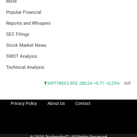
More
Popular Financial
Reports and Whispers
SEC Filings
Stock Market News
SWOT Analysis
Technical Analysis
NIFTYBEES.BSE 280,54 +0,71 +0,25%
NIFTYQLI
Privacy Policy
About Us
Contact