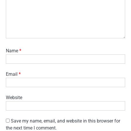
Name
*
Email
*
Website
Save my name, email, and website in this browser for
the next time I comment.