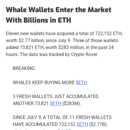
Whale Wallets Enter the Market
With Billions in ETH
Eleven new wallets have acquired a total of 722,152 ETH,
worth $2.77 billion, since July 9. Three of those wallets
added 73,821 ETH, worth $283 million, in the past 24
hours. The data was tracked by Crypto Rover.
BREAKING:
WHALES KEEP BUYING MORE
$ETH
.
3 FRESH WALLETS JUST ACCUMULATED
ANOTHER 73,821
$ETH
($283M).
SINCE JULY 9, A TOTAL OF 11 FRESH WALLETS
HAVE ACCUMULATED 722,152
$ETH
($2.77B).