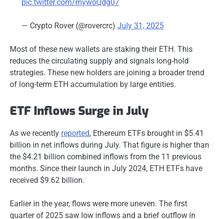
pic.twitter.com/rnywoQdg07
— Crypto Rover (@rovercrc)
July 31, 2025
Most of these new wallets are staking their ETH. This
reduces the circulating supply and signals long-hold
strategies. These new holders are joining a broader trend
of long-term ETH accumulation by large entities.
ETF Inflows Surge in July
As we recently
reported
, Ethereum ETFs brought in $5.41
billion in net inflows during July. That figure is higher than
the $4.21 billion combined inflows from the 11 previous
months. Since their launch in July 2024, ETH ETFs have
received $9.62 billion.
Earlier in the year, flows were more uneven. The first
quarter of 2025 saw low inflows and a brief outflow in