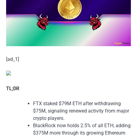
[ad_1]
TL;DR
FTX staked $79M ETH after withdrawing
$75M, signaling renewed activity from major
crypto players.
BlackRock now holds 2.5% of all ETH, adding
$375M more through its growing Ethereum