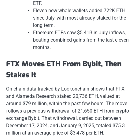
ETF.
Eleven new whale wallets added 722K ETH
since July, with most already staked for the
long term.
Ethereum ETFs saw $5.41B in July inflows,
beating combined gains from the last eleven
months.
FTX Moves ETH From Bybit, Then
Stakes It
On-chain data tracked by Lookonchain shows that FTX
and Alameda Research staked 20,736 ETH, valued at
around $79 million, within the past few hours. The move
follows a previous withdrawal of 21,650 ETH from crypto
exchange Bybit. That withdrawal, carried out between
December 17, 2024, and January 9, 2025, totaled $75.3
million at an average price of $3,478 per ETH.