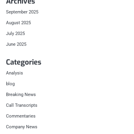
Archives
September 2025
August 2025
July 2025
June 2025
Categories
Analysis
blog
Breaking News
Call Transcripts
Commentaries
Company News