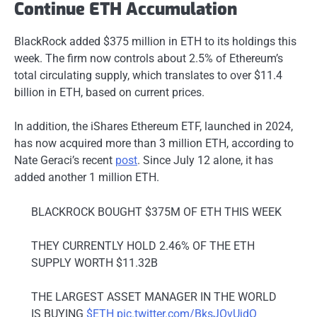
Continue ETH Accumulation
BlackRock added $375 million in ETH to its holdings this
week. The firm now controls about 2.5% of Ethereum’s
total circulating supply, which translates to over $11.4
billion in ETH, based on current prices.
In addition, the iShares Ethereum ETF, launched in 2024,
has now acquired more than 3 million ETH, according to
Nate Geraci’s recent
post
. Since July 12 alone, it has
added another 1 million ETH.
BLACKROCK BOUGHT $375M OF ETH THIS WEEK
THEY CURRENTLY HOLD 2.46% OF THE ETH
SUPPLY WORTH $11.32B
THE LARGEST ASSET MANAGER IN THE WORLD
IS BUYING
$ETH
pic.twitter.com/BksJOvUjdQ