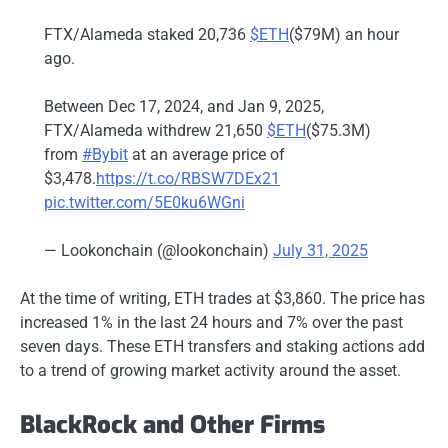
FTX/Alameda staked 20,736
$ETH
($79M) an hour
ago.
Between Dec 17, 2024, and Jan 9, 2025,
FTX/Alameda withdrew 21,650
$ETH
($75.3M)
from
#Bybit
at an average price of
$3,478.
https://t.co/RBSW7DEx21
pic.twitter.com/5E0ku6WGni
— Lookonchain (@lookonchain)
July 31, 2025
At the time of writing, ETH trades at $3,860. The price has
increased 1% in the last 24 hours and 7% over the past
seven days. These ETH transfers and staking actions add
to a trend of growing market activity around the asset.
BlackRock and Other Firms