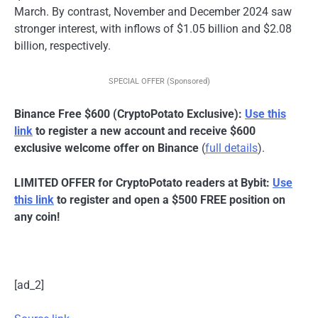
March. By contrast, November and December 2024 saw
stronger interest, with inflows of $1.05 billion and $2.08
billion, respectively.
SPECIAL OFFER (Sponsored)
Binance Free $600 (CryptoPotato Exclusive):
Use this
link
to register a new account and receive $600
exclusive welcome offer on Binance
(
full details
).
LIMITED OFFER for CryptoPotato readers at Bybit:
Use
this link
to register and open a $500 FREE position on
any coin!
[ad_2]