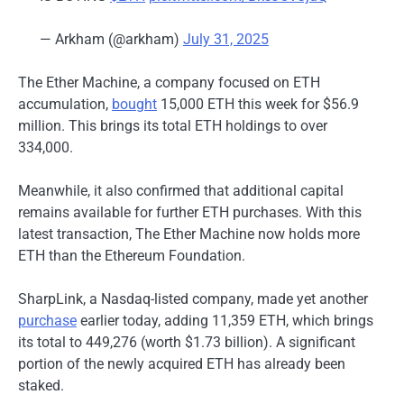
— Arkham (@arkham)
July 31, 2025
The Ether Machine, a company focused on ETH
accumulation,
bought
15,000 ETH this week for $56.9
million. This brings its total ETH holdings to over
334,000.
Meanwhile, it also confirmed that additional capital
remains available for further ETH purchases. With this
latest transaction, The Ether Machine now holds more
ETH than the Ethereum Foundation.
SharpLink, a Nasdaq-listed company, made yet another
purchase
earlier today, adding 11,359 ETH, which brings
its total to 449,276 (worth $1.73 billion).
A significant
portion of the newly acquired ETH has already been
staked.