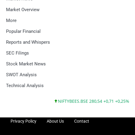
Market Overview
More
Popular Financial
Reports and Whispers
SEC Filings
Stock Market News
SWOT Analysis
Technical Analysis
NIFTYBEES.BSE 280,54 +0,71 +0,25%
NIFTY
Privacy Policy
About Us
Contact