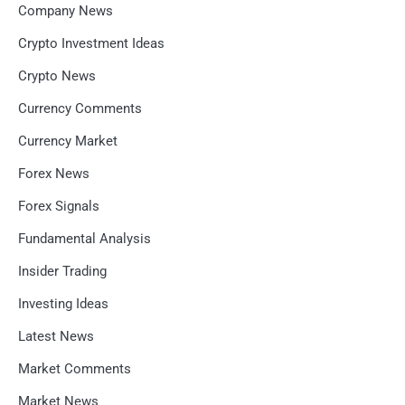
Company News
Crypto Investment Ideas
Crypto News
Currency Comments
Currency Market
Forex News
Forex Signals
Fundamental Analysis
Insider Trading
Investing Ideas
Latest News
Market Comments
Market News