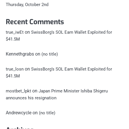
Thursday, October 2nd
Recent Comments
on
true_iwEt
SwissBorg’s SOL Earn Wallet Exploited for
$41.5M
Kennethgrabs
on
(no title)
on
true_losn
SwissBorg’s SOL Earn Wallet Exploited for
$41.5M
on
mostbet_lpkt
Japan Prime Minister Ishiba Shigeru
announces his resignation
Andrewcycle
on
(no title)