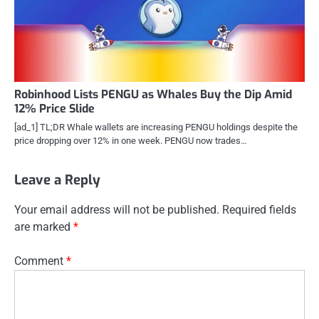
Robinhood Lists PENGU as Whales Buy the Dip Amid
12% Price Slide
[ad_1] TL;DR Whale wallets are increasing PENGU holdings despite the
price dropping over 12% in one week. PENGU now trades…
Leave a Reply
Your email address will not be published.
Required fields
are marked
*
Comment
*