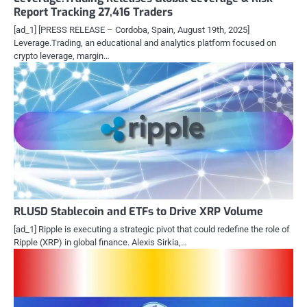
Report Tracking 27,416 Traders
[ad_1] [PRESS RELEASE – Cordoba, Spain, August 19th, 2025]
Leverage.Trading, an educational and analytics platform focused on
crypto leverage, margin…
RLUSD Stablecoin and ETFs to Drive XRP Volume
[ad_1] Ripple is executing a strategic pivot that could redefine the role of
Ripple (XRP) in global finance. Alexis Sirkia,…