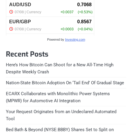
Powered by
Investing.com
Recent Posts
Here’s How Bitcoin Can Shoot for a New All-Time High
Despite Weekly Crash
Nation-State Bitcoin Adoption On ‘Tail End’ Of Gradual Stage
ECARX Collaborates with Monolithic Power Systems
(MPWR) for Automotive AI Integration
Your Request Originates from an Undeclared Automated
Tool
Bed Bath & Beyond (NYSE:BBBY) Shares Set to Split on