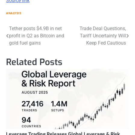
Source link
ANALYSIS
Post
Tether posts $4.9B in net
Trade Deal Questions,
profit in Q2 as Bitcoin and
Tariff Uncertainty Will
navigation
gold fuel gains
Keep Fed Cautious
Related Posts
Leverage.Trading Releases Global Leverage & Risk