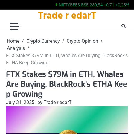
NIFTYBEES.BSE 280,54 +0,71 +0,25%
NIFTY
Trade r edarT
Skip
to
content
Home
Crypto Currency
Crypto Opinion
Analysis
FTX Stakes $79M in ETH, Whales Are Buying, BlackRock’s
ETHA Keep Growing
FTX Stakes $79M in ETH, Whales
Are Buying, BlackRock’s ETHA Kee
p Growing
July 31, 2025
by Trade r edarT