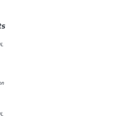
ts
OL
on
OL