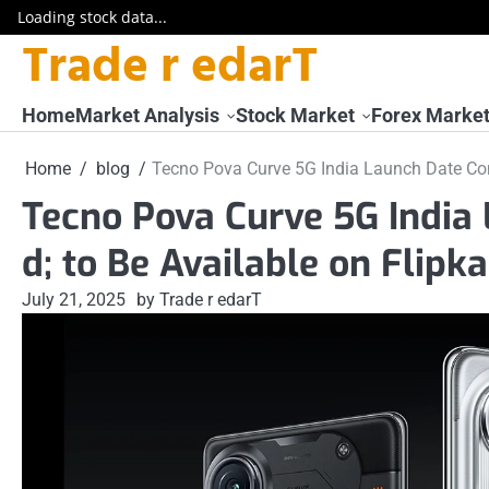
Loading stock data...
Trade r edarT
Skip
to
content
Home
Market Analysis
Stock Market
Forex Marke
Home
blog
Tecno Pova Curve 5G India Launch Date Conf
Tecno Pova Curve 5G India
d; to Be Available on Flipka
July 21, 2025
by Trade r edarT