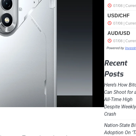
Powered by
Invest
Recent
Posts
Here’s How Bit
Can Shoot for 
All-Time High
Despite Weekl
Crash
Nation-State Bi
Adoption On ‘T