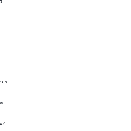
et
s
nts
ew
ial