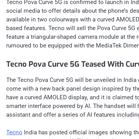
Tecno Pova Curve 5G is confirmed to launch in In
social media to offer details about the phone’s de
available in two colourways with a curved AMOLED 
based features. Tecno will sell the Pova Curve 5G ex
feature a triangular-shaped camera module at the 
rumoured to be equipped with the MediaTek Dimen
Tecno Pova Curve 5G Teased With Cur
The Tecno Pova Curve 5G will be unveiled in India 
come with a new back panel design inspired by the
have a curved AMOLED display, and it is claimed to
smarter interface powered by AI. The handset will 
assistant and offer a series of AI features including
Tecno
India has posted official images showing t