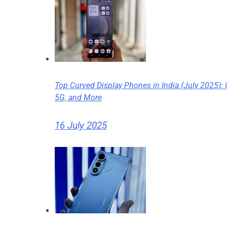
Top Curved Display Phones in India (July 2025):
5G, and More
16 July 2025