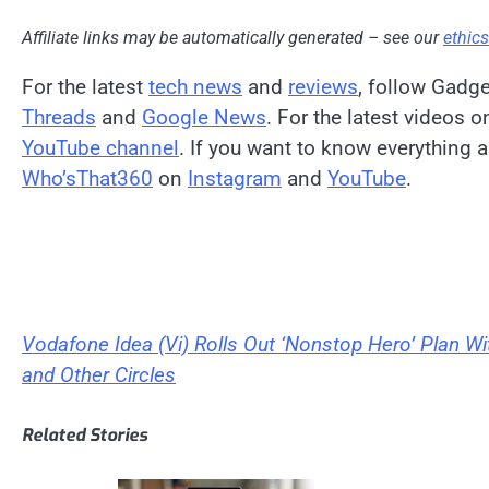
Affiliate links may be automatically generated – see our
ethic
For the latest
tech news
and
reviews
, follow Gadg
Threads
and
Google News
. For the latest videos 
YouTube channel
. If you want to know everything a
Who’sThat360
on
Instagram
and
YouTube
.
Vodafone Idea (Vi) Rolls Out ‘Nonstop Hero’ Plan Wit
and Other Circles
Related Stories