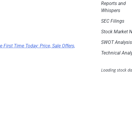
Reports and
Whispers
SEC Filings
Stock Market 
SWOT Analysi
 First Time Today: Price, Sale Offers,
Technical Anal
Loading stock da