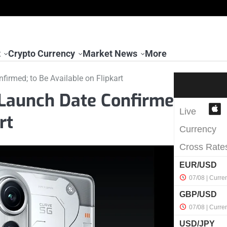
t
Crypto Currency
Market News
More
irmed; to Be Available on Flipkart
 Launch Date Confirme
rt