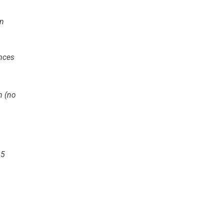
n
nces
n
(no
25