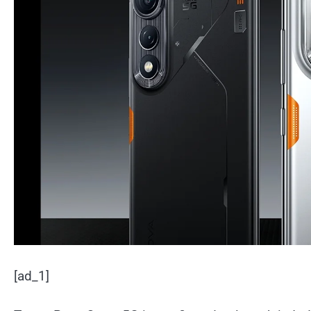
[ad_1]