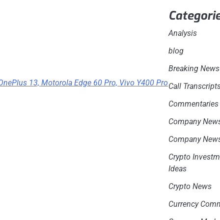
Categori
Analysis
blog
Breaking News
 OnePlus 13, Motorola Edge 60 Pro, Vivo Y400 Pro
Call Transcript
Commentaries
Company New
Company New
Crypto Investm
Ideas
Crypto News
Currency Com