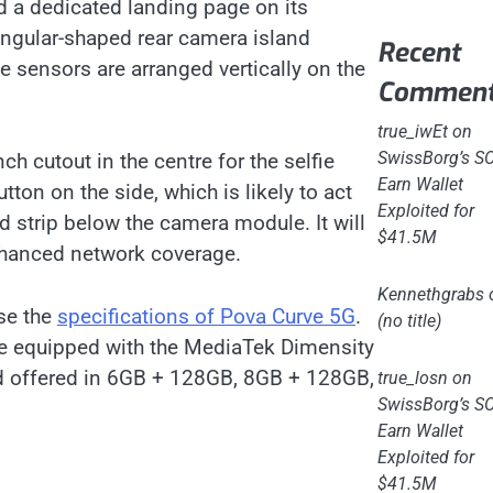
d a dedicated landing page on its
riangular-shaped rear camera island
Recent
 sensors are arranged vertically on the
Commen
true_iwEt
on
SwissBorg’s S
h cutout in the centre for the selfie
Earn Wallet
ton on the side, which is likely to act
Exploited for
d strip below the camera module. It will
$41.5M
enhanced network coverage.
Kennethgrabs
ose the
specifications of Pova Curve 5G
.
(no title)
be equipped with the MediaTek Dimensity
and offered in 6GB + 128GB, 8GB + 128GB,
true_losn
on
SwissBorg’s S
Earn Wallet
Exploited for
$41.5M