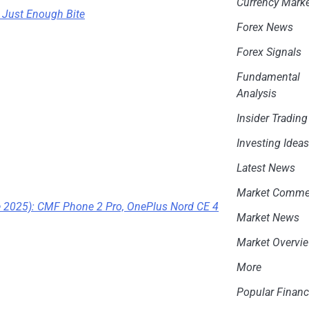
Currency Mark
 Just Enough Bite
Forex News
Forex Signals
Fundamental
Analysis
Insider Trading
Investing Idea
Latest News
Market Comme
e 2025): CMF Phone 2 Pro, OnePlus Nord CE 4
Market News
Market Overvi
More
Popular Financ