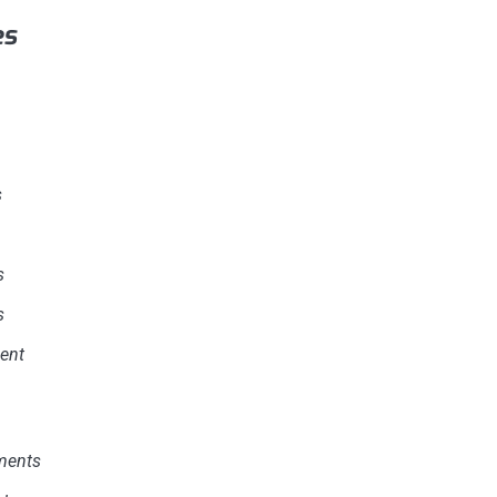
es
s
s
s
ent
ments