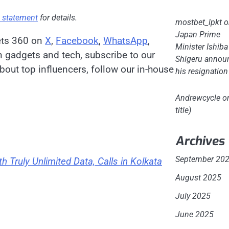
s statement
for details.
mostbet_lpkt
o
Japan Prime
ets 360 on
X
,
Facebook
,
WhatsApp
,
Minister Ishiba
on gadgets and tech, subscribe to our
Shigeru annou
bout top influencers, follow our in-house
his resignation
Andrewcycle
o
title)
Archives
September 20
h Truly Unlimited Data, Calls in Kolkata
August 2025
July 2025
June 2025