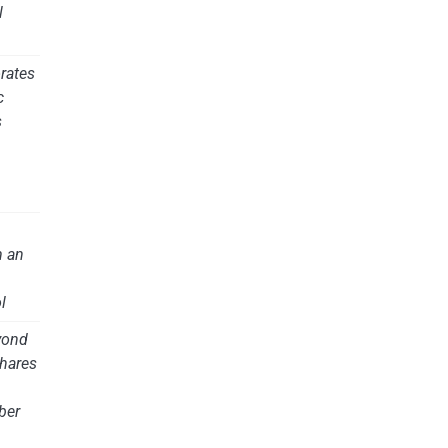
l
rates
c
s
m an
l
yond
hares
ber