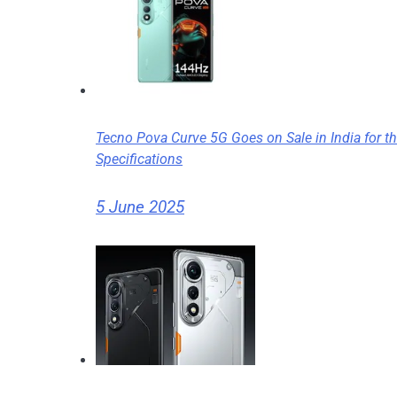
Tecno Pova Curve 5G Goes on Sale in India for the
Specifications
5 June 2025