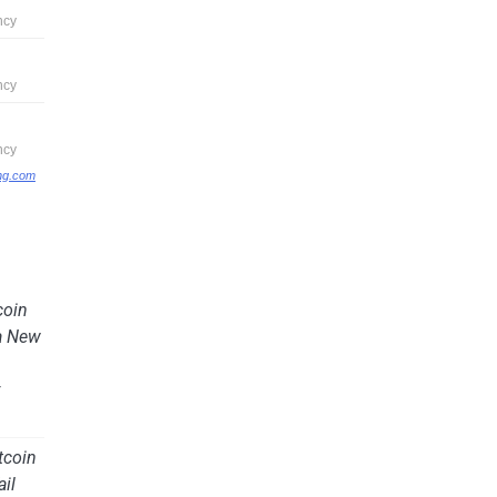
ing.com
coin
a New
y
tcoin
ail