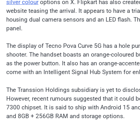
silver colour
options on X. Flipkart has also create
website teasing the arrival. It appears to have a t
housing dual camera sensors and an LED flash. The
panel.
The display of Tecno Pova Curve 5G has a hole punc
shooter. The handset boasts an orange-coloured but
as the power button. It also has an orange-accente
come with an Intelligent Signal Hub System for 
The Transsion Holdings subsidiary is yet to discl
However, recent rumours suggested that it could 
7300 chipset. It is said to ship with Android 15 
and 8GB + 256GB RAM and storage options.