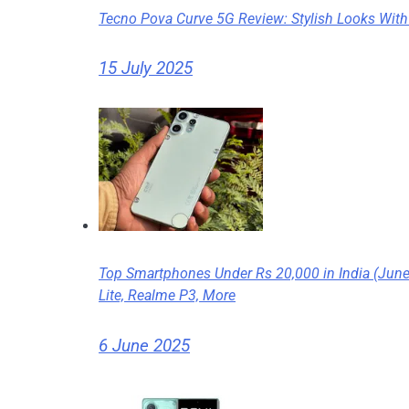
Tecno Pova Curve 5G Review: Stylish Looks With
15 July 2025
Top Smartphones Under Rs 20,000 in India (Jun
Lite, Realme P3, More
6 June 2025