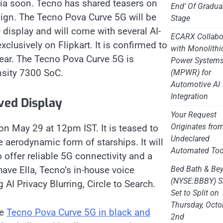
dia soon. Tecno has shared teasers on
End’ Of Gradua
sign. ​The Tecno Pova Curve 5G will be
Stage
display and will come with several AI-
ECARX Collabo
clusively on Flipkart. It is confirmed to
with Monolithi
rear. The Tecno Pova Curve 5G is
Power System
sity 7300 SoC.
(MPWR) for
Automotive AI
Integration
ved Display
Your Request
Originates fro
on May 29 at 12pm IST. It is teased to
Undeclared
 aerodynamic form of starships. It will
Automated Too
 offer reliable 5G connectivity and a
Bed Bath & Be
have Ella, Tecno’s in-house voice
(NYSE:BBBY) S
 AI Privacy Blurring, Circle to Search.
Set to Split on
Thursday, Octo
he
Tecno Pova Curve 5G in black and
2nd