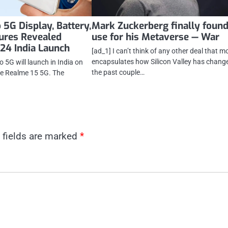
 5G Display, Battery,
Mark Zuckerberg finally found
ures Revealed
use for his Metaverse — War
 24 India Launch
[ad_1] I can’t think of any other deal that m
encapsulates how Silicon Valley has change
 5G will launch in India on
the past couple…
he Realme 15 5G. The
 fields are marked
*