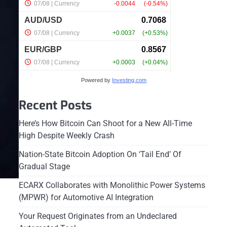
Powered by
Investing.com
Recent Posts
Here’s How Bitcoin Can Shoot for a New All-Time
High Despite Weekly Crash
Nation-State Bitcoin Adoption On ‘Tail End’ Of
Gradual Stage
ECARX Collaborates with Monolithic Power Systems
(MPWR) for Automotive AI Integration
Your Request Originates from an Undeclared