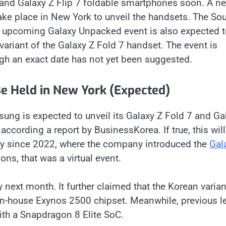
 and Galaxy Z Flip 7 foldable smartphones soon. A n
ake place in New York to unveil the handsets. The So
he upcoming Galaxy Unpacked event is also expected 
 variant of the Galaxy Z Fold 7 handset. The event is
gh an exact date has not yet been suggested.
e Held in New York (Expected)
ung is expected to unveil its Galaxy Z Fold 7 and Ga
 according a report by BusinessKorea. If true, this wil
city since 2022, where the company introduced the
Gal
ions, that was a virtual event.
ly next month. It further claimed that the Korean varian
 in-house Exynos 2500 chipset. Meanwhile, previous l
th a Snapdragon 8 Elite SoC.