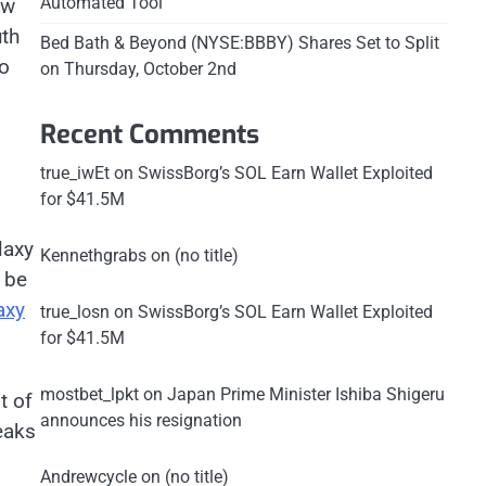
Automated Tool
ew
uth
Bed Bath & Beyond (NYSE:BBBY) Shares Set to Split
to
on Thursday, October 2nd
Recent Comments
true_iwEt
on
SwissBorg’s SOL Earn Wallet Exploited
for $41.5M
laxy
Kennethgrabs
on
(no title)
l be
axy
true_losn
on
SwissBorg’s SOL Earn Wallet Exploited
for $41.5M
mostbet_lpkt
on
Japan Prime Minister Ishiba Shigeru
t of
announces his resignation
eaks
Andrewcycle
on
(no title)