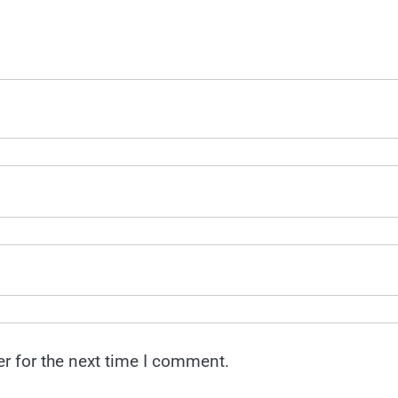
r for the next time I comment.