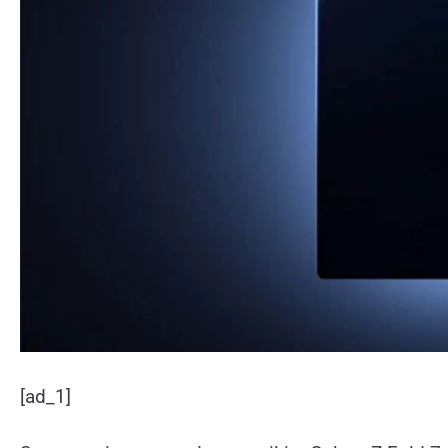
[ad_1]