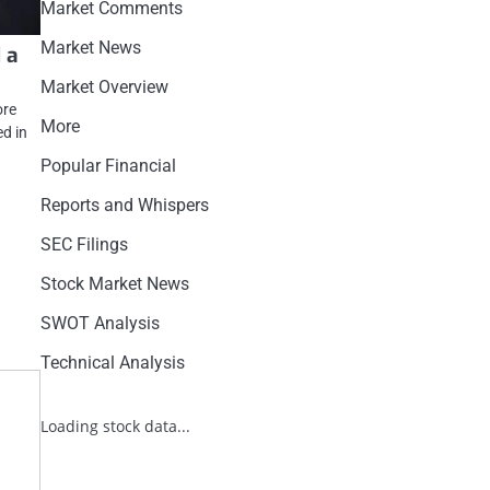
Market Comments
Market News
 a
Market Overview
ore
More
d in
Popular Financial
Reports and Whispers
SEC Filings
Stock Market News
SWOT Analysis
Technical Analysis
Loading stock data...