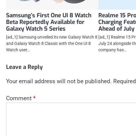
Samsung’s First One UI 8 Watch
Realme 15 Pro
Beta Reportedly Available for
Charging Feat
Galaxy Watch 5 Series
Ahead of July
[ad_1] Samsung unveiled its new Galaxy Watch 8
[ad_1] Realme 15 Pro
and Galaxy Watch 8 Classic with the One UI 8
July 24 alongside t
Watch user…
company has…
Leave a Reply
Your email address will not be published.
Required
Comment
*