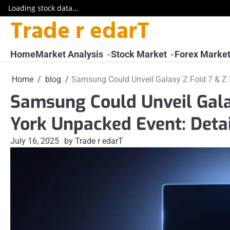
Loading stock data...
Trade r edarT
Skip
to
content
Home
Market Analysis
Stock Market
Forex Marke
Home
blog
Samsung Could Unveil Galaxy Z Fold 7 & Z F
Samsung Could Unveil Galax
York Unpacked Event: Detai
July 16, 2025
by Trade r edarT