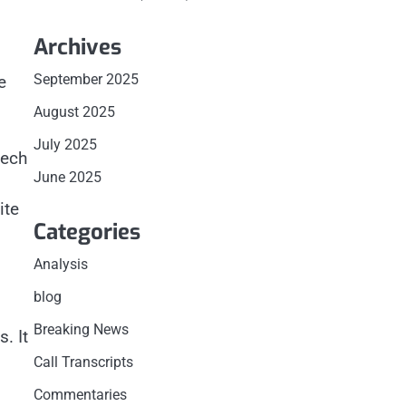
n
Archives
s
September 2025
e
August 2025
July 2025
tech
June 2025
ite
Categories
Analysis
blog
Breaking News
. It
Call Transcripts
Commentaries