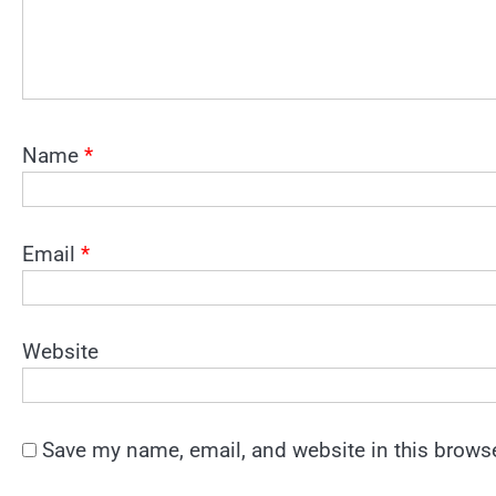
Name
*
Email
*
Website
Save my name, email, and website in this browse