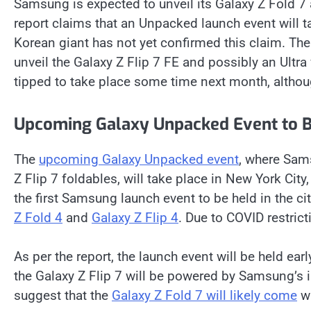
Samsung is expected to unveil its Galaxy Z Fold 7
report claims that an Unpacked launch event will t
Korean giant has not yet confirmed this claim. T
unveil the Galaxy Z Flip 7 FE and possibly an Ultra
tipped to take place some time next month, althou
Upcoming Galaxy Unpacked Event to B
The
upcoming Galaxy Unpacked event
, where Sams
Z Flip 7 foldables, will take place in New York City,
the first Samsung launch event to be held in the 
Z Fold 4
and
Galaxy Z Flip 4
. Due to COVID restrict
As per the report, the launch event will be held ear
the Galaxy Z Flip 7 will be powered by Samsung’s
suggest that the
Galaxy Z Fold 7 will likely come
wi