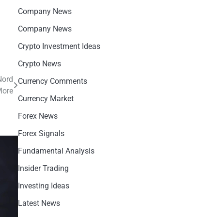
Company News
Company News
Crypto Investment Ideas
Crypto News
Nord
Currency Comments
More
Currency Market
Forex News
Forex Signals
Fundamental Analysis
Insider Trading
Investing Ideas
Latest News