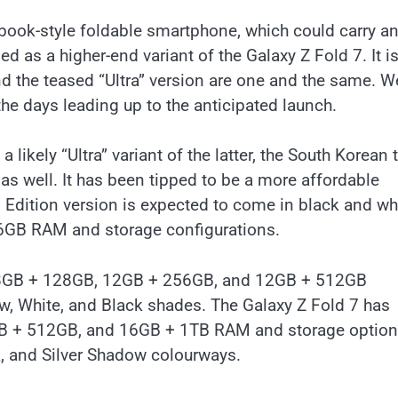
 book-style foldable smartphone, which could carry a
d as a higher-end variant of the Galaxy Z Fold 7. It i
nd the teased “Ultra” version are one and the same. W
the days leading up to the anticipated launch.
 likely “Ultra” variant of the latter, the South Korean 
as well. It has been tipped to be a more affordable
n Edition version is expected to come in black and wh
6GB RAM and storage configurations.
 in 8GB + 128GB, 12GB + 256GB, and 12GB + 512GB
dow, White, and Black shades. The Galaxy Z Fold 7 has
GB + 512GB, and 16GB + 1TB RAM and storage options
k, and Silver Shadow colourways.