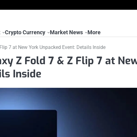
t
Crypto Currency
Market News
More
lip 7 at New York Unpacked Event: Details Inside
y Z Fold 7 & Z Flip 7 at Ne
ls Inside