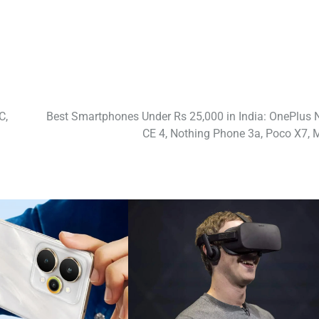
C,
Best Smartphones Under Rs 25,000 in India: OnePlus 
CE 4, Nothing Phone 3a, Poco X7, 