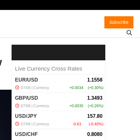
Subscribe
w