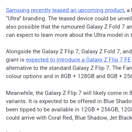
Samsung recently teased an upcoming product
, a
“Ultra” branding. The teased device could be unveile
also possible that the rumoured Galaxy Z Fold 7 a
can expect to learn more about the Ultra model in 
Alongside the Galaxy Z Flip 7, Galaxy Z Fold 7, and a
giant is
expected to introduce a Galaxy Z Flip 7 FE
alternative to the standard Galaxy Z Flip 7. The Fa
colour options and in 8GB + 128GB and 8GB + 25
Meanwhile, the Galaxy Z Flip 7 will likely come
variants. It is expected to be offered in Blue Sha
been tipped to be available in 12GB + 256GB, 12
could arrive with Coral Red, Blue Shadow, Jet Blac