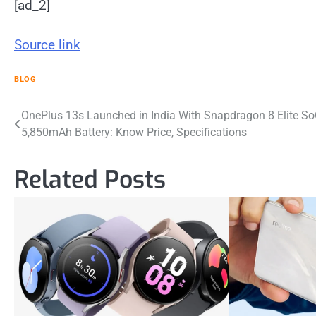
[ad_2]
Source link
BLOG
Post
OnePlus 13s Launched in India With Snapdragon 8 Elite So
5,850mAh Battery: Know Price, Specifications
navigation
Related Posts