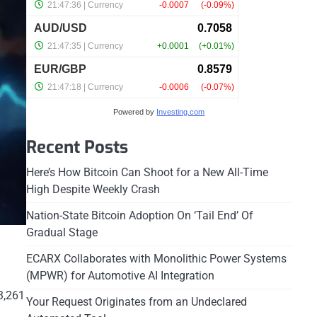
Powered by
Investing.com
Recent Posts
Here’s How Bitcoin Can Shoot for a New All-Time
High Despite Weekly Crash
Nation-State Bitcoin Adoption On ‘Tail End’ Of
Gradual Stage
ECARX Collaborates with Monolithic Power Systems
(MPWR) for Automotive AI Integration
3,261
Your Request Originates from an Undeclared