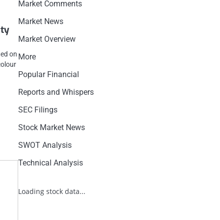
Market Comments
Market News
ity
Market Overview
ted on
More
colour
Popular Financial
Reports and Whispers
SEC Filings
Stock Market News
SWOT Analysis
Technical Analysis
Loading stock data...