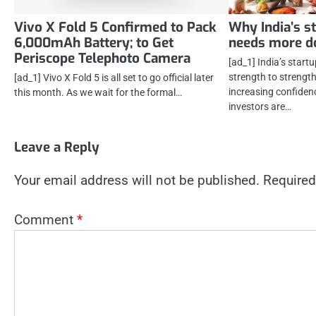
Vivo X Fold 5 Confirmed to Pack
Why India’s s
6,000mAh Battery; to Get
needs more d
Periscope Telephoto Camera
[ad_1] India’s star
strength to strengt
[ad_1] Vivo X Fold 5 is all set to go official later
increasing confidenc
this month. As we wait for the formal…
investors are…
Leave a Reply
Your email address will not be published.
Required
Comment
*