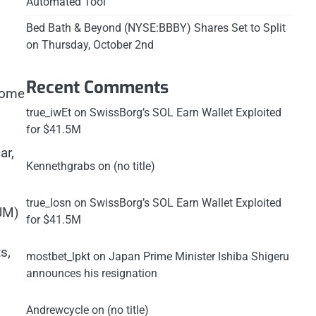
Automated Tool
Bed Bath & Beyond (NYSE:BBBY) Shares Set to Split
on Thursday, October 2nd
Recent Comments
ncome
true_iwEt
on
SwissBorg’s SOL Earn Wallet Exploited
for $41.5M
ar,
Kennethgrabs
on
(no title)
true_losn
on
SwissBorg’s SOL Earn Wallet Exploited
UM)
for $41.5M
s,
mostbet_lpkt
on
Japan Prime Minister Ishiba Shigeru
announces his resignation
Andrewcycle
on
(no title)