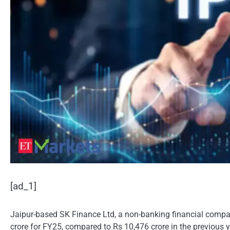
[ad_1]
Jaipur-based SK Finance Ltd, a non-banking financial company
crore for FY25, compared to Rs 10,476 crore in the previous y