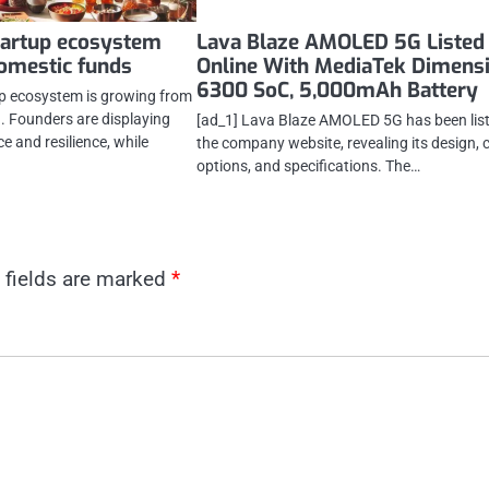
tartup ecosystem
Lava Blaze AMOLED 5G Listed
omestic funds
Online With MediaTek Dimens
6300 SoC, 5,000mAh Battery
tup ecosystem is growing from
h. Founders are displaying
[ad_1] Lava Blaze AMOLED 5G has been lis
e and resilience, while
the company website, revealing its design, 
options, and specifications. The…
 fields are marked
*