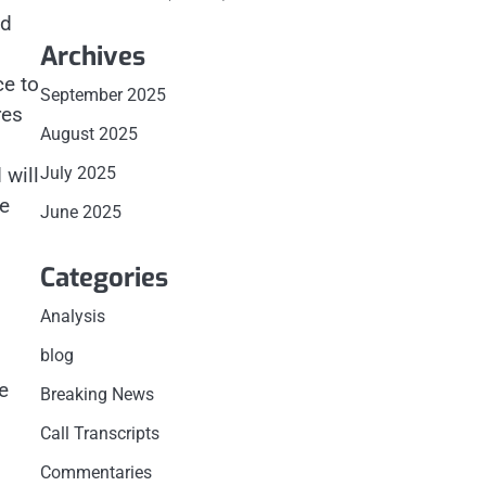
nd
Archives
ce to
September 2025
res
August 2025
July 2025
 will
re
June 2025
Categories
Analysis
blog
e
Breaking News
Call Transcripts
Commentaries