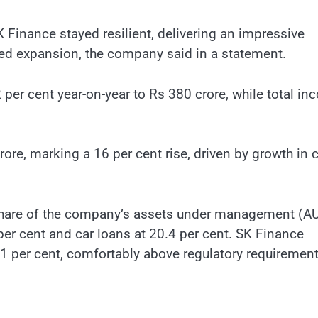
 Finance stayed resilient, delivering an impressive
d expansion, the company said in a statement.
 per cent year-on-year to Rs 380 crore, while total i
re, marking a 16 per cent rise, driven by growth in c
 share of the company’s assets under management (A
er cent and car loans at 20.4 per cent. SK Finance
1 per cent, comfortably above regulatory requirement