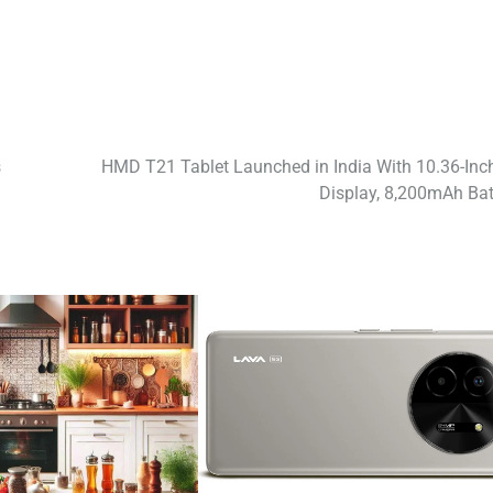
s
HMD T21 Tablet Launched in India With 10.36-Inc
Display, 8,200mAh Bat