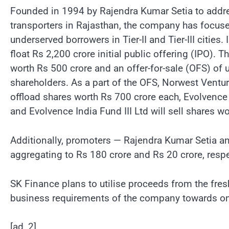
Founded in 1994 by Rajendra Kumar Setia to addres
transporters in Rajasthan, the company has focus
underserved borrowers in Tier-II and Tier-III cities
float Rs 2,200 crore initial public offering (IPO). T
worth Rs 500 crore and an offer-for-sale (OFS) of 
shareholders. As a part of the OFS, Norwest Ventu
offload shares worth Rs 700 crore each, Evolvence C
and Evolvence India Fund III Ltd will sell shares wo
Additionally, promoters — Rajendra Kumar Setia a
aggregating to Rs 180 crore and Rs 20 crore, respe
SK Finance plans to utilise proceeds from the fre
business requirements of the company towards on
[ad_2]