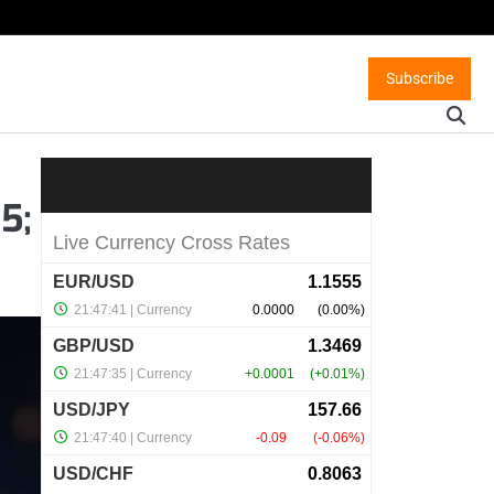
Subscribe
5;