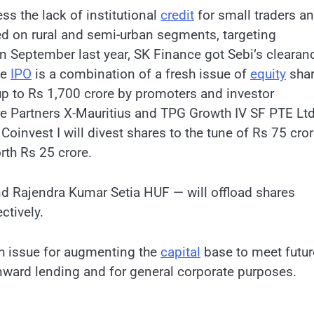
s the lack of institutional
credit
for small traders a
ed on rural and semi-urban segments, targeting
. In September last year, SK Finance got Sebi’s clearan
he
IPO
is a combination of a fresh issue of
equity
sha
up to Rs 1,700 crore by promoters and investor
re Partners X-Mauritius and TPG Growth IV SF PTE Ltd
oinvest I will divest shares to the tune of Rs 75 cro
rth Rs 25 crore.
nd Rajendra Kumar Setia HUF — will offload shares
ctively.
sh issue for augmenting the
capital
base to meet futur
ward lending and for general corporate purposes.