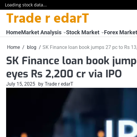
Loading stock data...
Trade r edarT
Skip
to
content
Home
Market Analysis
Stock Market
Forex Marke
Home
blog
SK Finance loan book jumps 27 pc to Rs 13,2
SK Finance loan book jumps
eyes Rs 2,200 cr via IPO
July 15, 2025
by Trade r edarT