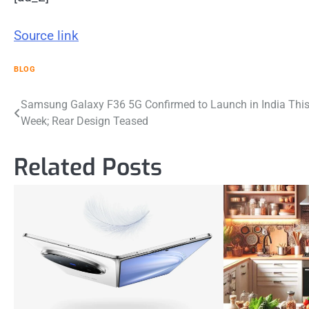
Source link
BLOG
Post
Samsung Galaxy F36 5G Confirmed to Launch in India Thi
Week; Rear Design Teased
navigation
Related Posts