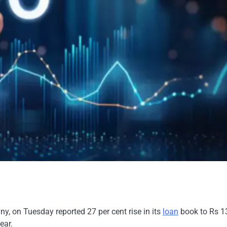
, on Tuesday reported 27 per cent rise in its
loan
book to Rs 1
ear.