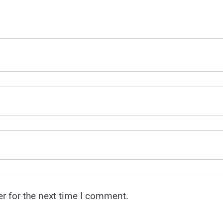
r for the next time I comment.