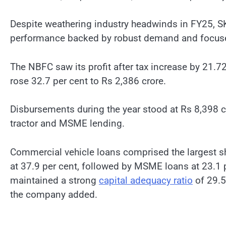
Despite weathering industry headwinds in FY25, SK
performance backed by robust demand and focuse
The NBFC saw its profit after tax increase by 21.72
rose 32.7 per cent to Rs 2,386 crore.
Disbursements during the year stood at Rs 8,398 cro
tractor and MSME lending.
Commercial vehicle loans comprised the largest
at 37.9 per cent, followed by MSME loans at 23.1 p
maintained a strong
capital adequacy ratio
of 29.5
the company added.