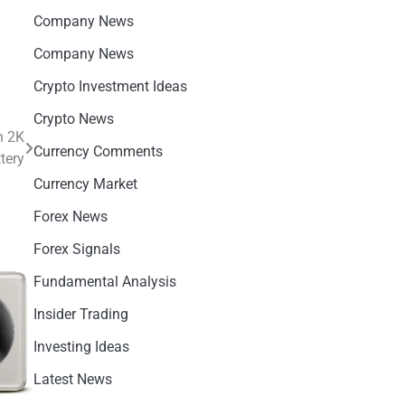
Company News
Company News
Crypto Investment Ideas
Crypto News
h 2K
Currency Comments
tery
Currency Market
Forex News
Forex Signals
Fundamental Analysis
Insider Trading
Investing Ideas
Latest News