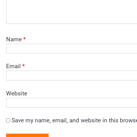
Name
*
Email
*
Website
Save my name, email, and website in this browse