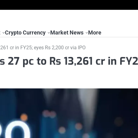
t
Crypto Currency
Market News
More
61 cr in FY25; eyes Rs 2,200 cr via IPO
 27 pc to Rs 13,261 cr in FY2