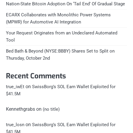
Nation-State Bitcoin Adoption On ‘Tail End’ Of Gradual Stage
ECARX Collaborates with Monolithic Power Systems
(MPWR) for Automotive AI Integration
Your Request Originates from an Undeclared Automated
Tool
Bed Bath & Beyond (NYSE:BBBY) Shares Set to Split on
Thursday, October 2nd
Recent Comments
on
true_iwEt
SwissBorg’s SOL Earn Wallet Exploited for
$41.5M
Kennethgrabs
on
(no title)
on
true_losn
SwissBorg’s SOL Earn Wallet Exploited for
$41.5M