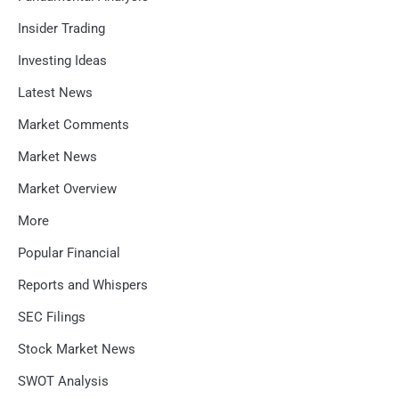
Insider Trading
Investing Ideas
Latest News
Market Comments
Market News
Market Overview
More
Popular Financial
Reports and Whispers
SEC Filings
Stock Market News
SWOT Analysis