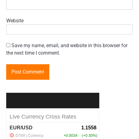
Website
Save my name, email, and website in this browser for
the next time I comment.