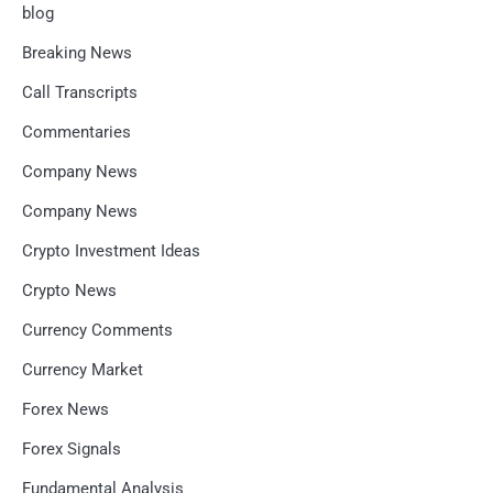
blog
Breaking News
Call Transcripts
Commentaries
Company News
Company News
Crypto Investment Ideas
Crypto News
Currency Comments
Currency Market
Forex News
Forex Signals
Fundamental Analysis