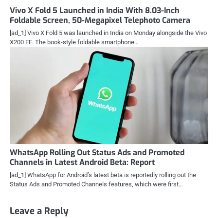
Vivo X Fold 5 Launched in India With 8.03-Inch
Foldable Screen, 50-Megapixel Telephoto Camera
[ad_1] Vivo X Fold 5 was launched in India on Monday alongside the Vivo
X200 FE. The book-style foldable smartphone…
WhatsApp Rolling Out Status Ads and Promoted
Channels in Latest Android Beta: Report
[ad_1] WhatsApp for Android’s latest beta is reportedly rolling out the
Status Ads and Promoted Channels features, which were first…
Leave a Reply