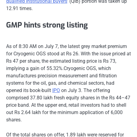
qualified institutional buyers
’ (QIB) portion was taken up
12.91 times.
GMP hints strong listing
As of 8:30 AM on July 7, the latest grey market premium
for Cryogenic OGS stood at Rs 26. With the issue priced at
Rs 47 per share, the estimated listing price is Rs 73,
implying a gain of 55.32%.Cryogenic OGS, which
manufactures precision measurement and filtration
systems for the oil, gas, and chemical sectors, had
opened its book-built
IPO
on July 3. The offering
comprised 37.80 lakh fresh equity shares in the Rs 44–47
price band. At the upper end, retail investors had to shell
out Rs 2.64 lakh for the minimum application of 6,000
shares.
Of the total shares on offer, 1.89 lakh were reserved for