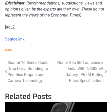
(
Disclaimer
: Recommendations, suggestions, views and
opinions given by the experts are their own. These do not
represent the views of the Economic Times)
[ad_2]
Source link
BLOG
Post
Xiaomi 16 Series Could
Honor X9c 5G Launched in
Drop Leica Branding to
India With 6,600mAh
navigation
Prioritise Proprietary
Battery, IP65M Rating:
Camera Technology
Price, Specifications
Related Posts