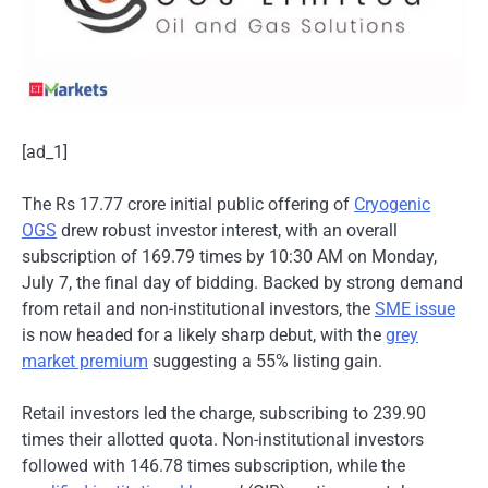
[ad_1]
The Rs 17.77 crore initial public offering of
Cryogenic
OGS
drew robust investor interest, with an overall
subscription of 169.79 times by 10:30 AM on Monday,
July 7, the final day of bidding. Backed by strong demand
from retail and non-institutional investors, the
SME issue
is now headed for a likely sharp debut, with the
grey
market premium
suggesting a 55% listing gain.
Retail investors led the charge, subscribing to 239.90
times their allotted quota. Non-institutional investors
followed with 146.78 times subscription, while the