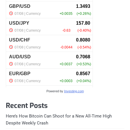
Powered by
Investing.com
Recent Posts
Here’s How Bitcoin Can Shoot for a New All-Time High
Despite Weekly Crash