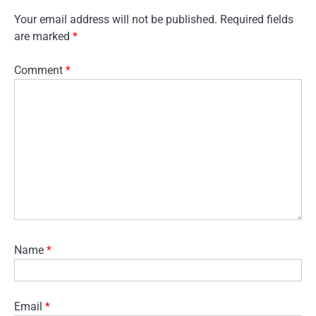
Your email address will not be published.
Required fields
are marked
*
Comment
*
Name
*
Email
*