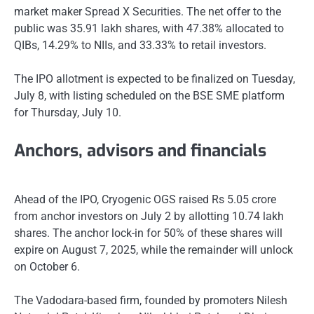
market maker Spread X Securities. The net offer to the
public was 35.91 lakh shares, with 47.38% allocated to
QIBs, 14.29% to NIIs, and 33.33% to retail investors.
The IPO allotment is expected to be finalized on Tuesday,
July 8, with listing scheduled on the BSE SME platform
for Thursday, July 10.
Anchors, advisors and financials
Ahead of the IPO, Cryogenic OGS raised Rs 5.05 crore
from anchor investors on July 2 by allotting 10.74 lakh
shares. The anchor lock-in for 50% of these shares will
expire on August 7, 2025, while the remainder will unlock
on October 6.
The Vadodara-based firm, founded by promoters Nilesh