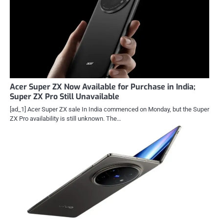
Acer Super ZX Now Available for Purchase in India;
Super ZX Pro Still Unavailable
[ad_1] Acer Super ZX sale In India commenced on Monday, but the Super
ZX Pro availability is still unknown. The…