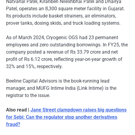
Natvarlal Patel, Kiranben Nileshbhai Patel and Dhairya
Patel, operates an 8,300 square meter facility in Gujarat.
Its products include basket strainers, air eliminators,
prover tanks, dosing skids, and truck loading systems.
As of March 2024, Cryogenic OGS had 23 permanent
employees and zero outstanding borrowings. In FY25, the
company posted a revenue of Rs 33.79 crore and net
profit of Rs 6.12 crore, reflecting year-on-year growth of
32% and 15%, respectively.
Beeline Capital Advisors is the book-running lead
manager, and MUFG Intime India (Link Intime) is the
registrar to the issue.
Also read |
Jane Street clampdown raises big questions
for Sebi: Can the regulator stop another derivatives
fraud?