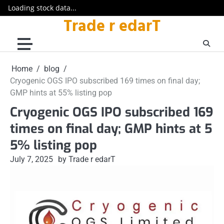
Loading stock data...
Trade r edarT
Skip
to
content
Home
blog
Cryogenic OGS IPO subscribed 169 times on final day;
GMP hints at 55% listing pop
Cryogenic OGS IPO subscribed 169
times on final day; GMP hints at 5
5% listing pop
July 7, 2025
by Trade r edarT