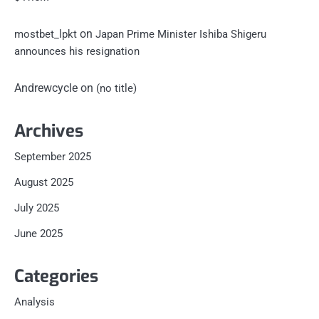
on
mostbet_lpkt
Japan Prime Minister Ishiba Shigeru
announces his resignation
Andrewcycle
on
(no title)
Archives
September 2025
August 2025
July 2025
June 2025
Categories
Analysis