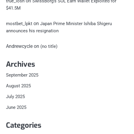
on
true_losn
SwissBorg’s SOL Earn Wallet Exploited for
$41.5M
on
mostbet_lpkt
Japan Prime Minister Ishiba Shigeru
announces his resignation
Andrewcycle
on
(no title)
Archives
September 2025
August 2025
July 2025
June 2025
Categories