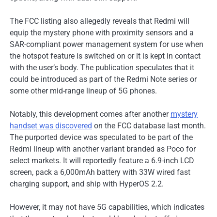
The FCC listing also allegedly reveals that Redmi will
equip the mystery phone with proximity sensors and a
SAR-compliant power management system for use when
the hotspot feature is switched on or it is kept in contact
with the user’s body. The publication speculates that it
could be introduced as part of the Redmi Note series or
some other mid-range lineup of 5G phones.
Notably, this development comes after another
mystery
handset was discovered
on the FCC database last month.
The purported device was speculated to be part of the
Redmi lineup with another variant branded as Poco for
select markets. It will reportedly feature a 6.9-inch LCD
screen, pack a 6,000mAh battery with 33W wired fast
charging support, and ship with HyperOS 2.2.
However, it may not have 5G capabilities, which indicates