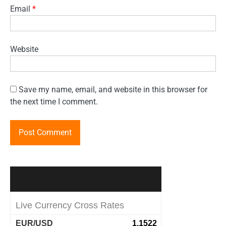
Email
*
Website
Save my name, email, and website in this browser for
the next time I comment.