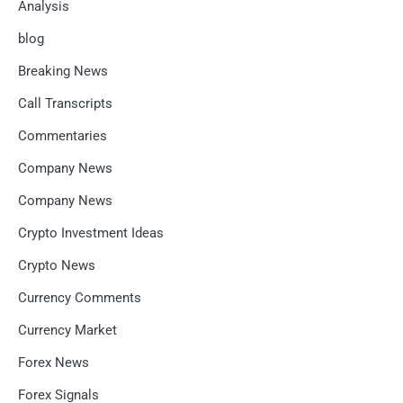
Analysis
blog
Breaking News
Call Transcripts
Commentaries
Company News
Company News
Crypto Investment Ideas
Crypto News
Currency Comments
Currency Market
Forex News
Forex Signals