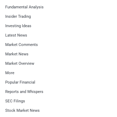
Fundamental Analysis
Insider Trading
Investing Ideas
Latest News
Market Comments
Market News
Market Overview
More
Popular Financial
Reports and Whispers
SEC Filings
Stock Market News