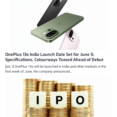
OnePlus 13s India Launch Date Set for June 5;
Specifications, Colourways Teased Ahead of Debut
[ad_1] OnePlus 13s will be launched in India and other markets in the
first week of June, the company announced…