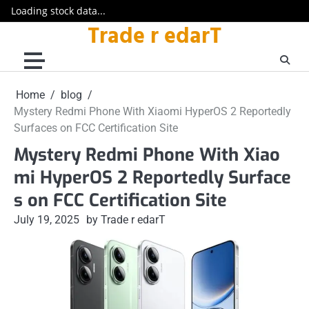
Loading stock data...
Trade r edarT
Skip
to
content
Home
blog
Mystery Redmi Phone With Xiaomi HyperOS 2 Reportedly
Surfaces on FCC Certification Site
Mystery Redmi Phone With Xiao
mi HyperOS 2 Reportedly Surface
s on FCC Certification Site
July 19, 2025
by Trade r edarT