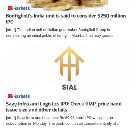
Bonfiglioli’s India unit is said to consider $250 million
IPO
[ad_1] The Indian unit of Italian gearmaker Bonfiglioli Group is
considering an initial public offering in Mumbai that may raise…
Savy Infra and Logistics IPO: Check GMP, price band,
issue size and other details
[ad_1] Savy Infra and Logistics’ Rs 69.98-crore IPO will open for
subscription on Monday. The book-built issue consists entirely of…