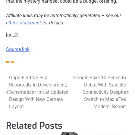
that the mystery handset could be a budget offering.
Affiliate links may be automatically generated – see our
ethics statement
for details.
[ad_2]
Source link
BLOG
Post
Oppo Find N5 Flip
Google Pixel 10 Series to
Reportedly in Development,
Debut With Satellite
navigation
Schematics Hint at Updated
Connectivity Despite
Design With New Camera
Switch to MediaTek
Layout
Modem: Report
Related Posts