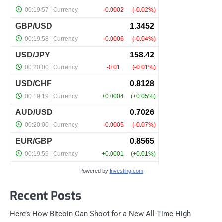
Powered by
Investing.com
Recent Posts
Here’s How Bitcoin Can Shoot for a New All-Time High