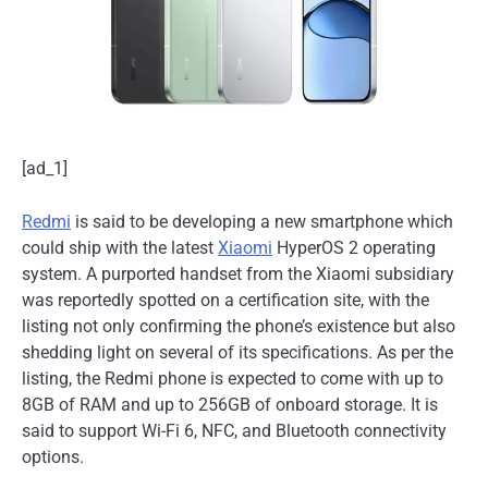
[ad_1]
Redmi
is said to be developing a new smartphone which
could ship with the latest
Xiaomi
HyperOS 2 operating
system. A purported handset from the Xiaomi subsidiary
was reportedly spotted on a certification site, with the
listing not only confirming the phone’s existence but also
shedding light on several of its specifications. As per the
listing, the Redmi phone is expected to come with up to
8GB of RAM and up to 256GB of onboard storage. It is
said to support Wi-Fi 6, NFC, and Bluetooth connectivity
options.