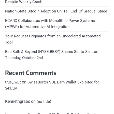
Despite Weekly Crash
Nation-State Bitcoin Adoption On ‘Tail End’ Of Gradual Stage
ECARX Collaborates with Monolithic Power Systems
(MPWR) for Automotive AI Integration
Your Request Originates from an Undeclared Automated
Tool
Bed Bath & Beyond (NYSE:BBBY) Shares Set to Split on
Thursday, October 2nd
Recent Comments
on
true_iwEt
SwissBorg’s SOL Earn Wallet Exploited for
$41.5M
Kennethgrabs
on
(no title)