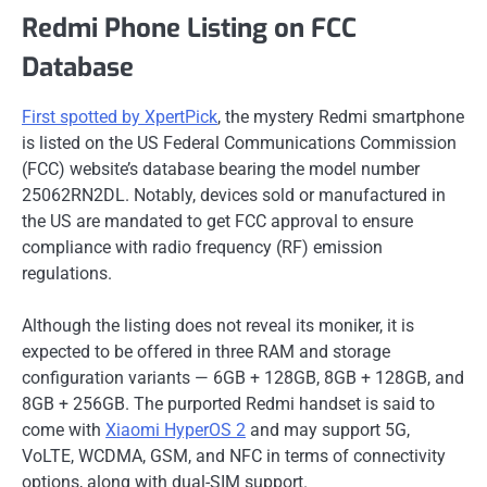
Redmi Phone Listing on FCC
Database
First spotted by XpertPick
, the mystery Redmi smartphone
is listed on the US Federal Communications Commission
(FCC) website’s database bearing the model number
25062RN2DL. Notably, devices sold or manufactured in
the US are mandated to get FCC approval to ensure
compliance with radio frequency (RF) emission
regulations.
Although the listing does not reveal its moniker, it is
expected to be offered in three RAM and storage
configuration variants — 6GB + 128GB, 8GB + 128GB, and
8GB + 256GB. The purported Redmi handset is said to
come with
Xiaomi HyperOS 2
and may support 5G,
VoLTE, WCDMA, GSM, and NFC in terms of connectivity
options, along with dual-SIM support.