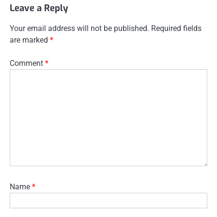
Leave a Reply
Your email address will not be published.
Required fields
are marked
*
Comment
*
Name
*