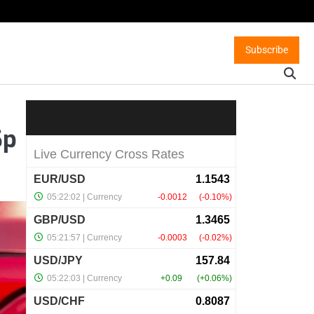
Subscribe
Sp