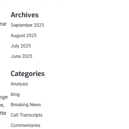
,
Archives
ear
September 2025
August 2025
July 2025
June 2025
Categories
Analysis
blog
ange
e,
Breaking News
tte
Call Transcripts
y
Commentaries