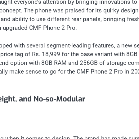
ught everyone’s attention by bringing innovations to 
oncept. The phone was praised for its quirky design
d ability to use different rear panels, bringing fresh
an upgraded CMF Phone 2 Pro.
ped with several segment-leading features, a new se
rice tag of Rs. 18,999 for the base variant with 8GB
p-end option with 8GB RAM and 256GB of storage co
 really make sense to go for the CMF Phone 2 Pro in 2
eight, and No-so-Modular
ng when it comes to design. The brand has made sur