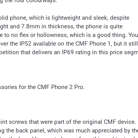
ng the four colourways.
id phone, which is lightweight and sleek, despite
eight and 7.8mm in thickness, the phone is quite
tle to no flex or hollowness, which is a good thing. You
er the IP52 available on the CMF Phone 1, but it still
etition that delivers an IP69 rating in this price seg
sories for the CMF Phone 2 Pro.
nt screws that were part of the original CMF device.
g the back panel, which was much appreciated by th