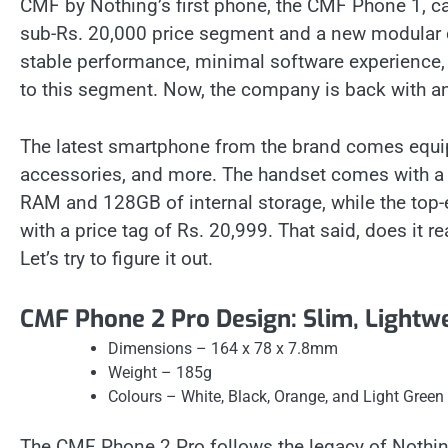
CMF by Nothing’s first phone, the CMF Phone 1, ca
sub-Rs. 20,000 price segment and a new modular c
stable performance, minimal software experience, an
to this segment. Now, the company is back with 
The latest smartphone from the brand comes equip
accessories, and more. The handset comes with a p
RAM and 128GB of internal storage, while the to
with a price tag of Rs. 20,999. That said, does it
Let’s try to figure it out.
CMF Phone 2 Pro Design: Slim, Lightw
Dimensions – 164 x 78 x 7.8mm
Weight – 185g
Colours – White, Black, Orange, and Light Green
The CMF Phone 2 Pro follows the legacy of Nothi