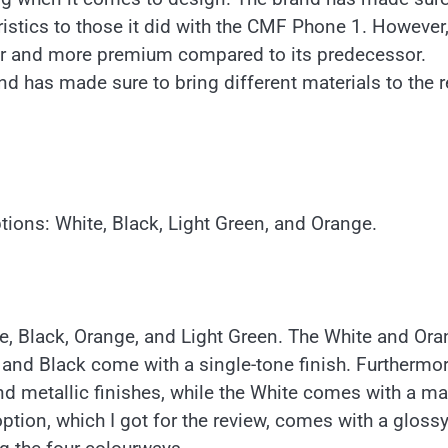
eristics to those it did with the CMF Phone 1. However
immer and more premium compared to its predecessor.
and has made sure to bring different materials to the r
tions: White, Black, Light Green, and Orange.
ite, Black, Orange, and Light Green. The White and Or
n and Black come with a single-tone finish. Furthermor
 metallic finishes, while the White comes with a ma
ption, which I got for the review, comes with a gloss