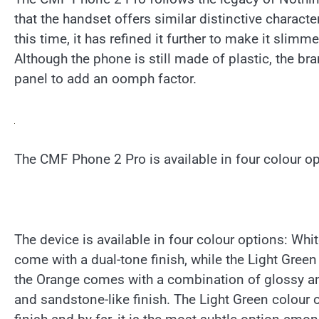
that the handset offers similar distinctive charact
this time, it has refined it further to make it sl
Although the phone is still made of plastic, the br
panel to add an oomph factor.
The CMF Phone 2 Pro is available in four colour op
The device is available in four colour options: Wh
come with a dual-tone finish, while the Light Gree
the Orange comes with a combination of glossy and
and sandstone-like finish. The Light Green colour o