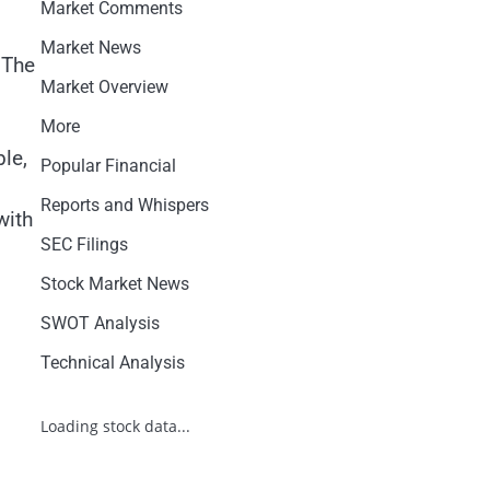
Market Comments
Market News
 The
Market Overview
More
ble,
Popular Financial
Reports and Whispers
with
SEC Filings
l
Stock Market News
SWOT Analysis
Technical Analysis
Loading stock data...