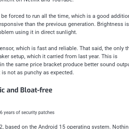
e forced to run all the time, which is a good additio
esponsive than the previous generation. Brightness is
lem using it in direct sunlight.
ensor, which is fast and reliable. That said, the only t
er setup, which it carried from last year. This is
in the same price bracket produce better sound outpu
t is not as punchy as expected.
c and Bloat-free
 years of security patches
.2, based on the Android 15 operating system. Nothi