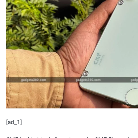
[ad_1]