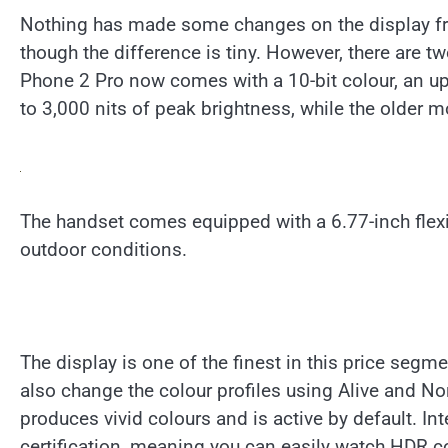
Nothing has made some changes on the display front
though the difference is tiny. However, there are
Phone 2 Pro now comes with a 10-bit colour, an up
to 3,000 nits of peak brightness, while the older 
The handset comes equipped with a 6.77-inch flex
outdoor conditions.
The display is one of the finest in this price segme
also change the colour profiles using Alive and No
produces vivid colours and is active by default. I
certification, meaning you can easily watch HDR c