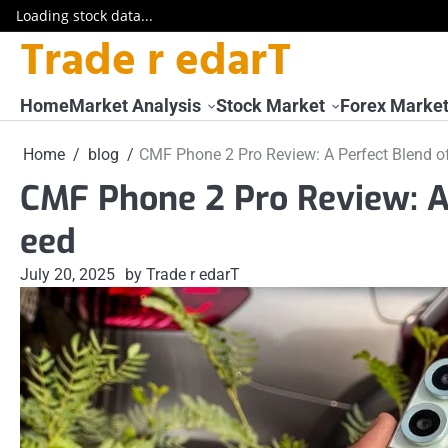
Loading stock data...
Trade r edarT
Skip
to
content
Home
Market Analysis
Stock Market
Forex Marke
Home
blog
CMF Phone 2 Pro Review: A Perfect Blend o
CMF Phone 2 Pro Review: A 
eed
July 20, 2025
by Trade r edarT