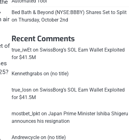
Automated Tool
the
,
Bed Bath & Beyond (NYSE:BBBY) Shares Set to Split
 air
on Thursday, October 2nd
Recent Comments
t of
true_iwEt
on
SwissBorg’s SOL Earn Wallet Exploited
for $41.5M
mes
025?
Kennethgrabs
on
(no title)
true_losn
on
SwissBorg’s SOL Earn Wallet Exploited
for $41.5M
mostbet_lpkt
on
Japan Prime Minister Ishiba Shigeru
announces his resignation
Andrewcycle
on
(no title)
e