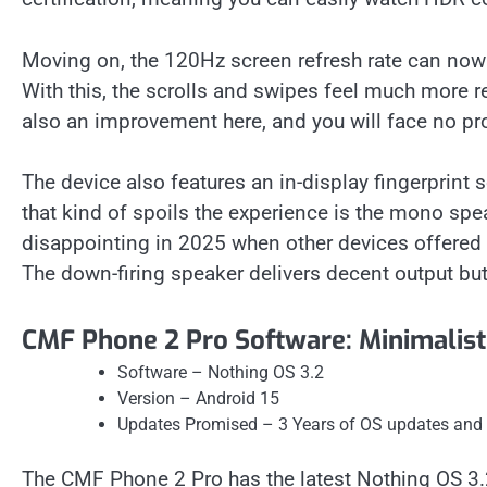
Moving on, the 120Hz screen refresh rate can now b
With this, the scrolls and swipes feel much more r
also an improvement here, and you will face no prob
The device also features an in-display fingerprint s
that kind of spoils the experience is the mono speak
disappointing in 2025 when other devices offered 
The down-firing speaker delivers decent output bu
CMF Phone 2 Pro Software: Minimalisti
Software – Nothing OS 3.2
Version – Android 15
Updates Promised – 3 Years of OS updates and 6
The CMF Phone 2 Pro has the latest Nothing OS 3