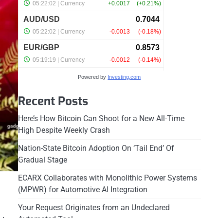
Powered by
Investing.com
Recent Posts
Here’s How Bitcoin Can Shoot for a New All-Time
High Despite Weekly Crash
Nation-State Bitcoin Adoption On ‘Tail End’ Of
Gradual Stage
ECARX Collaborates with Monolithic Power Systems
(MPWR) for Automotive AI Integration
Your Request Originates from an Undeclared