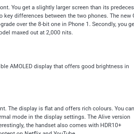
. You get a slightly larger screen than its predeces
 two key differences between the two phones. The ne
grade over the 8-bit one in Phone 1. Secondly, you ge
model maxed out at 2,000 nits.
ible AMOLED display that offers good brightness in
nt. The display is flat and offers rich colours. You ca
rmal mode in the display settings. The Alive version
nterestingly, the handset also comes with HDR10+
ontent on Netflix and YouTube.