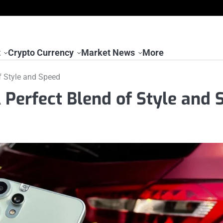
t
Crypto Currency
Market News
More
f Style and Speed
Perfect Blend of Style and 