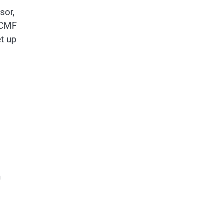
sor,
w CMF
t up
n