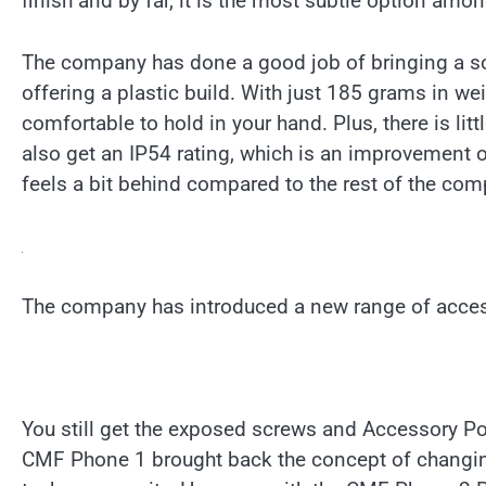
finish and by far, it is the most subtle option amo
The company has done a good job of bringing a sol
offering a plastic build. With just 185 grams in w
comfortable to hold in your hand. Plus, there is lit
also get an IP54 rating, which is an improvement ov
feels a bit behind compared to the rest of the comp
The company has introduced a new range of acces
You still get the exposed screws and Accessory Poi
CMF Phone 1 brought back the concept of changin