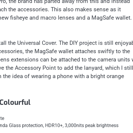
o, the brand has parted away from this and instead
ach the accessories. This also makes sense as it
 new fisheye and macro lenses and a MagSafe wallet.
ll the Universal Cover. The DIY project is still enjoya
essories, the MagSafe wallet attaches swiftly to the
lens extensions can be attached to the camera units 
e the Accessory Point to add the lanyard, which I stil
m the idea of wearing a phone with a bright orange
Colourful
te
nda Glass protection, HDR10+, 3,000nits peak brightness