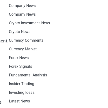
Company News
Company News
Crypto Investment Ideas
Crypto News
ment.
Currency Comments
Currency Market
Forex News
Forex Signals
Fundamental Analysis
Insider Trading
Investing Ideas
Latest News
e