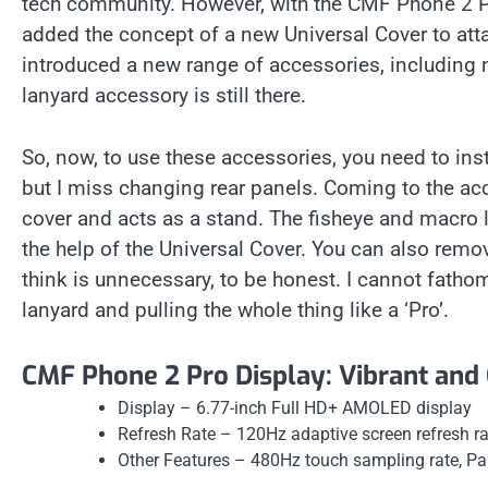
tech community. However, with the CMF Phone 2 Pr
added the concept of a new Universal Cover to att
introduced a new range of accessories, including
lanyard accessory is still there.
So, now, to use these accessories, you need to insta
but I miss changing rear panels. Coming to the acc
cover and acts as a stand. The fisheye and macro 
the help of the Universal Cover. You can also remov
think is unnecessary, to be honest. I cannot fatho
lanyard and pulling the whole thing like a ‘Pro’.
CMF Phone 2 Pro Display: Vibrant and 
Display – 6.77-inch Full HD+ AMOLED display
Refresh Rate – 120Hz adaptive screen refresh ra
Other Features – 480Hz touch sampling rate, Pa