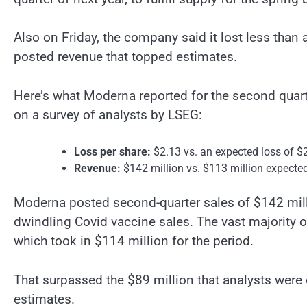
Also on Friday, the company said it lost less than
posted revenue that topped estimates.
Here’s what Moderna reported for the second quar
on a survey of analysts by LSEG:
Loss per share:
$2.13 vs. an expected loss of $
Revenue:
$142 million vs. $113 million expecte
Moderna posted second-quarter sales of $142 mil
dwindling Covid vaccine sales. The vast majority 
which took in $114 million for the period.
That surpassed the $89 million that analysts were 
estimates.