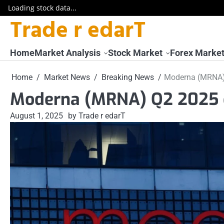
Loading stock data...
Trade r edarT
Skip
to
content
Home
Market Analysis
Stock Market
Forex Marke
Home
Market News
Breaking News
Moderna (MRNA)
Moderna (MRNA) Q2 2025 
August 1, 2025
by Trade r edarT