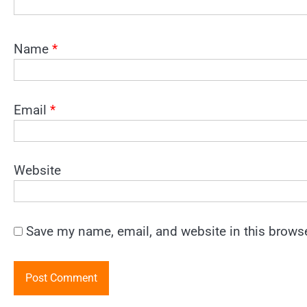
Name
*
Email
*
Website
Save my name, email, and website in this browse