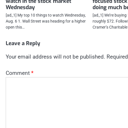
watch in the stock market
focused stock
Wednesday
doing much be
[ad_1] My top 10 things to watch Wednesday,
[ad_1] We’re buying
Aug. 6 1. Wall Street was heading for a higher
roughly $72. Follow
open this…
Cramer’s Charitable
Leave a Reply
Your email address will not be published.
Required
Comment
*