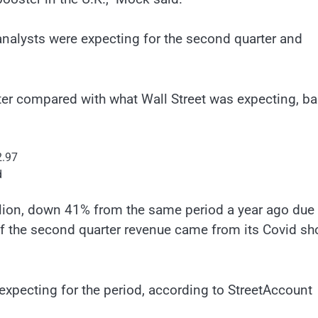
 analysts were expecting for the second quarter and
ter compared with what Wall Street was expecting, b
2.97
d
lion, down 41% from the same period a year ago due 
of the second quarter revenue came from its Covid sho
expecting for the period, according to StreetAccount