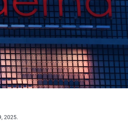
9, 2025.