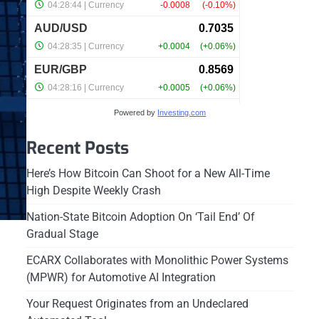
Powered by
Investing.com
Recent Posts
Here’s How Bitcoin Can Shoot for a New All-Time
High Despite Weekly Crash
Nation-State Bitcoin Adoption On ‘Tail End’ Of
Gradual Stage
ECARX Collaborates with Monolithic Power Systems
(MPWR) for Automotive AI Integration
Your Request Originates from an Undeclared