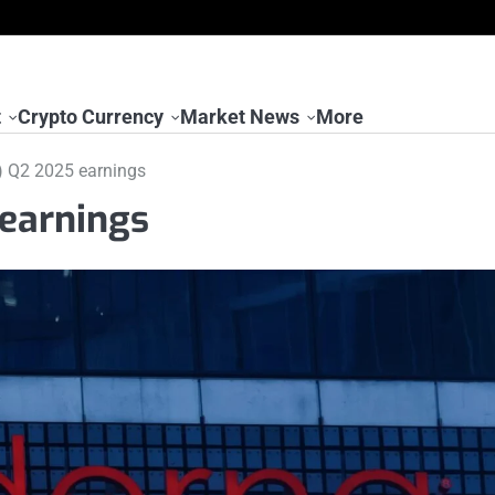
t
Crypto Currency
Market News
More
 Q2 2025 earnings
earnings