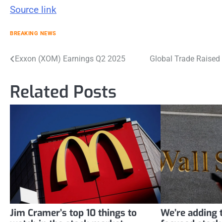
Source link
BREAKING NEWS
Post
Exxon (XOM) Earnings Q2 2025
Global Trade Raised 
navigation
Related Posts
Jim Cramer’s top 10 things to
We’re adding t