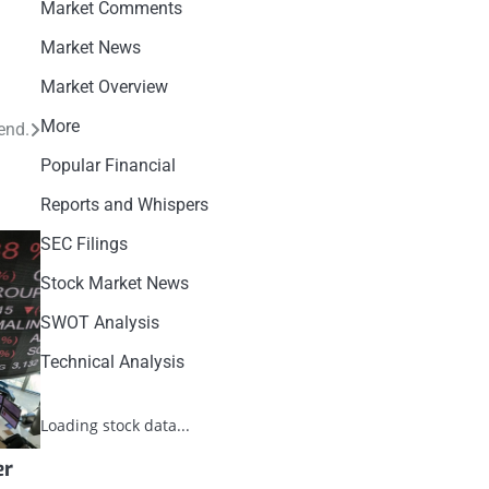
Market Comments
Market News
Market Overview
More
end.
Popular Financial
Reports and Whispers
SEC Filings
Stock Market News
SWOT Analysis
Technical Analysis
Loading stock data...
er