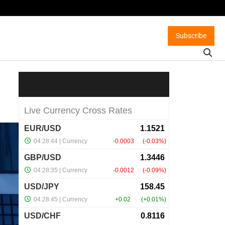
Subscribe