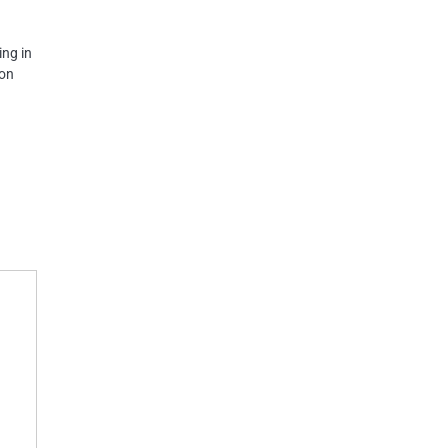
ing in
 on