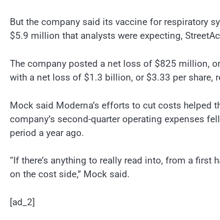
But the company said its vaccine for respiratory sy
$5.9 million that analysts were expecting, StreetA
The company posted a net loss of $825 million, or
with a net loss of $1.3 billion, or $3.33 per share, 
Mock said Moderna’s efforts to cut costs helped t
company’s second-quarter operating expenses fell 
period a year ago.
“If there’s anything to really read into, from a first
on the cost side,” Mock said.
[ad_2]