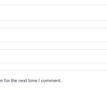
r for the next time I comment.