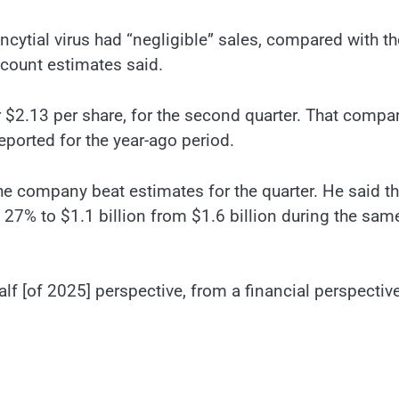
ncytial virus had “negligible” sales, compared with th
ccount estimates said.
 $2.13 per share, for the second quarter. That compa
reported for the year-ago period.
he company beat estimates for the quarter. He said t
27% to $1.1 billion from $1.6 billion during the sam
 half [of 2025] perspective, from a financial perspective,