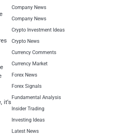
Company News
e
Company News
Crypto Investment Ideas
res
Crypto News
Currency Comments
Currency Market
he
Forex News
e
Forex Signals
Fundamental Analysis
 it’s
Insider Trading
Investing Ideas
Latest News