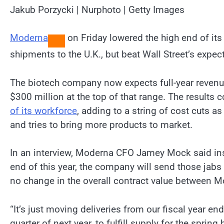
Jakub Porzycki | Nurphoto | Getty Images
Moderna
on Friday lowered the high end of its
shipments to the U.K., but beat Wall Street’s expec
The biotech company now expects full-year revenue
$300 million at the top of that range. The result
of its workforce
, adding to a string of cost cuts a
and tries to bring more products to market.
In an interview, Moderna CFO Jamey Mock said inst
end of this year, the company will send those jabs t
no change in the overall contract value between 
“It’s just moving deliveries from our fiscal year end
quarter of next year, to fulfill supply for the sprin