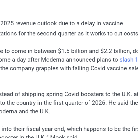
 2025 revenue outlook due to a delay in vaccine
tations for the second quarter as it works to cut costs
 to come in between $1.5 billion and $2.2 billion, 
s come a day after Moderna announced plans to
slash 
s the company grapples with falling Covid vaccine sal
ead of shipping spring Covid boosters to the U.K. at
o the country in the first quarter of 2026. He said the
Moderna and the U.K.
 into their fiscal year end, which happens to be the fir
g booster in the U.K.,” Mock said.