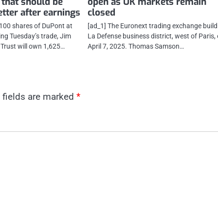
 that should be
open as UK markets remain
tter after earnings
closed
 100 shares of DuPont at
[ad_1] The Euronext trading exchange build
ing Tuesday’s trade, Jim
La Defense business district, west of Paris,
 Trust will own 1,625…
April 7, 2025. Thomas Samson…
 fields are marked
*