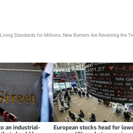
Living Standards for Millions. New Barriers Are Reversing the Tr
o an industrial-
European stocks head for low