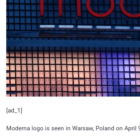
[ad_1]
Moderna logo is seen in Warsaw, Poland on April 