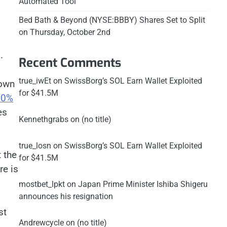
Automated Tool
Bed Bath & Beyond (NYSE:BBBY) Shares Set to Split
on Thursday, October 2nd
.
Recent Comments
true_iwEt
on
SwissBorg’s SOL Earn Wallet Exploited
down
for $41.5M
10%
es
Kennethgrabs
on
(no title)
true_losn
on
SwissBorg’s SOL Earn Wallet Exploited
 the
for $41.5M
re is
mostbet_lpkt
on
Japan Prime Minister Ishiba Shigeru
announces his resignation
st
Andrewcycle
on
(no title)