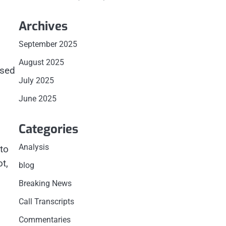
Archives
September 2025
August 2025
ased
July 2025
June 2025
Categories
Analysis
to
t,
blog
Breaking News
Call Transcripts
Commentaries