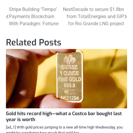
Post
Stripe Building ‘Tempo’
NextDecade to secure $1.8bn
Payments Blockchain
from TotalEnergies and GIP
navigation
With Paradigm: Fortune
for Rio Grande LNG project
Related Posts
Gold hits record high—what a Costco bar bought last
year is worth
[ad_1] With gold prices jumping to a new all-time high Wednesday, you
might be wondering how much that gold bar…