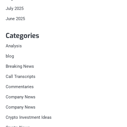
July 2025
June 2025
Categories
Analysis
blog
Breaking News
Call Transcripts
Commentaries
Company News
Company News
Crypto Investment Ideas