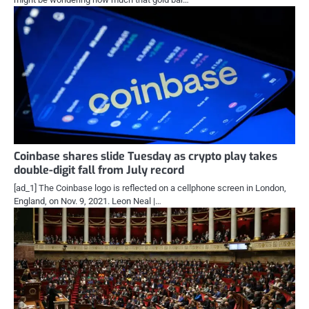
Coinbase shares slide Tuesday as crypto play takes
double-digit fall from July record
[ad_1] The Coinbase logo is reflected on a cellphone screen in London,
England, on Nov. 9, 2021. Leon Neal |…