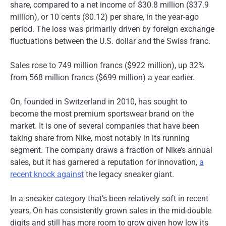
share, compared to a net income of $30.8 million ($37.9
million), or 10 cents ($0.12) per share, in the year-ago
period. The loss was primarily driven by foreign exchange
fluctuations between the U.S. dollar and the Swiss franc.
Sales rose to 749 million francs ($922 million), up 32%
from 568 million francs ($699 million) a year earlier.
On, founded in Switzerland in 2010, has sought to
become the most premium sportswear brand on the
market. It is one of several companies that have been
taking share from Nike, most notably in its running
segment. The company draws a fraction of Nike’s annual
sales, but it has garnered a reputation for innovation,
a
recent knock against
the legacy sneaker giant.
In a sneaker category that’s been relatively soft in recent
years, On has consistently grown sales in the mid-double
digits and still has more room to grow given how low its