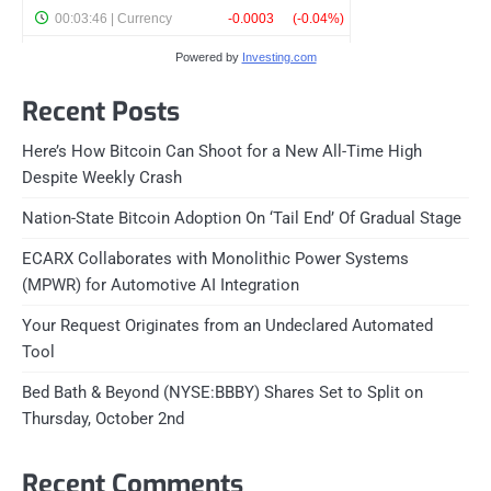
Powered by
Investing.com
Recent Posts
Here’s How Bitcoin Can Shoot for a New All-Time High
Despite Weekly Crash
Nation-State Bitcoin Adoption On ‘Tail End’ Of Gradual Stage
ECARX Collaborates with Monolithic Power Systems
(MPWR) for Automotive AI Integration
Your Request Originates from an Undeclared Automated
Tool
Bed Bath & Beyond (NYSE:BBBY) Shares Set to Split on
Thursday, October 2nd
Recent Comments