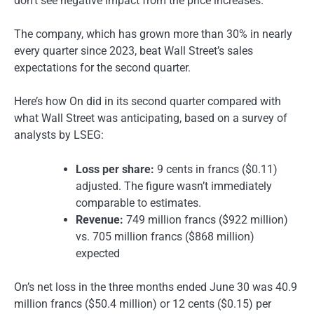
don’t see negative impact from the price increases.”
The company, which has grown more than 30% in nearly
every quarter since 2023, beat Wall Street’s sales
expectations for the second quarter.
Here’s how On did in its second quarter compared with
what Wall Street was anticipating, based on a survey of
analysts by LSEG:
Loss per share:
9 cents in francs ($0.11)
adjusted. The figure wasn’t immediately
comparable to estimates.
Revenue:
749 million francs ($922 million)
vs. 705 million francs ($868 million)
expected
On’s net loss in the three months ended June 30 was 40.9
million francs ($50.4 million) or 12 cents ($0.15) per