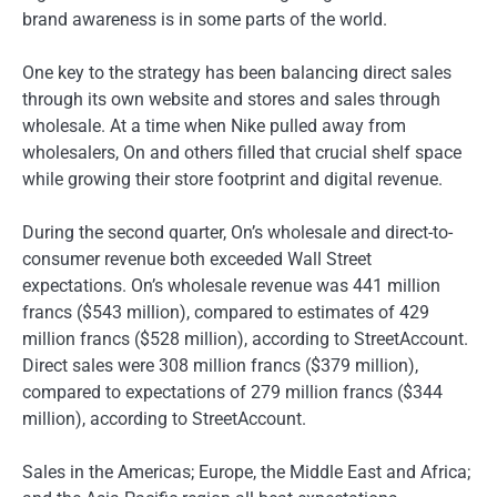
brand awareness is in some parts of the world.
One key to the strategy has been balancing direct sales
through its own website and stores and sales through
wholesale. At a time when Nike pulled away from
wholesalers, On and others filled that crucial shelf space
while growing their store footprint and digital revenue.
During the second quarter, On’s wholesale and direct-to-
consumer revenue both exceeded Wall Street
expectations. On’s wholesale revenue was 441 million
francs ($543 million), compared to estimates of 429
million francs ($528 million), according to StreetAccount.
Direct sales were 308 million francs ($379 million),
compared to expectations of 279 million francs ($344
million), according to StreetAccount.
Sales in the Americas; Europe, the Middle East and Africa;