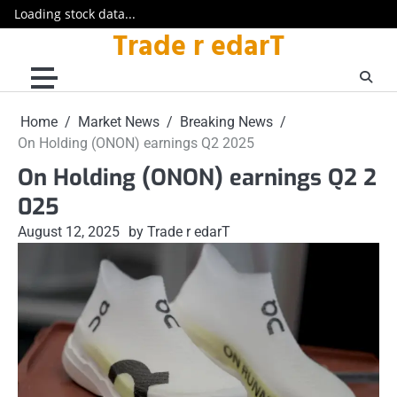
Loading stock data...
Trade r edarT
Skip
to
content
Home
Market News
Breaking News
On Holding (ONON) earnings Q2 2025
On Holding (ONON) earnings Q2 2
025
August 12, 2025
by Trade r edarT