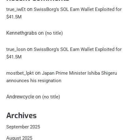
on
true_iwEt
SwissBorg’s SOL Earn Wallet Exploited for
$41.5M
Kennethgrabs
on
(no title)
on
true_losn
SwissBorg’s SOL Earn Wallet Exploited for
$41.5M
on
mostbet_lpkt
Japan Prime Minister Ishiba Shigeru
announces his resignation
Andrewcycle
on
(no title)
Archives
September 2025
August 2025