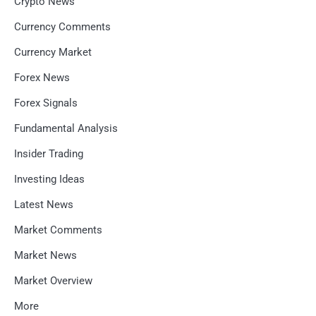
Crypto News
Currency Comments
Currency Market
Forex News
Forex Signals
Fundamental Analysis
Insider Trading
Investing Ideas
Latest News
Market Comments
Market News
Market Overview
More