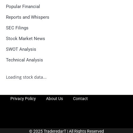
Popular Financial
Reports and Whispers
SEC Filings
Stock Market News
SWOT Analysis
Technical Analysis
Loading stock data...
Privacy Policy
About Us
Contact
© 2025 TraderedarT | All Rights Reserved