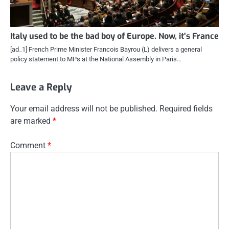
Italy used to be the bad boy of Europe. Now, it’s France
[ad_1] French Prime Minister Francois Bayrou (L) delivers a general
policy statement to MPs at the National Assembly in Paris…
Leave a Reply
Your email address will not be published.
Required fields
are marked
*
Comment
*