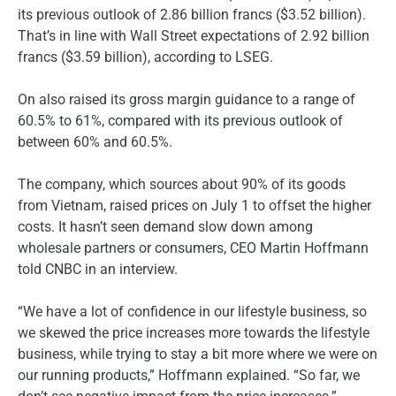
its previous outlook of 2.86 billion francs ($3.52 billion).
That’s in line with Wall Street expectations of 2.92 billion
francs ($3.59 billion), according to LSEG.
On also raised its gross margin guidance to a range of
60.5% to 61%, compared with its previous outlook of
between 60% and 60.5%.
The company, which sources about 90% of its goods
from Vietnam, raised prices on July 1 to offset the higher
costs. It hasn’t seen demand slow down among
wholesale partners or consumers, CEO Martin Hoffmann
told CNBC in an interview.
“We have a lot of confidence in our lifestyle business, so
we skewed the price increases more towards the lifestyle
business, while trying to stay a bit more where we were on
our running products,” Hoffmann explained. “So far, we