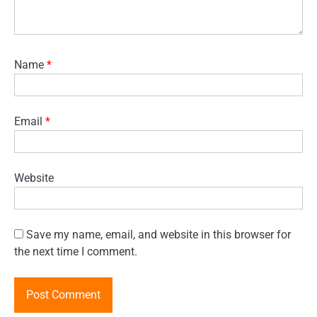
Name
*
Email
*
Website
Save my name, email, and website in this browser for
the next time I comment.