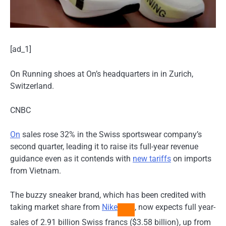
[ad_1]
On Running shoes at On’s headquarters in in Zurich,
Switzerland.
CNBC
On
sales rose 32% in the Swiss sportswear company’s
second quarter, leading it to raise its full-year revenue
guidance even as it contends with
new tariffs
on imports
from Vietnam.
The buzzy sneaker brand, which has been credited with
taking market share from
Nike
, now expects full year-
sales of 2.91 billion Swiss francs ($3.58 billion), up from