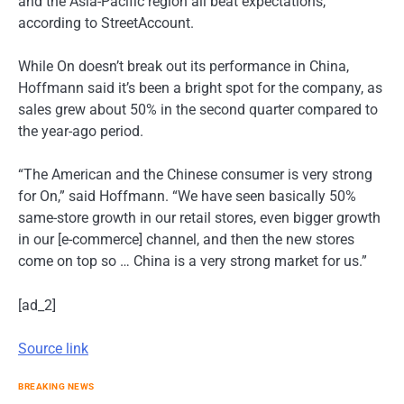
and the Asia-Pacific region all beat expectations,
according to StreetAccount.
While On doesn’t break out its performance in China,
Hoffmann said it’s been a bright spot for the company, as
sales grew about 50% in the second quarter compared to
the year-ago period.
“The American and the Chinese consumer is very strong
for On,” said Hoffmann. “We have seen basically 50%
same-store growth in our retail stores, even bigger growth
in our [e-commerce] channel, and then the new stores
come on top so … China is a very strong market for us.”
[ad_2]
Source link
BREAKING NEWS