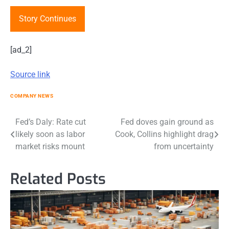
Story Continues
[ad_2]
Source link
COMPANY NEWS
Post
Fed’s Daly: Rate cut
Fed doves gain ground as
likely soon as labor
Cook, Collins highlight drag
navigation
market risks mount
from uncertainty
Related Posts