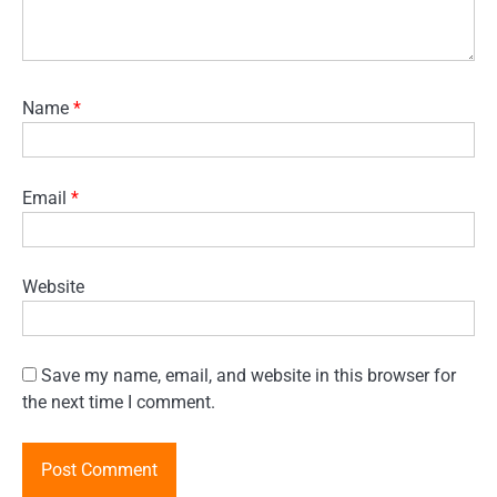
Name
*
Email
*
Website
Save my name, email, and website in this browser for
the next time I comment.