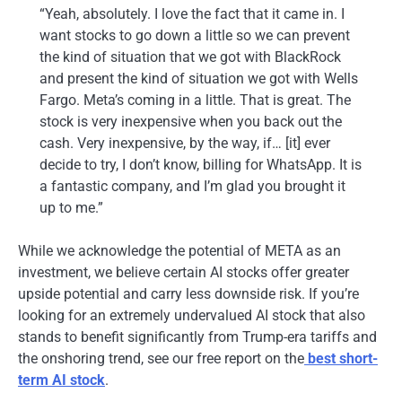
“Yeah, absolutely. I love the fact that it came in. I
want stocks to go down a little so we can prevent
the kind of situation that we got with BlackRock
and present the kind of situation we got with Wells
Fargo. Meta’s coming in a little. That is great. The
stock is very inexpensive when you back out the
cash. Very inexpensive, by the way, if… [it] ever
decide to try, I don’t know, billing for WhatsApp. It is
a fantastic company, and I’m glad you brought it
up to me.”
While we acknowledge the potential of META as an
investment, we believe certain AI stocks offer greater
upside potential and carry less downside risk. If you’re
looking for an extremely undervalued AI stock that also
stands to benefit significantly from Trump-era tariffs and
the onshoring trend, see our free report on the
best short-
term AI stock
.