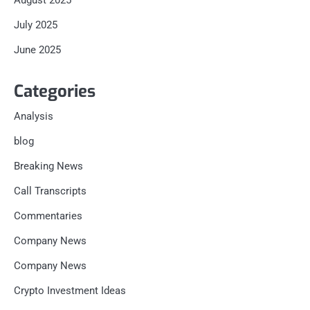
August 2025
July 2025
June 2025
Categories
Analysis
blog
Breaking News
Call Transcripts
Commentaries
Company News
Company News
Crypto Investment Ideas