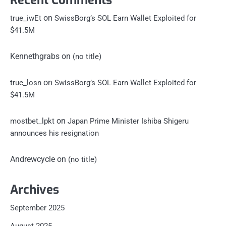
Recent Comments
on
true_iwEt
SwissBorg’s SOL Earn Wallet Exploited for
$41.5M
Kennethgrabs
on
(no title)
on
true_losn
SwissBorg’s SOL Earn Wallet Exploited for
$41.5M
on
mostbet_lpkt
Japan Prime Minister Ishiba Shigeru
announces his resignation
Andrewcycle
on
(no title)
Archives
September 2025