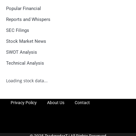
Popular Financial
Reports and Whispers
SEC Filings
Stock Market News
SWOT Analysis
Technical Analysis
Loading stock data...
Privacy Policy
About Us
Contact