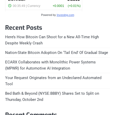
Powered by
Investing.com
Recent Posts
Here’s How Bitcoin Can Shoot for a New All-Time High
Despite Weekly Crash
Nation-State Bitcoin Adoption On ‘Tail End’ Of Gradual Stage
ECARX Collaborates with Monolithic Power Systems
(MPWR) for Automotive AI Integration
Your Request Originates from an Undeclared Automated
Tool
Bed Bath & Beyond (NYSE:BBBY) Shares Set to Split on
Thursday, October 2nd