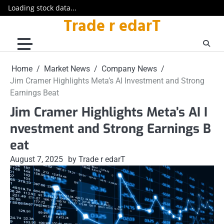
Loading stock data...
Trade r edarT
Skip
to
content
Home
Market News
Company News
Jim Cramer Highlights Meta’s AI Investment and Strong
Earnings Beat
Jim Cramer Highlights Meta’s AI I
nvestment and Strong Earnings B
eat
August 7, 2025
by Trade r edarT