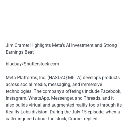
Jim Cramer Highlights Meta’s AI Investment and Strong
Earnings Beat
bluebay/Shutterstock.com
Meta Platforms, Inc. (NASDAQ:META) develops products
across social media, messaging, and immersive
technologies. The company’s offerings include Facebook,
Instagram, WhatsApp, Messenger, and Threads, and it
also builds virtual and augmented reality tools through its
Reality Labs division. During the July 15 episode, when a
caller inquired about the stock, Cramer replied: