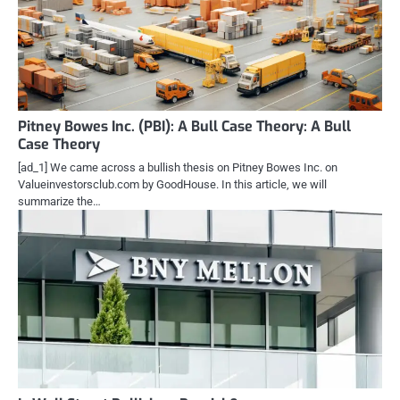
Pitney Bowes Inc. (PBI): A Bull Case Theory: A Bull
Case Theory
[ad_1] We came across a bullish thesis on Pitney Bowes Inc. on
Valueinvestorsclub.com by GoodHouse. In this article, we will
summarize the…