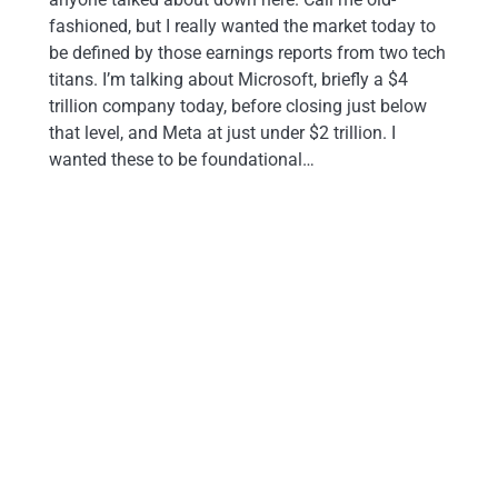
fashioned, but I really wanted the market today to
be defined by those earnings reports from two tech
titans. I’m talking about Microsoft, briefly a $4
trillion company today, before closing just below
that level, and Meta at just under $2 trillion. I
wanted these to be foundational…