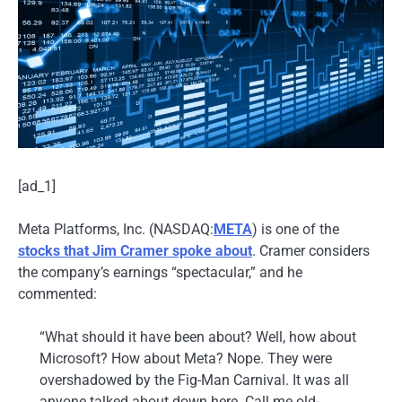
[ad_1]
Meta Platforms, Inc. (NASDAQ:
META
) is one of the
stocks that Jim Cramer spoke about
. Cramer considers
the company’s earnings “spectacular,” and he
commented:
“What should it have been about? Well, how about
Microsoft? How about Meta? Nope. They were
overshadowed by the Fig-Man Carnival. It was all
anyone talked about down here. Call me old-