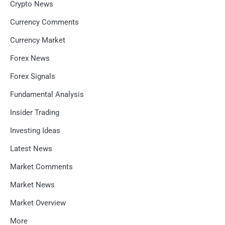
Crypto News
Currency Comments
Currency Market
Forex News
Forex Signals
Fundamental Analysis
Insider Trading
Investing Ideas
Latest News
Market Comments
Market News
Market Overview
More