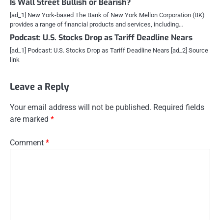
Is Wall Street Bullish or Bearish?
[ad_1] New York-based The Bank of New York Mellon Corporation (BK)
provides a range of financial products and services, including…
Podcast: U.S. Stocks Drop as Tariff Deadline Nears
[ad_1] Podcast: U.S. Stocks Drop as Tariff Deadline Nears [ad_2] Source
link
Leave a Reply
Your email address will not be published.
Required fields
are marked
*
Comment
*