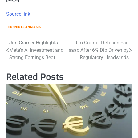
Source link
TECHNICAL ANALYSIS
Post
Jim Cramer Highlights
Jim Cramer Defends Fair
Meta’s AI Investment and
Isaac After 6% Dip Driven by
navigation
Strong Earnings Beat
Regulatory Headwinds
Related Posts