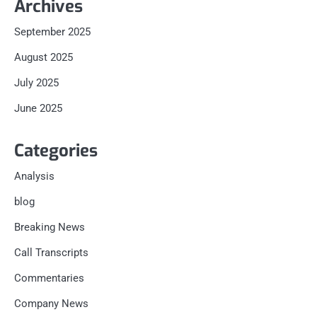
Archives
September 2025
August 2025
July 2025
June 2025
Categories
Analysis
blog
Breaking News
Call Transcripts
Commentaries
Company News