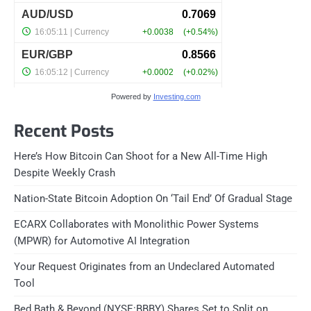
Powered by
Investing.com
Recent Posts
Here’s How Bitcoin Can Shoot for a New All-Time High
Despite Weekly Crash
Nation-State Bitcoin Adoption On ‘Tail End’ Of Gradual Stage
ECARX Collaborates with Monolithic Power Systems
(MPWR) for Automotive AI Integration
Your Request Originates from an Undeclared Automated
Tool
Bed Bath & Beyond (NYSE:BBBY) Shares Set to Split on