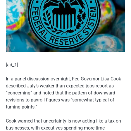
[ad_1]
In a panel discussion overnight, Fed Governor Lisa Cook
described July’s weaker-than-expected jobs report as
“concerning” and noted that the pattern of downward
revisions to payroll figures was “somewhat typical of
turning points.”
Cook warned that uncertainty is now acting like a tax on
businesses, with executives spending more time