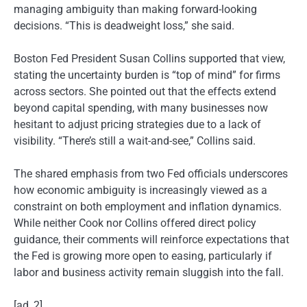
managing ambiguity than making forward-looking
decisions. “This is deadweight loss,” she said.
Boston Fed President Susan Collins supported that view,
stating the uncertainty burden is “top of mind” for firms
across sectors. She pointed out that the effects extend
beyond capital spending, with many businesses now
hesitant to adjust pricing strategies due to a lack of
visibility. “There’s still a wait-and-see,” Collins said.
The shared emphasis from two Fed officials underscores
how economic ambiguity is increasingly viewed as a
constraint on both employment and inflation dynamics.
While neither Cook nor Collins offered direct policy
guidance, their comments will reinforce expectations that
the Fed is growing more open to easing, particularly if
labor and business activity remain sluggish into the fall.
[ad_2]