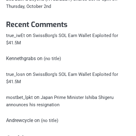
Thursday, October 2nd
Recent Comments
on
true_iwEt
SwissBorg’s SOL Earn Wallet Exploited for
$41.5M
Kennethgrabs
on
(no title)
on
true_losn
SwissBorg’s SOL Earn Wallet Exploited for
$41.5M
on
mostbet_lpkt
Japan Prime Minister Ishiba Shigeru
announces his resignation
Andrewcycle
on
(no title)