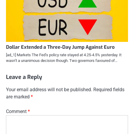
Dollar Extended a Three-Day Jump Against Euro
[ad_1] Markets The Fed’s policy rate stayed at 4.25-4.5% yesterday. It
wasn’t a unanimous decision though. Two governors favoured of…
Leave a Reply
Your email address will not be published.
Required fields
are marked
*
Comment
*