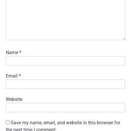
Name
*
Email
*
Website
Save my name, email, and website in this browser for
the next time I comment.