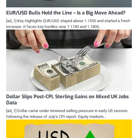
EUR/USD Bulls Hold the Line – Is a Big Move Ahead?
[ad_1] Key Highlights EUR/USD stayed above 1.1550 and started a fresh
increase. It faces key hurdles near 1.1740 and 1.1800…
Dollar Slips Post-CPI, Sterling Gains on Mixed UK Jobs
Data
[ad_1] Dollar came under renewed selling pressure in early US session
following the release of July’s CPI report. Equity markets…