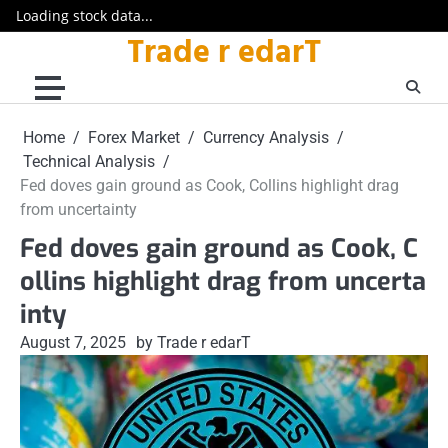
Loading stock data...
Trade r edarT
Skip
to
content
Home
Forex Market
Currency Analysis
Technical Analysis
Fed doves gain ground as Cook, Collins highlight drag
from uncertainty
Fed doves gain ground as Cook, C
ollins highlight drag from uncerta
inty
August 7, 2025
by Trade r edarT