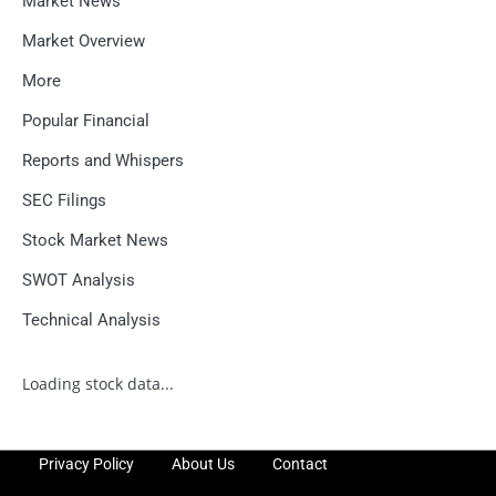
Market News
Market Overview
More
Popular Financial
Reports and Whispers
SEC Filings
Stock Market News
SWOT Analysis
Technical Analysis
Loading stock data...
Privacy Policy
About Us
Contact