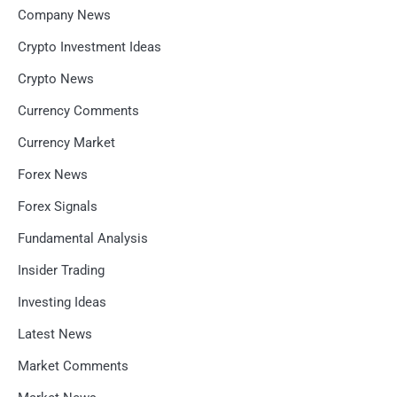
Company News
Crypto Investment Ideas
Crypto News
Currency Comments
Currency Market
Forex News
Forex Signals
Fundamental Analysis
Insider Trading
Investing Ideas
Latest News
Market Comments