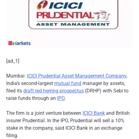
[ad_1]
Mumbai:
ICICI Prudential Asset Management Company
,
India’s second-largest
mutual fund
manager by assets,
filed its
draft red herring prospectus
(DRHP) with Sebi to
raise funds through an
IPO
.
The firm is a joint venture between
ICICI Bank
and British
insurer Prudential. In the IPO, Prudential will sell a 10%
stake in the company, said ICICI Bank in an exchange
filing.