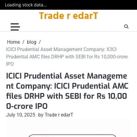
Loading stock data...
Trade r edarT
Skip
to
content
Home
blog
ICICI Prudential Asset Management Company: ICICI
Prudential AMC files DRHP with SEBI for Rs 10,000-crore
IPO
ICICI Prudential Asset Manageme
nt Company: ICICI Prudential AMC
files DRHP with SEBI for Rs 10,00
0-crore IPO
July 10, 2025
by Trade r edarT