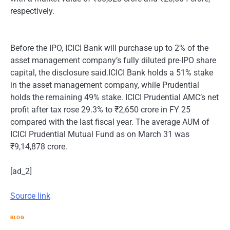
respectively.
Before the IPO, ICICI Bank will purchase up to 2% of the
asset management company’s fully diluted pre-IPO share
capital, the disclosure said.ICICI Bank holds a 51% stake
in the asset management company, while Prudential
holds the remaining 49% stake. ICICI Prudential AMC’s net
profit after tax rose 29.3% to ₹2,650 crore in FY 25
compared with the last fiscal year. The average AUM of
ICICI Prudential Mutual Fund as on March 31 was
₹9,14,878 crore.
[ad_2]
Source link
BLOG