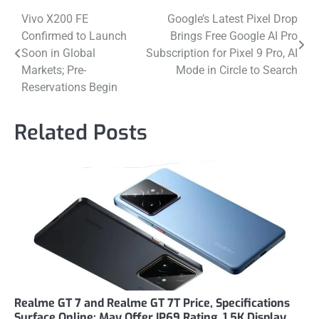
Post
Vivo X200 FE
Google’s Latest Pixel Drop
Confirmed to Launch
Brings Free Google AI Pro
navigation
Soon in Global
Subscription for Pixel 9 Pro, AI
Markets; Pre-
Mode in Circle to Search
Reservations Begin
Related Posts
Realme GT 7 and Realme GT 7T Price, Specifications
Surface Online; May Offer IP69 Rating, 1.5K Display