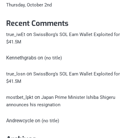
Thursday, October 2nd
Recent Comments
on
true_iwEt
SwissBorg’s SOL Earn Wallet Exploited for
$41.5M
Kennethgrabs
on
(no title)
on
true_losn
SwissBorg’s SOL Earn Wallet Exploited for
$41.5M
on
mostbet_lpkt
Japan Prime Minister Ishiba Shigeru
announces his resignation
Andrewcycle
on
(no title)