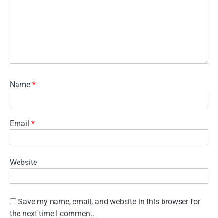
Name
*
Email
*
Website
Save my name, email, and website in this browser for
the next time I comment.