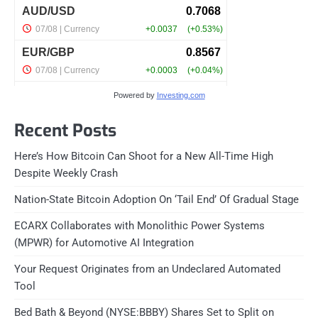
Powered by
Investing.com
Recent Posts
Here’s How Bitcoin Can Shoot for a New All-Time High
Despite Weekly Crash
Nation-State Bitcoin Adoption On ‘Tail End’ Of Gradual Stage
ECARX Collaborates with Monolithic Power Systems
(MPWR) for Automotive AI Integration
Your Request Originates from an Undeclared Automated
Tool
Bed Bath & Beyond (NYSE:BBBY) Shares Set to Split on