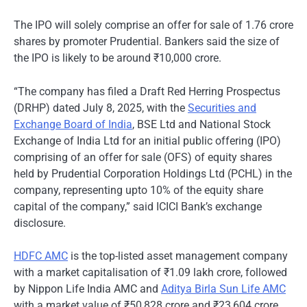
The IPO will solely comprise an offer for sale of 1.76 crore
shares by promoter Prudential. Bankers said the size of
the IPO is likely to be around ₹10,000 crore.
“The company has filed a Draft Red Herring Prospectus
(DRHP) dated July 8, 2025, with the
Securities and
Exchange Board of India
, BSE Ltd and National Stock
Exchange of India Ltd for an initial public offering (IPO)
comprising of an offer for sale (OFS) of equity shares
held by Prudential Corporation Holdings Ltd (PCHL) in the
company, representing upto 10% of the equity share
capital of the company,” said ICICI Bank’s exchange
disclosure.
HDFC AMC
is the top-listed asset management company
with a market capitalisation of ₹1.09 lakh crore, followed
by Nippon Life India AMC and
Aditya Birla Sun Life AMC
with a market value of ₹50,828 crore and ₹23,604 crore,