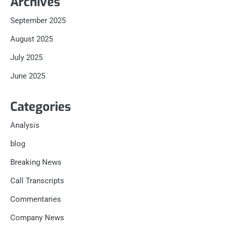
Archives
September 2025
August 2025
July 2025
June 2025
Categories
Analysis
blog
Breaking News
Call Transcripts
Commentaries
Company News