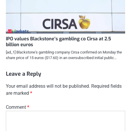
IPO values Blackstone’s gambling co Cirsa at 2.5
billion euros
[ad_1] Blackstone‘s gambling company Cirsa confirmed on Monday the
share price of 15 euros ($17.60) in an oversubscribed initial public…
Leave a Reply
Your email address will not be published.
Required fields
are marked
*
Comment
*