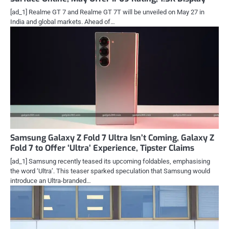
[ad_1] Realme GT 7 and Realme GT 7T will be unveiled on May 27 in
India and global markets. Ahead of…
Samsung Galaxy Z Fold 7 Ultra Isn’t Coming, Galaxy Z
Fold 7 to Offer ‘Ultra’ Experience, Tipster Claims
[ad_1] Samsung recently teased its upcoming foldables, emphasising
the word ‘Ultra’. This teaser sparked speculation that Samsung would
introduce an Ultra-branded…