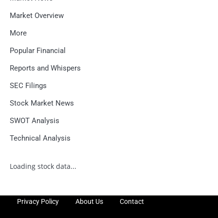
Market Overview
More
Popular Financial
Reports and Whispers
SEC Filings
Stock Market News
SWOT Analysis
Technical Analysis
Loading stock data...
Privacy Policy
About Us
Contact