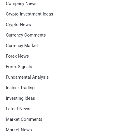
Company News
Crypto Investment Ideas
Crypto News
Currency Comments
Currency Market
Forex News
Forex Signals
Fundamental Analysis
Insider Trading
Investing Ideas
Latest News
Market Comments
Market News