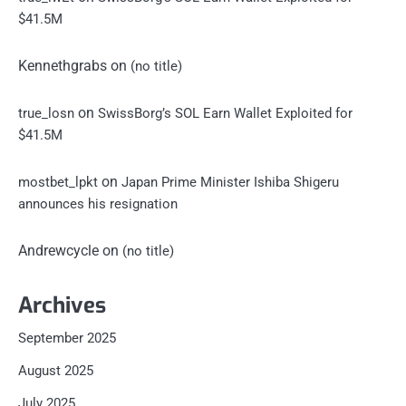
$41.5M
Kennethgrabs
on
(no title)
on
true_losn
SwissBorg’s SOL Earn Wallet Exploited for
$41.5M
on
mostbet_lpkt
Japan Prime Minister Ishiba Shigeru
announces his resignation
Andrewcycle
on
(no title)
Archives
September 2025
August 2025
July 2025