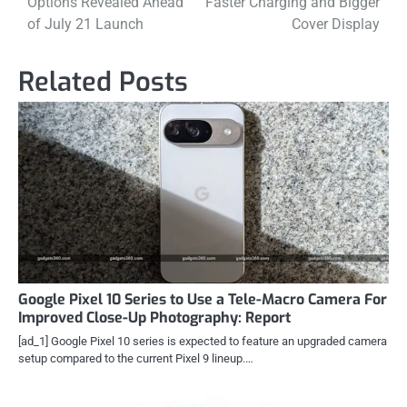
Options Revealed Ahead
Faster Charging and Bigger
of July 21 Launch
Cover Display
Related Posts
Google Pixel 10 Series to Use a Tele-Macro Camera For
Improved Close-Up Photography: Report
[ad_1] Google Pixel 10 series is expected to feature an upgraded camera
setup compared to the current Pixel 9 lineup.…