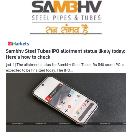
Sambhv Steel Tubes IPO allotment status likely today:
Here’s how to check
[ad_1] The allotment status for Sambhv Steel Tubes Rs 540 crore IPO is
expected to be finalized today. The IPO,…