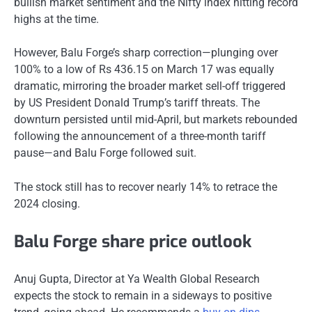
bullish market sentiment and the Nifty index hitting record
highs at the time.
However, Balu Forge’s sharp correction—plunging over
100% to a low of Rs 436.15 on March 17 was equally
dramatic, mirroring the broader market sell-off triggered
by US President Donald Trump’s tariff threats. The
downturn persisted until mid-April, but markets rebounded
following the announcement of a three-month tariff
pause—and Balu Forge followed suit.
The stock still has to recover nearly 14% to retrace the
2024 closing.
Balu Forge share price outlook
Anuj Gupta, Director at Ya Wealth Global Research
expects the stock to remain in a sideways to positive