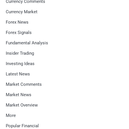
Currency Comments
Currency Market
Forex News
Forex Signals
Fundamental Analysis
Insider Trading
Investing Ideas
Latest News
Market Comments
Market News
Market Overview
More
Popular Financial