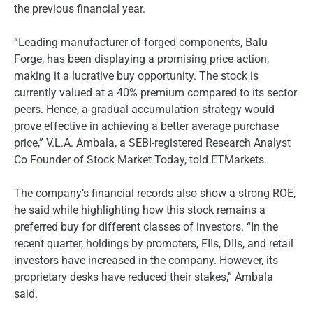
the previous financial year.
“Leading manufacturer of forged components, Balu
Forge, has been displaying a promising price action,
making it a lucrative buy opportunity. The stock is
currently valued at a 40% premium compared to its sector
peers. Hence, a gradual accumulation strategy would
prove effective in achieving a better average purchase
price,” V.L.A. Ambala, a SEBI-registered Research Analyst
Co Founder of Stock Market Today, told ETMarkets.
The company’s financial records also show a strong ROE,
he said while highlighting how this stock remains a
preferred buy for different classes of investors. “In the
recent quarter, holdings by promoters, FIIs, DIIs, and retail
investors have increased in the company. However, its
proprietary desks have reduced their stakes,” Ambala
said.