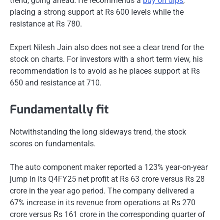
trend, going ahead. He recommends a
buy on dips
,
placing a strong support at Rs 600 levels while the
resistance at Rs 780.
Expert Nilesh Jain also does not see a clear trend for the
stock on charts. For investors with a short term view, his
recommendation is to avoid as he places support at Rs
650 and resistance at 710.
Fundamentally fit
Notwithstanding the long sideways trend, the stock
scores on fundamentals.
The auto component maker reported a 123% year-on-year
jump in its Q4FY25 net profit at Rs 63 crore versus Rs 28
crore in the year ago period. The company delivered a
67% increase in its revenue from operations at Rs 270
crore versus Rs 161 crore in the corresponding quarter of