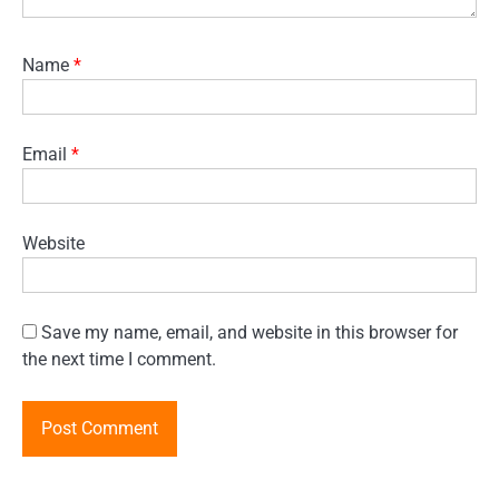
Name
*
Email
*
Website
Save my name, email, and website in this browser for
the next time I comment.