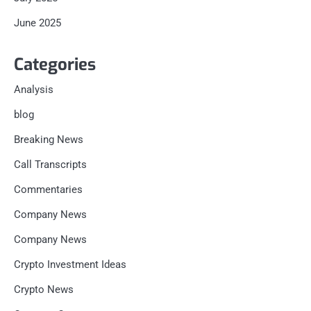
June 2025
Categories
Analysis
blog
Breaking News
Call Transcripts
Commentaries
Company News
Company News
Crypto Investment Ideas
Crypto News