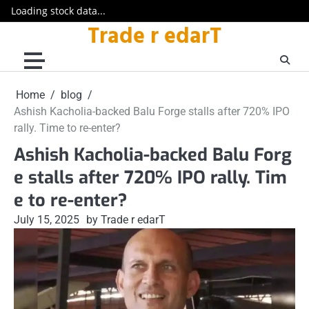
Loading stock data...
Trade r edarT
Skip
to
content
Home
blog
Ashish Kacholia-backed Balu Forge stalls after 720% IPO
rally. Time to re-enter?
Ashish Kacholia-backed Balu Forg
e stalls after 720% IPO rally. Tim
e to re-enter?
July 15, 2025
by Trade r edarT