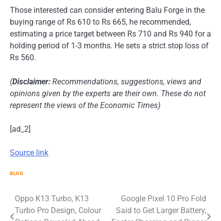
Those interested can consider entering Balu Forge in the
buying range of Rs 610 to Rs 665, he recommended,
estimating a price target between Rs 710 and Rs 940 for a
holding period of 1-3 months. He sets a strict stop loss of
Rs 560.
(
Disclaimer
:
Recommendations, suggestions, views and
opinions given by the experts are their own. These do not
represent the views of the Economic Times)
[ad_2]
Source link
BLOG
Post
Oppo K13 Turbo, K13
Google Pixel 10 Pro Fold
Turbo Pro Design, Colour
Said to Get Larger Battery,
navigation