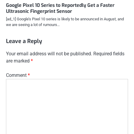
Google Pixel 10 Series to Reportedly Get a Faster
Ultrasonic Fingerprint Sensor
[ad_1] Google’s Pixel 10 series is likely to be announced in August, and
we are seeing a lot of rumours…
Leave a Reply
Your email address will not be published.
Required fields
are marked
*
Comment
*