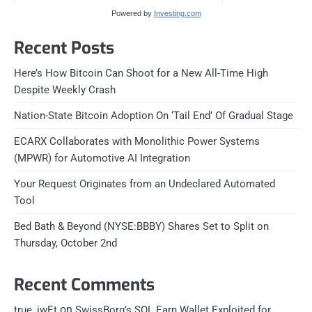
Powered by
Investing.com
Recent Posts
Here’s How Bitcoin Can Shoot for a New All-Time High
Despite Weekly Crash
Nation-State Bitcoin Adoption On ‘Tail End’ Of Gradual Stage
ECARX Collaborates with Monolithic Power Systems
(MPWR) for Automotive AI Integration
Your Request Originates from an Undeclared Automated
Tool
Bed Bath & Beyond (NYSE:BBBY) Shares Set to Split on
Thursday, October 2nd
Recent Comments
on
true_iwEt
SwissBorg’s SOL Earn Wallet Exploited for