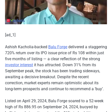
[ad_1]
Ashish Kacholia-backed
Balu Forge
delivered a staggering
720% return over its IPO issue price of Rs 108 within just
five months of listing — a clear reflection of the strong
investor interest
it has attracted. Down 31% from its
September peak, the stock has been trading sideways,
awaiting a decisive breakout. Despite the recent
correction, market experts remain optimistic about its
long-term prospects and continue to recommend a ‘buy’.
Listed on April 29, 2024, Balu Forge soared to a 52-week
high of Rs 886.95 on September 24, 2024, buoyed by