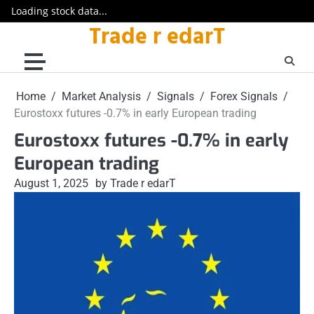
Loading stock data...
Trade r edarT
Skip
to
content
Home
Market Analysis
Signals
Forex Signals
Eurostoxx futures -0.7% in early European trading
Eurostoxx futures -0.7% in early
European trading
August 1, 2025
by Trade r edarT