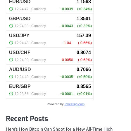
Powered by
Investing.com
Recent Posts
Here’s How Bitcoin Can Shoot for a New All-Time High