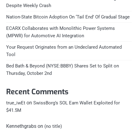
Despite Weekly Crash
Nation-State Bitcoin Adoption On ‘Tail End’ Of Gradual Stage
ECARX Collaborates with Monolithic Power Systems
(MPWR) for Automotive AI Integration
Your Request Originates from an Undeclared Automated
Tool
Bed Bath & Beyond (NYSE:BBBY) Shares Set to Split on
Thursday, October 2nd
Recent Comments
on
true_iwEt
SwissBorg’s SOL Earn Wallet Exploited for
$41.5M
Kennethgrabs
on
(no title)