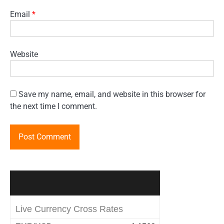
Email
*
Website
Save my name, email, and website in this browser for
the next time I comment.