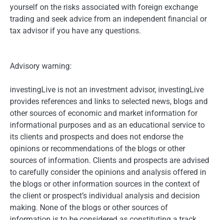
yourself on the risks associated with foreign exchange
trading and seek advice from an independent financial or
tax advisor if you have any questions.
Advisory warning:
investingLive is not an investment advisor, investingLive
provides references and links to selected news, blogs and
other sources of economic and market information for
informational purposes and as an educational service to
its clients and prospects and does not endorse the
opinions or recommendations of the blogs or other
sources of information. Clients and prospects are advised
to carefully consider the opinions and analysis offered in
the blogs or other information sources in the context of
the client or prospect’s individual analysis and decision
making. None of the blogs or other sources of
information is to be considered as constituting a track