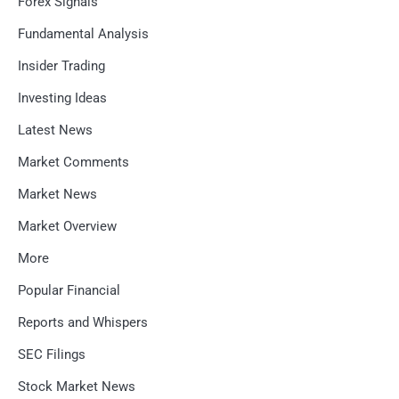
Forex Signals
Fundamental Analysis
Insider Trading
Investing Ideas
Latest News
Market Comments
Market News
Market Overview
More
Popular Financial
Reports and Whispers
SEC Filings
Stock Market News