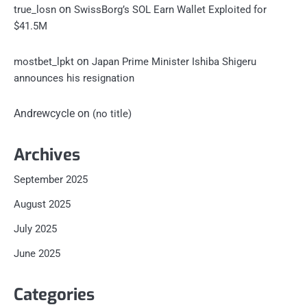
on
true_losn
SwissBorg’s SOL Earn Wallet Exploited for
$41.5M
on
mostbet_lpkt
Japan Prime Minister Ishiba Shigeru
announces his resignation
Andrewcycle
on
(no title)
Archives
September 2025
August 2025
July 2025
June 2025
Categories