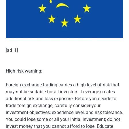
[ad_1]
High risk warning:
Foreign exchange trading carries a high level of risk that
may not be suitable for all investors. Leverage creates
additional risk and loss exposure. Before you decide to
trade foreign exchange, carefully consider your
investment objectives, experience level, and risk tolerance.
You could lose some or all your initial investment; do not
invest money that you cannot afford to lose. Educate