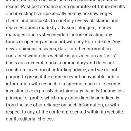
record. Past performance is no guarantee of future results
and investingLive specifically hereby acknowledges
clients and prospects to carefully review all claims and
representations made by advisors, bloggers, money
managers and system vendors before investing any
funds or opening an account with any Forex dealer. Any
news, opinions, research, data, or other information
contained within this website is provided on an “as-is”
basis as a general market commentary and does not
constitute investment or trading advice, and we do not
purport to present the entire relevant or available public
information with respect to a specific market or security.
investingLive expressly disclaims any liability for any lost
principal or profits which may arise directly or indirectly
from the use of or reliance on such information, or with
respect to any of the content presented within its website,
nor its editorial choices.