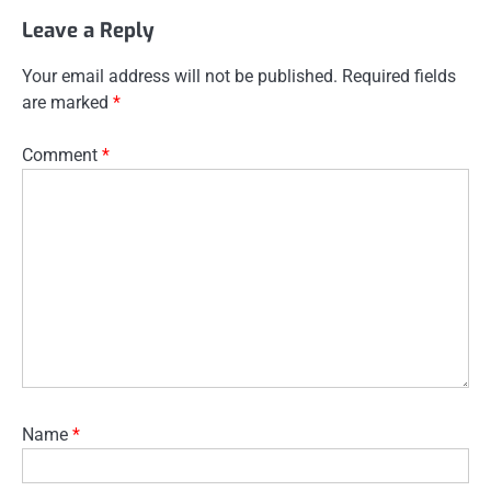
Leave a Reply
Your email address will not be published.
Required fields
are marked
*
Comment
*
Name
*