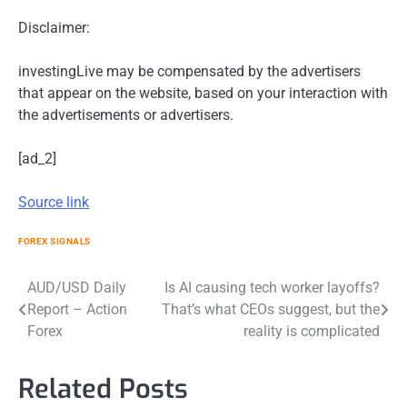
Disclaimer:
investingLive may be compensated by the advertisers
that appear on the website, based on your interaction with
the advertisements or advertisers.
[ad_2]
Source link
FOREX SIGNALS
Post
AUD/USD Daily
Is AI causing tech worker layoffs?
Report – Action
That’s what CEOs suggest, but the
navigation
Forex
reality is complicated
Related Posts