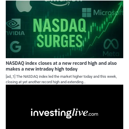
NASDAQ index closes at a new record high and also
makes a new intraday high today
[ad_1] The NASDAQ index led the market higher today and this week,
closing at yet another record high and extending…