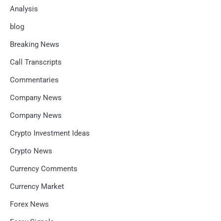
Analysis
blog
Breaking News
Call Transcripts
Commentaries
Company News
Company News
Crypto Investment Ideas
Crypto News
Currency Comments
Currency Market
Forex News