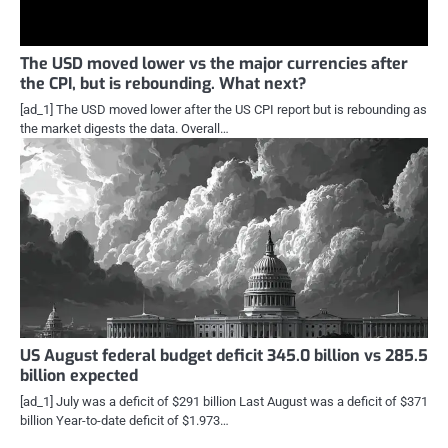
The USD moved lower vs the major currencies after
the CPI, but is rebounding. What next?
[ad_1] The USD moved lower after the US CPI report but is rebounding as
the market digests the data. Overall…
US August federal budget deficit 345.0 billion vs 285.5
billion expected
[ad_1] July was a deficit of $291 billion Last August was a deficit of $371
billion Year-to-date deficit of $1.973…