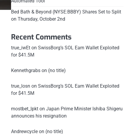
Automated Tool
Bed Bath & Beyond (NYSE:BBBY) Shares Set to Split
on Thursday, October 2nd
Recent Comments
true_iwEt
on
SwissBorg’s SOL Earn Wallet Exploited
for $41.5M
Kennethgrabs
on
(no title)
true_losn
on
SwissBorg’s SOL Earn Wallet Exploited
for $41.5M
mostbet_lpkt
on
Japan Prime Minister Ishiba Shigeru
announces his resignation
Andrewcycle
on
(no title)