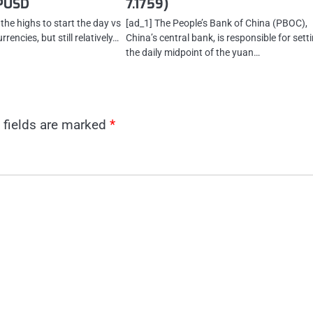
PUSD
7.1759)
 the highs to start the day vs
[ad_1] The People’s Bank of China (PBOC),
rencies, but still relatively…
China’s central bank, is responsible for sett
the daily midpoint of the yuan…
 fields are marked
*