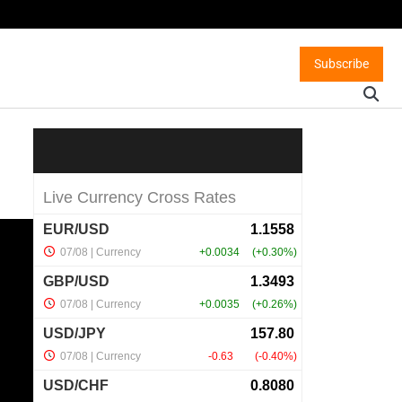
Subscribe