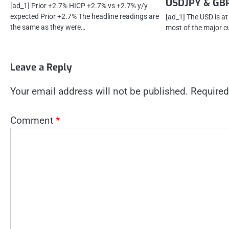
USDJPY & GB
[ad_1] Prior +2.7% HICP +2.7% vs +2.7% y/y
expected Prior +2.7% The headline readings are
[ad_1] The USD is at
the same as they were…
most of the major cur
Leave a Reply
Your email address will not be published.
Required
Comment
*