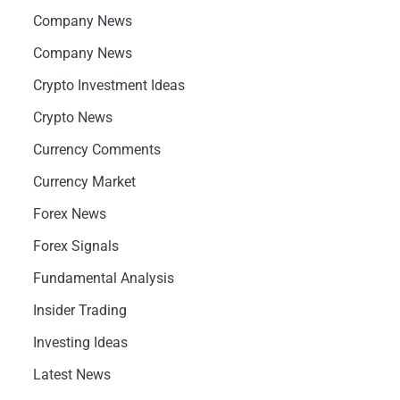
Company News
Company News
Crypto Investment Ideas
Crypto News
Currency Comments
Currency Market
Forex News
Forex Signals
Fundamental Analysis
Insider Trading
Investing Ideas
Latest News