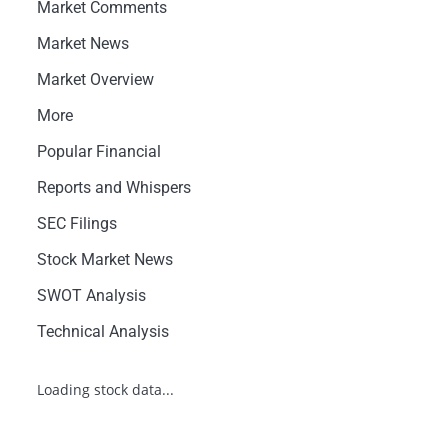
Market Comments
Market News
Market Overview
More
Popular Financial
Reports and Whispers
SEC Filings
Stock Market News
SWOT Analysis
Technical Analysis
Loading stock data...