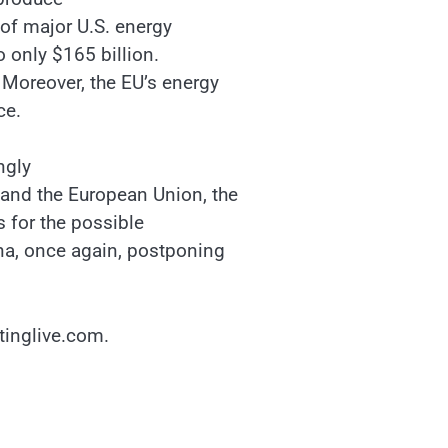
 of major U.S. energy
 only $165 billion.
. Moreover, the EU’s energy
ce.
ngly
and the European Union, the
As for the possible
ina, once again, postponing
stinglive.com.