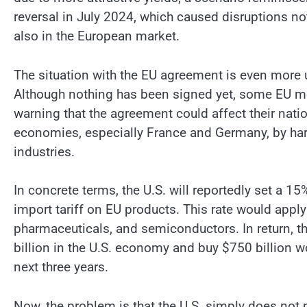
reversal in July 2024, which caused disruptions not
also in the European market.
The situation with the EU agreement is even more 
Although nothing has been signed yet, some EU 
warning that the agreement could affect their nati
economies, especially France and Germany, by ha
industries.
In concrete terms, the U.S. will reportedly set a 15
import tariff on EU products. This rate would appl
pharmaceuticals, and semiconductors. In return, t
billion in the U.S. economy and buy $750 billion wo
next three years.
Now, the problem is that the U.S. simply does not