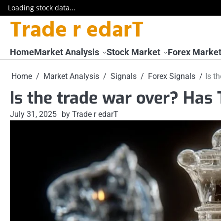
Loading stock data...
Trade r edarT
Skip
to
content
Home
Market Analysis
Stock Market
Forex Marke
Home
Market Analysis
Signals
Forex Signals
Is t
Is the trade war over? Ha
July 31, 2025
by Trade r edarT