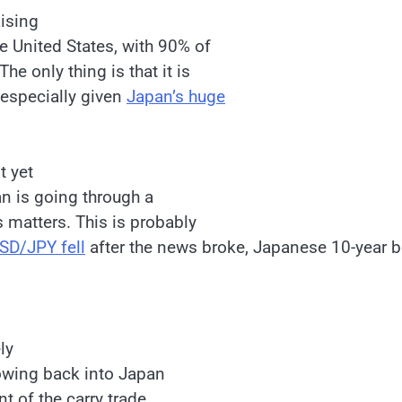
Rising
he United States, with 90% of
e only thing is that it is
 especially given
Japan’s huge
t yet
an is going through a
s matters. This is probably
SD/JPY fell
after the news broke, Japanese 10-year 
ly
lowing back into Japan
t of the carry trade