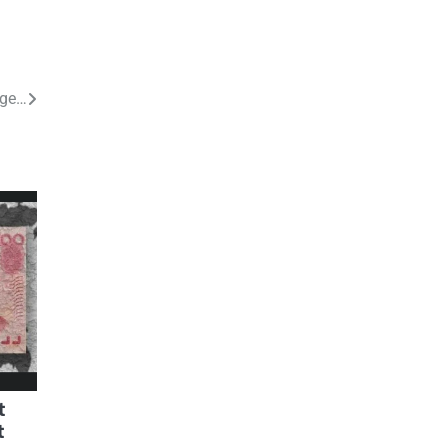
nge…
t
t