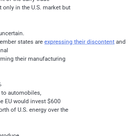
 only in the U.S. market but
uncertain.
member states are
expressing their discontent
and
onal
rming their manufacturing
%
y to automobiles,
he EU would invest $600
rth of U.S. energy over the
 produce