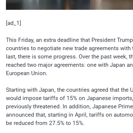
[ad_1]
This Friday, an extra deadline that President Trum
countries to negotiate new trade agreements with th
last, there is some progress. Over the past week, t
reached two major agreements: one with Japan and
European Union.
Starting with Japan, the countries agreed that the U
would impose tariffs of 15% on Japanese imports, 
previously threatened. In addition, Japanese Prime
announced that, starting in April, tariffs on automo
be reduced from 27.5% to 15%.