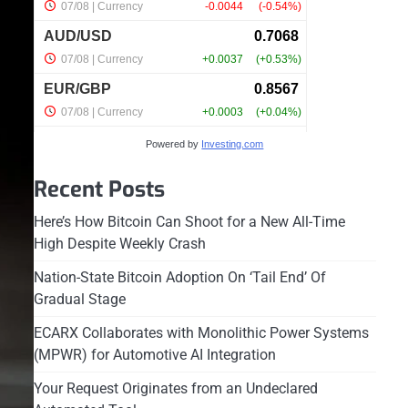
Powered by
Investing.com
Recent Posts
Here’s How Bitcoin Can Shoot for a New All-Time
High Despite Weekly Crash
Nation-State Bitcoin Adoption On ‘Tail End’ Of
Gradual Stage
ECARX Collaborates with Monolithic Power Systems
(MPWR) for Automotive AI Integration
Your Request Originates from an Undeclared