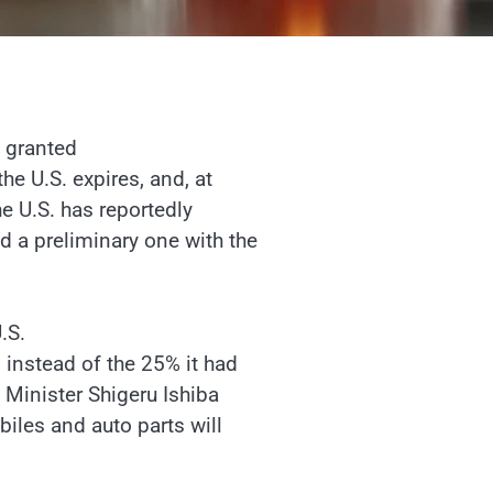
p granted
e U.S. expires, and, at
he U.S. has reportedly
 a preliminary one with the
.S.
instead of the 25% it had
 Minister Shigeru Ishiba
biles and auto parts will