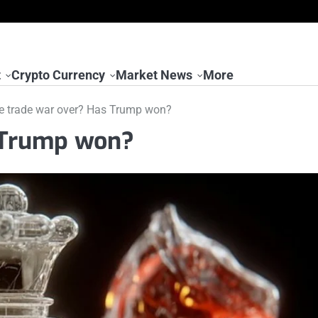
t
Crypto Currency
Market News
More
he trade war over? Has Trump won?
s Trump won?