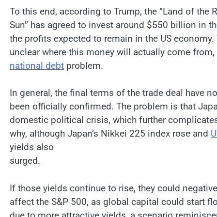
To this end, according to Trump, the “Land of the 
Sun” has agreed to invest around $550 billion in t
the profits expected to remain in the US economy. Th
unclear where this money will actually come from,
national debt
problem.
In general, the final terms of the trade deal have no
been officially confirmed. The problem is that Jap
domestic political crisis, which further complicate
why, although Japan’s Nikkei 225 index rose and
U
yields also
surged.
If those yields continue to rise, they could negative
affect the S&P 500, as global capital could start f
due to more attractive yields, a scenario reminiscen