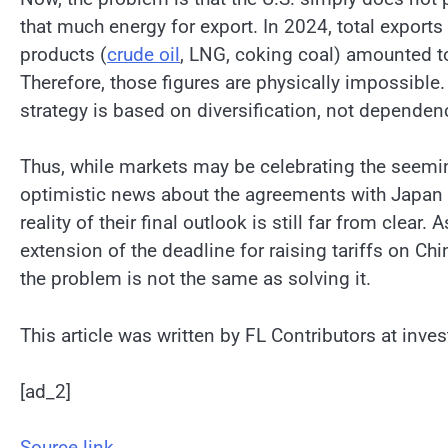
that much energy for export. In 2024, total exports
products (
crude oil
, LNG, coking coal) amounted to
Therefore, those figures are physically impossible
strategy is based on diversification, not dependen
Thus, while markets may be celebrating the seemi
optimistic news about the agreements with Japan 
reality of their final outlook is still far from clear. 
extension of the deadline for raising tariffs on Ch
the problem is not the same as solving it.
This article was written by FL Contributors at inve
[ad_2]
Source link