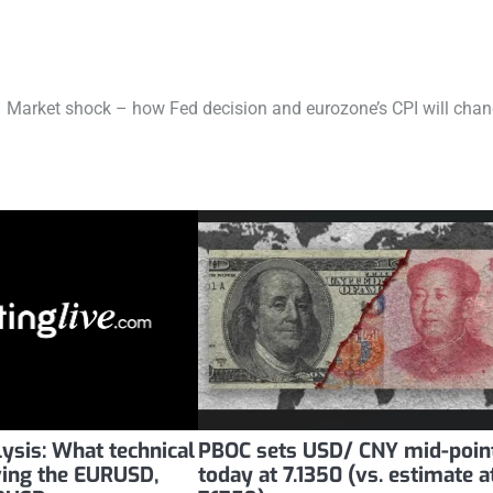
Market shock – how Fed decision and eurozone’s CPI will cha
lysis: What technical
PBOC sets USD/ CNY mid-poin
iving the EURUSD,
today at 7.1350 (vs. estimate a