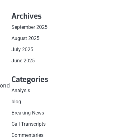
Archives
September 2025
August 2025
July 2025
June 2025
Categories
bond
Analysis
blog
Breaking News
Call Transcripts
Commentaries