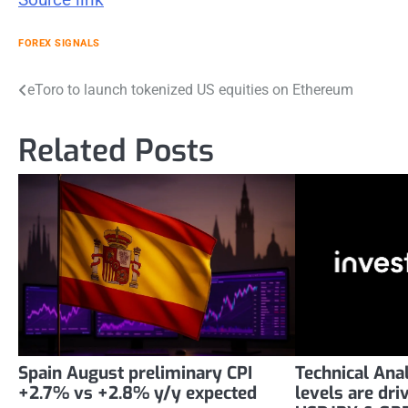
FOREX SIGNALS
Post
eToro to launch tokenized US equities on Ethereum
navigation
Related Posts
Spain August preliminary CPI
Technical Ana
+2.7% vs +2.8% y/y expected
levels are dr