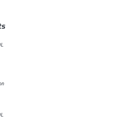
ts
OL
on
OL