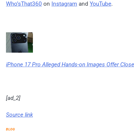
Who’sThat360
on
Instagram
and
YouTube
.
iPhone 17 Pro Alleged Hands-on Images Offer Clos
[ad_2]
Source link
BLOG