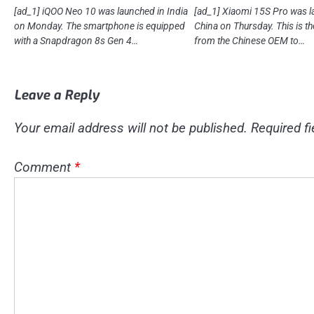
[ad_1] iQOO Neo 10 was launched in India
[ad_1] Xiaomi 15S Pro was l
on Monday. The smartphone is equipped
China on Thursday. This is th
with a Snapdragon 8s Gen 4…
from the Chinese OEM to…
Leave a Reply
Your email address will not be published.
Required f
Comment
*