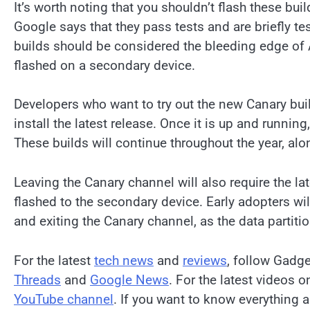
It’s worth noting that you shouldn’t flash these bui
Google says that they pass tests and are briefly te
builds should be considered the bleeding edge of 
flashed on a secondary device.
Developers who want to try out the new Canary bui
install the latest release. Once it is up and running
These builds will continue throughout the year, a
Leaving the Canary channel will also require the lat
flashed to the secondary device. Early adopters wil
and exiting the Canary channel, as the data partiti
For the latest
tech news
and
reviews
, follow Gadg
Threads
and
Google News
. For the latest videos 
YouTube channel
. If you want to know everything a