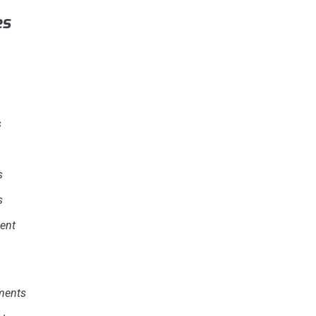
es
s
s
s
ent
ments