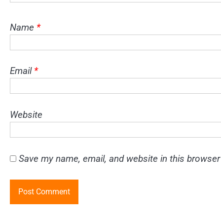
Name
*
Email
*
Website
Save my name, email, and website in this browser