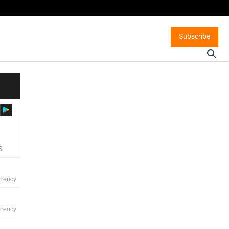
Subscribe