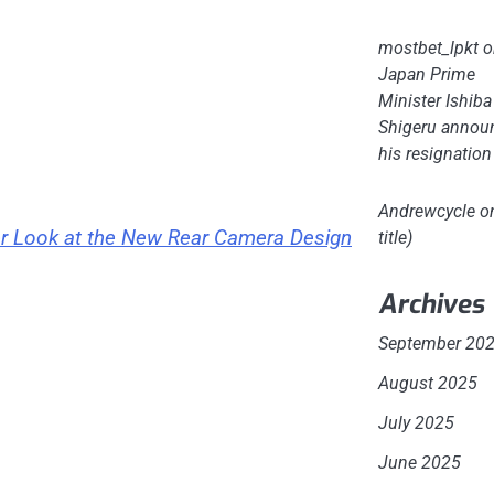
mostbet_lpkt
o
Japan Prime
Minister Ishiba
Shigeru annou
his resignation
Andrewcycle
o
er Look at the New Rear Camera Design
title)
Archives
September 20
August 2025
July 2025
June 2025