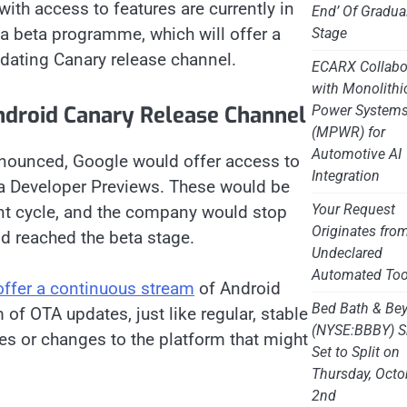
 with access to features are currently in
End’ Of Gradua
 a beta programme, which will offer a
Stage
dating Canary release channel.
ECARX Collabo
with Monolithi
droid Canary Release Channel
Power System
(MPWR) for
Automotive AI
nnounced, Google would offer access to
Integration
ia Developer Previews. These would be
Your Request
ent cycle, and the company would stop
Originates fro
id reached the beta stage.
Undeclared
Automated Too
 offer a continuous stream
of Android
Bed Bath & Be
 of OTA updates, just like regular, stable
(NYSE:BBBY) S
res or changes to the platform that might
Set to Split on
Thursday, Octo
2nd