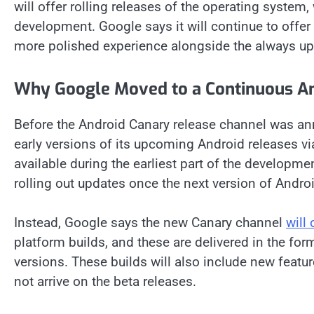
will offer rolling releases of the operating system,
development. Google says it will continue to offer
more polished experience alongside the always up
Why Google Moved to a Continuous An
Before the Android Canary release channel was a
early versions of its upcoming Android releases v
available during the earliest part of the developm
rolling out updates once the next version of Andro
Instead, Google says the new Canary channel
will
platform builds, and these are delivered in the form
versions. These builds will also include new featu
not arrive on the beta releases.