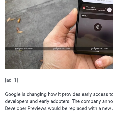
[ad_1]
Google is changing how it provides early access to
developers and early adopters. The company anno
Developer Previews would be replaced with a new 