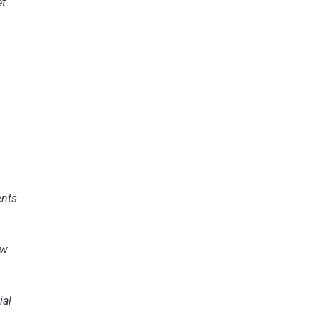
et
s
nts
ew
ial