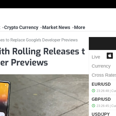
t
Crypto Currency
Market News
More
es to Replace Google’s Developer Previews
h Rolling Releases t
per Previews