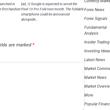
Currency Mark
aunched in
[ad_1] Google is expected to unveil the
e first handset
Pixel 10 Pro Fold next month. The foldable
Forex News
smartphone could be announced
Forex Signals
alongside…
Fundamental
Analysis
Insider Trading
ields are marked
*
Investing Idea
Latest News
Market Comme
Market News
Market Overvi
More
Popular Financ