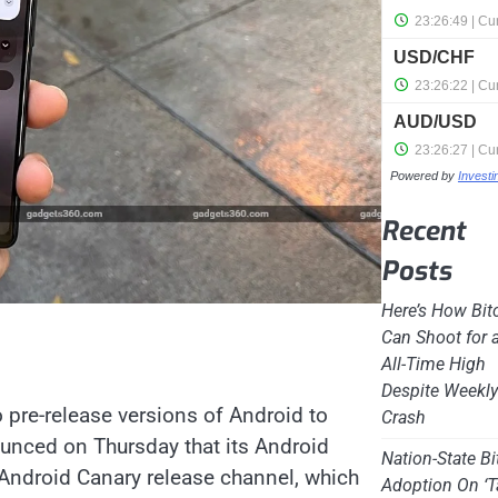
Powered by
Invest
Recent
Posts
Here’s How Bit
Can Shoot for 
All-Time High
Despite Weekl
 pre-release versions of Android to
Crash
unced on Thursday that its Android
Nation-State Bi
Android Canary release channel, which
Adoption On ‘T