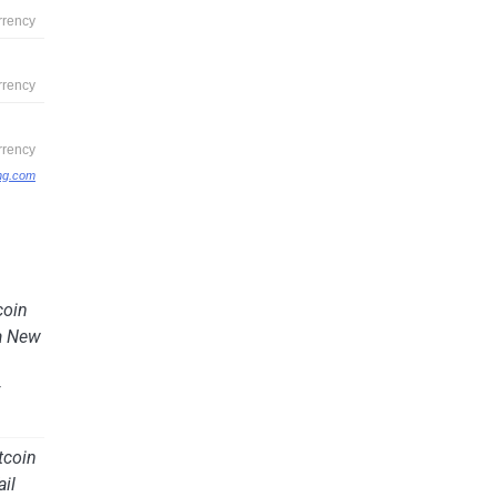
ing.com
coin
a New
y
tcoin
ail