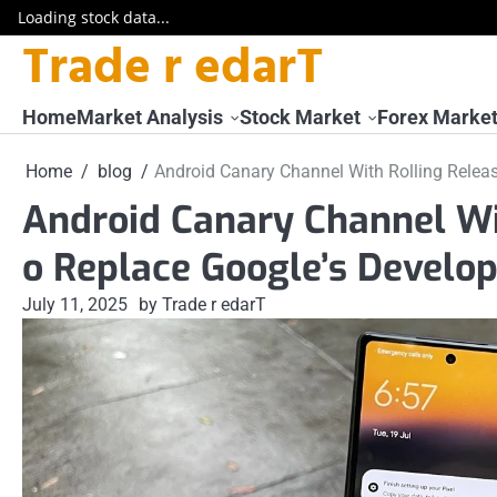
Loading stock data...
Trade r edarT
Skip
to
content
Home
Market Analysis
Stock Market
Forex Marke
Home
blog
Android Canary Channel With Rolling Releas
Android Canary Channel Wit
o Replace Google’s Develo
July 11, 2025
by Trade r edarT