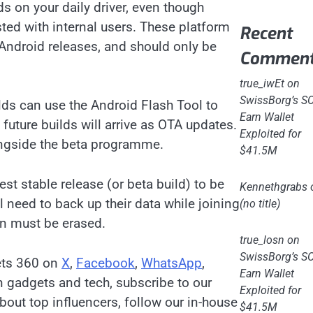
lds on your daily driver, even though
sted with internal users. These platform
Recent
Android releases, and should only be
Commen
true_iwEt
on
SwissBorg’s S
lds can use the Android Flash Tool to
Earn Wallet
, future builds will arrive as OTA updates.
Exploited for
longside the beta programme.
$41.5M
est stable release (or beta build) to be
Kennethgrabs
l need to back up their data while joining
(no title)
on must be erased.
true_losn
on
SwissBorg’s S
ets 360 on
X
,
Facebook
,
WhatsApp
,
Earn Wallet
on gadgets and tech, subscribe to our
Exploited for
bout top influencers, follow our in-house
$41.5M