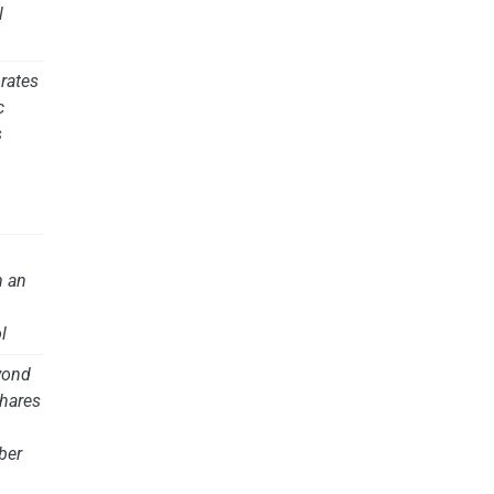
l
rates
c
s
m an
l
yond
hares
ber