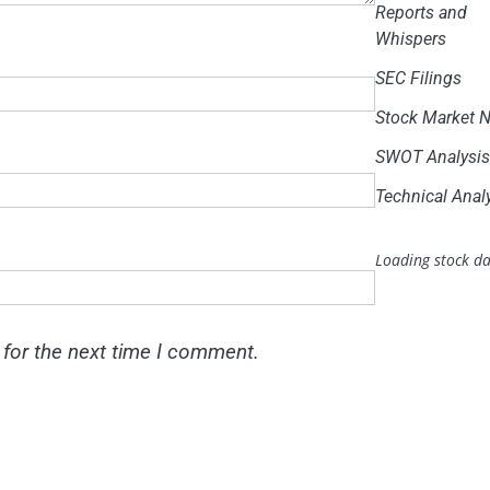
Reports and
Whispers
SEC Filings
Stock Market 
SWOT Analysi
Technical Anal
Loading stock da
 for the next time I comment.