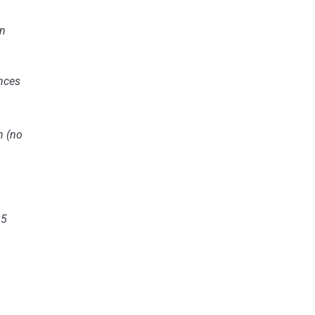
n
nces
n
(no
25