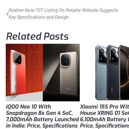
Post
Realme Note 70T Listing On Retailer Website Suggests
Key Specifications and Design
navigation
Related Posts
iQOO Neo 10 With
Xiaomi 15S Pro Wit
Snapdragon 8s Gen 4 SoC,
House XRING 01 So
7,000mAh Battery Launched
6,100mAh Battery 
in India: Price, Specifications
Price, Specification