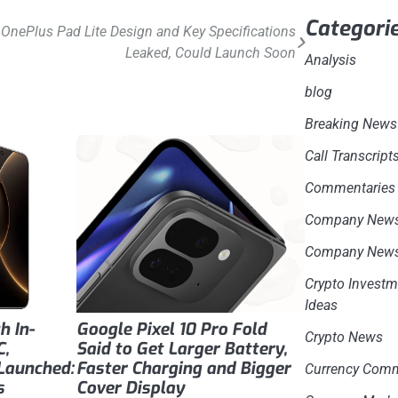
Categori
OnePlus Pad Lite Design and Key Specifications
Leaked, Could Launch Soon
Analysis
blog
Breaking News
Call Transcript
Commentaries
Company New
Company New
Crypto Investm
Ideas
h In-
Google Pixel 10 Pro Fold
Crypto News
C,
Said to Get Larger Battery,
Launched:
Faster Charging and Bigger
Currency Com
s
Cover Display