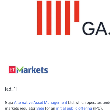
[ad_1]
Gaja
Alternative Asset Management
Ltd, which operates und
markets regulator
Sebi
for an
initial public offering
(IPO).