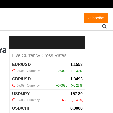
Subscribe
ra