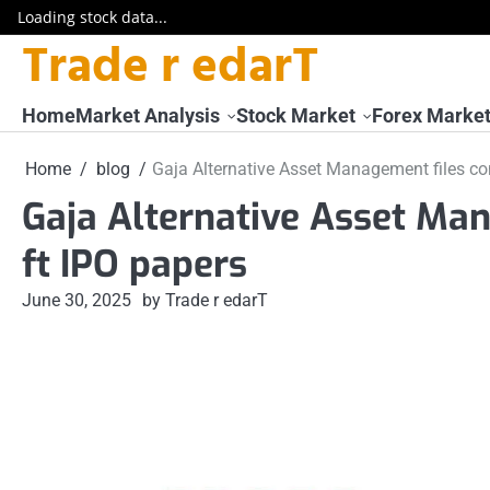
Loading stock data...
Trade r edarT
Skip
to
content
Home
Market Analysis
Stock Market
Forex Marke
Home
blog
Gaja Alternative Asset Management files con
Gaja Alternative Asset Man
ft IPO papers
June 30, 2025
by Trade r edarT