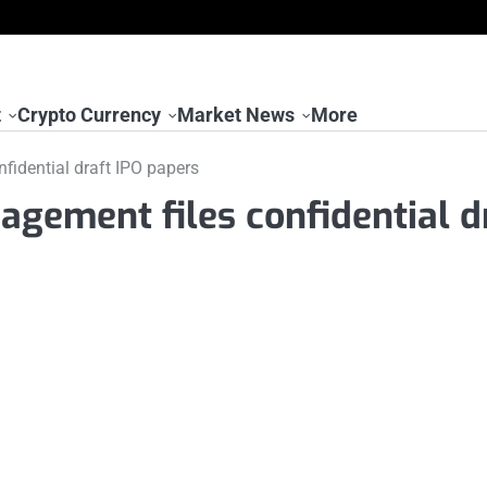
t
Crypto Currency
Market News
More
fidential draft IPO papers
agement files confidential d