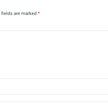
 fields are marked
*