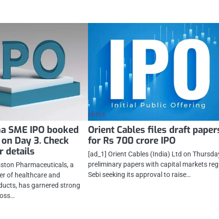
a SME IPO booked
Orient Cables files draft paper
 on Day 3. Check
for Rs 700 crore IPO
 details
[ad_1] Orient Cables (India) Ltd on Thursday
preliminary papers with capital markets reg
sston Pharmaceuticals, a
Sebi seeking its approval to raise…
er of healthcare and
ducts, has garnered strong
ross…