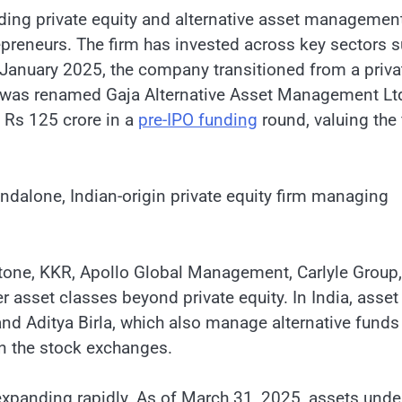
ading private equity and alternative asset managemen
epreneurs. The firm has invested across key sectors 
n January 2025, the company transitioned from a priva
 was renamed Gaja Alternative Asset Management Lt
d Rs 125 crore in a
pre-IPO funding
round, valuing the 
tandalone, Indian-origin private equity firm managing
kstone, KKR, Apollo Global Management, Carlyle Group,
 asset classes beyond private equity. In India, asset
 Aditya Birla, which also manage alternative funds
 on the stock exchanges.
 expanding rapidly. As of March 31, 2025, assets unde