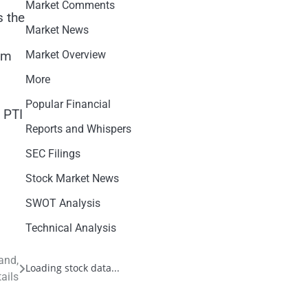
Market Comments
s the
Market News
s
Market Overview
om
More
Popular Financial
 PTI
Reports and Whispers
SEC Filings
Stock Market News
SWOT Analysis
Technical Analysis
and,
Loading stock data...
ails