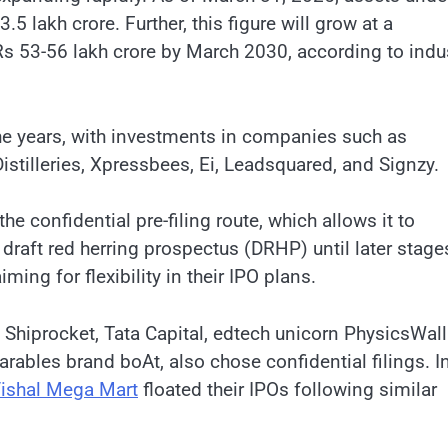
lakh crore. Further, this figure will grow at a
s 53-56 lakh crore by March 2030, according to indu
the years, with investments in companies such as
stilleries, Xpressbees, Ei, Leadsquared, and Signzy.
 confidential pre-filing route, which allows it to
 draft red herring prospectus (DRHP) until later stage
ming for flexibility in their IPO plans.
hiprocket, Tata Capital, edtech unicorn PhysicsWal
ables brand boAt, also chose confidential filings. I
ishal Mega Mart
floated their IPOs following similar