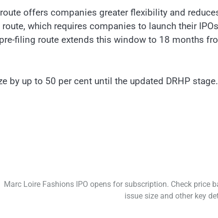
 route offers companies greater flexibility and reduce
al route, which requires companies to launch their IPO
 pre-filing route extends this window to 18 months fr
ize by up to 50 per cent until the updated DRHP stage.
Marc Loire Fashions IPO opens for subscription. Check price b
issue size and other key det