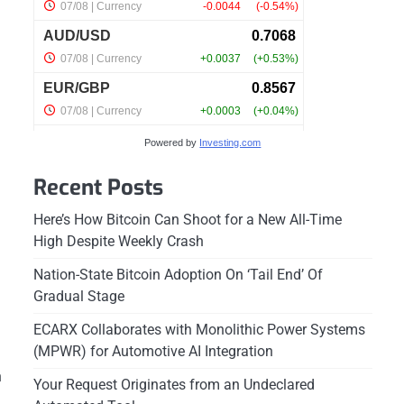
Powered by
Investing.com
Recent Posts
Here’s How Bitcoin Can Shoot for a New All-Time
High Despite Weekly Crash
Nation-State Bitcoin Adoption On ‘Tail End’ Of
Gradual Stage
ECARX Collaborates with Monolithic Power Systems
(MPWR) for Automotive AI Integration
h
Your Request Originates from an Undeclared