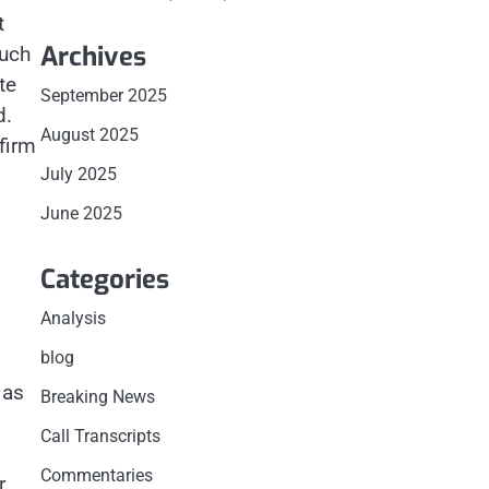
t
Archives
such
te
September 2025
d.
August 2025
firm
July 2025
June 2025
Categories
Analysis
blog
 as
Breaking News
Call Transcripts
Commentaries
r