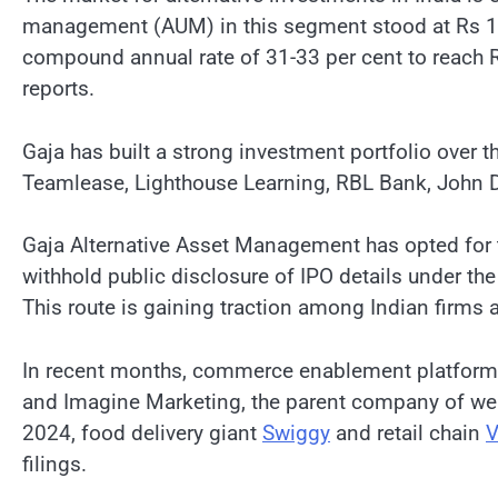
management (AUM) in this segment stood at Rs 13.5 
compound annual rate of 31-33 per cent to reach R
reports.
Gaja has built a strong investment portfolio over 
Teamlease, Lighthouse Learning, RBL Bank, John Di
Gaja Alternative Asset Management has opted for the
withhold public disclosure of IPO details under the
This route is gaining traction among Indian firms ai
In recent months, commerce enablement platform S
and Imagine Marketing, the parent company of wear
2024, food delivery giant
Swiggy
and retail chain
V
filings.