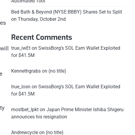
Automated Tool
Bed Bath & Beyond (NYSE:BBBY) Shares Set to Split
on Thursday, October 2nd
res
Recent Comments
will
true_iwEt
on
SwissBorg’s SOL Earn Wallet Exploited
for $41.5M
Kennethgrabs
on
(no title)
e
true_losn
on
SwissBorg’s SOL Earn Wallet Exploited
for $41.5M
ty
mostbet_lpkt
on
Japan Prime Minister Ishiba Shigeru
announces his resignation
Andrewcycle
on
(no title)