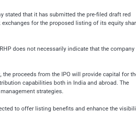
tated that it has submitted the pre-filed draft red
exchanges for the proposed listing of its equity sha
ed DRHP does not necessarily indicate that the company 
 the proceeds from the IPO will provide capital for th
bution capabilities both in India and abroad. The
nd management strategies.
cted to offer listing benefits and enhance the visibili