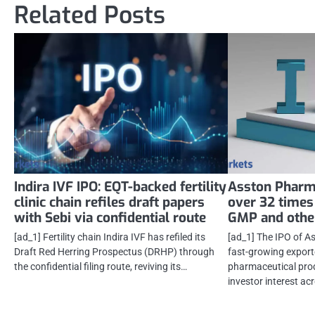
Related Posts
Indira IVF IPO: EQT-backed fertility
Asston Pharm
clinic chain refiles draft papers
over 32 times
with Sebi via confidential route
GMP and other
[ad_1] Fertility chain Indira IVF has refiled its
[ad_1] The IPO of A
Draft Red Herring Prospectus (DRHP) through
fast-growing export
the confidential filing route, reviving its…
pharmaceutical pro
investor interest ac