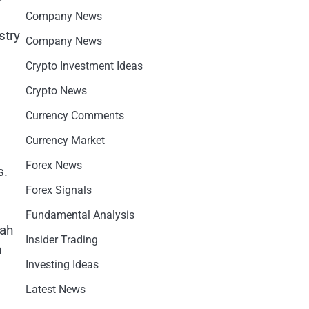
Company News
stry
Company News
Crypto Investment Ideas
Crypto News
Currency Comments
Currency Market
Forex News
s.
Forex Signals
Fundamental Analysis
lah
Insider Trading
n
Investing Ideas
Latest News