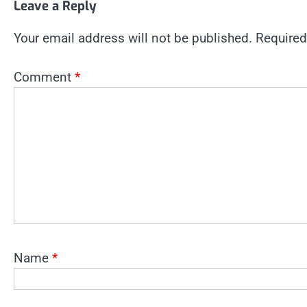
Leave a Reply
Your email address will not be published.
Required
Comment
*
Name
*