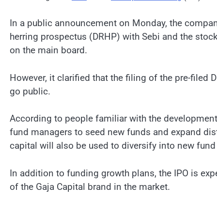
In a public announcement on Monday, the company s
herring prospectus (DRHP) with Sebi and the stock 
on the main board.
However, it clarified that the filing of the pre-fil
go public.
According to people familiar with the development,
fund managers to seed new funds and expand distri
capital will also be used to diversify into new fu
In addition to funding growth plans, the IPO is expe
of the Gaja Capital brand in the market.