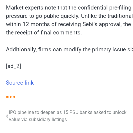
Market experts note that the confidential pre-filing
pressure to go public quickly. Unlike the tradition
within 12 months of receiving Sebi’s approval, the
the receipt of final comments.
Additionally, firms can modify the primary issue s
[ad_2]
Source link
BLOG
Post
IPO pipeline to deepen as 15 PSU banks asked to unlock
value via subsidiary listings
navigation