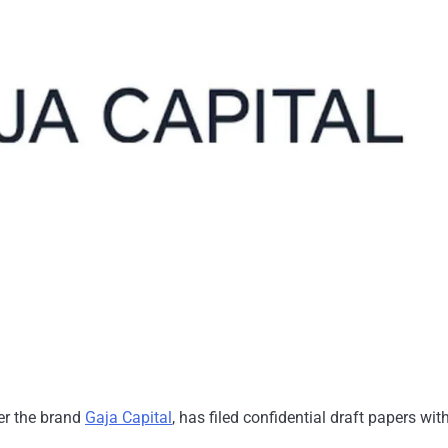
er the brand
Gaja Capital
, has filed confidential draft papers wit