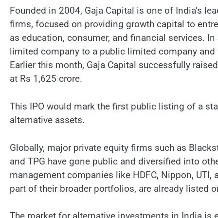
Founded in 2004, Gaja Capital is one of India’s le
firms, focused on providing growth capital to entr
as education, consumer, and financial services. I
limited company to a public limited company and
Earlier this month, Gaja Capital successfully raise
at Rs 1,625 crore.
This IPO would mark the first public listing of a s
alternative assets.
Globally, major private equity firms such as Blac
and TPG have gone public and diversified into other
management companies like HDFC, Nippon, UTI, and
part of their broader portfolios, are already listed
The market for alternative investments in India is