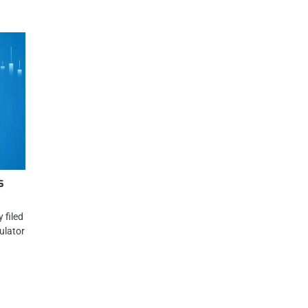
s
 filed
ulator