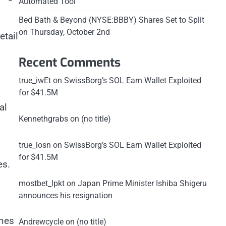
Automated Tool
Bed Bath & Beyond (NYSE:BBBY) Shares Set to Split
on Thursday, October 2nd
etail
Recent Comments
true_iwEt
on
SwissBorg’s SOL Earn Wallet Exploited
for $41.5M
al
Kennethgrabs
on
(no title)
true_losn
on
SwissBorg’s SOL Earn Wallet Exploited
for $41.5M
es.
mostbet_lpkt
on
Japan Prime Minister Ishiba Shigeru
announces his resignation
ines
Andrewcycle
on
(no title)