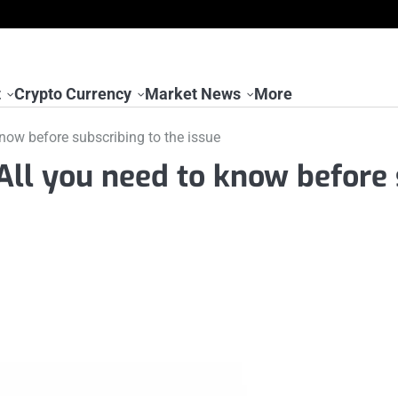
t
Crypto Currency
Market News
More
now before subscribing to the issue
All you need to know before