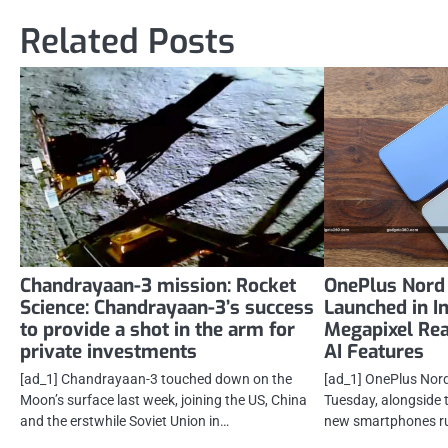
Related Posts
Chandrayaan-3 mission: Rocket
OnePlus Nord 
Science: Chandrayaan-3’s success
Launched in I
to provide a shot in the arm for
Megapixel Re
private investments
AI Features
[ad_1] Chandrayaan-3 touched down on the
[ad_1] OnePlus Nord
Moon’s surface last week, joining the US, China
Tuesday, alongside 
and the erstwhile Soviet Union in…
new smartphones r