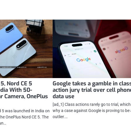
5, Nord CE 5
Google takes a gamble in clas
ndia With 50-
action jury trial over cell phon
ar Camera, OnePlus
data use
[ad_1] Class actions rarely go to trial, which
why a case against Google is proving to be
 5 was launched in India on
outlier.…
the OnePlus Nord CE 5. The
un…