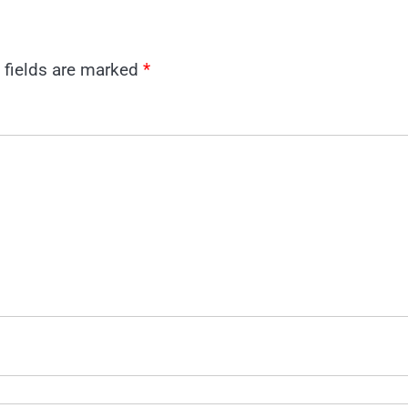
 fields are marked
*