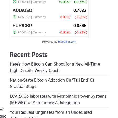
Powered by
Investing.com
Recent Posts
Here’s How Bitcoin Can Shoot for a New All-Time
High Despite Weekly Crash
Nation-State Bitcoin Adoption On ‘Tail End’ Of
Gradual Stage
ECARX Collaborates with Monolithic Power Systems
(MPWR) for Automotive AI Integration
of
Your Request Originates from an Undeclared
ting