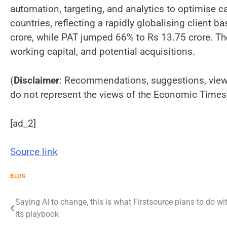
automation, targeting, and analytics to optimise 
countries, reflecting a rapidly globalising clien
crore, while PAT jumped 66% to Rs 13.75 crore. The
working capital, and potential acquisitions.
(
Disclaimer
: Recommendations, suggestions, views
do not represent the views of the Economic Times
[ad_2]
Source link
BLOG
Post
Saying AI to change, this is what Firstsource plans to do wi
its playbook
navigation