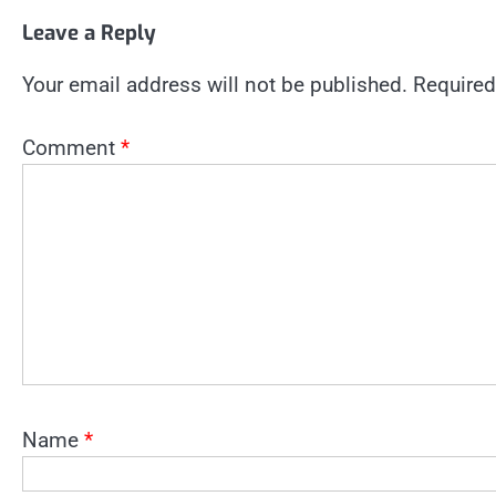
Leave a Reply
Your email address will not be published.
Required
Comment
*
Name
*