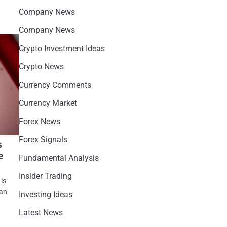
Company News
Company News
Crypto Investment Ideas
Crypto News
Currency Comments
Currency Market
Forex News
Forex Signals
s
e
Fundamental Analysis
Insider Trading
 is
 an
Investing Ideas
Latest News