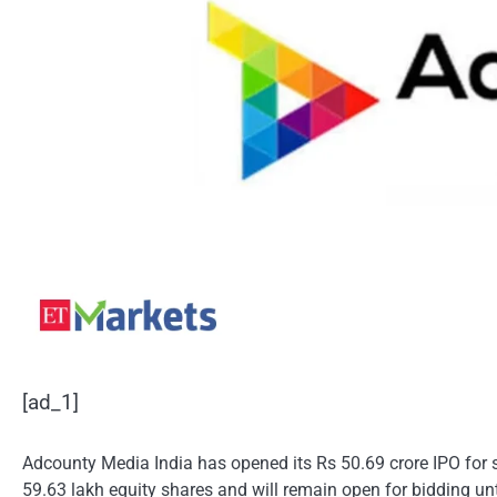
[ad_1]
Adcounty Media India has opened its Rs 50.69 crore IPO for s
59.63 lakh equity shares and will remain open for bidding until