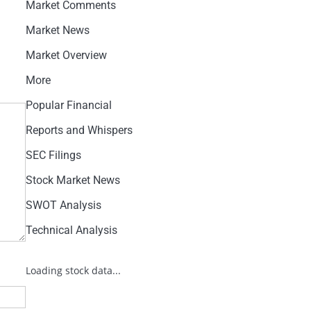
Market Comments
Market News
Market Overview
More
Popular Financial
Reports and Whispers
SEC Filings
Stock Market News
SWOT Analysis
Technical Analysis
Loading stock data...