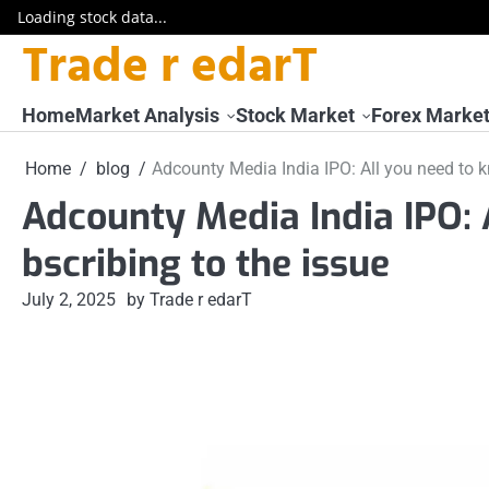
Loading stock data...
Trade r edarT
Skip
to
content
Home
Market Analysis
Stock Market
Forex Marke
Home
blog
Adcounty Media India IPO: All you need to k
Adcounty Media India IPO: 
bscribing to the issue
July 2, 2025
by Trade r edarT