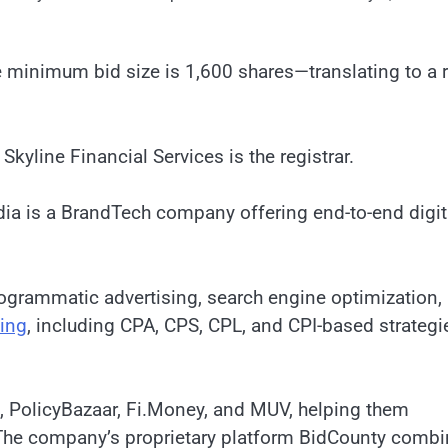
e minimum bid size is 1,600 shares—translating to a r
Skyline Financial Services is the registrar.
dia is a BrandTech company offering end-to-end digit
ogrammatic advertising, search engine optimization,
ing
, including CPA, CPS, CPL, and CPI-based strategi
o, PolicyBazaar, Fi.Money, and MUV, helping them
The company’s proprietary platform BidCounty comb