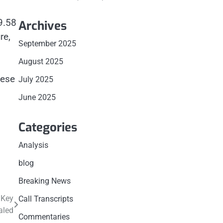
9.58
Archives
re,
September 2025
August 2025
hese
July 2025
June 2025
Categories
Analysis
blog
Breaking News
 Key
Call Transcripts
aled
Commentaries