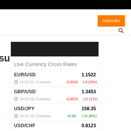
Subscribe
 su