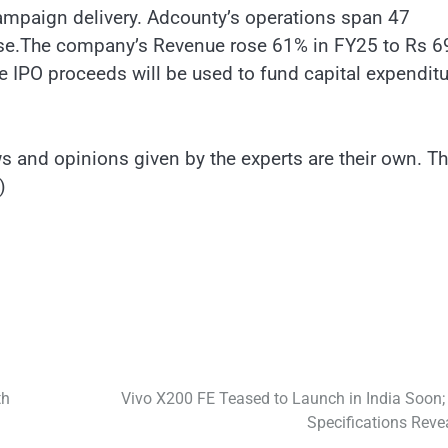
campaign delivery. Adcounty’s operations span 47
t base.The company’s Revenue rose 61% in FY25 to Rs 6
 IPO proceeds will be used to fund capital expenditu
 and opinions given by the experts are their own. T
)
th
Vivo X200 FE Teased to Launch in India Soon;
Specifications Reve