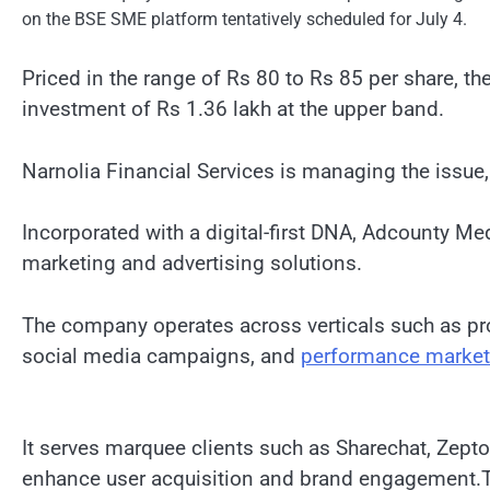
on the BSE SME platform tentatively scheduled for July 4.
Priced in the range of Rs 80 to Rs 85 per share, th
investment of Rs 1.36 lakh at the upper band.
Narnolia Financial Services is managing the issue, 
Incorporated with a digital-first DNA, Adcounty Me
marketing and advertising solutions.
The company operates across verticals such as pr
social media campaigns, and
performance market
It serves marquee clients such as Sharechat, Zept
enhance user acquisition and brand engagement.