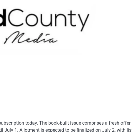
ubscription today. The book-built issue comprises a fresh offer 
 July 1. Allotment is expected to be finalized on July 2, with lis