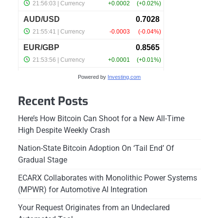
Powered by
Investing.com
Recent Posts
Here’s How Bitcoin Can Shoot for a New All-Time
High Despite Weekly Crash
Nation-State Bitcoin Adoption On ‘Tail End’ Of
Gradual Stage
ECARX Collaborates with Monolithic Power Systems
(MPWR) for Automotive AI Integration
Your Request Originates from an Undeclared