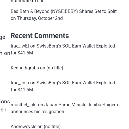
Automated Tool
Bed Bath & Beyond (NYSE:BBBY) Shares Set to Split
on Thursday, October 2nd
Recent Comments
age
true_iwEt
on
SwissBorg’s SOL Earn Wallet Exploited
n on
for $41.5M
Kennethgrabs
on
(no title)
true_losn
on
SwissBorg’s SOL Earn Wallet Exploited
for $41.5M
,
ions
mostbet_lpkt
on
Japan Prime Minister Ishiba Shigeru
een
announces his resignation
Andrewcycle
on
(no title)