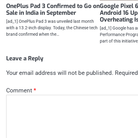
OnePlus Pad 3 Confirmed to Go on
Google Pixel 
Sale in India in September
Android 16 Up
Overheating I
[ad_1] OnePlus Pad 3 was unveiled last month
with a 13.2-inch display. Today, the Chinese tech
[ad_1] Google has 
brand confirmed when the…
Performance Progra
part of this initiative
Leave a Reply
Your email address will not be published.
Required
Comment
*