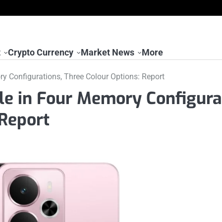
t
Crypto Currency
Market News
More
y Configurations, Three Colour Options: Report
le in Four Memory Configura
 Report