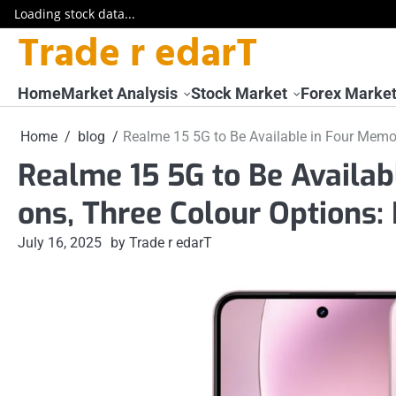
Loading stock data...
Trade r edarT
Skip
to
content
Home
Market Analysis
Stock Market
Forex Marke
Home
blog
Realme 15 5G to Be Available in Four Memor
Realme 15 5G to Be Availab
ons, Three Colour Options:
July 16, 2025
by Trade r edarT