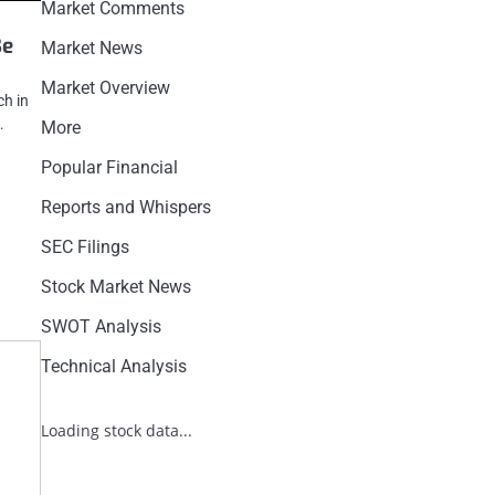
Market Comments
Be
Market News
Market Overview
ch in
…
More
Popular Financial
Reports and Whispers
SEC Filings
Stock Market News
SWOT Analysis
Technical Analysis
Loading stock data...