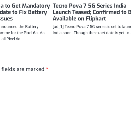
6a to Get Mandatory
Tecno Pova 7 5G Series India
date to Fix Battery
Launch Teased; Confirmed to 
ssues
Available on Flipkart
announced the Battery
[ad_1] Tecno Pova 7 5G series is set to laun
mme for the Pixel 6a. As
India soon. Though the exact date is yet to
, all Pixel 6a…
 fields are marked
*