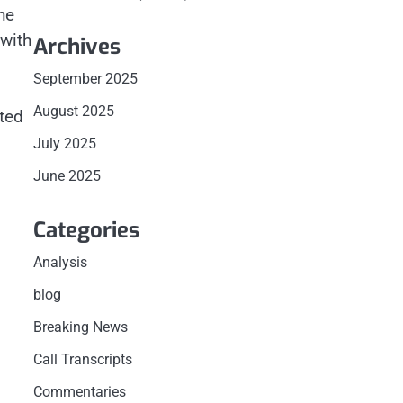
he
 with
Archives
September 2025
August 2025
cted
o
July 2025
June 2025
Categories
Analysis
blog
Breaking News
Call Transcripts
Commentaries