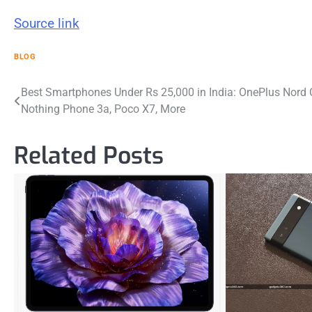
Source link
BLOG
Post
Best Smartphones Under Rs 25,000 in India: OnePlus Nord 
Nothing Phone 3a, Poco X7, More
navigation
Related Posts