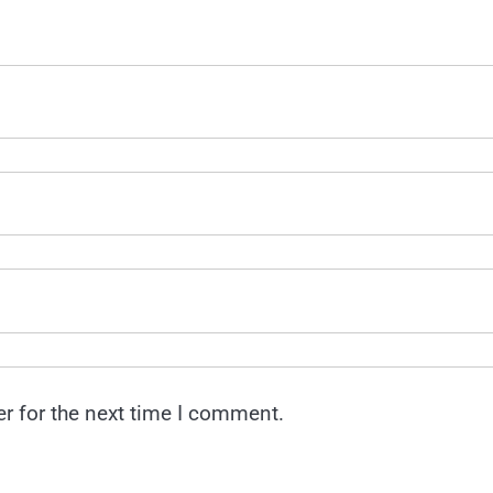
r for the next time I comment.