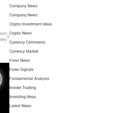
Company News
Company News
Crypto Investment Ideas
Crypto News
iant
tery
Currency Comments
Currency Market
Forex News
Forex Signals
Fundamental Analysis
Insider Trading
Investing Ideas
Latest News