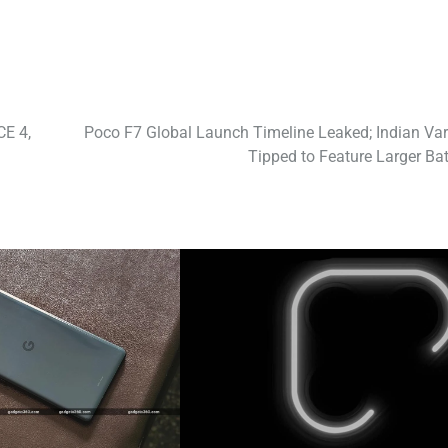
CE 4,
Poco F7 Global Launch Timeline Leaked; Indian Var
Tipped to Feature Larger Bat