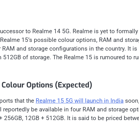
successor to Realme 14 5G. Realme is yet to formally
e Realme 15’s possible colour options, RAM and stor
ur RAM and storage configurations in the country. It is
 512GB of storage. The Realme 15 is rumoured to ru
Colour Options (Expected)
ports that the
Realme 15 5G will launch in India
soon
reportedly be available in four RAM and storage opt
 256GB, 12GB + 512GB. It is said to be priced betw