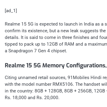
[ad_1]
Realme 15 5G is expected to launch in India as a 
confirm its existence, but a new leak suggests th
details. It is said to come in three finishes and fo
tipped to pack up to 12GB of RAM and a maximum
a Snapdragon 7 Gen 4 chipset.
Realme 15 5G Memory Configurations, 
Citing unnamed retail sources, 91Mobiles Hindi re
with the model number RMX5106. The handset will 
in the country: 8GB + 128GB, 8GB + 256GB, 12GB +
Rs. 18,000 and Rs. 20,000.