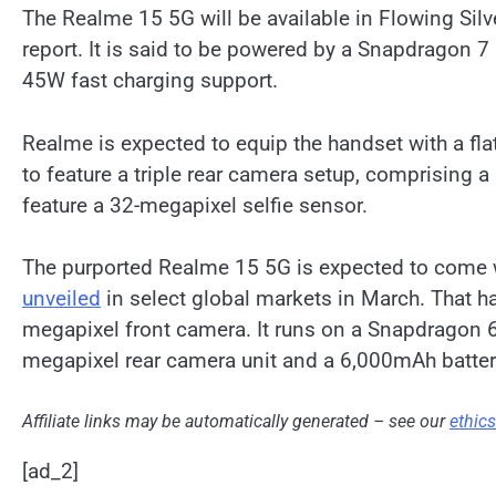
The Realme 15 5G will be available in Flowing Silve
report. It is said to be powered by a Snapdragon 7
45W fast charging support.
Realme is expected to equip the handset with a fla
to feature a triple rear camera setup, comprising a
feature a 32-megapixel selfie sensor.
The purported Realme 15 5G is expected to come 
unveiled
in select global markets in March. That h
megapixel front camera. It runs on a Snapdragon 6
megapixel rear camera unit and a 6,000mAh batter
Affiliate links may be automatically generated – see our
ethic
[ad_2]