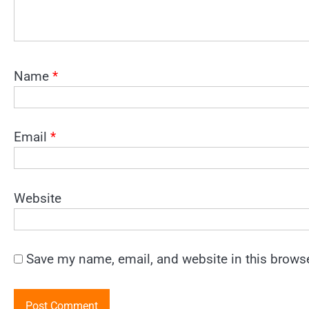
Name
*
Email
*
Website
Save my name, email, and website in this browse