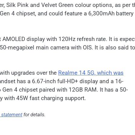
r, Silk Pink and Velvet Green colour options, as per t
 Gen 4 chipset, and could feature a 6,300mAh battery
t AMOLED display with 120Hz refresh rate. It is expe
 50-megapixel main camera with OIS. It is also said t
with upgrades over the
Realme 14 5G, which was
andset has a 6.67-inch full-HD+ display and a 16-
 Gen 4 chipset paired with 12GB RAM. It has a 50-
y with 45W fast charging support.
s statement
for details.