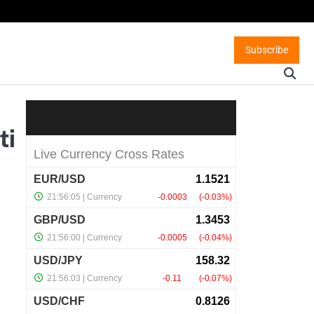
Subscribe
ti