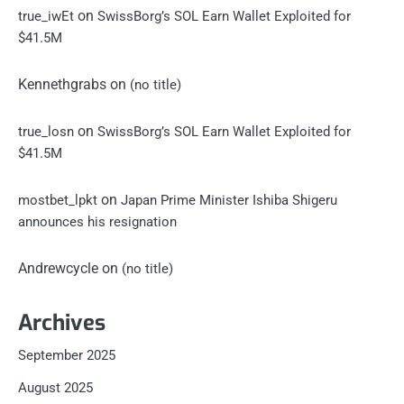
on
true_iwEt
SwissBorg’s SOL Earn Wallet Exploited for
$41.5M
Kennethgrabs
on
(no title)
on
true_losn
SwissBorg’s SOL Earn Wallet Exploited for
$41.5M
on
mostbet_lpkt
Japan Prime Minister Ishiba Shigeru
announces his resignation
Andrewcycle
on
(no title)
Archives
September 2025
August 2025