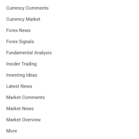
Currency Comments
Currency Market
Forex News
Forex Signals
Fundamental Analysis
Insider Trading
Investing Ideas
Latest News
Market Comments
Market News
Market Overview
More