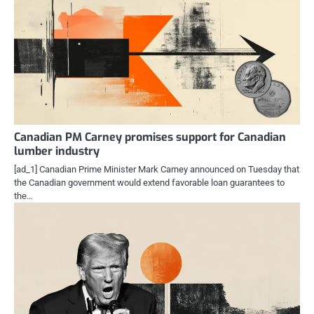
Canadian PM Carney promises support for Canadian
lumber industry
[ad_1] Canadian Prime Minister Mark Carney announced on Tuesday that
the Canadian government would extend favorable loan guarantees to
the…