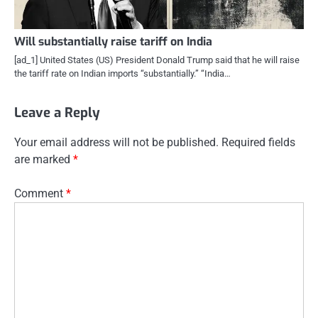
Will substantially raise tariff on India
[ad_1] United States (US) President Donald Trump said that he will raise
the tariff rate on Indian imports “substantially.” “India…
Leave a Reply
Your email address will not be published.
Required fields
are marked
*
Comment
*