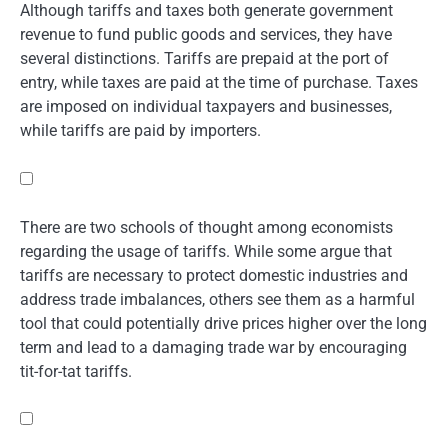
Although tariffs and taxes both generate government
revenue to fund public goods and services, they have
several distinctions. Tariffs are prepaid at the port of
entry, while taxes are paid at the time of purchase. Taxes
are imposed on individual taxpayers and businesses,
while tariffs are paid by importers.
There are two schools of thought among economists
regarding the usage of tariffs. While some argue that
tariffs are necessary to protect domestic industries and
address trade imbalances, others see them as a harmful
tool that could potentially drive prices higher over the long
term and lead to a damaging trade war by encouraging
tit-for-tat tariffs.