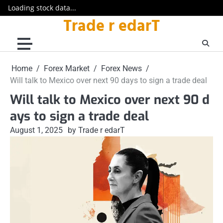
Loading stock data...
Trade r edarT
Skip
to
content
Home
Forex Market
Forex News
Will talk to Mexico over next 90 days to sign a trade deal
Will talk to Mexico over next 90 d
ays to sign a trade deal
August 1, 2025
by Trade r edarT