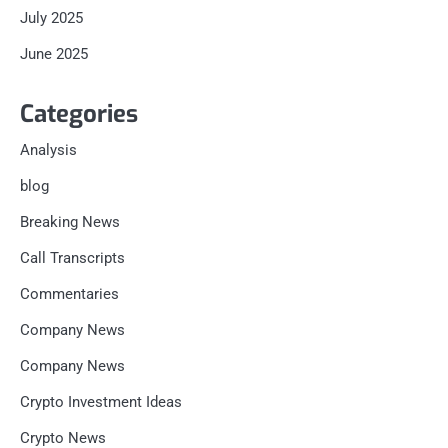
July 2025
June 2025
Categories
Analysis
blog
Breaking News
Call Transcripts
Commentaries
Company News
Company News
Crypto Investment Ideas
Crypto News