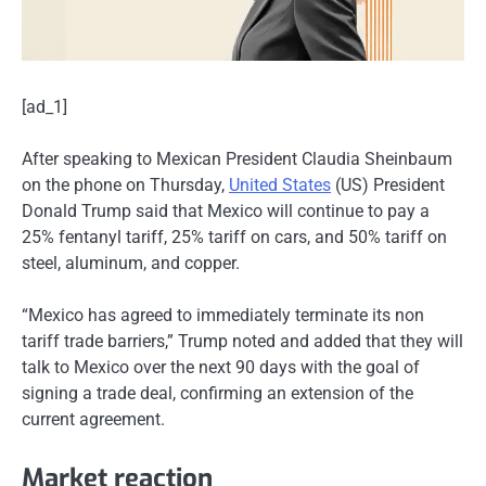
[ad_1]
After speaking to Mexican President Claudia Sheinbaum
on the phone on Thursday,
United States
(US) President
Donald Trump said that Mexico will continue to pay a
25% fentanyl tariff, 25% tariff on cars, and 50% tariff on
steel, aluminum, and copper.
“Mexico has agreed to immediately terminate its non
tariff trade barriers,” Trump noted and added that they will
talk to Mexico over the next 90 days with the goal of
signing a trade deal, confirming an extension of the
current agreement.
Market reaction