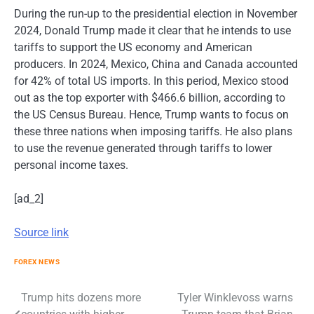
During the run-up to the presidential election in November
2024, Donald Trump made it clear that he intends to use
tariffs to support the US economy and American
producers. In 2024, Mexico, China and Canada accounted
for 42% of total US imports. In this period, Mexico stood
out as the top exporter with $466.6 billion, according to
the US Census Bureau. Hence, Trump wants to focus on
these three nations when imposing tariffs. He also plans
to use the revenue generated through tariffs to lower
personal income taxes.
[ad_2]
Source link
FOREX NEWS
Post
Trump hits dozens more
Tyler Winklevoss warns