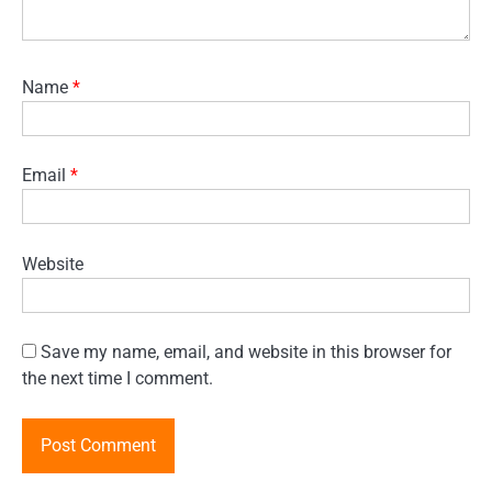
Name
*
Email
*
Website
Save my name, email, and website in this browser for
the next time I comment.