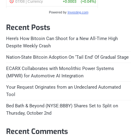
Powered by
Investing.com
Recent Posts
Here’s How Bitcoin Can Shoot for a New All-Time High
Despite Weekly Crash
Nation-State Bitcoin Adoption On ‘Tail End’ Of Gradual Stage
ECARX Collaborates with Monolithic Power Systems
(MPWR) for Automotive AI Integration
Your Request Originates from an Undeclared Automated
Tool
Bed Bath & Beyond (NYSE:BBBY) Shares Set to Split on
Thursday, October 2nd
Recent Comments