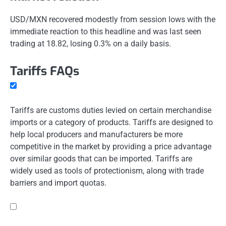
USD/MXN recovered modestly from session lows with the
immediate reaction to this headline and was last seen
trading at 18.82, losing 0.3% on a daily basis.
Tariffs FAQs
Tariffs are customs duties levied on certain merchandise
imports or a category of products. Tariffs are designed to
help local producers and manufacturers be more
competitive in the market by providing a price advantage
over similar goods that can be imported. Tariffs are
widely used as tools of protectionism, along with trade
barriers and import quotas.