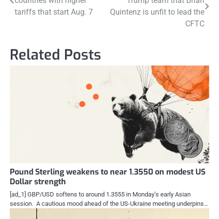
countries with higher
Trump team that Brian
navigation
tariffs that start Aug. 7
Quintenz is unfit to lead the
CFTC
Related Posts
Pound Sterling weakens to near 1.3550 on modest US
Dollar strength
[ad_1] GBP/USD softens to around 1.3555 in Monday’s early Asian
session. A cautious mood ahead of the US-Ukraine meeting underpins…