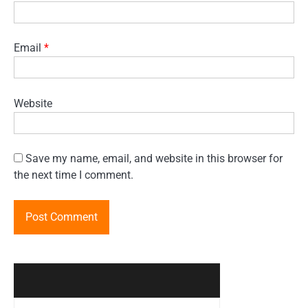
Email
*
Website
Save my name, email, and website in this browser for
the next time I comment.