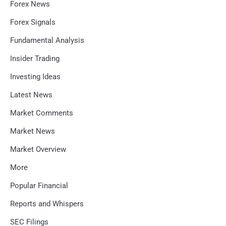
Forex News
Forex Signals
Fundamental Analysis
Insider Trading
Investing Ideas
Latest News
Market Comments
Market News
Market Overview
More
Popular Financial
Reports and Whispers
SEC Filings