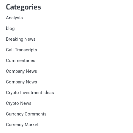
Categories
Analysis
blog
Breaking News
Call Transcripts
Commentaries
Company News
Company News
Crypto Investment Ideas
Crypto News
Currency Comments
Currency Market