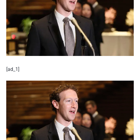
[ad_1]