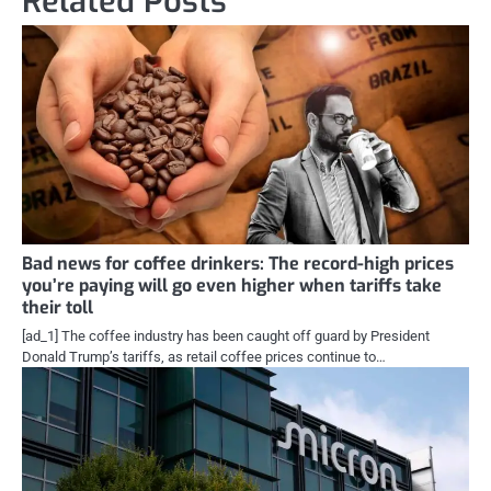
Related Posts
Bad news for coffee drinkers: The record-high prices
you’re paying will go even higher when tariffs take
their toll
[ad_1] The coffee industry has been caught off guard by President
Donald Trump’s tariffs, as retail coffee prices continue to…