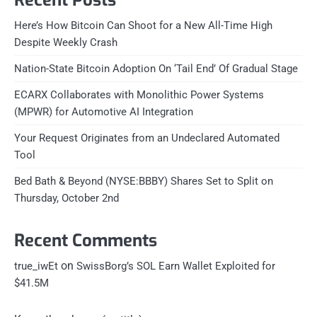
Here’s How Bitcoin Can Shoot for a New All-Time High
Despite Weekly Crash
Nation-State Bitcoin Adoption On ‘Tail End’ Of Gradual Stage
ECARX Collaborates with Monolithic Power Systems
(MPWR) for Automotive AI Integration
Your Request Originates from an Undeclared Automated
Tool
Bed Bath & Beyond (NYSE:BBBY) Shares Set to Split on
Thursday, October 2nd
Recent Comments
on
true_iwEt
SwissBorg’s SOL Earn Wallet Exploited for
$41.5M