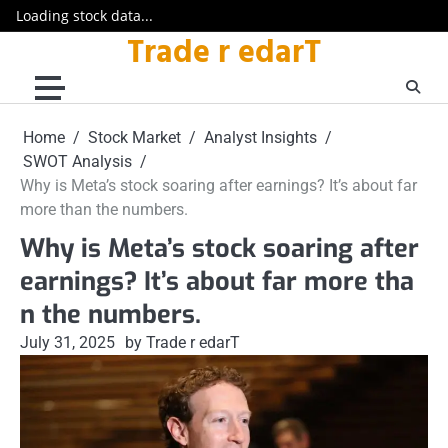
Loading stock data...
Trade r edarT
Skip
to
content
Home
Stock Market
Analyst Insights
SWOT Analysis
Why is Meta’s stock soaring after earnings? It’s about far
more than the numbers.
Why is Meta’s stock soaring after
earnings? It’s about far more tha
n the numbers.
July 31, 2025
by Trade r edarT