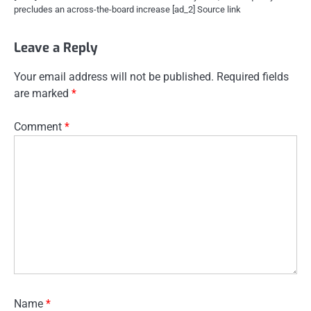
precludes an across-the-board increase [ad_2] Source link
Leave a Reply
Your email address will not be published.
Required fields
are marked
*
Comment
*
Name
*