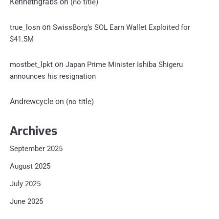
Kennethgrabs
on
(no title)
on
true_losn
SwissBorg’s SOL Earn Wallet Exploited for
$41.5M
on
mostbet_lpkt
Japan Prime Minister Ishiba Shigeru
announces his resignation
Andrewcycle
on
(no title)
Archives
September 2025
August 2025
July 2025
June 2025