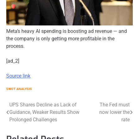
Meta’s heavy AI spending is boosting ad revenue — and
the company is only getting more profitable in the
process.
[ad_2]
Source link
SWOT ANALYSIS
Post
UPS Shares Decline as Lack of
The Fed must
Guidance, Weaker Results Show
now lower the
navigation
Prolonged Challenges
rate