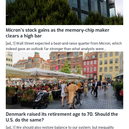
Micron’s stock gains as the memory-chip maker
clears a high bar
[ad_1] Wall Street expected a beat-and-raise quarter from Micron, which
indeed gave an outlook far stronger than what analysts were…
Denmark raised its retirement age to 70. Should the
U.S. do the same?
[ad_1] We should also restore balance to our system, but inequality