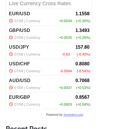
Powered by
Investing.com
Recent Posts