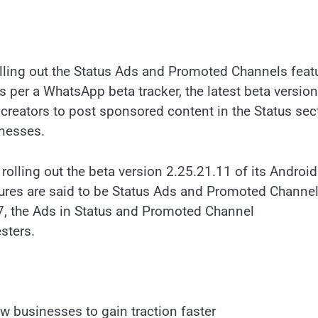
olling out the Status Ads and Promoted Channels feat
 per a WhatsApp beta tracker, the latest beta version
 creators to post sponsored content in the Status sec
inesses.
 rolling out the beta version 2.25.21.11 of its Androi
atures are said to be Status Ads and Promoted Channel
, the Ads in Status and Promoted Channel
esters.
w businesses to gain traction faster