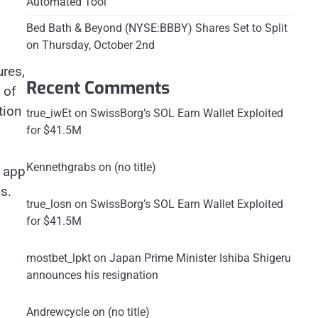
Automated Tool
Bed Bath & Beyond (NYSE:BBBY) Shares Set to Split
on Thursday, October 2nd
ures,
Recent Comments
 of
tion
true_iwEt
on
SwissBorg’s SOL Earn Wallet Exploited
for $41.5M
Kennethgrabs
on
(no title)
d app
s.
true_losn
on
SwissBorg’s SOL Earn Wallet Exploited
for $41.5M
mostbet_lpkt
on
Japan Prime Minister Ishiba Shigeru
announces his resignation
Andrewcycle
on
(no title)