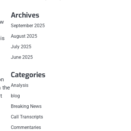
Archives
ow
September 2025
August 2025
is
July 2025
June 2025
Categories
on
Analysis
 the
t
blog
Breaking News
Call Transcripts
Commentaries