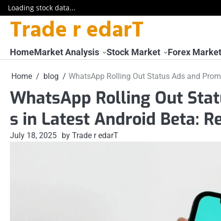
Loading stock data...
Trade r edarT
Skip
to
content
Home
Market Analysis
Stock Market
Forex Marke
Home
blog
WhatsApp Rolling Out Status Ads and Promo
WhatsApp Rolling Out Sta
s in Latest Android Beta: R
July 18, 2025
by Trade r edarT