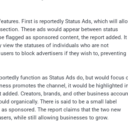
eatures. First is reportedly Status Ads, which will all
us section. These ads would appear between status
be flagged as sponsored content, the report added. It 
 view the statuses of individuals who are not
users to block advertisers if they wish to, preventing
ortedly function as Status Ads do, but would focus 
ess promotes the channel, it would be highlighted in
port added. Creators, brands, and other business accoun
ould organically. There is said to be a small label
as sponsored. The report claims that the two new
sers, while still allowing businesses to grow.