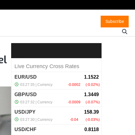
Subscribe
el