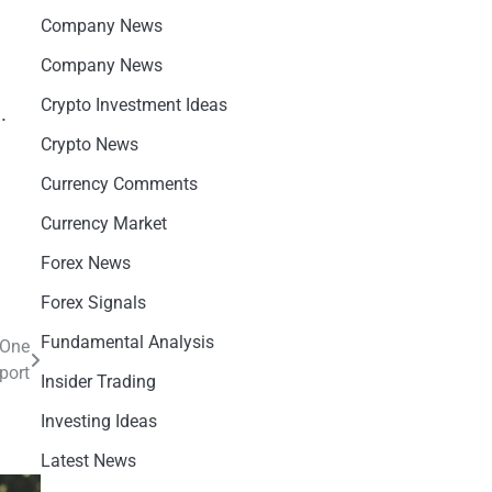
Company News
Company News
Crypto Investment Ideas
.
Crypto News
Currency Comments
Currency Market
Forex News
Forex Signals
Fundamental Analysis
 One
port
Insider Trading
Investing Ideas
Latest News