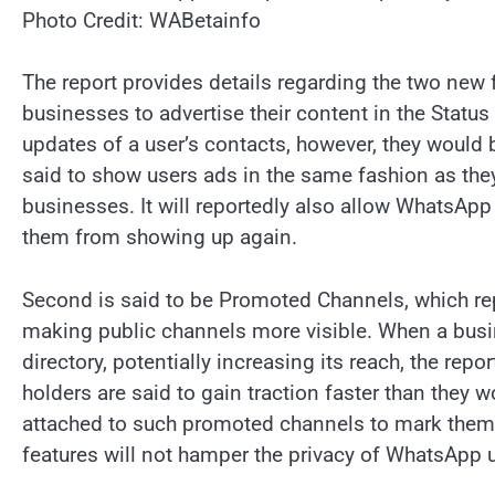
Photo Credit: WABetainfo
The report provides details regarding the two new f
businesses to advertise their content in the Stat
updates of a user’s contacts, however, they would 
said to show users ads in the same fashion as they
businesses. It will reportedly also allow WhatsApp 
them from showing up again.
Second is said to be Promoted Channels, which rep
making public channels more visible. When a busin
directory, potentially increasing its reach, the re
holders are said to gain traction faster than they w
attached to such promoted channels to mark them 
features will not hamper the privacy of WhatsApp u