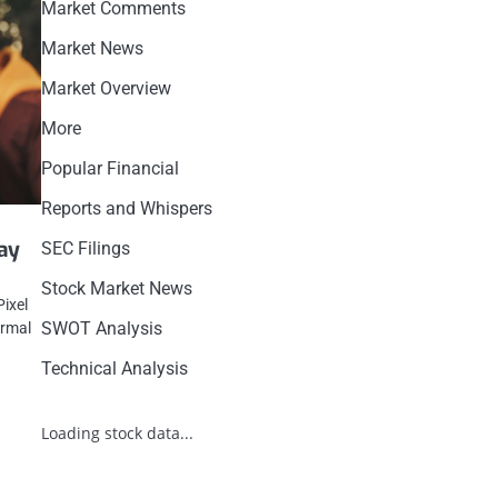
Market Comments
Market News
Market Overview
More
Popular Financial
Reports and Whispers
May
SEC Filings
Stock Market News
Pixel
SWOT Analysis
ormal
Technical Analysis
Loading stock data...