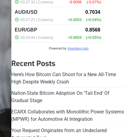
Powered by
Investing.com
Recent Posts
Here’s How Bitcoin Can Shoot for a New All-Time
High Despite Weekly Crash
Nation-State Bitcoin Adoption On ‘Tail End’ Of
Gradual Stage
ECARX Collaborates with Monolithic Power Systems
(MPWR) for Automotive AI Integration
Your Request Originates from an Undeclared