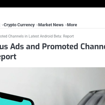
t
Crypto Currency
Market News
More
ted Channels in Latest Android Beta: Report
tus Ads and Promoted Chann
eport