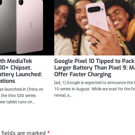
ith MediaTek
Google Pixel 10 Tipped to Pack
0+ Chipset,
Larger Battery Than Pixel 9; 
ttery Launched:
Offer Faster Charging
cations
[ad_1] Google is expected to announce the 
10 series in August. While we wait for the f
as launched in China on
reveal, a…
 the Vivo S30 series
ew tablet runs on…
 fields are marked
*