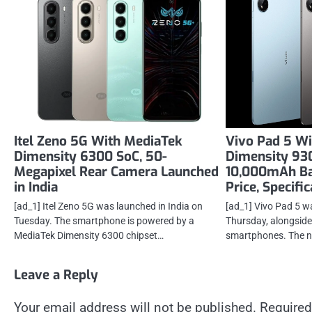
Itel Zeno 5G With MediaTek
Vivo Pad 5 W
Dimensity 6300 SoC, 50-
Dimensity 930
Megapixel Rear Camera Launched
10,000mAh Ba
in India
Price, Specifi
[ad_1] Itel Zeno 5G was launched in India on
[ad_1] Vivo Pad 5 w
Tuesday. The smartphone is powered by a
Thursday, alongside
MediaTek Dimensity 6300 chipset…
smartphones. The n
Leave a Reply
Your email address will not be published.
Required