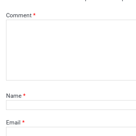
Comment
*
Name
*
Email
*