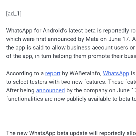
[ad_1]
WhatsApp for Android’s latest beta is reportedly r
which were first announced by Meta on June 17. As
the app is said to allow business account users or
of the app, in turn helping them promote their bus
According to a
report
by WABetainfo,
WhatsApp
is
to select testers with two new features. These fe
After being
announced
by the company on June 17
functionalities are now publicly available to beta t
The new WhatsApp beta update will reportedly allo