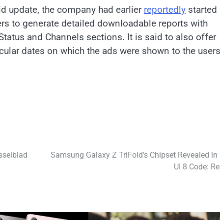
id update, the company had earlier
reportedly
started
users to generate detailed downloadable reports with
tatus and Channels sections. It is said to also offer
icular dates on which the ads were shown to the users
sselblad
Samsung Galaxy Z TriFold’s Chipset Revealed in
UI 8 Code: Re