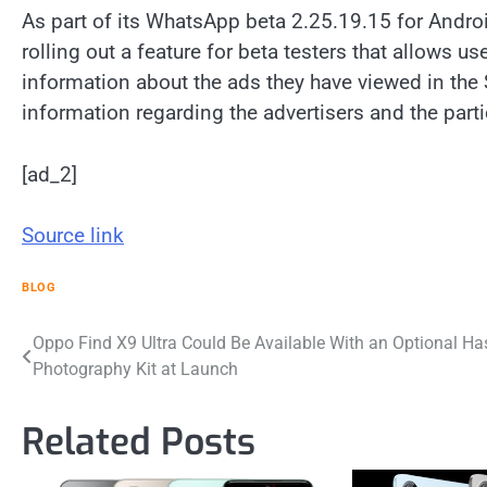
As part of its WhatsApp beta 2.25.19.15 for Andro
rolling out a feature for beta testers that allows 
information about the ads they have viewed in the S
information regarding the advertisers and the part
[ad_2]
Source link
BLOG
Post
Oppo Find X9 Ultra Could Be Available With an Optional Ha
Photography Kit at Launch
navigation
Related Posts