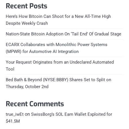
Recent Posts
Here’s How Bitcoin Can Shoot for a New All-Time High
Despite Weekly Crash
Nation-State Bitcoin Adoption On ‘Tail End’ Of Gradual Stage
ECARX Collaborates with Monolithic Power Systems
(MPWR) for Automotive AI Integration
Your Request Originates from an Undeclared Automated
Tool
Bed Bath & Beyond (NYSE:BBBY) Shares Set to Split on
Thursday, October 2nd
Recent Comments
on
true_iwEt
SwissBorg’s SOL Earn Wallet Exploited for
$41.5M