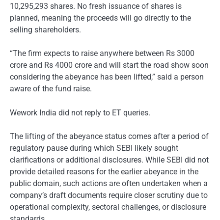
10,295,293 shares. No fresh issuance of shares is
planned, meaning the proceeds will go directly to the
selling shareholders.
“The firm expects to raise anywhere between Rs 3000
crore and Rs 4000 crore and will start the road show soon
considering the abeyance has been lifted,” said a person
aware of the fund raise.
Wework India did not reply to ET queries.
The lifting of the abeyance status comes after a period of
regulatory pause during which SEBI likely sought
clarifications or additional disclosures. While SEBI did not
provide detailed reasons for the earlier abeyance in the
public domain, such actions are often undertaken when a
company’s draft documents require closer scrutiny due to
operational complexity, sectoral challenges, or disclosure
standards.