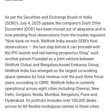
As per the Securities and Exchange Board of India
(SEBI)’s July 4, 2025 update, the company’s Draft Offer
Document (DOD) has been moved out of abeyance and is
now pending final observations from the market regulator.
“Now back on track, WeWork India awaits SEBI’s final
observations — the last step before it can proceed with
the IPO launch and red herring prospectus filing,” said
another person.Founded as a joint venture between
WeWork Global and Bengaluru-based Embassy Group,
WeWork India has emerged as the largest co-working
space operator by total revenue over the past three fiscal
years, according to CBRE. WeWork India is currently
operational across eight cities including Chennai, New
Delhi, Gurgaon, Noida, Mumbai, Bengaluru, Pune and
Hyderabad. Its portfolio includes over 100,000 desks
across its 68 flexible workspace centres in these cities.