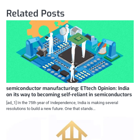
Related Posts
semiconductor manufacturing: ETtech Opinion: India
on its way to becoming self-reliant in semiconductors
[ad_1] In the 75th year of Independence, India is making several
resolutions to build a new future. One that stands…