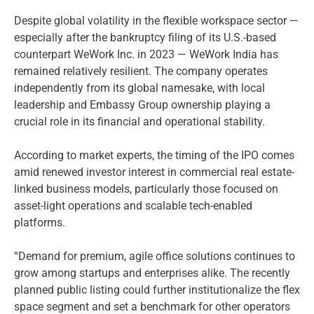
Despite global volatility in the flexible workspace sector —
especially after the bankruptcy filing of its U.S.-based
counterpart WeWork Inc. in 2023 — WeWork India has
remained relatively resilient. The company operates
independently from its global namesake, with local
leadership and Embassy Group ownership playing a
crucial role in its financial and operational stability.
According to market experts, the timing of the IPO comes
amid renewed investor interest in commercial real estate-
linked business models, particularly those focused on
asset-light operations and scalable tech-enabled
platforms.
“Demand for premium, agile office solutions continues to
grow among startups and enterprises alike. The recently
planned public listing could further institutionalize the flex
space segment and set a benchmark for other operators