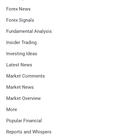
Forex News
Forex Signals
Fundamental Analysis
Insider Trading
Investing Ideas
Latest News
Market Comments
Market News
Market Overview
More
Popular Financial
Reports and Whispers