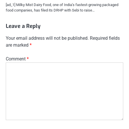
[ad_1] Milky Mist Dairy Food, one of India’s fastest-growing packaged
food companies, has filed its DRHP with Sebi to raise…
Leave a Reply
Your email address will not be published.
Required fields
are marked
*
Comment
*