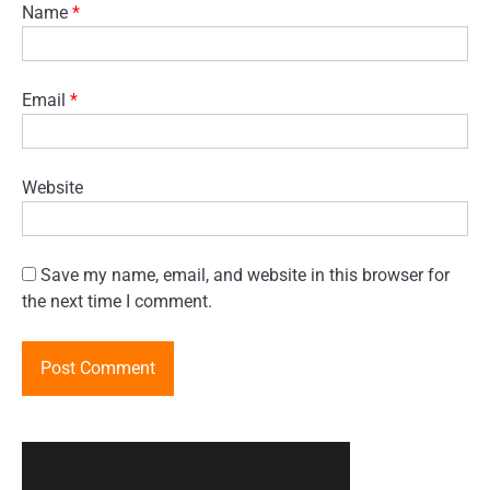
Name
*
Email
*
Website
Save my name, email, and website in this browser for
the next time I comment.