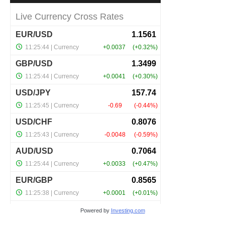
Powered by
Investing.com