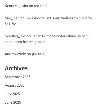
Kennethgrabs
on
(no title)
on
true_losn
SwissBorg’s SOL Earn Wallet Exploited for
$41.5M
on
mostbet_lpkt
Japan Prime Minister Ishiba Shigeru
announces his resignation
Andrewcycle
on
(no title)
Archives
September 2025
August 2025
July 2025
June 2025