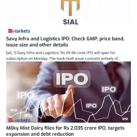
Savy Infra and Logistics IPO: Check GMP, price band,
issue size and other details
[ad_1] Savy Infra and Logistics’ Rs 69.98-crore IPO will open for
subscription on Monday. The book-built issue consists entirely of…
Milky Mist Dairy files for Rs 2,035 crore IPO, targets
expansion and debt reduction