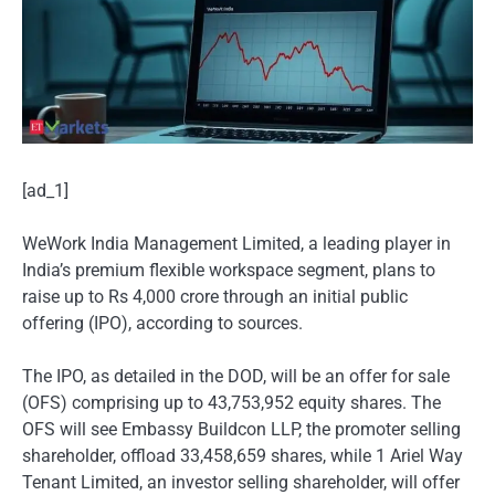
[ad_1]
WeWork India Management Limited, a leading player in
India’s premium flexible workspace segment, plans to
raise up to Rs 4,000 crore through an initial public
offering (IPO), according to sources.
The IPO, as detailed in the DOD, will be an offer for sale
(OFS) comprising up to 43,753,952 equity shares. The
OFS will see Embassy Buildcon LLP, the promoter selling
shareholder, offload 33,458,659 shares, while 1 Ariel Way
Tenant Limited, an investor selling shareholder, will offer