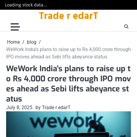
Loading stock data...
Trade r edarT
Skip
to
content
Home
blog
WeWork India’s plans to raise up to Rs 4,000 crore through
IPO moves ahead as Sebi lifts abeyance status
WeWork India’s plans to raise up t
o Rs 4,000 crore through IPO mov
es ahead as Sebi lifts abeyance st
atus
July 8, 2025
by Trade r edarT