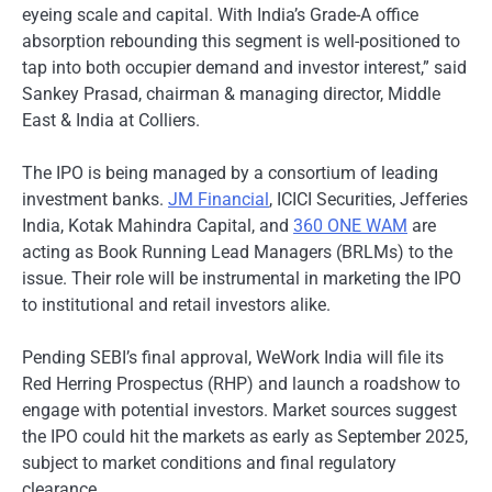
eyeing scale and capital. With India’s Grade-A office
absorption rebounding this segment is well-positioned to
tap into both occupier demand and investor interest,” said
Sankey Prasad, chairman & managing director, Middle
East & India at Colliers.
The IPO is being managed by a consortium of leading
investment banks.
JM Financial
, ICICI Securities, Jefferies
India, Kotak Mahindra Capital, and
360 ONE WAM
are
acting as Book Running Lead Managers (BRLMs) to the
issue. Their role will be instrumental in marketing the IPO
to institutional and retail investors alike.
Pending SEBI’s final approval, WeWork India will file its
Red Herring Prospectus (RHP) and launch a roadshow to
engage with potential investors. Market sources suggest
the IPO could hit the markets as early as September 2025,
subject to market conditions and final regulatory
clearance.