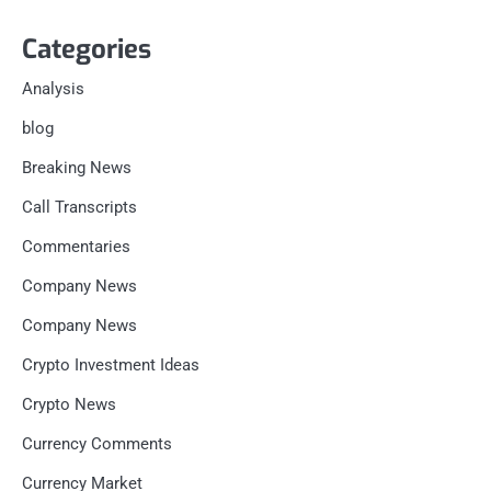
Categories
Analysis
blog
Breaking News
Call Transcripts
Commentaries
Company News
Company News
Crypto Investment Ideas
Crypto News
Currency Comments
Currency Market