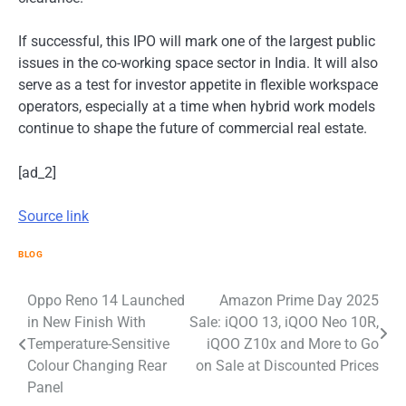
If successful, this IPO will mark one of the largest public
issues in the co-working space sector in India. It will also
serve as a test for investor appetite in flexible workspace
operators, especially at a time when hybrid work models
continue to shape the future of commercial real estate.
[ad_2]
Source link
BLOG
Post
Oppo Reno 14 Launched
Amazon Prime Day 2025
in New Finish With
Sale: iQOO 13, iQOO Neo 10R,
navigation
Temperature-Sensitive
iQOO Z10x and More to Go
Colour Changing Rear
on Sale at Discounted Prices
Panel