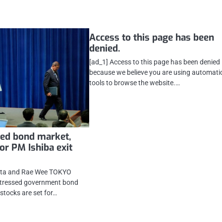
Access to this page has been
denied.
[ad_1] Access to this page has been denied
because we believe you are using automati
tools to browse the website.…
sed bond market,
or PM Ishiba exit
jita and Rae Wee TOKYO
 stressed government bond
stocks are set for…