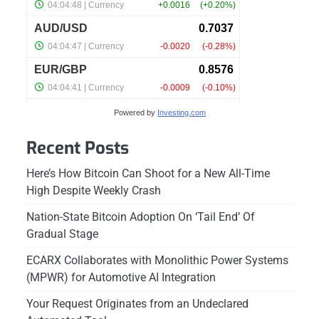
Powered by
Investing.com
Recent Posts
Here’s How Bitcoin Can Shoot for a New All-Time
High Despite Weekly Crash
Nation-State Bitcoin Adoption On ‘Tail End’ Of
Gradual Stage
ECARX Collaborates with Monolithic Power Systems
(MPWR) for Automotive AI Integration
Your Request Originates from an Undeclared