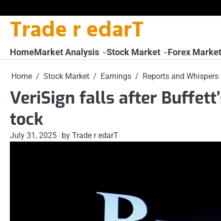
Trade r edarT
Skip
to
content
Home
Market Analysis
Stock Market
Forex Marke
Home
Stock Market
Earnings
Reports and Whispers
VeriSign falls after Buffett’
tock
July 31, 2025
by Trade r edarT