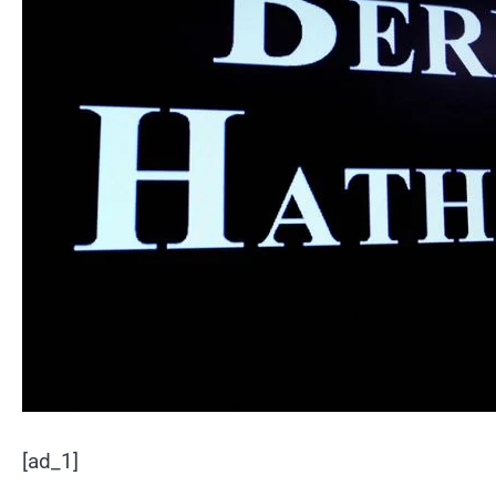
[ad_1]