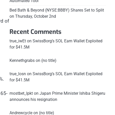
Automated Tool
Bed Bath & Beyond (NYSE:BBBY) Shares Set to Split
on Thursday, October 2nd
rd of
Recent Comments
true_iwEt
on
SwissBorg’s SOL Earn Wallet Exploited
for $41.5M
Kennethgrabs
on
(no title)
true_losn
on
SwissBorg’s SOL Earn Wallet Exploited
%.
for $41.5M
365-
mostbet_lpkt
on
Japan Prime Minister Ishiba Shigeru
announces his resignation
Andrewcycle
on
(no title)