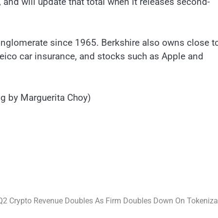
 and will update that total when it releases second-
onglomerate since 1965. Berkshire also owns close t
eico car insurance, and stocks such as Apple and
g by Marguerita Choy)
2 Crypto Revenue Doubles As Firm Doubles Down On Tokeniza