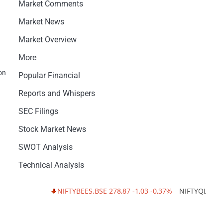
Market Comments
Market News
Market Overview
More
on
Popular Financial
Reports and Whispers
SEC Filings
Stock Market News
SWOT Analysis
Technical Analysis
NIFTYBEES.BSE 278,87 -1,03 -0,37%
NIFTYQLITY.BSE 21,