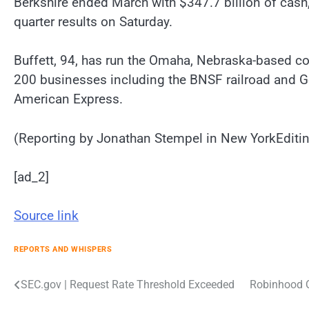
Berkshire ended March with $347.7 billion of cash,
quarter results on Saturday.
Buffett, 94, has run the Omaha, Nebraska-based c
200 businesses including the BNSF railroad and G
American Express.
(Reporting by Jonathan Stempel in New YorkEditin
[ad_2]
Source link
REPORTS AND WHISPERS
Post
SEC.gov | Request Rate Threshold Exceeded
Robinhood Q