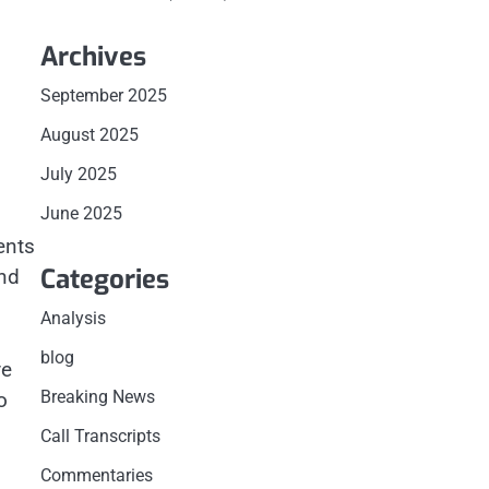
Archives
September 2025
August 2025
July 2025
June 2025
ents
Categories
nd
Analysis
blog
ve
Breaking News
o
Call Transcripts
Commentaries