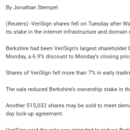
By Jonathan Stempel
(Reuters) -VeriSign shares fell on Tuesday after Wa
its stake in the internet infrastructure and domain
Berkshire had been VeriSign’s largest shareholder 
Monday, a 6.9% discount to Monday’s closing pric
Shares of VeriSign fell more than 7% in early trad
The sale reduced Berkshire’s ownership stake in 
Another 515,032 shares may be sold to meet deman
day lock-up agreement.