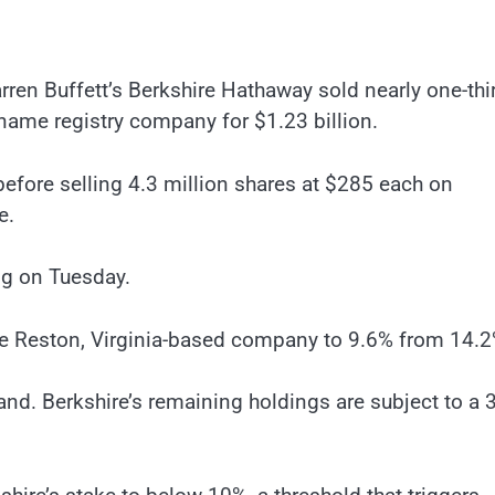
rren Buffett’s Berkshire Hathaway sold nearly one-thi
 name registry company for $1.23 billion.
before selling 4.3 million shares at $285 each on
e.
ing on Tuesday.
the Reston, Virginia-based company to 9.6% from 14.2
d. Berkshire’s remaining holdings are subject to a 