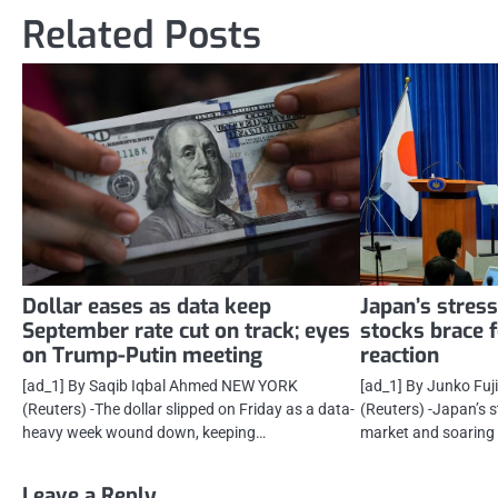
navigation
Related Posts
Dollar eases as data keep
Japan’s stres
September rate cut on track; eyes
stocks brace f
on Trump-Putin meeting
reaction
[ad_1] By Saqib Iqbal Ahmed NEW YORK
[ad_1] By Junko Fu
(Reuters) -The dollar slipped on Friday as a data-
(Reuters) -Japan’s
heavy week wound down, keeping…
market and soaring 
Leave a Reply