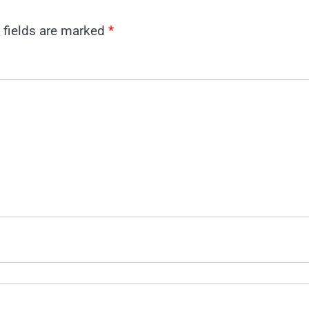
 fields are marked
*