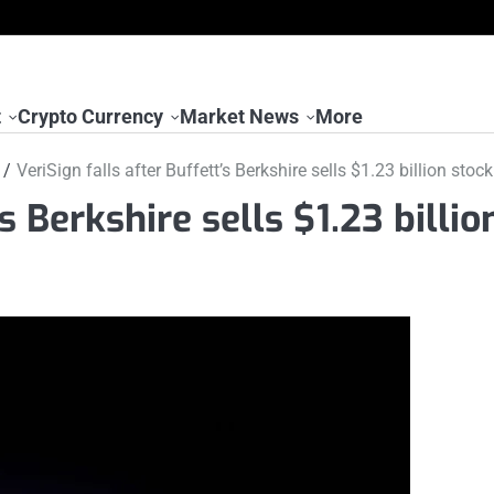
t
Crypto Currency
Market News
More
VeriSign falls after Buffett’s Berkshire sells $1.23 billion stock
s Berkshire sells $1.23 billio