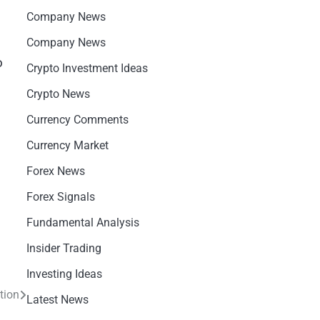
Company News
Company News
o
Crypto Investment Ideas
Crypto News
Currency Comments
Currency Market
Forex News
Forex Signals
Fundamental Analysis
Insider Trading
Investing Ideas
tion
Latest News