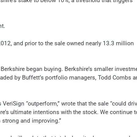
hire’s stake to below 10%, a threshold that triggers
t.
012, and prior to the sale owned nearly 13.3 million
e Berkshire began buying. Berkshire’s smaller investm
aded by Buffett’s portfolio managers, Todd Combs a
 VeriSign “outperform,” wrote that the sale “could dri
’s ultimate intentions with the stock. We continue t
s strong and improving.”