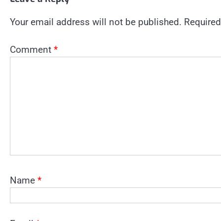
Your email address will not be published.
Required
Comment
*
Name
*