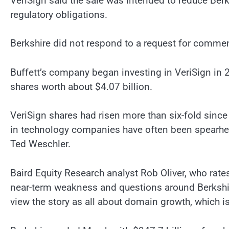
VeriSign said the sale was intended to reduce Berks
regulatory obligations.
Berkshire did not respond to a request for commen
Buffett’s company began investing in VeriSign in 2
shares worth about $4.07 billion.
VeriSign shares had risen more than six-fold sinc
in technology companies have often been spearhe
Ted Weschler.
Baird Equity Research analyst Rob Oliver, who rates
near-term weakness and questions around Berkshire
view the story as all about domain growth, which i