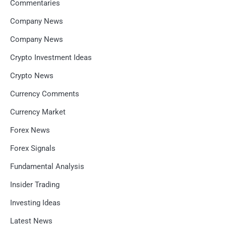
Commentaries
Company News
Company News
Crypto Investment Ideas
Crypto News
Currency Comments
Currency Market
Forex News
Forex Signals
Fundamental Analysis
Insider Trading
Investing Ideas
Latest News