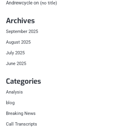
Andrewcycle
on
(no title)
Archives
September 2025
August 2025
July 2025
June 2025
Categories
Analysis
blog
Breaking News
Call Transcripts