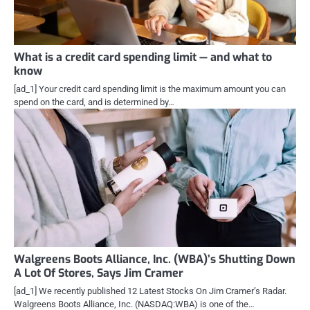
What is a credit card spending limit — and what to
know
[ad_1] Your credit card spending limit is the maximum amount you can
spend on the card, and is determined by…
Walgreens Boots Alliance, Inc. (WBA)’s Shutting Down
A Lot Of Stores, Says Jim Cramer
[ad_1] We recently published 12 Latest Stocks On Jim Cramer’s Radar.
Walgreens Boots Alliance, Inc. (NASDAQ:WBA) is one of the…