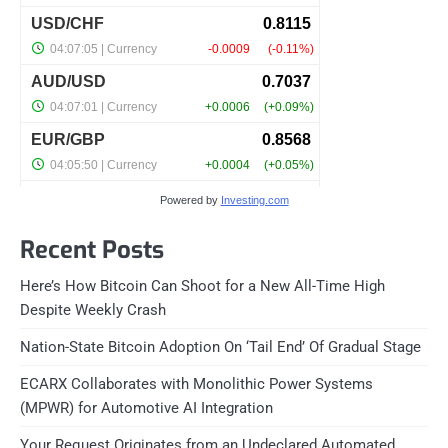
Powered by
Investing.com
Recent Posts
Here’s How Bitcoin Can Shoot for a New All-Time High
Despite Weekly Crash
Nation-State Bitcoin Adoption On ‘Tail End’ Of Gradual Stage
ECARX Collaborates with Monolithic Power Systems
(MPWR) for Automotive AI Integration
Your Request Originates from an Undeclared Automated