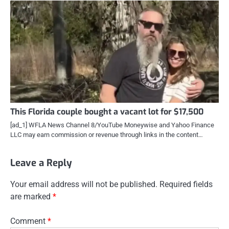
This Florida couple bought a vacant lot for $17,500
[ad_1] WFLA News Channel 8/YouTube Moneywise and Yahoo Finance
LLC may earn commission or revenue through links in the content…
Leave a Reply
Your email address will not be published.
Required fields
are marked
*
Comment
*