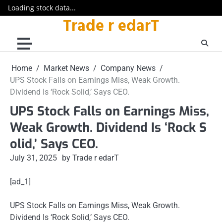
Loading stock data...
Trade r edarT
Skip
to
content
Home
Market News
Company News
UPS Stock Falls on Earnings Miss, Weak Growth.
Dividend Is ‘Rock Solid,’ Says CEO.
UPS Stock Falls on Earnings Miss,
Weak Growth. Dividend Is ‘Rock S
olid,’ Says CEO.
July 31, 2025
by Trade r edarT
[ad_1]
UPS Stock Falls on Earnings Miss, Weak Growth.
Dividend Is ‘Rock Solid,’ Says CEO.