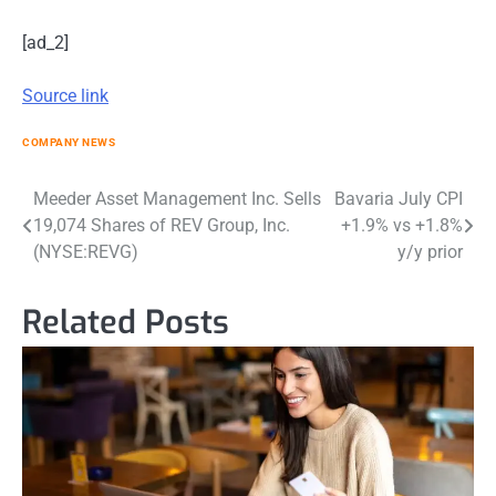
[ad_2]
Source link
COMPANY NEWS
Post
Meeder Asset Management Inc. Sells
Bavaria July CPI
19,074 Shares of REV Group, Inc.
+1.9% vs +1.8%
navigation
(NYSE:REVG)
y/y prior
Related Posts