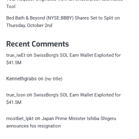
Tool
Bed Bath & Beyond (NYSE:BBBY) Shares Set to Split on
Thursday, October 2nd
Recent Comments
on
true_iwEt
SwissBorg’s SOL Earn Wallet Exploited for
$41.5M
Kennethgrabs
on
(no title)
on
true_losn
SwissBorg’s SOL Earn Wallet Exploited for
$41.5M
on
mostbet_lpkt
Japan Prime Minister Ishiba Shigeru
announces his resignation