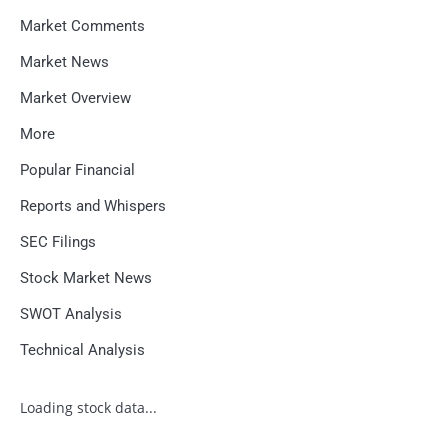
Market Comments
Market News
Market Overview
More
Popular Financial
Reports and Whispers
SEC Filings
Stock Market News
SWOT Analysis
Technical Analysis
Loading stock data...