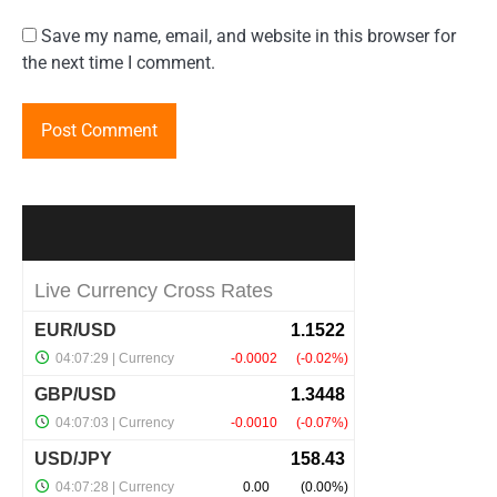
Save my name, email, and website in this browser for
the next time I comment.