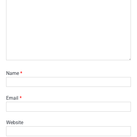
Name
*
Email
*
Website