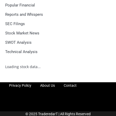
Popular Financial
Reports and Whispers
SEC Filings
Stock Market News
SWOT Analysis
Technical Analysis
Loading stock data...
Privacy Policy
About Us
Contact
© 2025 TraderedarT | All Rights Reserved