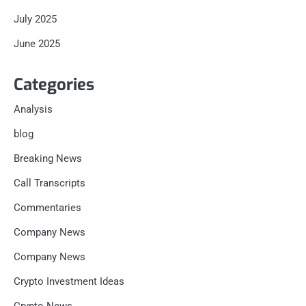
July 2025
June 2025
Categories
Analysis
blog
Breaking News
Call Transcripts
Commentaries
Company News
Company News
Crypto Investment Ideas
Crypto News