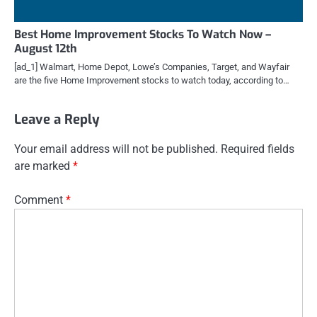
Best Home Improvement Stocks To Watch Now –
August 12th
[ad_1] Walmart, Home Depot, Lowe’s Companies, Target, and Wayfair
are the five Home Improvement stocks to watch today, according to…
Leave a Reply
Your email address will not be published.
Required fields
are marked
*
Comment
*