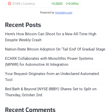
Powered by
Investing.com
Recent Posts
Here’s How Bitcoin Can Shoot for a New All-Time High
Despite Weekly Crash
Nation-State Bitcoin Adoption On ‘Tail End’ Of Gradual Stage
ECARX Collaborates with Monolithic Power Systems
(MPWR) for Automotive AI Integration
Your Request Originates from an Undeclared Automated
Tool
Bed Bath & Beyond (NYSE:BBBY) Shares Set to Split on
Thursday, October 2nd
Recent Comments