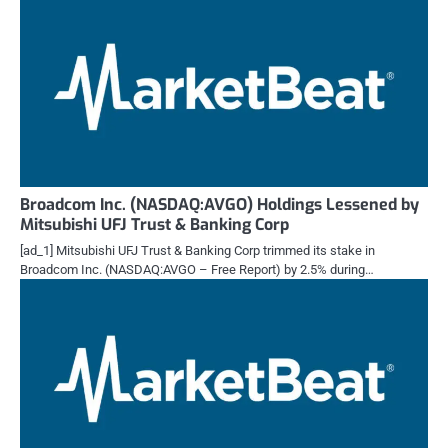
Broadcom Inc. (NASDAQ:AVGO) Holdings Lessened by
Mitsubishi UFJ Trust & Banking Corp
[ad_1] Mitsubishi UFJ Trust & Banking Corp trimmed its stake in
Broadcom Inc. (NASDAQ:AVGO – Free Report) by 2.5% during…