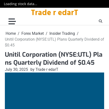
Loading stock data...
Trade r edarT
Skip
to
content
Home
Forex Market
Insider Trading
Unitil Corporation (NYSE:UTL) Plans Quarterly Dividend of
$0.45
Unitil Corporation (NYSE:UTL) Pla
ns Quarterly Dividend of $0.45
July 30, 2025
by Trade r edarT