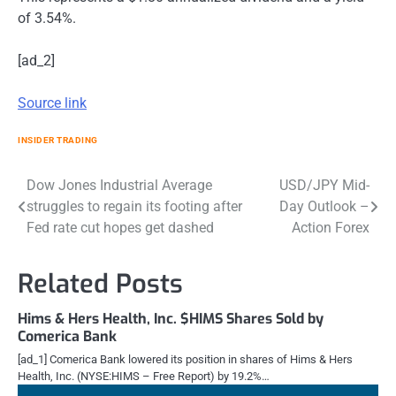
of 3.54%.
[ad_2]
Source link
INSIDER TRADING
Post
Dow Jones Industrial Average
USD/JPY Mid-
struggles to regain its footing after
Day Outlook –
navigation
Fed rate cut hopes get dashed
Action Forex
Related Posts
Hims & Hers Health, Inc. $HIMS Shares Sold by
Comerica Bank
[ad_1] Comerica Bank lowered its position in shares of Hims & Hers
Health, Inc. (NYSE:HIMS – Free Report) by 19.2%…