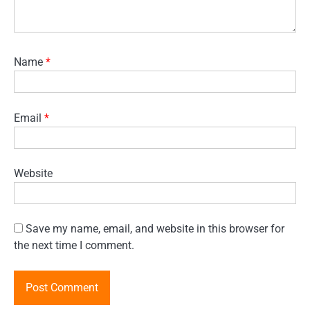
Name
*
Email
*
Website
Save my name, email, and website in this browser for
the next time I comment.