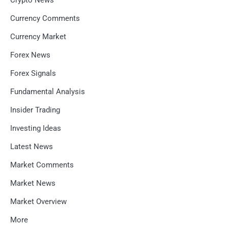
Currency Comments
Currency Market
Forex News
Forex Signals
Fundamental Analysis
Insider Trading
Investing Ideas
Latest News
Market Comments
Market News
Market Overview
More