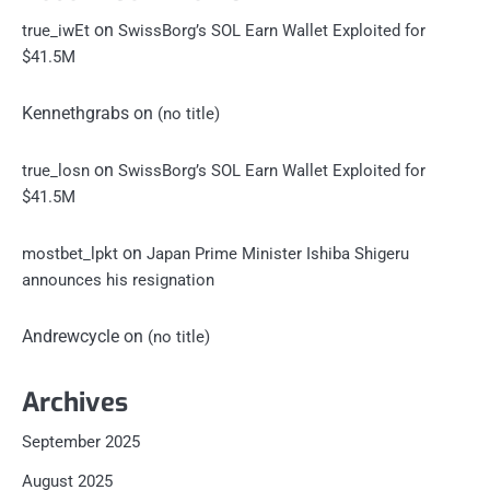
on
true_iwEt
SwissBorg’s SOL Earn Wallet Exploited for
$41.5M
Kennethgrabs
on
(no title)
on
true_losn
SwissBorg’s SOL Earn Wallet Exploited for
$41.5M
on
mostbet_lpkt
Japan Prime Minister Ishiba Shigeru
announces his resignation
Andrewcycle
on
(no title)
Archives
September 2025
August 2025