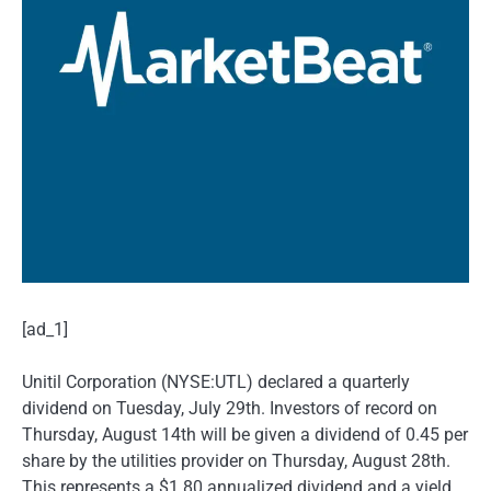
[ad_1]
Unitil Corporation (NYSE:UTL) declared a quarterly
dividend on Tuesday, July 29th. Investors of record on
Thursday, August 14th will be given a dividend of 0.45 per
share by the utilities provider on Thursday, August 28th.
This represents a $1.80 annualized dividend and a yield