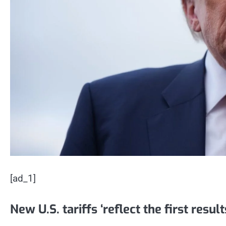
[ad_1]
New U.S. tariffs ‘reflect the first resul