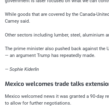
government is laser focused on what we can contro
While goods that are covered by the Canada-United 
Carney said.
Other sectors including lumber, steel, aluminium 
The prime minister also pushed back against the U.S
— an argument Trump has repeatedly made.
— Sophie Kiderlin
Mexico welcomes trade talks extensio
Mexico welcomed news it was granted a 90-day rep
to allow for further negotiations.