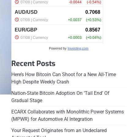
Powered by
Investing.com
Recent Posts
Here’s How Bitcoin Can Shoot for a New All-Time
High Despite Weekly Crash
Nation-State Bitcoin Adoption On ‘Tail End’ Of
Gradual Stage
ECARX Collaborates with Monolithic Power Systems
(MPWR) for Automotive AI Integration
Your Request Originates from an Undeclared