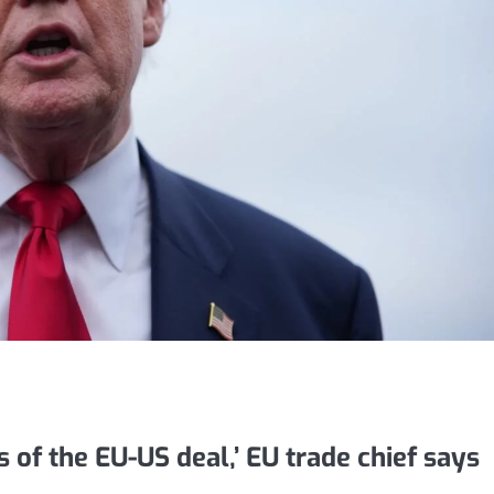
ts of the EU-US deal,’ EU trade chief says