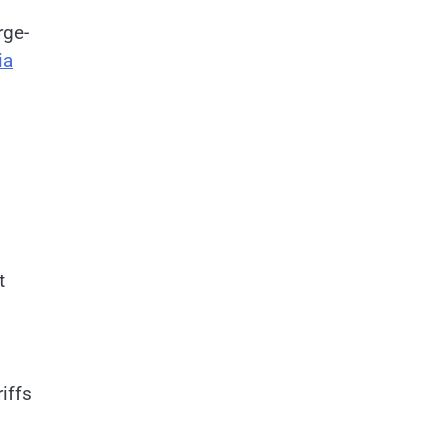
rge-
ia
t
iffs