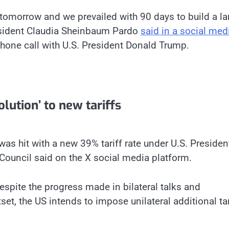
tomorrow and we prevailed with 90 days to build a la
esident Claudia Sheinbaum Pardo
said in a social med
phone call with U.S. President Donald Trump.
lution’ to new tariffs
 was hit with a new 39% tariff rate under U.S. Presiden
Council said on the X social media platform.
despite the progress made in bilateral talks and
set, the US intends to impose unilateral additional tar