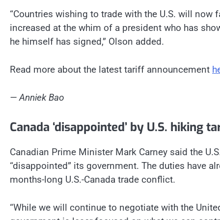
“Countries wishing to trade with the U.S. will now f
increased at the whim of a president who has show
he himself has signed,” Olson added.
Read more about the latest tariff announcement
h
— Anniek Bao
Canada ‘disappointed’ by U.S. hiking t
Canadian Prime Minister Mark Carney said the U.S.
“disappointed” its government. The duties have alr
months-long U.S.-Canada trade conflict.
“While we will continue to negotiate with the Unite