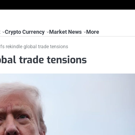
t
Crypto Currency
Market News
More
ffs rekindle global trade tensions
obal trade tensions