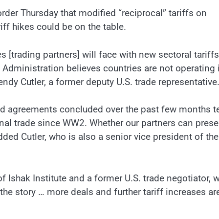
der Thursday that modified “reciprocal” tariffs on
ff hikes could be on the table.
s [trading partners] will face with new sectoral tariffs
he Administration believes countries are not operating 
endy Cutler, a former deputy U.S. trade representative
ted agreements concluded over the past few months t
ional trade since WW2. Whether our partners can prese
dded Cutler, who is also a senior vice president of the
f Ishak Institute and a former U.S. trade negotiator, 
the story … more deals and further tariff increases ar