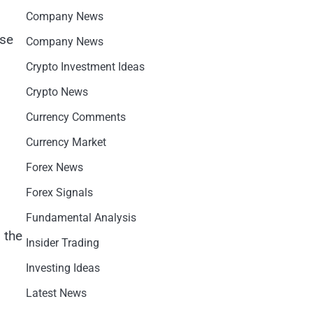
Company News
ose
Company News
Crypto Investment Ideas
Crypto News
Currency Comments
Currency Market
Forex News
Forex Signals
Fundamental Analysis
 the
Insider Trading
Investing Ideas
Latest News