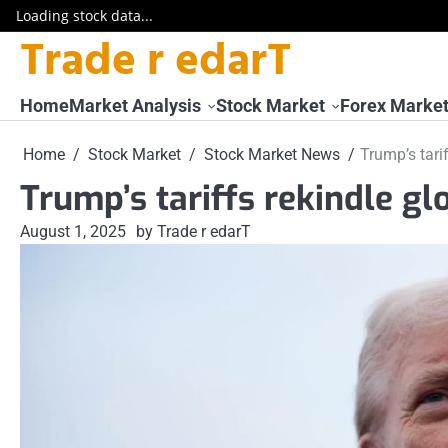
Loading stock data...
Trade r edarT
Skip
to
content
Home
Market Analysis
Stock Market
Forex Marke
Home
Stock Market
Stock Market News
Trump’s tari
Trump’s tariffs rekindle gl
August 1, 2025
by Trade r edarT