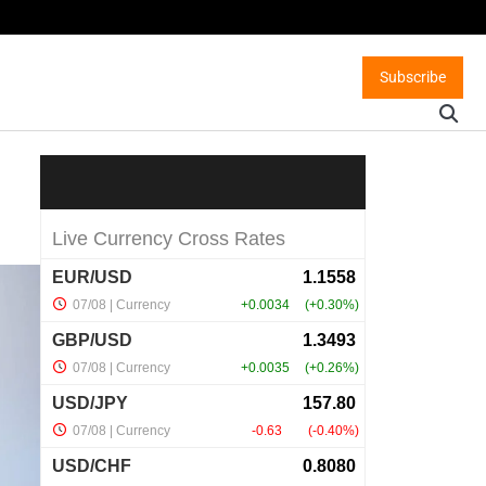
Subscribe