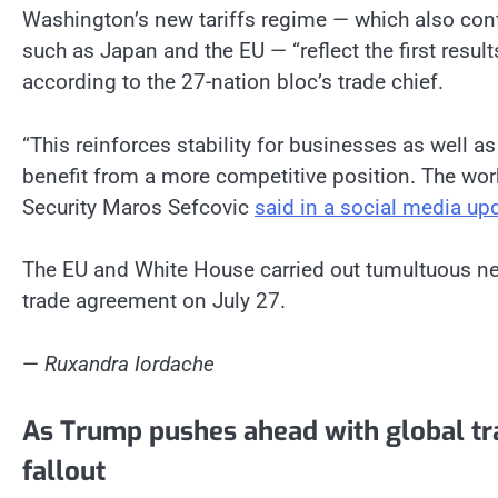
Washington’s new tariffs regime — which also conf
such as Japan and the EU — “reflect the first results
according to the 27-nation bloc’s trade chief.
“This reinforces stability for businesses as well a
benefit from a more competitive position. The wo
Security Maros Sefcovic
said in a social media up
The EU and White House carried out tumultuous neg
trade agreement on July 27.
—
Ruxandra Iordache
As Trump pushes ahead with global tra
fallout