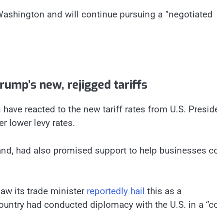
 Washington and will continue pursuing a “negotiated
ump’s new, rejigged tariffs
ave reacted to the new tariff rates from U.S. Presid
 lower levy rates.
and, had also promised support to help businesses c
saw its trade minister
reportedly hail
this as a
country had conducted diplomacy with the U.S. in a “c