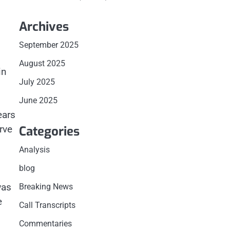
Archives
September 2025
August 2025
in
July 2025
.
June 2025
ears
Categories
rve
Analysis
blog
was
Breaking News
e
Call Transcripts
Commentaries