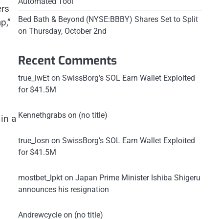
Automated Tool
ers
Bed Bath & Beyond (NYSE:BBBY) Shares Set to Split
p,”
on Thursday, October 2nd
Recent Comments
true_iwEt
on
SwissBorg’s SOL Earn Wallet Exploited
for $41.5M
Kennethgrabs
on
(no title)
in a
true_losn
on
SwissBorg’s SOL Earn Wallet Exploited
for $41.5M
mostbet_lpkt
on
Japan Prime Minister Ishiba Shigeru
announces his resignation
Andrewcycle
on
(no title)