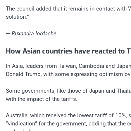
The council added that it remains in contact with
solution.”
—
Ruxandra Iordache
How Asian countries have reacted to Tr
In Asia, leaders from Taiwan, Cambodia and Japan h
Donald Trump, with some expressing optimism over
Some governments, like those of Japan and Thail
with the impact of the tariffs.
Australia, which received the lowest tariff of 10%, 
“vindication” for the government, adding that the 