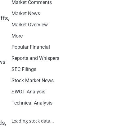
Market Comments
Market News
ffs,
Market Overview
More
Popular Financial
Reports and Whispers
ows
SEC Filings
Stock Market News
SWOT Analysis
Technical Analysis
Loading stock data...
ds,