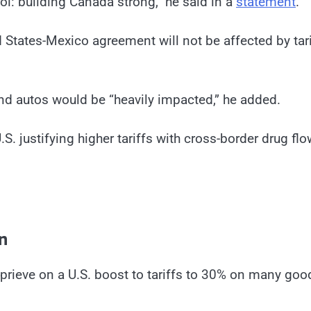
l: building Canada strong,” he said in a
statement
.
States-Mexico agreement will not be affected by tari
and autos would be “heavily impacted,” he added.
. justifying higher tariffs with cross-border drug fl
n
rieve on a U.S. boost to tariffs to 30% on many goo