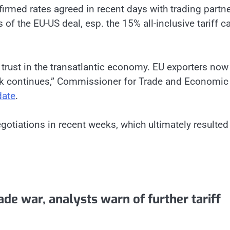
irmed rates agreed in recent days with trading partn
 of the EU-US deal, esp. the 15% all-inclusive tariff ca
s trust in the transatlantic economy. EU exporters now
rk continues,” Commissioner for Trade and Economic
date
.
otiations in recent weeks, which ultimately resulted 
de war, analysts warn of further tariff