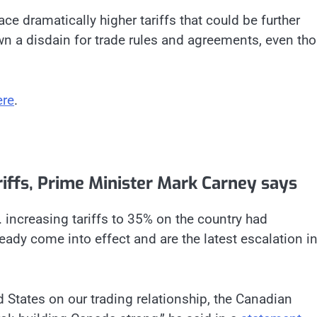
ace dramatically higher tariffs that could be further
n a disdain for trade rules and agreements, even th
ere
.
ariffs, Prime Minister Mark Carney says
 increasing tariffs to 35% on the country had
eady come into effect and are the latest escalation in
d States on our trading relationship, the Canadian