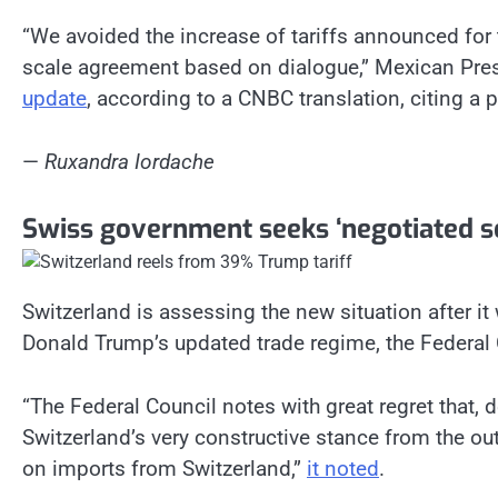
“We avoided the increase of tariffs announced for 
scale agreement based on dialogue,” Mexican Pr
update
, according to a CNBC translation, citing a 
—
Ruxandra Iordache
Swiss government seeks ‘negotiated so
Switzerland is assessing the new situation after it
Donald Trump’s updated trade regime, the Federal 
“The Federal Council notes with great regret that, 
Switzerland’s very constructive stance from the out
on imports from Switzerland,”
it noted
.