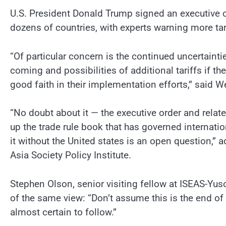
U.S. President Donald Trump signed an executive or
dozens of countries, with experts warning more tari
“Of particular concern is the continued uncertaintie
coming and possibilities of additional tariffs if t
good faith in their implementation efforts,” said W
“No doubt about it — the executive order and rela
up the trade rule book that has governed internat
it without the United states is an open question,” a
Asia Society Policy Institute.
Stephen Olson, senior visiting fellow at ISEAS-Yuso
of the same view: “Don’t assume this is the end of 
almost certain to follow.”