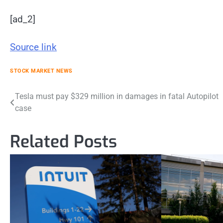
[ad_2]
Source link
STOCK MARKET NEWS
Post
Tesla must pay $329 million in damages in fatal Autopilot
case
navigation
Related Posts