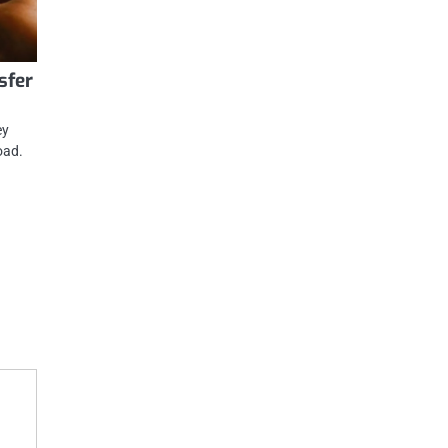
sfer
ey
oad.