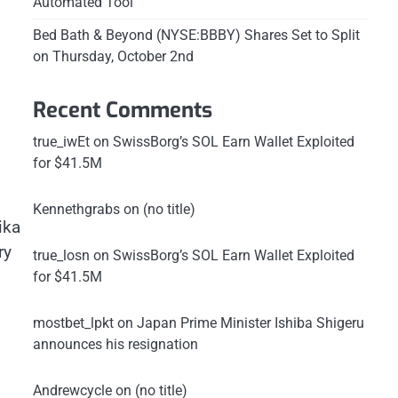
Automated Tool
Bed Bath & Beyond (NYSE:BBBY) Shares Set to Split
on Thursday, October 2nd
Recent Comments
true_iwEt
on
SwissBorg’s SOL Earn Wallet Exploited
for $41.5M
Kennethgrabs
on
(no title)
ika
ry
true_losn
on
SwissBorg’s SOL Earn Wallet Exploited
for $41.5M
mostbet_lpkt
on
Japan Prime Minister Ishiba Shigeru
announces his resignation
Andrewcycle
on
(no title)