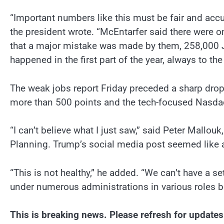
“Important numbers like this must be fair and accur
the president wrote. “McEntarfer said there were o
that a major mistake was made by them, 258,000 J
happened in the first part of the year, always to the
The weak jobs report Friday preceded a sharp drop
more than 500 points and the tech-focused Nasdaq
“I can’t believe what I just saw,” said Peter Mallou
Planning. Trump’s social media post seemed like a p
“This is not healthy,” he added. “We can’t have a 
under numerous administrations in various roles b
This is breaking news. Please refresh for updates