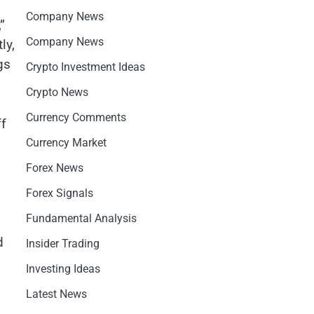
Company News
”
Company News
ly,
gs
Crypto Investment Ideas
Crypto News
Currency Comments
ff
Currency Market
Forex News
Forex Signals
Fundamental Analysis
d
Insider Trading
Investing Ideas
Latest News