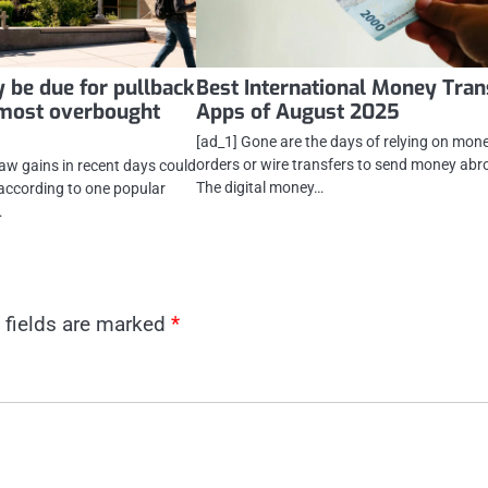
 be due for pullback
Best International Money Tran
 most overbought
Apps of August 2025
[ad_1] Gone are the days of relying on mon
orders or wire transfers to send money abr
saw gains in recent days could
The digital money…
, according to one popular
…
 fields are marked
*