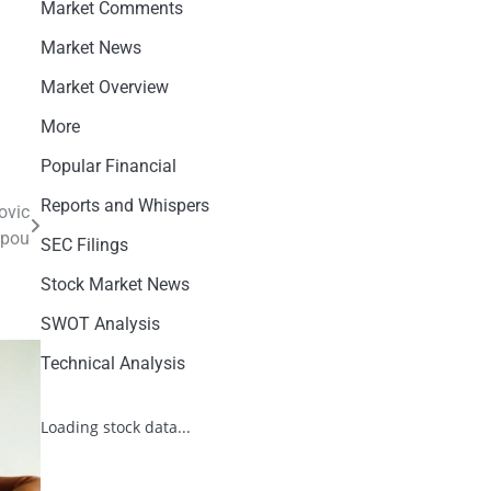
Market Comments
Market News
Market Overview
More
Popular Financial
Reports and Whispers
ovic
ppou
SEC Filings
Stock Market News
SWOT Analysis
Technical Analysis
Loading stock data...