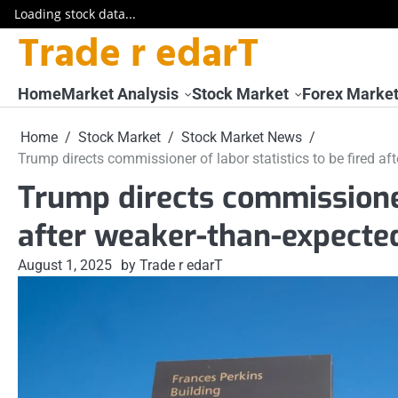
Loading stock data...
Trade r edarT
Skip
to
content
Home
Market Analysis
Stock Market
Forex Marke
Home
Stock Market
Stock Market News
Trump directs commissioner of labor statistics to be fired a
Trump directs commissioner 
after weaker-than-expecte
August 1, 2025
by Trade r edarT