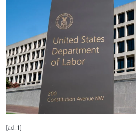
[ad_1]