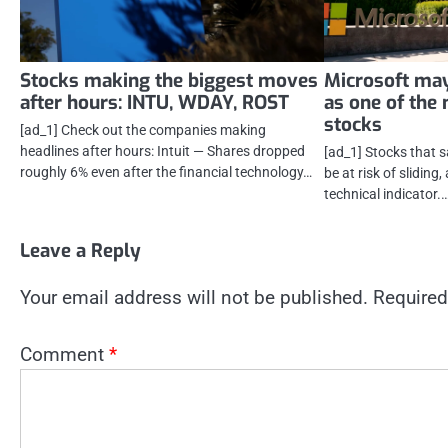
Stocks making the biggest moves
Microsoft may
after hours: INTU, WDAY, ROST
as one of the
stocks
[ad_1] Check out the companies making
headlines after hours: Intuit — Shares dropped
[ad_1] Stocks that 
roughly 6% even after the financial technology…
be at risk of sliding
technical indicator.
Leave a Reply
Your email address will not be published.
Required
Comment
*