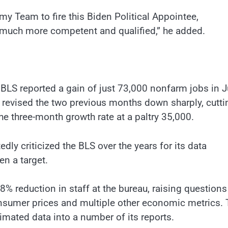
y Team to fire this Biden Political Appointee,
much more competent and qualified,” he added.
LS reported a gain of just 73,000 nonfarm jobs in Ju
 revised the two previous months down sharply, cutti
e three-month growth rate at a paltry 35,000.
y criticized the BLS over the years for its data
en a target.
8% reduction in staff at the bureau, raising questions
onsumer prices and multiple other economic metrics. 
mated data into a number of its reports.