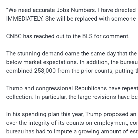
“We need accurate Jobs Numbers. I have directed m
IMMEDIATELY. She will be replaced with someone 
CNBC has reached out to the BLS for comment.
The stunning demand came the same day that the B
below market expectations. In addition, the bureau
combined 258,000 from the prior counts, putting th
Trump and congressional Republicans have repeatedl
collection. In particular, the large revisions have be
In his spending plan this year, Trump proposed an 
over the integrity of its counts on employment, c
bureau has had to impute a growing amount of esti