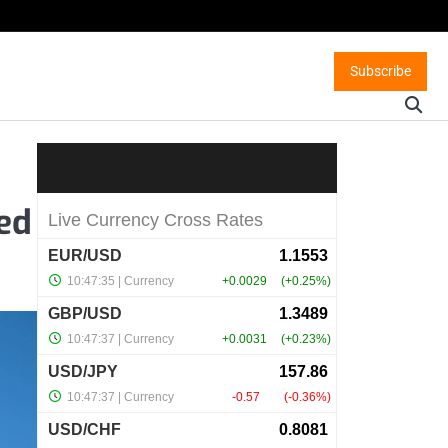
Subscribe
red