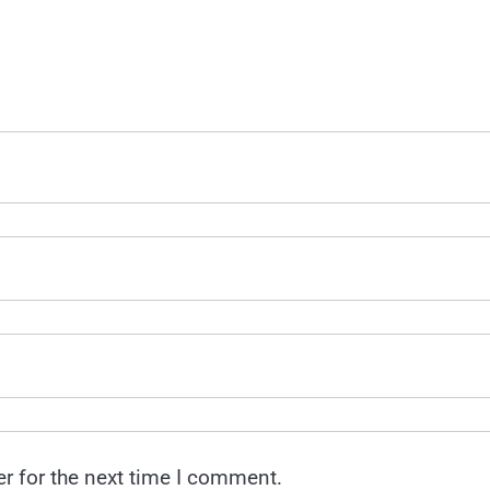
r for the next time I comment.