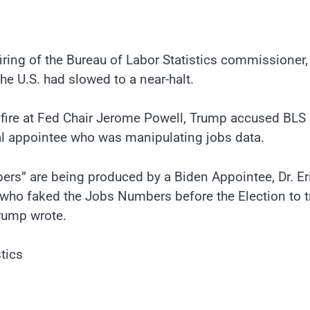
ing of the Bureau of Labor Statistics commissioner,
the U.S. had slowed to a near-halt.
e fire at Fed Chair Jerome Powell, Trump accused BLS
al appointee who was manipulating jobs data.
bers” are being produced by a Biden Appointee, Dr. Er
 who faked the Jobs Numbers before the Election to t
Trump wrote.
tics