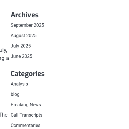
Archives
September 2025
August 2025
July 2025
ly,
June 2025
ng a
Categories
Analysis
blog
Breaking News
The
Call Transcripts
Commentaries