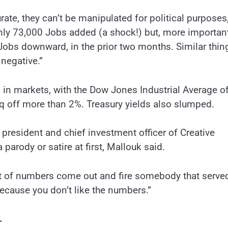
ate, they can’t be manipulated for political purposes,
nly 73,000 Jobs added (a shock!) but, more important
obs downward, in the prior two months. Similar thin
 negative.”
 in markets, with the Dow Jones Industrial Average o
 off more than 2%. Treasury yields also slumped.
k, president and chief investment officer of Creative
arody or satire at first, Mallouk said.
set of numbers come out and fire somebody that serve
ecause you don’t like the numbers.”
.