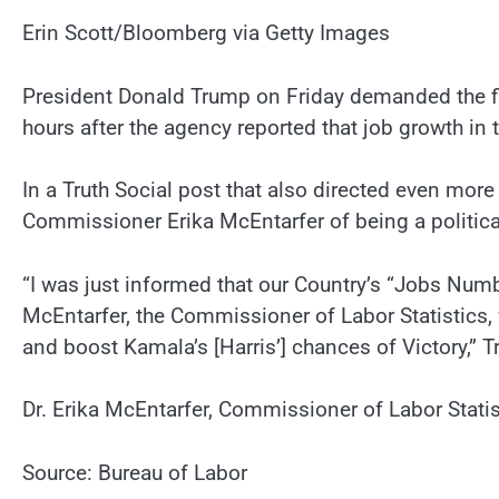
Erin Scott/Bloomberg via Getty Images
President Donald Trump on Friday demanded the fir
hours after the agency reported that job growth in 
In a Truth Social post that also directed even mor
Commissioner Erika McEntarfer of being a politic
“I was just informed that our Country’s “Jobs Num
McEntarfer, the Commissioner of Labor Statistics,
and boost Kamala’s [Harris’] chances of Victory,” 
Dr. Erika McEntarfer, Commissioner of Labor Statis
Source: Bureau of Labor