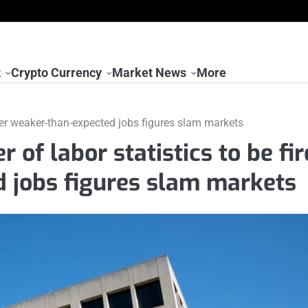
t
Crypto Currency
Market News
More
fter weaker-than-expected jobs figures slam markets
of labor statistics to be fi
d jobs figures slam markets