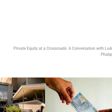
Private Equity at a Crossroads: A Conversation with Lud
Phali