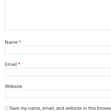
Name
*
Email
*
Website
Save my name, email, and website in this browse