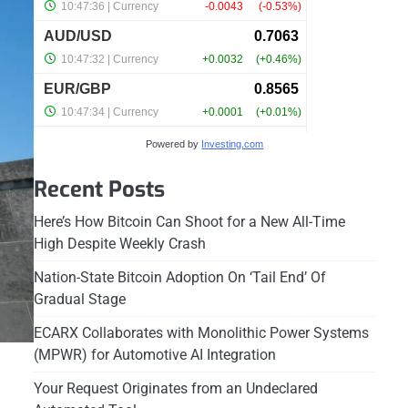
Powered by
Investing.com
Recent Posts
Here’s How Bitcoin Can Shoot for a New All-Time
High Despite Weekly Crash
Nation-State Bitcoin Adoption On ‘Tail End’ Of
Gradual Stage
ECARX Collaborates with Monolithic Power Systems
(MPWR) for Automotive AI Integration
Your Request Originates from an Undeclared