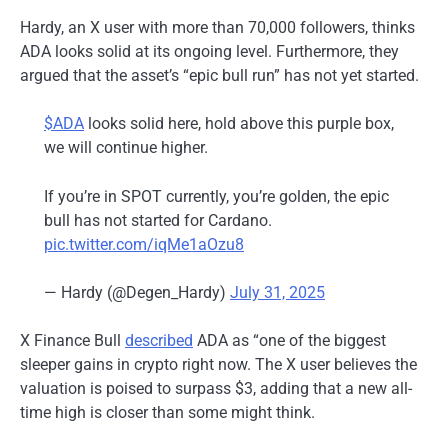
Hardy, an X user with more than 70,000 followers, thinks
ADA looks solid at its ongoing level. Furthermore, they
argued that the asset’s “epic bull run” has not yet started.
$ADA
looks solid here, hold above this purple box,
we will continue higher.
If you’re in SPOT currently, you’re golden, the epic
bull has not started for Cardano.
pic.twitter.com/iqMe1aOzu8
— Hardy (@Degen_Hardy)
July 31, 2025
X Finance Bull
described
ADA as “one of the
biggest
sleeper gains in crypto right now. The X user believes the
valuation is poised to surpass $3, adding that a new all-
time high is closer than some might think.