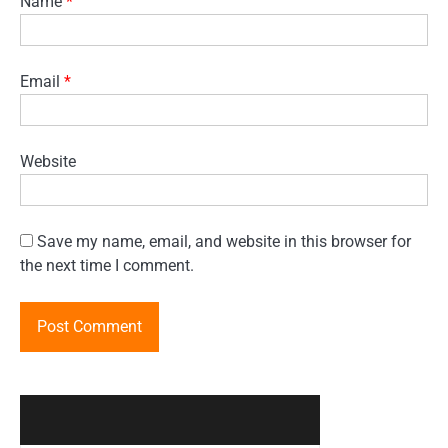
Name
*
Email
*
Website
Save my name, email, and website in this browser for
the next time I comment.