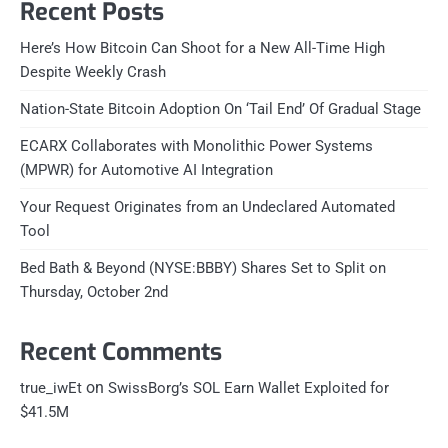
Recent Posts
Here’s How Bitcoin Can Shoot for a New All-Time High
Despite Weekly Crash
Nation-State Bitcoin Adoption On ‘Tail End’ Of Gradual Stage
ECARX Collaborates with Monolithic Power Systems
(MPWR) for Automotive AI Integration
Your Request Originates from an Undeclared Automated
Tool
Bed Bath & Beyond (NYSE:BBBY) Shares Set to Split on
Thursday, October 2nd
Recent Comments
on
true_iwEt
SwissBorg’s SOL Earn Wallet Exploited for
$41.5M