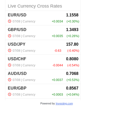
Powered by
Investing.com