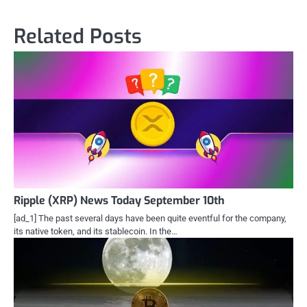
Related Posts
Ripple (XRP) News Today September 10th
[ad_1] The past several days have been quite eventful for the company,
its native token, and its stablecoin. In the…