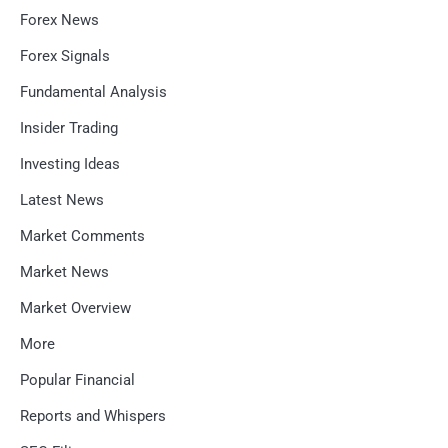
Forex News
Forex Signals
Fundamental Analysis
Insider Trading
Investing Ideas
Latest News
Market Comments
Market News
Market Overview
More
Popular Financial
Reports and Whispers