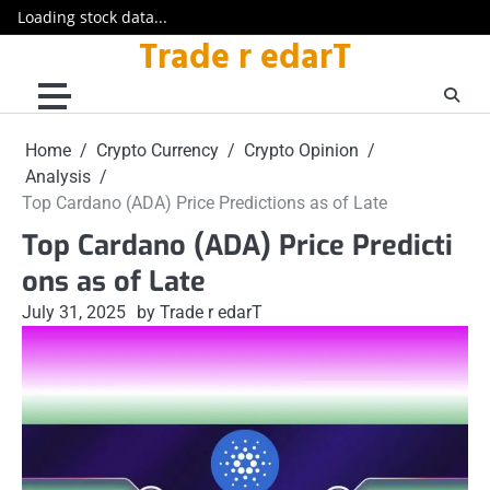
Loading stock data...
Trade r edarT
Skip
to
content
Home
Crypto Currency
Crypto Opinion
Analysis
Top Cardano (ADA) Price Predictions as of Late
Top Cardano (ADA) Price Predicti
ons as of Late
July 31, 2025
by Trade r edarT