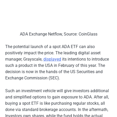
ADA Exchange Netflow, Source: CoinGlass
The potential launch of a spot ADA ETF can also
positively impact the pric
e.
The leading digital asset
manager, Grayscale,
displayed
its intentions to introduce
such a product in the USA in February of this year. The
decision is now in the hands of the US Securities and
Exchange Commission (SEC).
Such an investment vehicle will give investors additional
and simplified options to gain exposure to ADA. After all,
buying a spot ETF is like purchasing regular stocks, all
done via standard brokerage accounts. In the aftermath,
Investors own shares, while the fund holds the actual