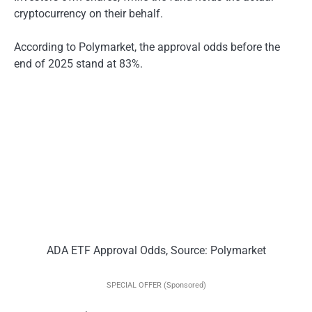
cryptocurrency on their behalf.
According to Polymarket, the approval odds before the
end of 2025 stand at 83%.
ADA ETF Approval Odds, Source: Polymarket
SPECIAL OFFER (Sponsored)