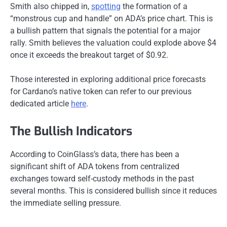
Smith also
chipped in
,
spotting
the formation of a
“monstrous cup and handle” on ADA’s price chart.
This
is
a bullish pattern that signals the potential for a
major
rally. Smith believes the valuation could explode above $4
once it exceeds the breakout target of $0.92.
Those interested in exploring additional price forecasts
for Cardano’s native token can refer to our previous
dedicated article
here
.
The Bullish Indicators
According to CoinGlass’s data, there has been a
significant shift of ADA tokens from centralized
exchanges toward self-custody methods in the past
several months.
This
is considered
bullish since it reduces
the immediate selling pressure.