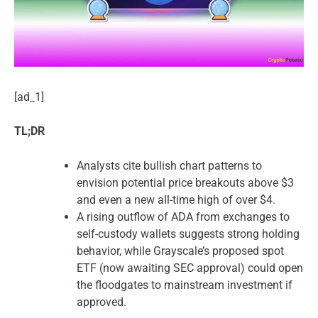
[ad_1]
TL;DR
Analysts cite bullish chart patterns to
envision potential price breakouts above $3
and even a new all-time high of over $4.
A rising outflow of ADA from exchanges to
self-custody wallets suggests strong holding
behavior, while Grayscale’s proposed spot
ETF (now awaiting SEC approval) could open
the floodgates to mainstream investment if
approved.