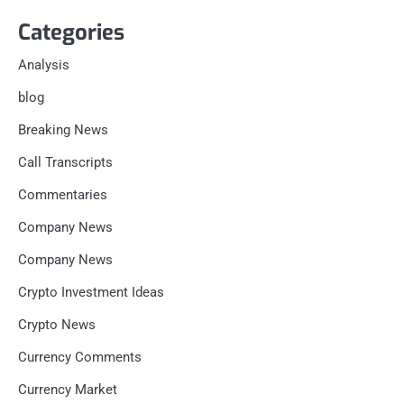
Categories
Analysis
blog
Breaking News
Call Transcripts
Commentaries
Company News
Company News
Crypto Investment Ideas
Crypto News
Currency Comments
Currency Market