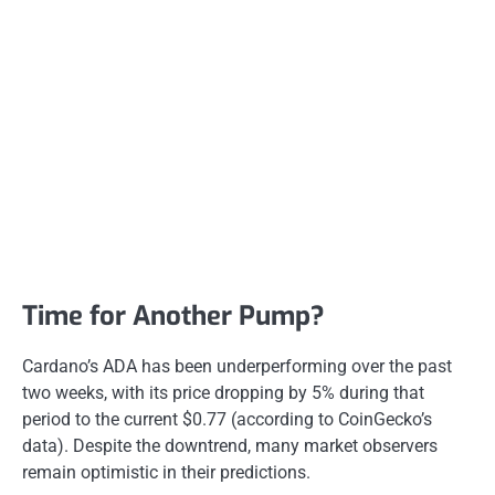
Time for Another Pump?
Cardano’s ADA has been underperforming over the past
two weeks, with its price dropping by 5% during that
period to the current $0.77 (according to CoinGecko’s
data). Despite the downtrend, many market observers
remain optimistic in their predictions.