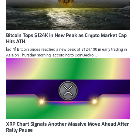
Bitcoin Tops $124K in New Peak as Crypto Market Cap
Hits ATH
[ad_1] Bitcoin prices reached a new peak of $124,130 in early trading in
Asia on Thursday morning, according to CoinGecko.…
XRP Chart Signals Another Massive Move Ahead After
Rally Pause