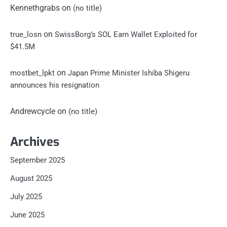
Kennethgrabs
on
(no title)
on
true_losn
SwissBorg’s SOL Earn Wallet Exploited for
$41.5M
on
mostbet_lpkt
Japan Prime Minister Ishiba Shigeru
announces his resignation
Andrewcycle
on
(no title)
Archives
September 2025
August 2025
July 2025
June 2025