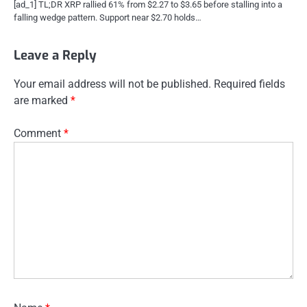
[ad_1] TL;DR XRP rallied 61% from $2.27 to $3.65 before stalling into a
falling wedge pattern. Support near $2.70 holds…
Leave a Reply
Your email address will not be published.
Required fields
are marked
*
Comment
*