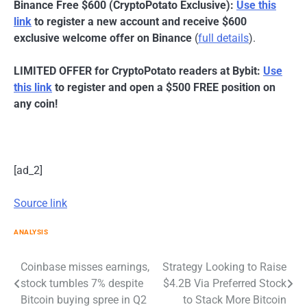
Binance Free $600 (CryptoPotato Exclusive):
Use this
link
to register a new account and receive $600
exclusive welcome offer on Binance
(
full details
).
LIMITED OFFER for CryptoPotato readers at Bybit:
Use
this link
to register and open a $500 FREE position on
any coin!
[ad_2]
Source link
ANALYSIS
Post
Coinbase misses earnings,
Strategy Looking to Raise
stock tumbles 7% despite
$4.2B Via Preferred Stock
navigation
Bitcoin buying spree in Q2
to Stack More Bitcoin