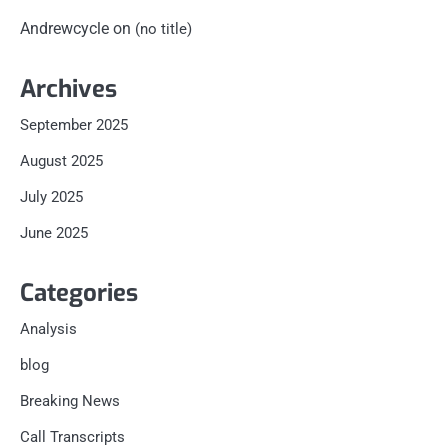
Andrewcycle
on
(no title)
Archives
September 2025
August 2025
July 2025
June 2025
Categories
Analysis
blog
Breaking News
Call Transcripts