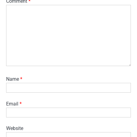
Comment
*
Name
*
Email
*
Website