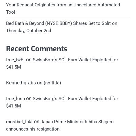
Your Request Originates from an Undeclared Automated
Tool
Bed Bath & Beyond (NYSE:BBBY) Shares Set to Split on
Thursday, October 2nd
Recent Comments
on
true_iwEt
SwissBorg’s SOL Earn Wallet Exploited for
$41.5M
Kennethgrabs
on
(no title)
on
true_losn
SwissBorg’s SOL Earn Wallet Exploited for
$41.5M
on
mostbet_lpkt
Japan Prime Minister Ishiba Shigeru
announces his resignation