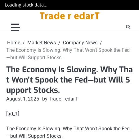
Loading stock data...
Trade r edarT
Skip
to
content
Home
Market News
Company News
The Economy Is Slowing. Why That Won’t Spook the Fed
—but Will Support Stocks.
The Economy Is Slowing. Why Tha
t Won’t Spook the Fed—but Will S
upport Stocks.
August 1, 2025
by Trade r edarT
[ad_1]
The Economy Is Slowing. Why That Won’t Spook the Fed
—but Will Support Stocks.