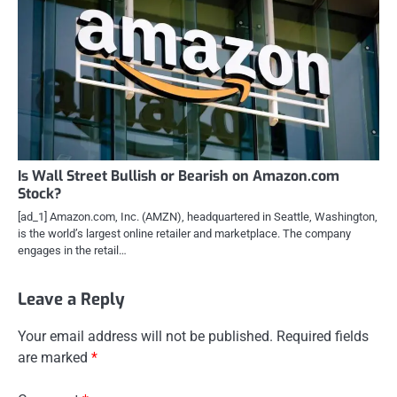
Is Wall Street Bullish or Bearish on Amazon.com
Stock?
[ad_1] Amazon.com, Inc. (AMZN), headquartered in Seattle, Washington,
is the world’s largest online retailer and marketplace. The company
engages in the retail…
Leave a Reply
Your email address will not be published.
Required fields
are marked
*