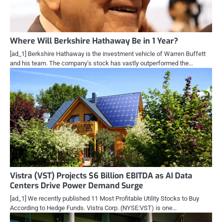
Where Will Berkshire Hathaway Be in 1 Year?
[ad_1] Berkshire Hathaway is the investment vehicle of Warren Buffett
and his team. The company’s stock has vastly outperformed the…
Vistra (VST) Projects $6 Billion EBITDA as AI Data
Centers Drive Power Demand Surge
[ad_1] We recently published 11 Most Profitable Utility Stocks to Buy
According to Hedge Funds. Vistra Corp. (NYSE:VST) is one…