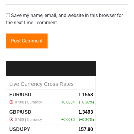
Save my name, email, and website in this browser for
the next time I comment.