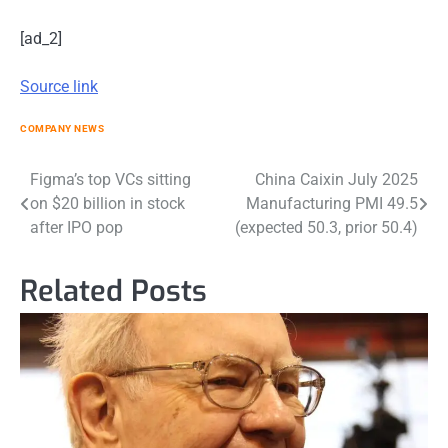
[ad_2]
Source link
COMPANY NEWS
Post
Figma’s top VCs sitting
China Caixin July 2025
on $20 billion in stock
Manufacturing PMI 49.5
navigation
after IPO pop
(expected 50.3, prior 50.4)
Related Posts