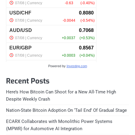
Powered by
Investing.com
Recent Posts
Here’s How Bitcoin Can Shoot for a New All-Time High
Despite Weekly Crash
Nation-State Bitcoin Adoption On ‘Tail End’ Of Gradual Stage
ECARX Collaborates with Monolithic Power Systems
(MPWR) for Automotive AI Integration