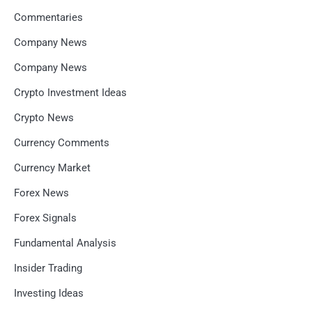
Commentaries
Company News
Company News
Crypto Investment Ideas
Crypto News
Currency Comments
Currency Market
Forex News
Forex Signals
Fundamental Analysis
Insider Trading
Investing Ideas