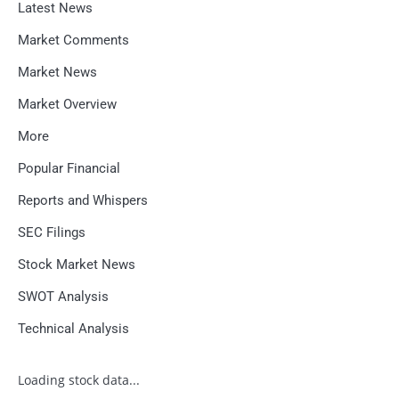
Latest News
Market Comments
Market News
Market Overview
More
Popular Financial
Reports and Whispers
SEC Filings
Stock Market News
SWOT Analysis
Technical Analysis
Loading stock data...