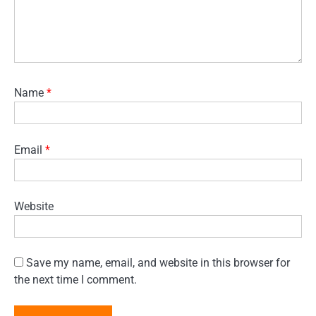
Name
*
Email
*
Website
Save my name, email, and website in this browser for
the next time I comment.