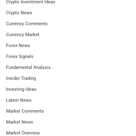
Crypto Investment Ideas
Crypto News
Currency Comments
Currency Market
Forex News
Forex Signals
Fundamental Analysis
Insider Trading
Investing Ideas
Latest News
Market Comments
Market News
Market Overview