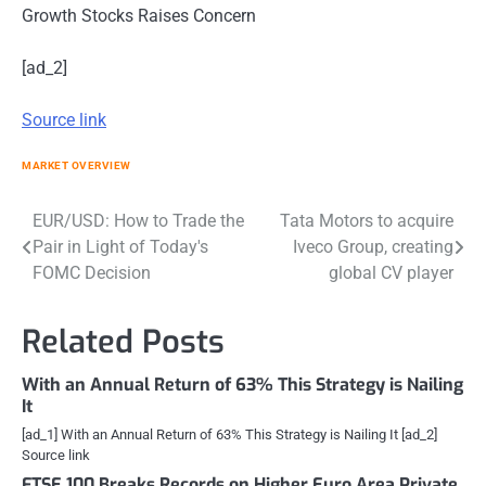
Growth Stocks Raises Concern
[ad_2]
Source link
MARKET OVERVIEW
Post
EUR/USD: How to Trade the
Tata Motors to acquire
Pair in Light of Today's
Iveco Group, creating
navigation
FOMC Decision
global CV player
Related Posts
With an Annual Return of 63% This Strategy is Nailing
It
[ad_1] With an Annual Return of 63% This Strategy is Nailing It [ad_2]
Source link
FTSE 100 Breaks Records on Higher Euro Area Private