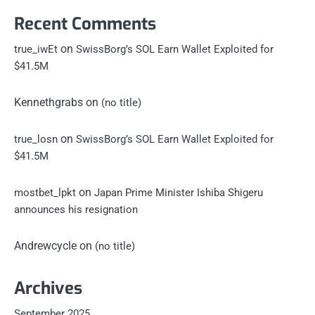
Recent Comments
on
true_iwEt
SwissBorg’s SOL Earn Wallet Exploited for
$41.5M
Kennethgrabs
on
(no title)
on
true_losn
SwissBorg’s SOL Earn Wallet Exploited for
$41.5M
on
mostbet_lpkt
Japan Prime Minister Ishiba Shigeru
announces his resignation
Andrewcycle
on
(no title)
Archives
September 2025