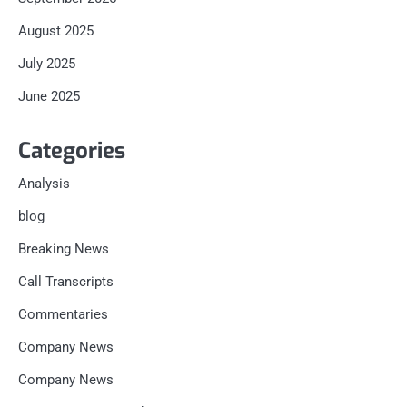
August 2025
July 2025
June 2025
Categories
Analysis
blog
Breaking News
Call Transcripts
Commentaries
Company News
Company News