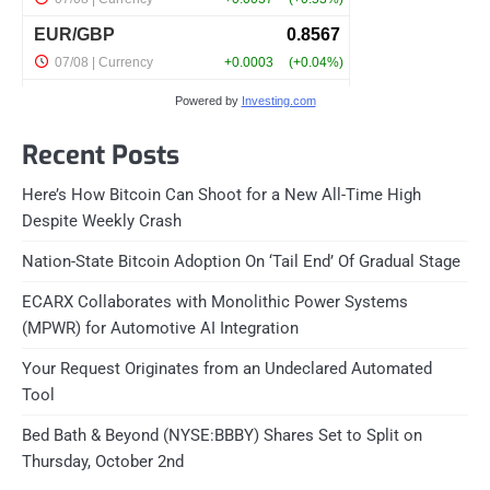
Powered by
Investing.com
Recent Posts
Here’s How Bitcoin Can Shoot for a New All-Time High
Despite Weekly Crash
Nation-State Bitcoin Adoption On ‘Tail End’ Of Gradual Stage
ECARX Collaborates with Monolithic Power Systems
(MPWR) for Automotive AI Integration
Your Request Originates from an Undeclared Automated
Tool
Bed Bath & Beyond (NYSE:BBBY) Shares Set to Split on
Thursday, October 2nd