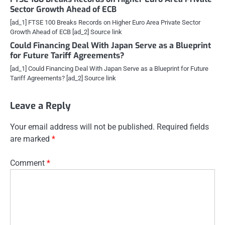
Sector Growth Ahead of ECB
[ad_1] FTSE 100 Breaks Records on Higher Euro Area Private Sector
Growth Ahead of ECB [ad_2] Source link
Could Financing Deal With Japan Serve as a Blueprint
for Future Tariff Agreements?
[ad_1] Could Financing Deal With Japan Serve as a Blueprint for Future
Tariff Agreements? [ad_2] Source link
Leave a Reply
Your email address will not be published.
Required fields
are marked
*
Comment
*