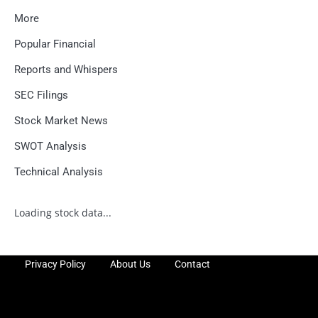
More
Popular Financial
Reports and Whispers
SEC Filings
Stock Market News
SWOT Analysis
Technical Analysis
Loading stock data...
Privacy Policy
About Us
Contact