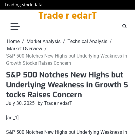
Loading stock data...
Trade r edarT
Skip
to
content
Home
Market Analysis
Technical Analysis
Market Overview
S&P 500 Notches New Highs but Underlying Weakness in
Growth Stocks Raises Concern
S&P 500 Notches New Highs but
Underlying Weakness in Growth S
tocks Raises Concern
July 30, 2025
by Trade r edarT
[ad_1]
S&P 500 Notches New Highs but Underlying Weakness in