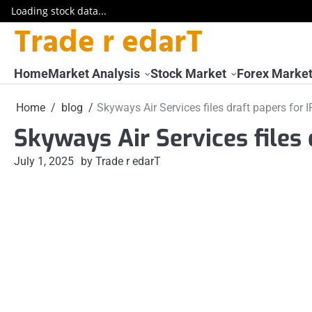
Loading stock data...
Trade r edarT
Skip
to
content
Home
Market Analysis
Stock Market
Forex Marke
Home
blog
Skyways Air Services files draft papers for 
Skyways Air Services files 
July 1, 2025
by Trade r edarT