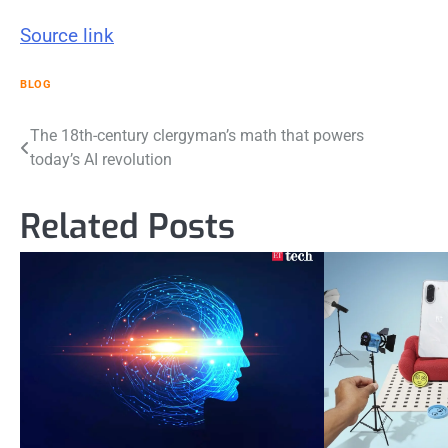
Source link
BLOG
Post
The 18th-century clergyman’s math that powers
today’s AI revolution
navigation
Related Posts