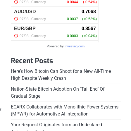
Powered by
Investing.com
Recent Posts
Here’s How Bitcoin Can Shoot for a New All-Time
High Despite Weekly Crash
Nation-State Bitcoin Adoption On ‘Tail End’ Of
Gradual Stage
ECARX Collaborates with Monolithic Power Systems
r
(MPWR) for Automotive AI Integration
Your Request Originates from an Undeclared