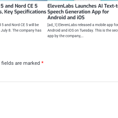
 5 and Nord CE 5
ElevenLabs Launches AI Text-t
, Key Specifications
Speech Generation App for
Android and iOS
 5 and Nord CE 5 will be
[ad_1] ElevenLabs released a mobile app fo
n July 8. The company has
Android and iOS on Tuesday. This is the se
app by the company,…
 fields are marked
*