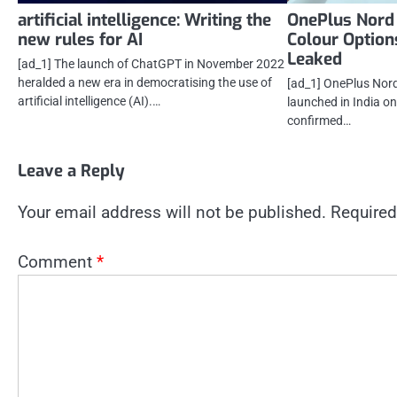
artificial intelligence: Writing the
OnePlus Nord
new rules for AI
Colour Options
Leaked
[ad_1] The launch of ChatGPT in November 2022
heralded a new era in democratising the use of
[ad_1] OnePlus Nord
artificial intelligence (AI).…
launched in India o
confirmed…
Leave a Reply
Your email address will not be published.
Required
Comment
*