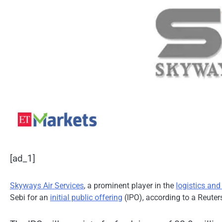
[ad_1]
Skyways Air Services
, a prominent player in the
logistics and 
Sebi for an
initial public offering
(IPO), according to a Reuters