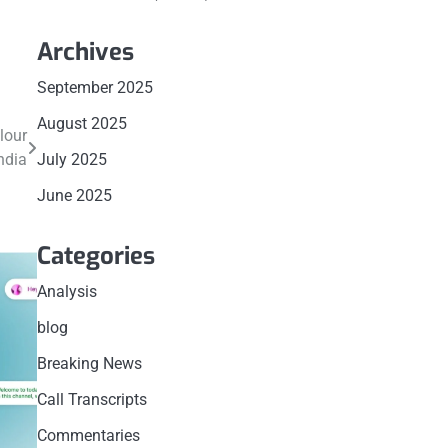
Archives
September 2025
August 2025
lour
ndia
July 2025
June 2025
Categories
Analysis
blog
Breaking News
Call Transcripts
Commentaries