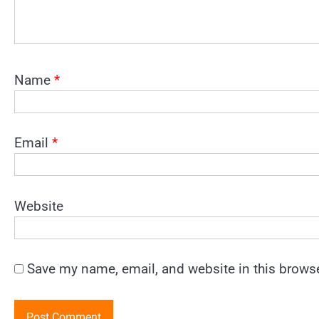
Name
*
Email
*
Website
Save my name, email, and website in this browse