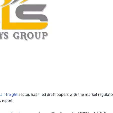
air freight
sector, has filed draft papers with the market regulato
 report.