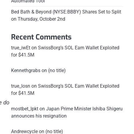
Automated Tool
Bed Bath & Beyond (NYSE:BBBY) Shares Set to Split
on Thursday, October 2nd
Recent Comments
true_iwEt
on
SwissBorg’s SOL Earn Wallet Exploited
for $41.5M
Kennethgrabs
on
(no title)
true_losn
on
SwissBorg’s SOL Earn Wallet Exploited
for $41.5M
e do
mostbet_lpkt
on
Japan Prime Minister Ishiba Shigeru
announces his resignation
Andrewcycle
on
(no title)