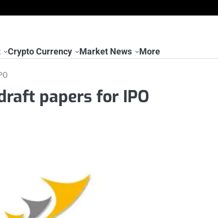
t
Crypto Currency
Market News
More
IPO
draft papers for IPO