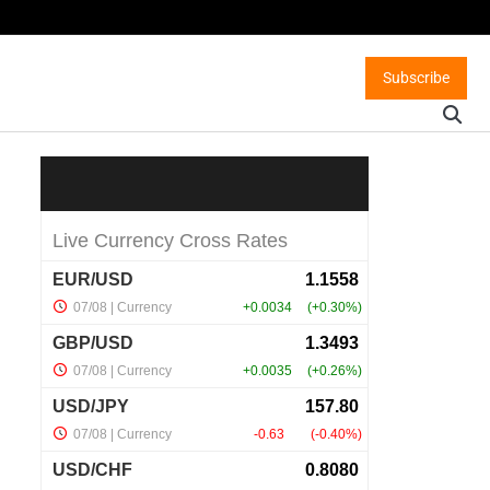
Subscribe