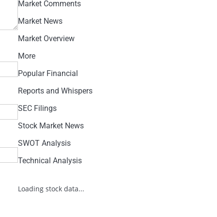
Market Comments
Market News
Market Overview
More
Popular Financial
Reports and Whispers
SEC Filings
Stock Market News
SWOT Analysis
Technical Analysis
Loading stock data...