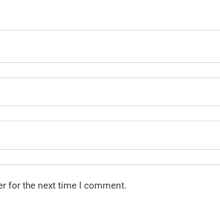
r for the next time I comment.