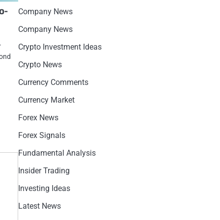
o-
Company News
Company News
r
Crypto Investment Ideas
cond
Crypto News
Currency Comments
Currency Market
Forex News
Forex Signals
Fundamental Analysis
Insider Trading
Investing Ideas
Latest News