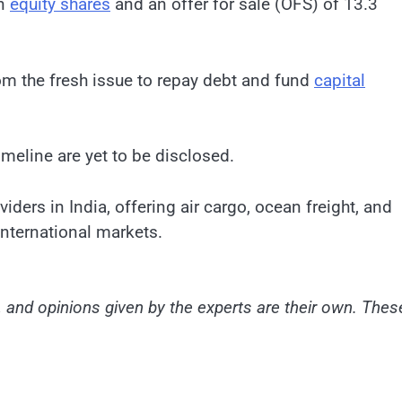
on
equity shares
and an offer for sale (OFS) of 13.3
om the fresh issue to repay debt and fund
capital
timeline are yet to be disclosed.
iders in India, offering air cargo, ocean freight, and
nternational markets.
and opinions given by the experts are their own. Thes