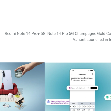
Redmi Note 14 Pro+ 5G, Note 14 Pro 5G Champagne Gold Co
Variant Launched in I