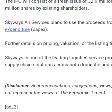
The IPO will consist of a fresh issue of 32.9 milli
million shares by existing shareholders.
Skyways Air Services plans to use the proceeds fr
expenditure
(capex).
Further details on pricing, valuation, or the listing 
Skyways is one of the leading logistics service prov
supply chain solutions across both domestic and i
(
Disclaimer
: Recommendations, suggestions, views, 
not represent the views of The Economic Times)
[ad_2]