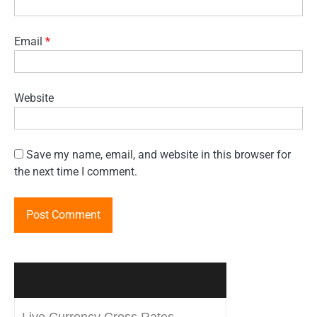
Email
*
Website
Save my name, email, and website in this browser for
the next time I comment.