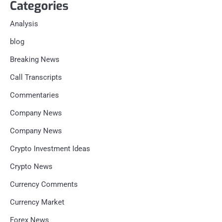
Categories
Analysis
blog
Breaking News
Call Transcripts
Commentaries
Company News
Company News
Crypto Investment Ideas
Crypto News
Currency Comments
Currency Market
Forex News