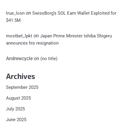
on
true_losn
SwissBorg’s SOL Earn Wallet Exploited for
$41.5M
on
mostbet_lpkt
Japan Prime Minister Ishiba Shigeru
announces his resignation
Andrewcycle
on
(no title)
Archives
September 2025
August 2025
July 2025
June 2025