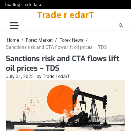
Loading stock data...
Trade r edarT
Skip
to
content
Home
Forex Market
Forex News
Sanctions risk and CTA flows lift oil prices – TDS
Sanctions risk and CTA flows lift
oil prices – TDS
July 31, 2025
by Trade r edarT