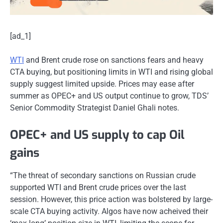
[ad_1]
WTI
and Brent crude rose on sanctions fears and heavy
CTA buying, but positioning limits in WTI and rising global
supply suggest limited upside. Prices may ease after
summer as OPEC+ and US output continue to grow, TDS’
Senior Commodity Strategist Daniel Ghali notes.
OPEC+ and US supply to cap Oil
gains
“The threat of secondary sanctions on Russian crude
supported WTI and Brent crude prices over the last
session. However, this price action was bolstered by large-
scale CTA buying activity. Algos have now acheived their