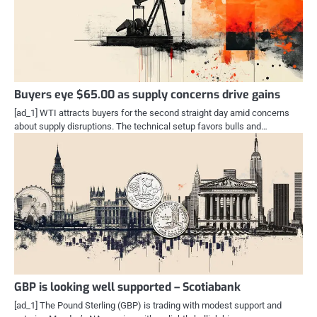
Buyers eye $65.00 as supply concerns drive gains
[ad_1] WTI attracts buyers for the second straight day amid concerns
about supply disruptions. The technical setup favors bulls and…
GBP is looking well supported – Scotiabank
[ad_1] The Pound Sterling (GBP) is trading with modest support and