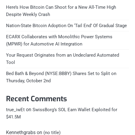
Here’s How Bitcoin Can Shoot for a New All-Time High
Despite Weekly Crash
Nation-State Bitcoin Adoption On ‘Tail End’ Of Gradual Stage
ECARX Collaborates with Monolithic Power Systems
(MPWR) for Automotive AI Integration
Your Request Originates from an Undeclared Automated
Tool
Bed Bath & Beyond (NYSE:BBBY) Shares Set to Split on
Thursday, October 2nd
Recent Comments
on
true_iwEt
SwissBorg’s SOL Earn Wallet Exploited for
$41.5M
Kennethgrabs
on
(no title)