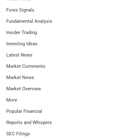
Forex Signals
Fundamental Analysis
Insider Trading
Investing Ideas
Latest News
Market Comments
Market News
Market Overview
More
Popular Financial
Reports and Whispers
SEC Filings