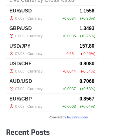
Powered by
Investing.com
Recent Posts