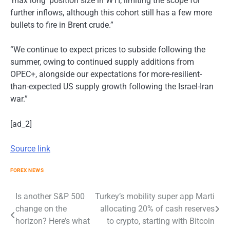
‘max long’ position size in WTI, limiting the scope for
further inflows, although this cohort still has a few more
bullets to fire in Brent crude.”
“We continue to expect prices to subside following the
summer, owing to continued supply additions from
OPEC+, alongside our expectations for more-resilient-
than-expected US supply growth following the Israel-Iran
war.”
[ad_2]
Source link
FOREX NEWS
Post
Is another S&P 500
Turkey’s mobility super app Marti
change on the
allocating 20% of cash reserves
navigation
horizon? Here’s what
to crypto, starting with Bitcoin