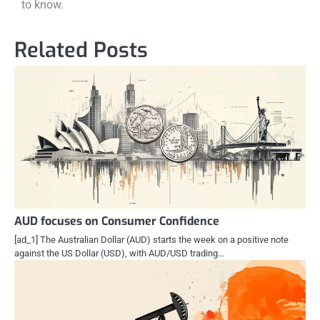
to know.
Related Posts
AUD focuses on Consumer Confidence
[ad_1] The Australian Dollar (AUD) starts the week on a positive note
against the US Dollar (USD), with AUD/USD trading…