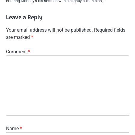
entering Monday’s NA session with a slightly bullish bias,…
Leave a Reply
Your email address will not be published.
Required fields
are marked
*
Comment
*
Name
*