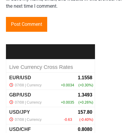
the next time I comment.