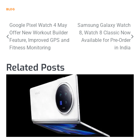
BLOG
Post
Google Pixel Watch 4 May
Samsung Galaxy Watch
Offer New Workout Builder
8, Watch 8 Classic Now
navigation
Feature, Improved GPS and
Available for Pre-Order
Fitness Monitoring
in India
Related Posts