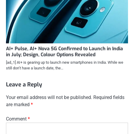
AI+ Pulse, AI+ Nova 5G Confirmed to Launch in India
in July; Design, Colour Options Revealed
[ad_1] AI+ is gearing up to launch new smartphones in India. While we
still don’t have a launch date, the…
Leave a Reply
Your email address will not be published.
Required fields
are marked
*
Comment
*