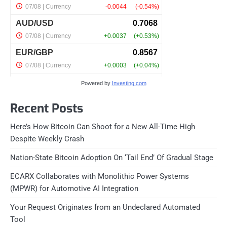
Powered by
Investing.com
Recent Posts
Here’s How Bitcoin Can Shoot for a New All-Time High
Despite Weekly Crash
Nation-State Bitcoin Adoption On ‘Tail End’ Of Gradual Stage
ECARX Collaborates with Monolithic Power Systems
(MPWR) for Automotive AI Integration
Your Request Originates from an Undeclared Automated
Tool