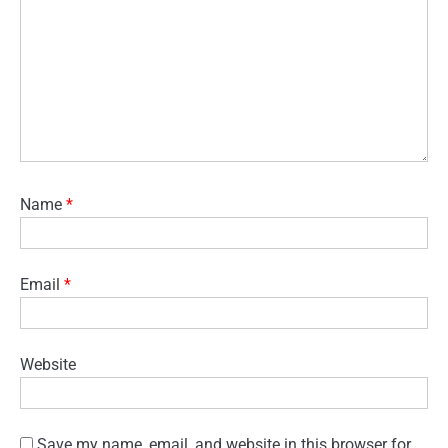
Name
*
Email
*
Website
Save my name, email, and website in this browser for