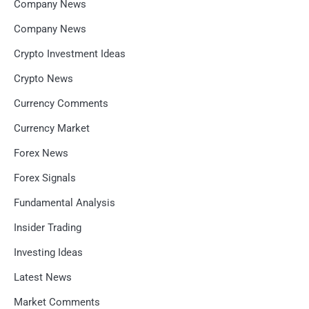
Company News
Company News
Crypto Investment Ideas
Crypto News
Currency Comments
Currency Market
Forex News
Forex Signals
Fundamental Analysis
Insider Trading
Investing Ideas
Latest News
Market Comments