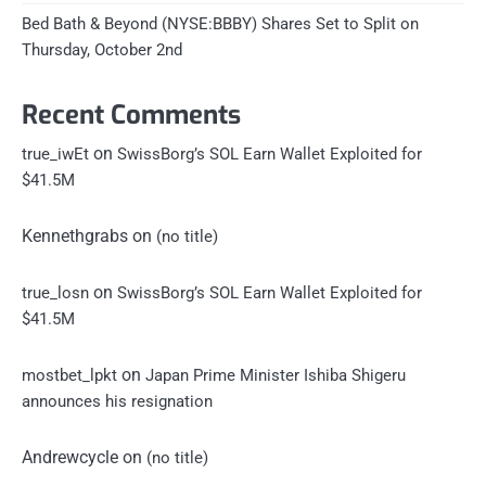
Bed Bath & Beyond (NYSE:BBBY) Shares Set to Split on
Thursday, October 2nd
Recent Comments
on
true_iwEt
SwissBorg’s SOL Earn Wallet Exploited for
$41.5M
Kennethgrabs
on
(no title)
on
true_losn
SwissBorg’s SOL Earn Wallet Exploited for
$41.5M
on
mostbet_lpkt
Japan Prime Minister Ishiba Shigeru
announces his resignation
Andrewcycle
on
(no title)