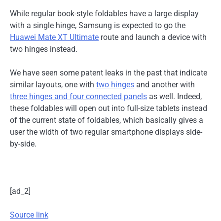
While regular book-style foldables have a large display
with a single hinge, Samsung is expected to go the
Huawei Mate XT Ultimate
route and launch a device with
two hinges instead.
We have seen some patent leaks in the past that indicate
similar layouts, one with
two hinges
and another with
three hinges and four connected panels
as well. Indeed,
these foldables will open out into full-size tablets instead
of the current state of foldables, which basically gives a
user the width of two regular smartphone displays side-
by-side.
[ad_2]
Source link