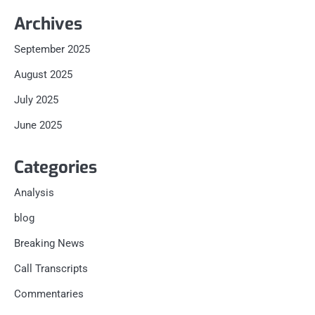
Archives
September 2025
August 2025
July 2025
June 2025
Categories
Analysis
blog
Breaking News
Call Transcripts
Commentaries