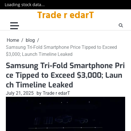
Loading stock data...
Trade r edarT
Skip
to
content
Home
blog
Samsung Tri-Fold Smartphone Price Tipped to Exceed
$3,000; Launch Timeline Leaked
Samsung Tri-Fold Smartphone Pri
ce Tipped to Exceed $3,000; Laun
ch Timeline Leaked
July 21, 2025
by Trade r edarT