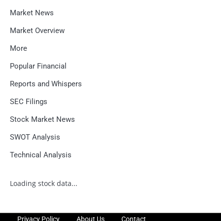
Market News
Market Overview
More
Popular Financial
Reports and Whispers
SEC Filings
Stock Market News
SWOT Analysis
Technical Analysis
Loading stock data...
Privacy Policy
About Us
Contact