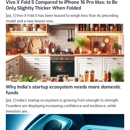
Vivo X Fold 5 Compared to iPhone 16 Pro Max; to Be
Only Slightly Thicker When Folded
[ad_1] Vivo X Fold 5 has been teased to weigh less than its preceding
model and a new teaser now…
Why India’s startup ecosystem needs more domestic
funds
[ad_1] India’s startup ecosystem is growing from strength to strength.
Founders are displaying increasing confidence and resilience, while
investors are…