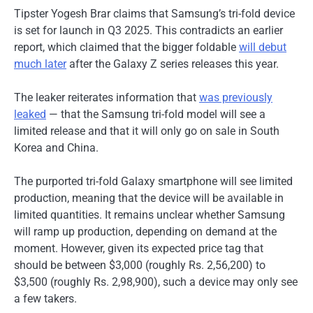
Tipster Yogesh Brar claims that Samsung’s tri-fold device
is set for launch in Q3 2025. This contradicts an earlier
report, which claimed that the bigger foldable
will debut
much later
after the Galaxy Z series releases this year.
The leaker reiterates information that
was previously
leaked
— that the Samsung tri-fold model will see a
limited release and that it will only go on sale in South
Korea and China.
The purported tri-fold Galaxy smartphone will see limited
production, meaning that the device will be available in
limited quantities. It remains unclear whether Samsung
will ramp up production, depending on demand at the
moment. However, given its expected price tag that
should be between $3,000 (roughly Rs. 2,56,200) to
$3,500 (roughly Rs. 2,98,900), such a device may only see
a few takers.