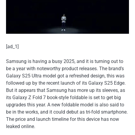
[ad_1]
Samsung is having a busy 2025, and it is turning out to
be a year with noteworthy product releases. The brand’s
Galaxy S25 Ultra model got a refreshed design, this was
followed up by the recent launch of its Galaxy S25 Edge.
But it appears that Samsung has more up its sleeves, as
its Galaxy Z Fold 7 book-style foldable is set to get big
upgrades this year. A new foldable model is also said to
be in the works, and it could debut as tri-fold smartphone.
The price and launch timeline for this device has now
leaked online.