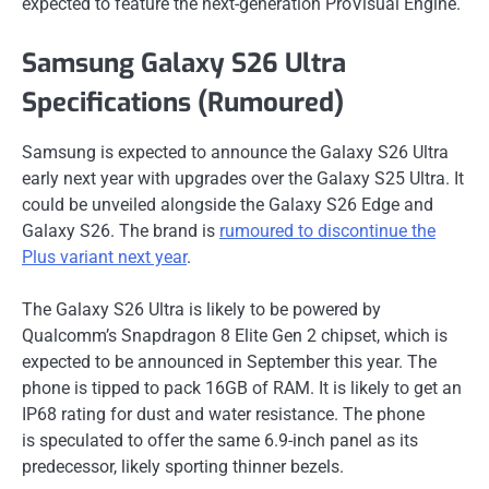
expected to feature the next-generation ProVisual Engine.
Samsung Galaxy S26 Ultra
Specifications (Rumoured)
Samsung is expected to announce the Galaxy S26 Ultra
early next year with upgrades over the Galaxy S25 Ultra. It
could be unveiled alongside the Galaxy S26 Edge and
Galaxy S26. The brand is
rumoured to discontinue the
Plus variant next year
.
The Galaxy S26 Ultra is likely to be powered by
Qualcomm’s Snapdragon 8 Elite Gen 2 chipset, which is
expected to be announced in September this year. The
phone is tipped to pack 16GB of RAM. It is likely to get an
IP68 rating for dust and water resistance. The phone
is speculated to offer the same 6.9-inch panel as its
predecessor, likely sporting thinner bezels.