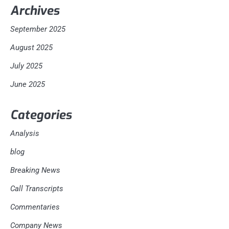
Archives
September 2025
August 2025
July 2025
June 2025
Categories
Analysis
blog
Breaking News
Call Transcripts
Commentaries
Company News