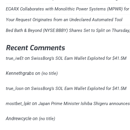
ECARX Collaborates with Monolithic Power Systems (MPWR) for 
Your Request Originates from an Undeclared Automated Tool
Bed Bath & Beyond (NYSE:BBBY) Shares Set to Split on Thursday
Recent Comments
on
true_iwEt
SwissBorg’s SOL Earn Wallet Exploited for $41.5M
Kennethgrabs
on
(no title)
on
true_losn
SwissBorg’s SOL Earn Wallet Exploited for $41.5M
on
mostbet_lpkt
Japan Prime Minister Ishiba Shigeru announces 
Andrewcycle
on
(no title)