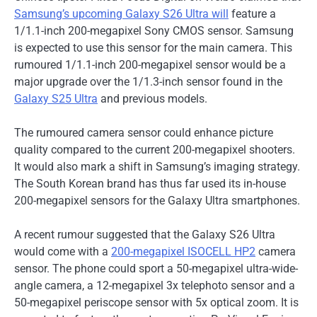
Samsung’s upcoming Galaxy S26 Ultra will
feature a
1/1.1-inch 200-megapixel Sony CMOS sensor. Samsung
is expected to use this sensor for the main camera. This
rumoured 1/1.1-inch 200-megapixel sensor would be a
major upgrade over the 1/1.3-inch sensor found in the
Galaxy S25 Ultra
and previous models.
The rumoured camera sensor could enhance picture
quality compared to the current 200-megapixel shooters.
It would also mark a shift in Samsung’s imaging strategy.
The South Korean brand has thus far used its in-house
200-megapixel sensors for the Galaxy Ultra smartphones.
A recent rumour suggested that the Galaxy S26 Ultra
would come with a
200-megapixel ISOCELL HP2
camera
sensor. The phone could sport a 50-megapixel ultra-wide-
angle camera, a 12-megapixel 3x telephoto sensor and a
50-megapixel periscope sensor with 5x optical zoom. It is