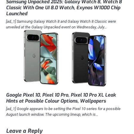
Samsung Unpacked 2025: Galaxy Watch 8, Watch 8
Classic With One UI 8.0 Watch, Exynos W1000 Chip
Launched
[ad_1] Samsung Galaxy Watch 8 and Galaxy Watch 8 Classic were
unveiled at the Galaxy Unpacked event on Wednesday, July…
Google Pixel 10, Pixel 10 Pro, Pixel 10 Pro XL Leak
Hints at Possible Colour Options, Wallpapers
[ad_1] Google appears to be setting the Pixel 10 series for a possible
August launch window. The upcoming lineup, which is…
Leave a Reply