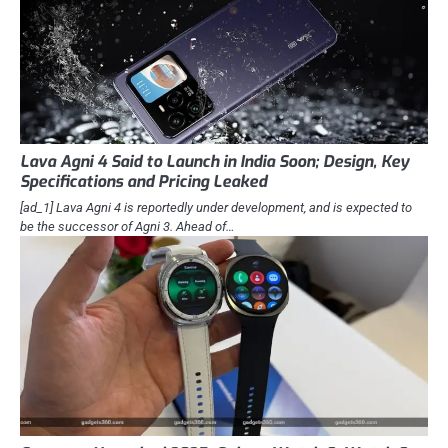
Lava Agni 4 Said to Launch in India Soon; Design, Key
Specifications and Pricing Leaked
[ad_1] Lava Agni 4 is reportedly under development, and is expected to
be the successor of Agni 3. Ahead of…