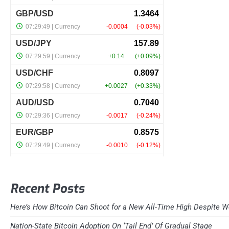
Recent Posts
Here’s How Bitcoin Can Shoot for a New All-Time High Despite W
Nation-State Bitcoin Adoption On ‘Tail End’ Of Gradual Stage