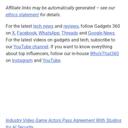
Affiliate links may be automatically generated – see our
ethics statement
for details.
For the latest
tech news
and
reviews
, follow Gadgets 360
on
X
,
Facebook
,
WhatsApp
,
Threads
and
Google News
.
For the latest videos on gadgets and tech, subscribe to
our
YouTube channel
. If you want to know everything
about top influencers, follow our in-house
Who’sThat360
on
Instagram
and
YouTube
.
Industry Video Game Actors Pass Agreement With Studios
for AI Security