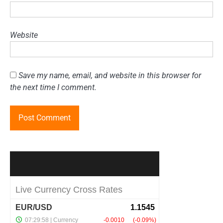
Website
Save my name, email, and website in this browser for
the next time I comment.