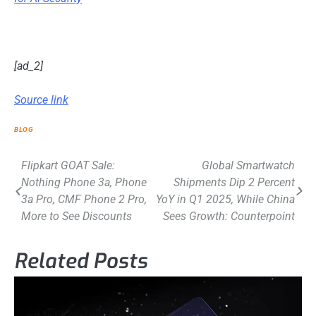
[ad_2]
Source link
BLOG
Post
Flipkart GOAT Sale:
Global Smartwatch
Nothing Phone 3a, Phone
Shipments Dip 2 Percent
navigation
3a Pro, CMF Phone 2 Pro,
YoY in Q1 2025, While China
More to See Discounts
Sees Growth: Counterpoint
Related Posts