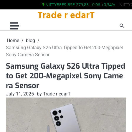
NIFTYBEES.BSE 279,83 +0,96 +0,34%
NIFTYQLITY
Trade r edarT
Skip
to
content
Home
blog
Samsung Galaxy S26 Ultra Tipped to Get 200-Megapixel
Sony Camera Sensor
Samsung Galaxy S26 Ultra Tipped
to Get 200-Megapixel Sony Came
ra Sensor
July 11, 2025
by Trade r edarT