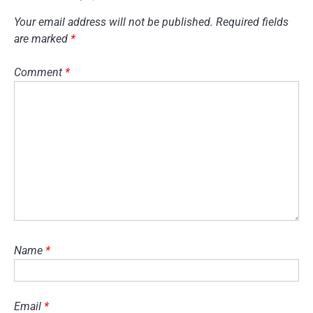
Your email address will not be published.
Required fields
are marked
*
Comment
*
Name
*
Email
*