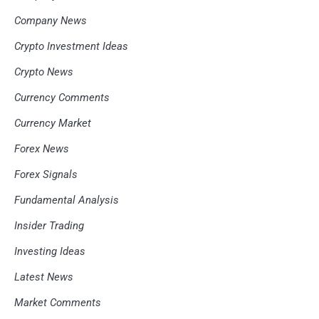
Company News
Crypto Investment Ideas
Crypto News
Currency Comments
Currency Market
Forex News
Forex Signals
Fundamental Analysis
Insider Trading
Investing Ideas
Latest News
Market Comments