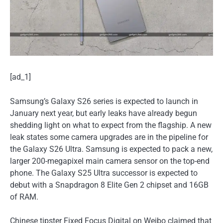
[ad_1]
Samsung’s Galaxy S26 series is expected to launch in
January next year, but early leaks have already begun
shedding light on what to expect from the flagship. A new
leak states some camera upgrades are in the pipeline for
the Galaxy S26 Ultra. Samsung is expected to pack a new,
larger 200-megapixel main camera sensor on the top-end
phone. The Galaxy S25 Ultra successor is expected to
debut with a Snapdragon 8 Elite Gen 2 chipset and 16GB
of RAM.
Chinese tipster Fixed Focus Digital on Weibo claimed that