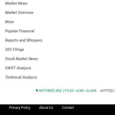
Market News
Market Overview
More
Popular Financial
Reports and Whispers
SEC Filings
Stock Market News
SWOT Analysis
Technical Analysis
NIFTYBEES.BSE 279,83 +0,96 +0,34%
NIFTYQLITY.BS
Privacy Policy
About Us
Contact