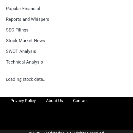
Popular Financial
Reports and Whispers
SEC Filings
Stock Market News
SWOT Analysis
Technical Analysis
Loading stock data...
Privacy Policy
About Us
Contact