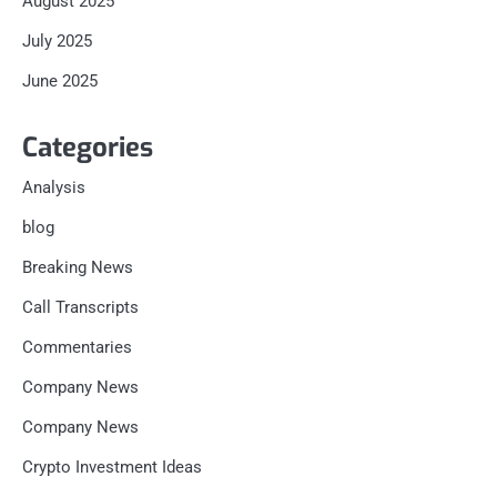
August 2025
July 2025
June 2025
Categories
Analysis
blog
Breaking News
Call Transcripts
Commentaries
Company News
Company News
Crypto Investment Ideas