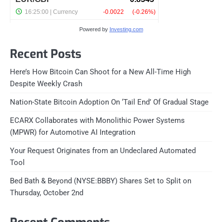
Powered by
Investing.com
Recent Posts
Here’s How Bitcoin Can Shoot for a New All-Time High
Despite Weekly Crash
Nation-State Bitcoin Adoption On ‘Tail End’ Of Gradual Stage
ECARX Collaborates with Monolithic Power Systems
(MPWR) for Automotive AI Integration
Your Request Originates from an Undeclared Automated
Tool
Bed Bath & Beyond (NYSE:BBBY) Shares Set to Split on
Thursday, October 2nd