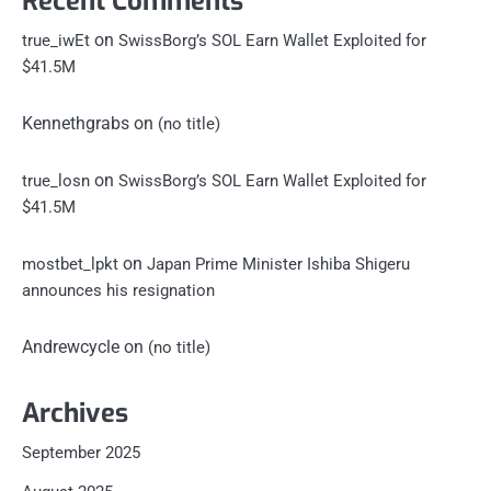
Recent Comments
on
true_iwEt
SwissBorg’s SOL Earn Wallet Exploited for
$41.5M
Kennethgrabs
on
(no title)
on
true_losn
SwissBorg’s SOL Earn Wallet Exploited for
$41.5M
on
mostbet_lpkt
Japan Prime Minister Ishiba Shigeru
announces his resignation
Andrewcycle
on
(no title)
Archives
September 2025