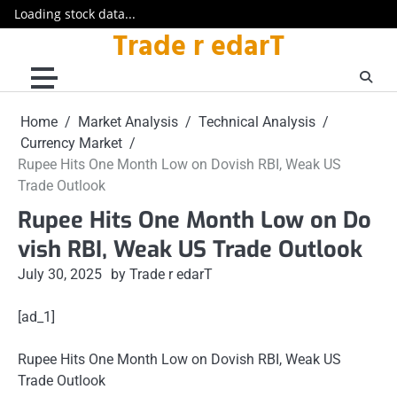
Loading stock data...
Trade r edarT
Skip
to
content
Home
Market Analysis
Technical Analysis
Currency Market
Rupee Hits One Month Low on Dovish RBI, Weak US
Trade Outlook
Rupee Hits One Month Low on Do
vish RBI, Weak US Trade Outlook
July 30, 2025
by Trade r edarT
[ad_1]
Rupee Hits One Month Low on Dovish RBI, Weak US
Trade Outlook