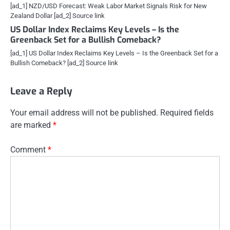
[ad_1] NZD/USD Forecast: Weak Labor Market Signals Risk for New
Zealand Dollar [ad_2] Source link
US Dollar Index Reclaims Key Levels – Is the
Greenback Set for a Bullish Comeback?
[ad_1] US Dollar Index Reclaims Key Levels – Is the Greenback Set for a
Bullish Comeback? [ad_2] Source link
Leave a Reply
Your email address will not be published.
Required fields
are marked
*
Comment
*