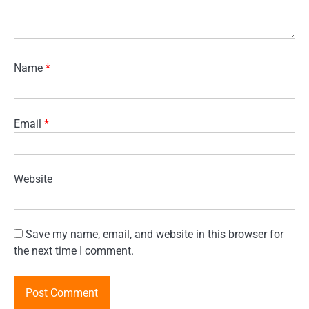
Name
*
Email
*
Website
Save my name, email, and website in this browser for
the next time I comment.