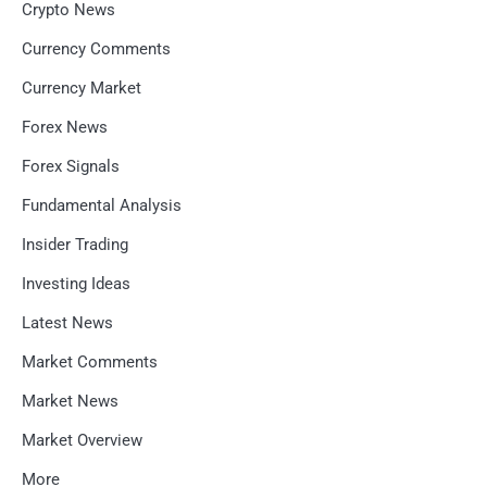
Crypto News
Currency Comments
Currency Market
Forex News
Forex Signals
Fundamental Analysis
Insider Trading
Investing Ideas
Latest News
Market Comments
Market News
Market Overview
More