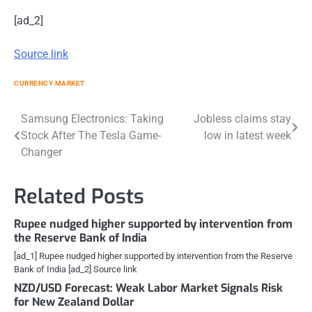
[ad_2]
Source link
CURRENCY MARKET
Post
Samsung Electronics: Taking
Jobless claims stay
Stock After The Tesla Game-
low in latest week
navigation
Changer
Related Posts
Rupee nudged higher supported by intervention from
the Reserve Bank of India
[ad_1] Rupee nudged higher supported by intervention from the Reserve
Bank of India [ad_2] Source link
NZD/USD Forecast: Weak Labor Market Signals Risk
for New Zealand Dollar