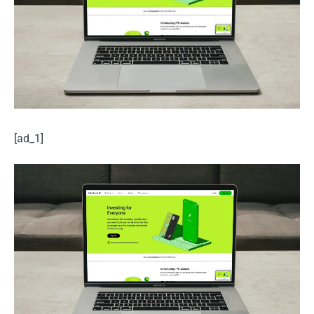
[ad_1]