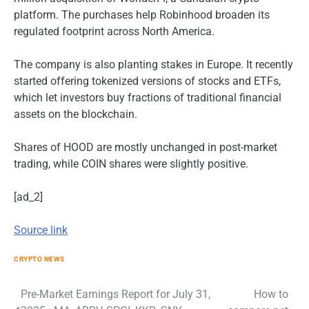
platform. The purchases help Robinhood broaden its
regulated footprint across North America.
The company is also planting stakes in Europe. It recently
started offering tokenized versions of stocks and ETFs,
which let investors buy fractions of traditional financial
assets on the blockchain.
Shares of HOOD are mostly unchanged in post-market
trading, while COIN shares were slightly positive.
[ad_2]
Source link
CRYPTO NEWS
Post
Pre-Market Earnings Report for July 31,
How to