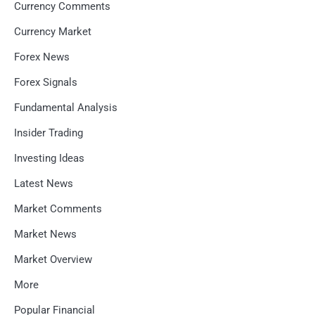
Currency Comments
Currency Market
Forex News
Forex Signals
Fundamental Analysis
Insider Trading
Investing Ideas
Latest News
Market Comments
Market News
Market Overview
More
Popular Financial