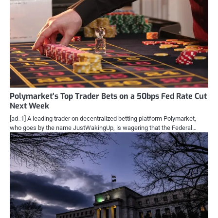
Polymarket’s Top Trader Bets on a 50bps Fed Rate Cut
Next Week
[ad_1] A leading trader on decentralized betting platform Polymarket,
who goes by the name JustWakingUp, is wagering that the Federal…