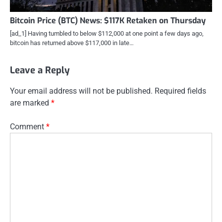
Bitcoin Price (BTC) News: $117K Retaken on Thursday
[ad_1] Having tumbled to below $112,000 at one point a few days ago,
bitcoin has returned above $117,000 in late…
Leave a Reply
Your email address will not be published.
Required fields
are marked
*
Comment
*