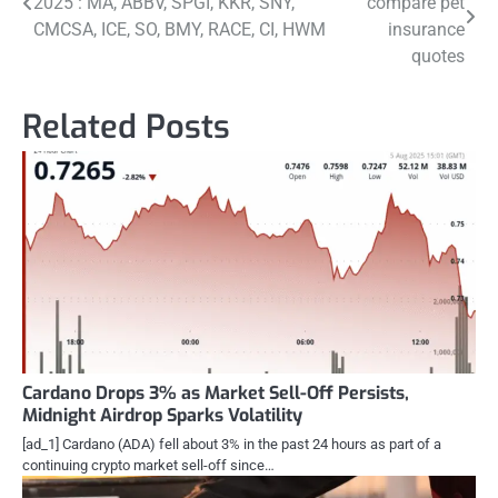
2025 : MA, ABBV, SPGI, KKR, SNY,
compare pet
navigation
CMCSA, ICE, SO, BMY, RACE, CI, HWM
insurance
quotes
Related Posts
Cardano Drops 3% as Market Sell-Off Persists,
Midnight Airdrop Sparks Volatility
[ad_1] Cardano (ADA) fell about 3% in the past 24 hours as part of a
continuing crypto market sell-off since…