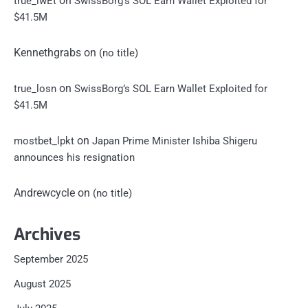
on
true_iwEt
SwissBorg’s SOL Earn Wallet Exploited for
$41.5M
Kennethgrabs
on
(no title)
on
true_losn
SwissBorg’s SOL Earn Wallet Exploited for
$41.5M
on
mostbet_lpkt
Japan Prime Minister Ishiba Shigeru
announces his resignation
Andrewcycle
on
(no title)
Archives
September 2025
August 2025