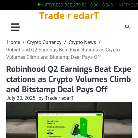
NIFTYBEES.BSE 279,83 +0,96 +0,34%
NIFTYQLITY.BS
Trade r edarT
Skip
to
content
Home
Crypto Currency
Crypto News
Robinhood Q2 Earnings Beat Expectations as Crypto
Volumes Climb and Bitstamp Deal Pays Off
Robinhood Q2 Earnings Beat Expe
ctations as Crypto Volumes Climb
and Bitstamp Deal Pays Off
July 30, 2025
by Trade r edarT