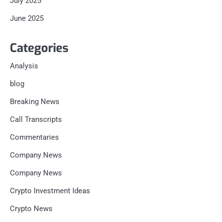
July 2025
June 2025
Categories
Analysis
blog
Breaking News
Call Transcripts
Commentaries
Company News
Company News
Crypto Investment Ideas
Crypto News