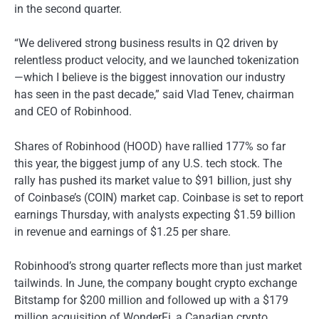
in the second quarter.
“We delivered strong business results in Q2 driven by
relentless product velocity, and we launched tokenization
—which I believe is the biggest innovation our industry
has seen in the past decade,” said Vlad Tenev, chairman
and CEO of Robinhood.
Shares of Robinhood (HOOD) have rallied 177% so far
this year, the biggest jump of any U.S. tech stock. The
rally has pushed its market value to $91 billion, just shy
of Coinbase’s (COIN) market cap. Coinbase is set to report
earnings Thursday, with analysts expecting $1.59 billion
in revenue and earnings of $1.25 per share.
Robinhood’s strong quarter reflects more than just market
tailwinds. In June, the company bought crypto exchange
Bitstamp for $200 million and followed up with a $179
million acquisition of WonderFi, a Canadian crypto