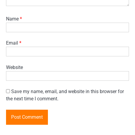
Name
*
Email
*
Website
Save my name, email, and website in this browser for
the next time I comment.