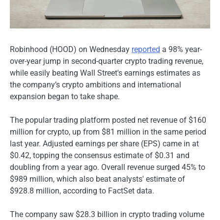
Robinhood (HOOD) on Wednesday
reported
a 98% year-
over-year jump in second-quarter crypto trading revenue,
while easily beating Wall Street's earnings estimates as
the company’s crypto ambitions and international
expansion began to take shape.
The popular trading platform posted net revenue of $160
million for crypto, up from $81 million in the same period
last year. Adjusted earnings per share (EPS) came in at
$0.42, topping the consensus estimate of $0.31 and
doubling from a year ago. Overall revenue surged 45% to
$989 million, which also beat analysts' estimate of
$928.8 million, according to FactSet data.
The company saw $28.3 billion in crypto trading volume