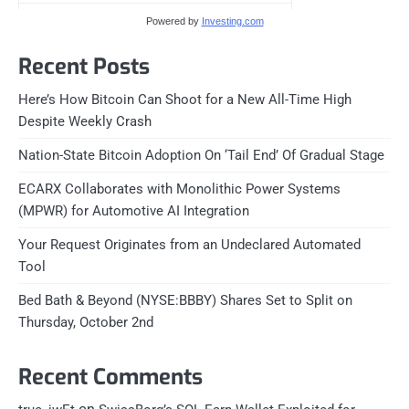
Powered by
Investing.com
Recent Posts
Here’s How Bitcoin Can Shoot for a New All-Time High
Despite Weekly Crash
Nation-State Bitcoin Adoption On ‘Tail End’ Of Gradual Stage
ECARX Collaborates with Monolithic Power Systems
(MPWR) for Automotive AI Integration
Your Request Originates from an Undeclared Automated
Tool
Bed Bath & Beyond (NYSE:BBBY) Shares Set to Split on
Thursday, October 2nd
Recent Comments