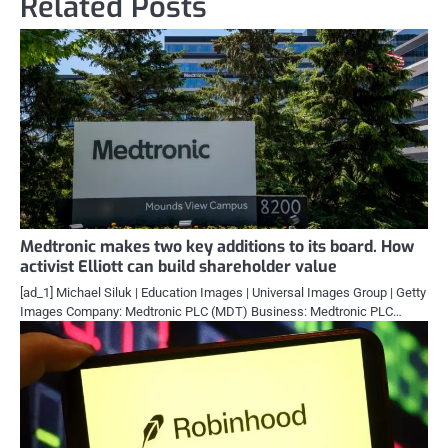
Related Posts
Medtronic makes two key additions to its board. How
activist Elliott can build shareholder value
[ad_1] Michael Siluk | Education Images | Universal Images Group | Getty
Images Company: Medtronic PLC (MDT) Business: Medtronic PLC…