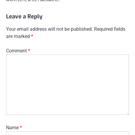
Leave a Reply
Your email address will not be published.
Required fields
are marked
*
Comment
*
Name
*