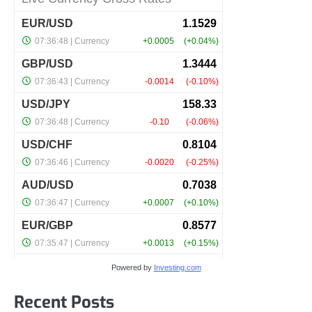
Powered by
Investing.com
Recent Posts