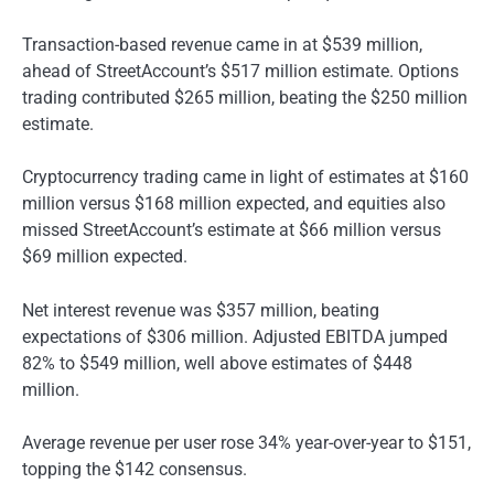
Transaction-based revenue came in at $539 million,
ahead of StreetAccount’s $517 million estimate. Options
trading contributed $265 million, beating the $250 million
estimate.
Cryptocurrency trading came in light of estimates at $160
million versus $168 million expected, and equities also
missed StreetAccount’s estimate at $66 million versus
$69 million expected.
Net interest revenue was $357 million, beating
expectations of $306 million. Adjusted EBITDA jumped
82% to $549 million, well above estimates of $448
million.
Average revenue per user rose 34% year-over-year to $151,
topping the $142 consensus.