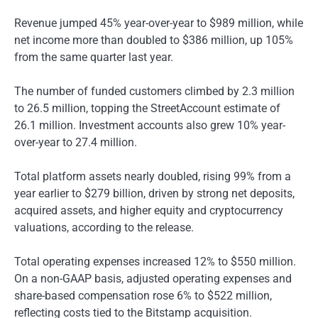
Revenue jumped 45% year-over-year to $989 million, while
net income more than doubled to $386 million, up 105%
from the same quarter last year.
The number of funded customers climbed by 2.3 million
to 26.5 million, topping the StreetAccount estimate of
26.1 million. Investment accounts also grew 10% year-
over-year to 27.4 million.
Total platform assets nearly doubled, rising 99% from a
year earlier to $279 billion, driven by strong net deposits,
acquired assets, and higher equity and cryptocurrency
valuations, according to the release.
Total operating expenses increased 12% to $550 million.
On a non-GAAP basis, adjusted operating expenses and
share-based compensation rose 6% to $522 million,
reflecting costs tied to the Bitstamp acquisition.