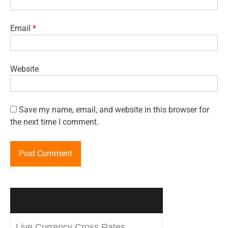
Email
*
Website
Save my name, email, and website in this browser for
the next time I comment.