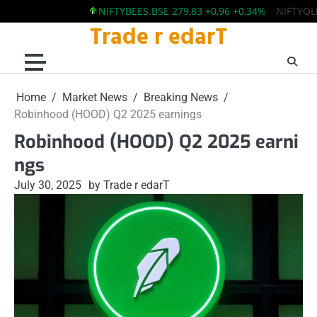
NIFTYBEES.BSE 279,83 +0,96 +0,34%
NIFTYQLITY.B
Trade r edarT
Skip
to
content
Home
Market News
Breaking News
Robinhood (HOOD) Q2 2025 earnings
Robinhood (HOOD) Q2 2025 earni
ngs
July 30, 2025
by Trade r edarT