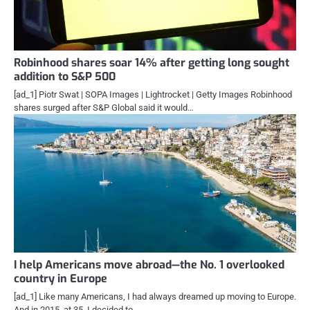
Robinhood shares soar 14% after getting long sought
addition to S&P 500
[ad_1] Piotr Swat | SOPA Images | Lightrocket | Getty Images Robinhood
shares surged after S&P Global said it would…
I help Americans move abroad—the No. 1 overlooked
country in Europe
[ad_1] Like many Americans, I had always dreamed up moving to Europe.
And in 2015, at 35, I decided to…