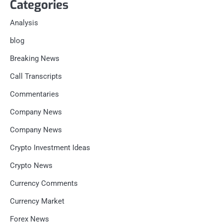
Categories
Analysis
blog
Breaking News
Call Transcripts
Commentaries
Company News
Company News
Crypto Investment Ideas
Crypto News
Currency Comments
Currency Market
Forex News