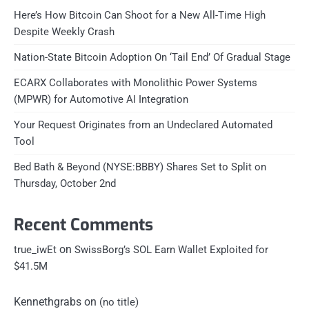
Here’s How Bitcoin Can Shoot for a New All-Time High
Despite Weekly Crash
Nation-State Bitcoin Adoption On ‘Tail End’ Of Gradual Stage
ECARX Collaborates with Monolithic Power Systems
(MPWR) for Automotive AI Integration
Your Request Originates from an Undeclared Automated
Tool
Bed Bath & Beyond (NYSE:BBBY) Shares Set to Split on
Thursday, October 2nd
Recent Comments
on
true_iwEt
SwissBorg’s SOL Earn Wallet Exploited for
$41.5M
Kennethgrabs
on
(no title)