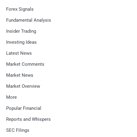
Forex Signals
Fundamental Analysis
Insider Trading
Investing Ideas
Latest News
Market Comments
Market News
Market Overview
More
Popular Financial
Reports and Whispers
SEC Filings