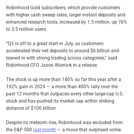
Robinhood Gold subscribers, which provide customers
with higher cash sweep rates, larger instant deposits and
enhanced research tools, increased by 1.5 million, up 76%
to 3.5 million users.
“Q3 is off to a great start in July, as customers
accelerated their net deposits to around $6 billion and
leaned in with strong trading across categories,” said
Robinhood CFO Jason Warnick in a release.
The stock is up more than 180% so far this year after a
192% gain in 2024 — a more than 400% rally over the
past 12 months that outpaces every other large-cap U.S.
stock and has pushed its market cap within striking
distance of $100 billion.
Despite its meteoric rise, Robinhood was excluded from
the S&P 500
last month
— a move that surprised some