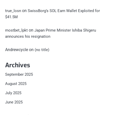
on
true_losn
SwissBorg’s SOL Earn Wallet Exploited for
$41.5M
on
mostbet_lpkt
Japan Prime Minister Ishiba Shigeru
announces his resignation
Andrewcycle
on
(no title)
Archives
September 2025
August 2025
July 2025
June 2025