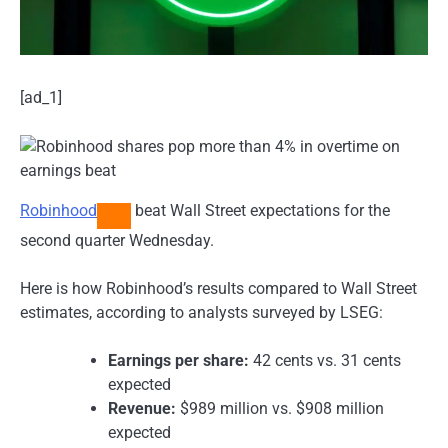
[ad_1]
Robinhood
beat Wall Street expectations for the
second quarter Wednesday.
Here is how Robinhood’s results compared to Wall Street
estimates, according to analysts surveyed by LSEG:
Earnings per share:
42 cents vs. 31 cents
expected
Revenue:
$989 million vs. $908 million
expected