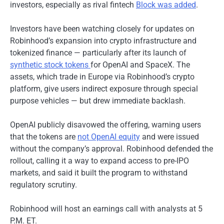
investors, especially as rival fintech
Block was added
.
Investors have been watching closely for updates on
Robinhood’s expansion into crypto infrastructure and
tokenized finance — particularly after its launch of
synthetic stock tokens
for OpenAI and SpaceX. The
assets, which trade in Europe via Robinhood’s crypto
platform, give users indirect exposure through special
purpose vehicles — but drew immediate backlash.
OpenAI publicly disavowed the offering, warning users
that the tokens are
not OpenAI equity
and were issued
without the company’s approval. Robinhood defended the
rollout, calling it a way to expand access to pre-IPO
markets, and said it built the program to withstand
regulatory scrutiny.
Robinhood will host an earnings call with analysts at 5
P.M. ET.