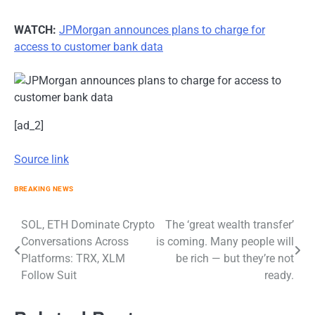
WATCH:
JPMorgan announces plans to charge for
access to customer bank data
[ad_2]
Source link
BREAKING NEWS
Post
SOL, ETH Dominate Crypto
The ‘great wealth transfer’
Conversations Across
is coming. Many people will
navigation
Platforms: TRX, XLM
be rich — but they’re not
Follow Suit
ready.