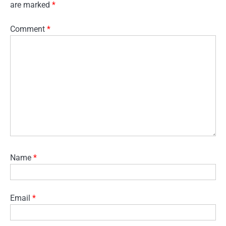
are marked
*
Comment
*
Name
*
Email
*