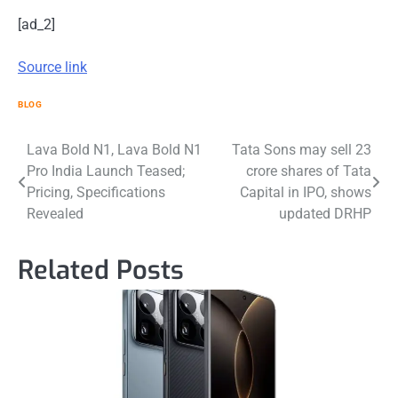
[ad_2]
Source link
BLOG
Post
Lava Bold N1, Lava Bold N1
Tata Sons may sell 23
Pro India Launch Teased;
crore shares of Tata
navigation
Pricing, Specifications
Capital in IPO, shows
Revealed
updated DRHP
Related Posts