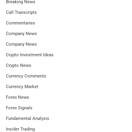
Breaking News
Call Transcripts
Commentaries
Company News
Company News
Crypto Investment Ideas
Crypto News
Currency Comments
Currency Market
Forex News
Forex Signals
Fundamental Analysis
Insider Trading