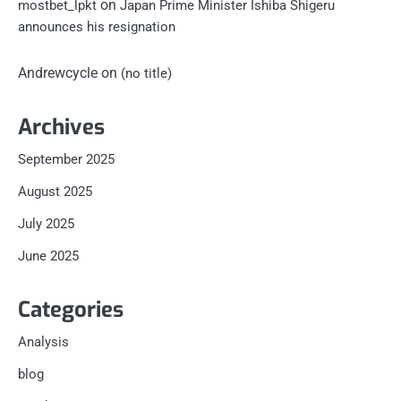
on
mostbet_lpkt
Japan Prime Minister Ishiba Shigeru
announces his resignation
Andrewcycle
on
(no title)
Archives
September 2025
August 2025
July 2025
June 2025
Categories
Analysis
blog