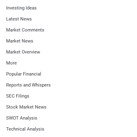
Investing Ideas
Latest News
Market Comments
Market News
Market Overview
More
Popular Financial
Reports and Whispers
SEC Filings
Stock Market News
SWOT Analysis
Technical Analysis