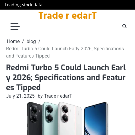
Loading stock data...
Trade r edarT
Skip
to
content
Home
blog
Redmi Turbo 5 Could Launch Early 2026; Specifications
and Features Tipped
Redmi Turbo 5 Could Launch Earl
y 2026; Specifications and Featur
es Tipped
July 21, 2025
by Trade r edarT