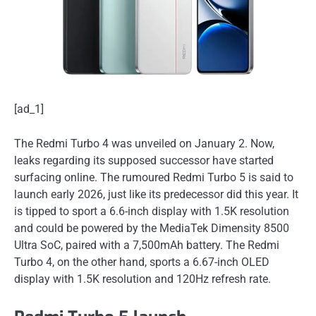
[ad_1]
The Redmi Turbo 4 was unveiled on January 2. Now,
leaks regarding its supposed successor have started
surfacing online. The rumoured Redmi Turbo 5 is said to
launch early 2026, just like its predecessor did this year. It
is tipped to sport a 6.6-inch display with 1.5K resolution
and could be powered by the MediaTek Dimensity 8500
Ultra SoC, paired with a 7,500mAh battery. The Redmi
Turbo 4, on the other hand, sports a 6.67-inch OLED
display with 1.5K resolution and 120Hz refresh rate.