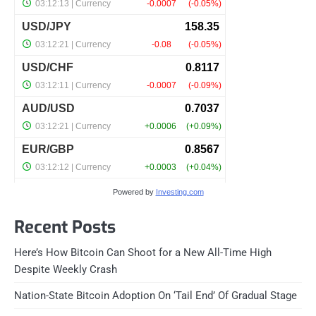
Powered by
Investing.com
Recent Posts
Here’s How Bitcoin Can Shoot for a New All-Time High
Despite Weekly Crash
Nation-State Bitcoin Adoption On ‘Tail End’ Of Gradual Stage