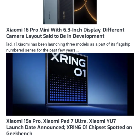
Xiaomi 16 Pro Mini With 6.3-Inch Display, Different
Camera Layout Said to Be in Development
[ad_1] Xiaomi has been launching three models as a part of its flagship
numbered series for the past few years.…
Xiaomi 15s Pro, Xiaomi Pad 7 Ultra, Xiaomi YU7
Launch Date Announced; XRING 01 Chipset Spotted on
Geekbench