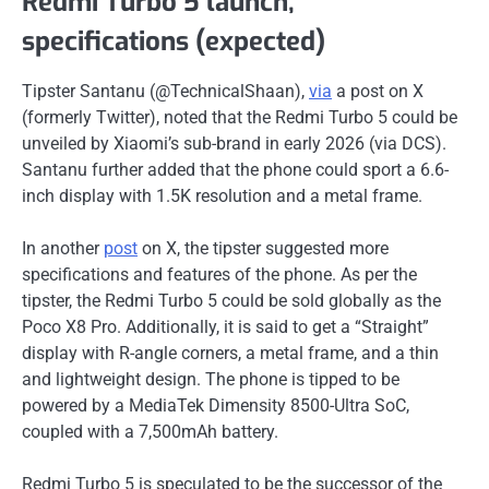
Redmi Turbo 5 launch,
specifications (expected)
Tipster Santanu (@TechnicalShaan),
via
a post on X
(formerly Twitter), noted that the Redmi Turbo 5 could be
unveiled by Xiaomi’s sub-brand in early 2026 (via DCS).
Santanu further added that the phone could sport a 6.6-
inch display with 1.5K resolution and a metal frame.
In another
post
on X, the tipster suggested more
specifications and features of the phone. As per the
tipster, the Redmi Turbo 5 could be sold globally as the
Poco X8 Pro. Additionally, it is said to get a “Straight”
display with R-angle corners, a metal frame, and a thin
and lightweight design. The phone is tipped to be
powered by a MediaTek Dimensity 8500-Ultra SoC,
coupled with a 7,500mAh battery.
Redmi Turbo 5 is speculated to be the successor of the