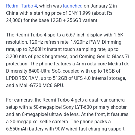
Redmi Turbo 4
, which was
launched
on January 2 in
China with a starting price of CNY 1,999 (about Rs.
24,000) for the base 12GB + 256GB variant.
The Redmi Turbo 4 sports a 6.67-inch display with 1.5K
resolution, 120Hz refresh rate, 1,920Hz PWM Dimming
rate, up to 2,560Hz instant touch sampling rate, up to
3,200 nits of peak brightness, and Corning Gorilla Glass 7i
protection. The phone features a 4nm octa-core MediaTek
Dimensity 8400-Ultra SoC, coupled with up to 16GB of
LPDDR5X RAM, up to 512GB of UFS 4.0 internal storage,
and a Mali-G720 MC6 GPU.
For cameras, the Redmi Turbo 4 gets a dual rear camera
setup with a 50-megapixel Sony LYT-600 primary shooter
and an 8-megapixel ultrawide lens. At the front, it features
a 20-megapixel selfie camera. The phone packs a
6,550mAh battery with 90W wired fast charging support.