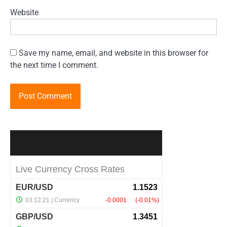
Website
Save my name, email, and website in this browser for
the next time I comment.