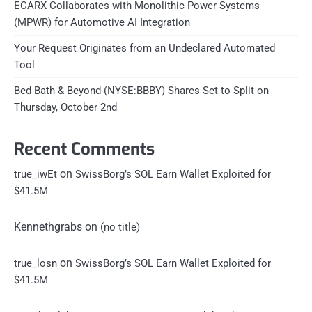
ECARX Collaborates with Monolithic Power Systems
(MPWR) for Automotive AI Integration
Your Request Originates from an Undeclared Automated
Tool
Bed Bath & Beyond (NYSE:BBBY) Shares Set to Split on
Thursday, October 2nd
Recent Comments
on
true_iwEt
SwissBorg’s SOL Earn Wallet Exploited for
$41.5M
Kennethgrabs
on
(no title)
on
true_losn
SwissBorg’s SOL Earn Wallet Exploited for
$41.5M