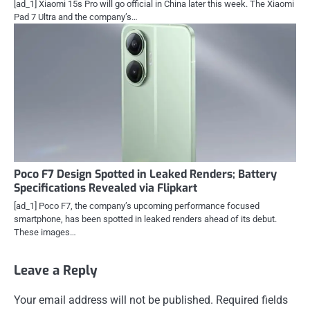
[ad_1] Xiaomi 15s Pro will go official in China later this week. The Xiaomi
Pad 7 Ultra and the company’s…
Poco F7 Design Spotted in Leaked Renders; Battery
Specifications Revealed via Flipkart
[ad_1] Poco F7, the company’s upcoming performance focused
smartphone, has been spotted in leaked renders ahead of its debut.
These images…
Leave a Reply
Your email address will not be published.
Required fields