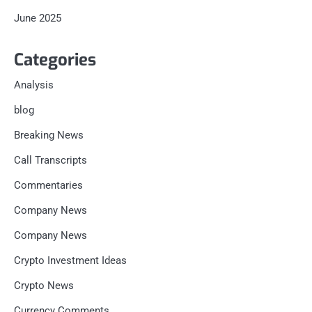
June 2025
Categories
Analysis
blog
Breaking News
Call Transcripts
Commentaries
Company News
Company News
Crypto Investment Ideas
Crypto News
Currency Comments