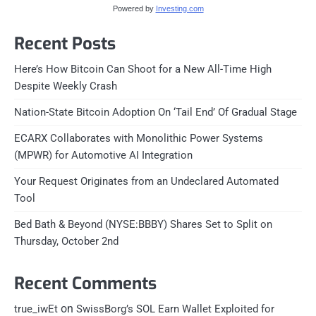
Powered by
Investing.com
Recent Posts
Here’s How Bitcoin Can Shoot for a New All-Time High
Despite Weekly Crash
Nation-State Bitcoin Adoption On ‘Tail End’ Of Gradual Stage
ECARX Collaborates with Monolithic Power Systems
(MPWR) for Automotive AI Integration
Your Request Originates from an Undeclared Automated
Tool
Bed Bath & Beyond (NYSE:BBBY) Shares Set to Split on
Thursday, October 2nd
Recent Comments
on
true_iwEt
SwissBorg’s SOL Earn Wallet Exploited for