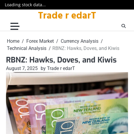
Loading stock data...
Trade r edarT
Skip
to
content
Home
Forex Market
Currency Analysis
Technical Analysis
RBNZ: Hawks, Doves, and Kiwis
RBNZ: Hawks, Doves, and Kiwis
August 7, 2025
by Trade r edarT