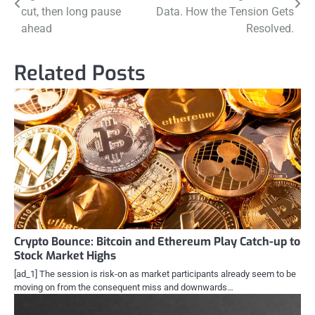
navigation
cut, then long pause
Data. How the Tension Gets
ahead
Resolved.
Related Posts
Crypto Bounce: Bitcoin and Ethereum Play Catch-up to
Stock Market Highs
[ad_1] The session is risk-on as market participants already seem to be
moving on from the consequent miss and downwards…