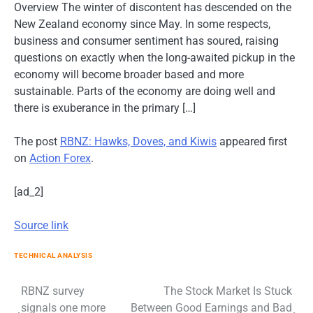
Overview The winter of discontent has descended on the
New Zealand economy since May. In some respects,
business and consumer sentiment has soured, raising
questions on exactly when the long-awaited pickup in the
economy will become broader based and more
sustainable. Parts of the economy are doing well and
there is exuberance in the primary […]
The post
RBNZ: Hawks, Doves, and Kiwis
appeared first
on
Action Forex
.
[ad_2]
Source link
TECHNICAL ANALYSIS
Post
RBNZ survey
The Stock Market Is Stuck
signals one more
Between Good Earnings and Bad