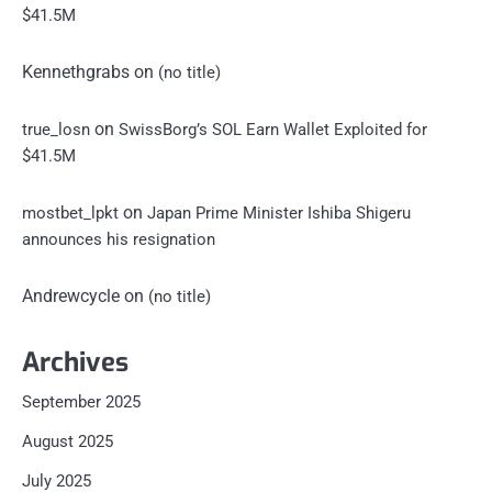
$41.5M
Kennethgrabs
on
(no title)
on
true_losn
SwissBorg’s SOL Earn Wallet Exploited for
$41.5M
on
mostbet_lpkt
Japan Prime Minister Ishiba Shigeru
announces his resignation
Andrewcycle
on
(no title)
Archives
September 2025
August 2025
July 2025