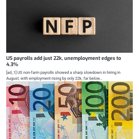
US payrolls add just 22k, unemployment edges to
4.3%
[ad_1] US non-farm payrolls showed a sharp slowdown in hiring in
August, with employment rising by only 22k, far below…