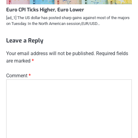
Euro CPI Ticks Higher, Euro Lower
[ad_1] The US dollar has posted sharp gains against most of the majors
on Tuesday. In the North American session,EUR/USD…
Leave a Reply
Your email address will not be published.
Required fields
are marked
*
Comment
*