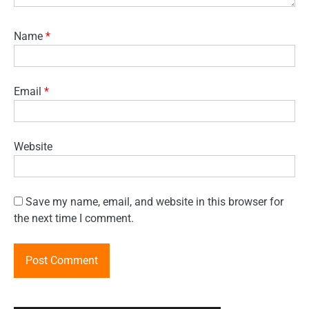
Name
*
Email
*
Website
Save my name, email, and website in this browser for
the next time I comment.