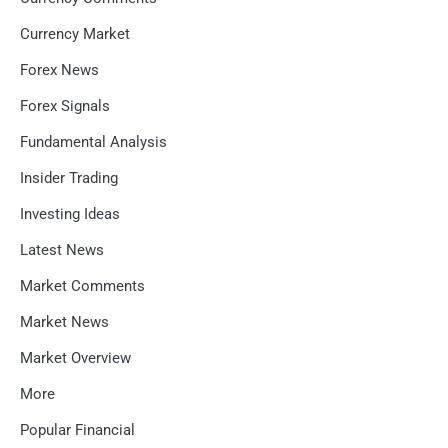
Currency Market
Forex News
Forex Signals
Fundamental Analysis
Insider Trading
Investing Ideas
Latest News
Market Comments
Market News
Market Overview
More
Popular Financial