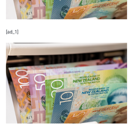
[ad_1]